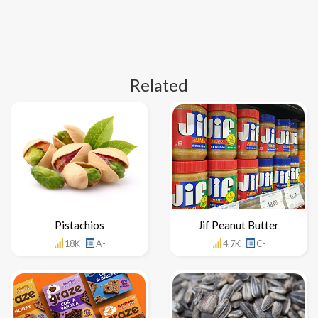
Related
Pistachios
Jif Peanut Butter
18K
A-
4.7K
C-