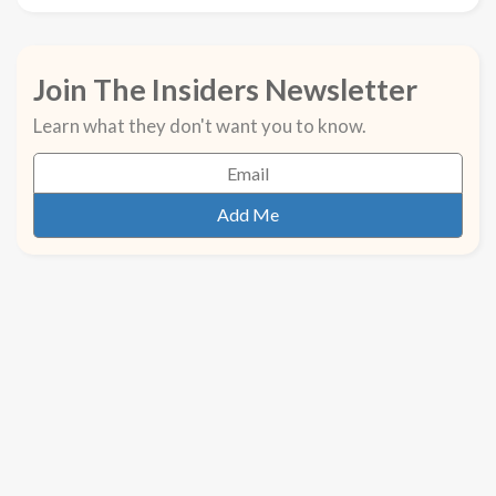
Join The Insiders Newsletter
Learn what they don't want you to know.