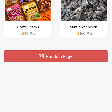
Graze Snacks
Sunflower Seeds
3K
C
16K
B
Random Page