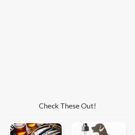
Check These Out!