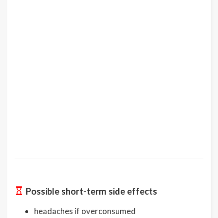
Possible short-term side effects
headaches if overconsumed