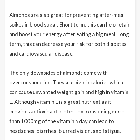
Almonds are also great for preventing after-meal
spikes in blood sugar. Short term, this can help retain
and boost your energy after eating a big meal. Long
term, this can decrease your risk for both diabetes
and cardiovascular disease.
The only downsides of almonds come with
overconsumption. They are high in calories which
can cause unwanted weight gain and high in vitamin
E. Although vitamin E is a great nutrient as it
provides antioxidant protection, consuming more
than 1000mg of the vitamin a day can lead to
headaches, diarrhea, blurred vision, and fatigue.