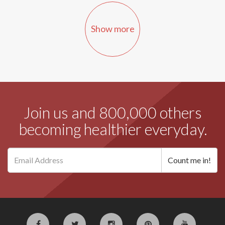
Show more
Join us and 800,000 others
becoming healthier everyday.