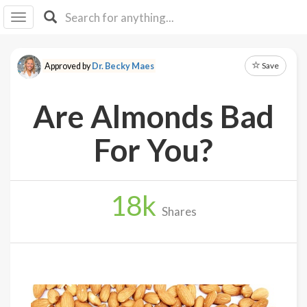
I I
B
F Y
Save
Approved by
Dr. Becky Maes
About
Us
Are Almonds Bad
Is It
Vegan?
For You?
Explore
18
k
Sign
Shares
Up
Log
In