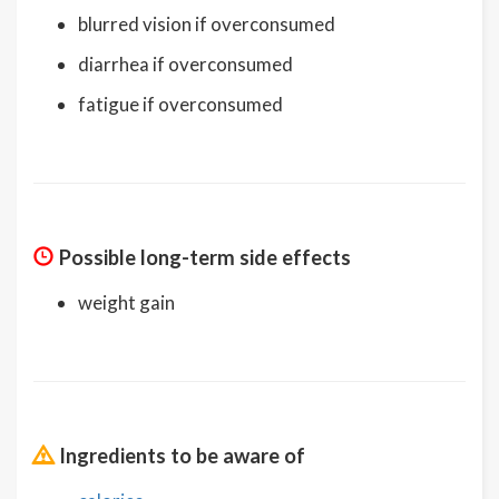
blurred vision if overconsumed
diarrhea if overconsumed
fatigue if overconsumed
Possible long-term side effects
weight gain
Ingredients to be aware of