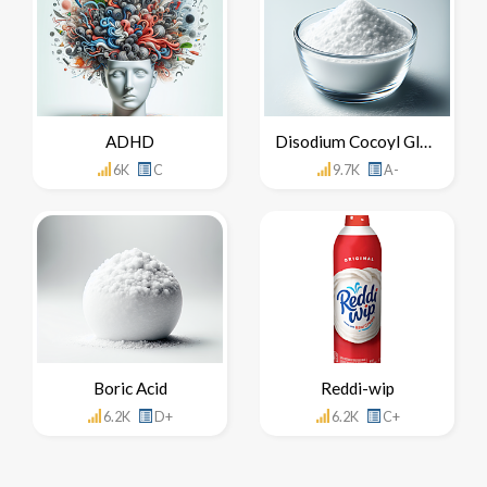
ADHD
Disodium Cocoyl Glutamate
6K
C
9.7K
A-
Boric Acid
Reddi-wip
6.2K
D+
6.2K
C+