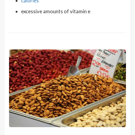
calories
excessive amounts of vitamin e