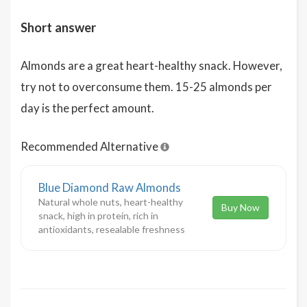
Short answer
Almonds are a great heart-healthy snack. However,
try not to overconsume them. 15-25 almonds per
day is the perfect amount.
Recommended Alternative
Blue Diamond Raw Almonds
Natural whole nuts, heart-healthy
Buy Now
snack, high in protein, rich in
antioxidants, resealable freshness