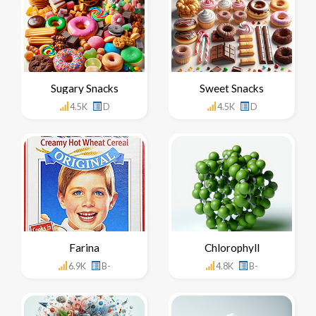
Sugary Snacks
Sweet Snacks
4.5K
D
4.5K
D
Farina
Chlorophyll
6.9K
B-
4.8K
B-