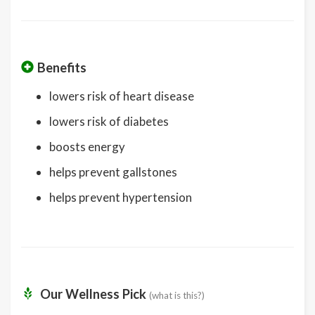
Benefits
lowers risk of heart disease
lowers risk of diabetes
boosts energy
helps prevent gallstones
helps prevent hypertension
Our Wellness Pick
(what is this?)