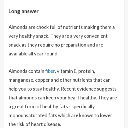
Long answer
Almonds are chock full of nutrients making them a
very healthy snack. They are a very convenient
snack as they require no preparation and are
available all year round.
Almonds contain
fiber
, vitamin E, protein,
manganese, copper and other nutrients that can
help you to stay healthy. Recent evidence suggests
that almonds can keep your heart healthy. They are
a great form of healthy fats - specifically
monounsaturated fats which are known to lower
the risk of heart disease.