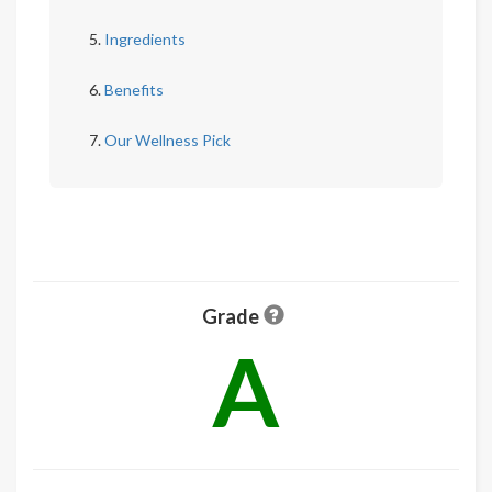
Ingredients
Benefits
Our Wellness Pick
Grade
A