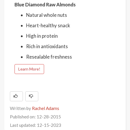
Blue Diamond Raw Almonds
Natural whole nuts
Heart-healthy snack
High in protein
Rich in antioxidants
Resealable freshness
Learn More!
Written by
Rachel Adams
Published on: 12-28-2015
Last updated: 12-15-2023