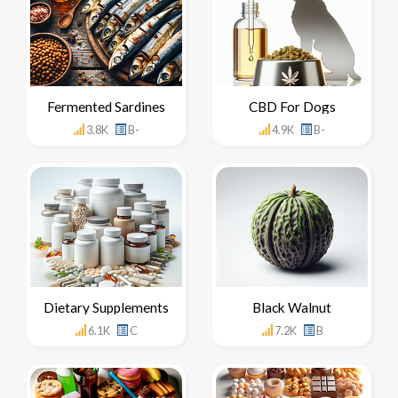
Fermented Sardines
CBD For Dogs
3.8K
B-
4.9K
B-
Dietary Supplements
Black Walnut
6.1K
C
7.2K
B