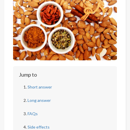
Jump to
Short answer
Long answer
FAQs
Side effects