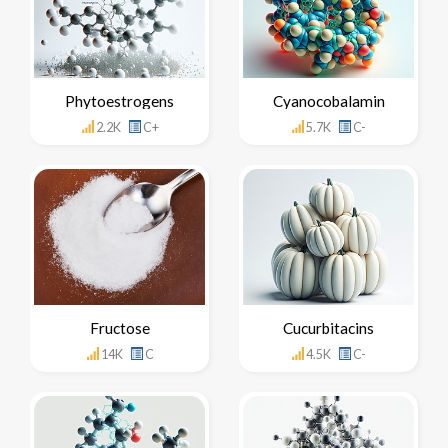
Phytoestrogens
Cyanocobalamin
2.2K
C+
5.7K
C-
Fructose
Cucurbitacins
14K
C
4.5K
C-