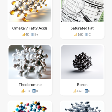
Omega 9 Fatty Acids
Saturated Fat
4K
B+
16K
C
Theobromine
Boron
6.5K
B-
4.6K
B-