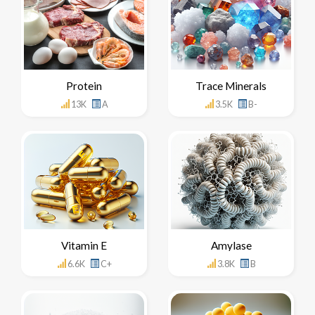
Protein
Trace Minerals
13K
A
3.5K
B-
Vitamin E
Amylase
6.6K
C+
3.8K
B