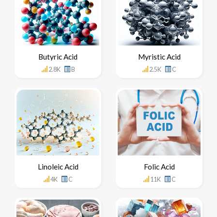
Butyric Acid
Myristic Acid
2.8K
B
2.5K
C
Linoleic Acid
Folic Acid
4K
C
11K
C