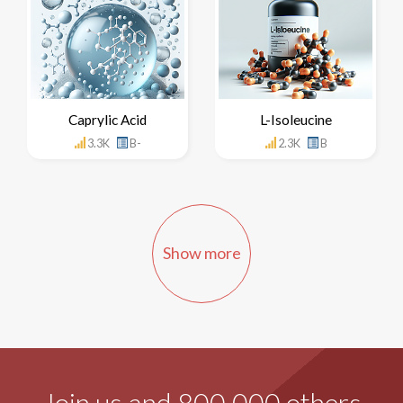
Caprylic Acid
L-Isoleucine
3.3K
B-
2.3K
B
Show more