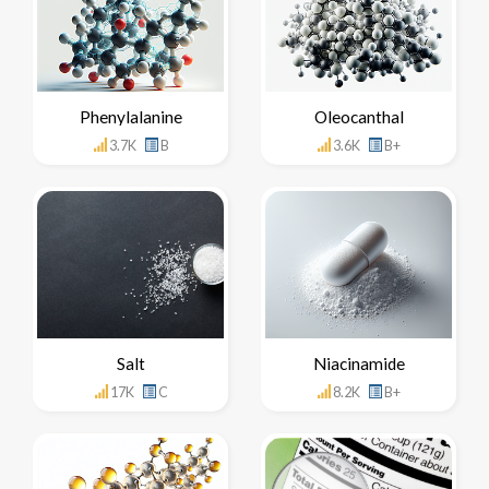
Phenylalanine
Oleocanthal
3.7K
B
3.6K
B+
Salt
Niacinamide
17K
C
8.2K
B+