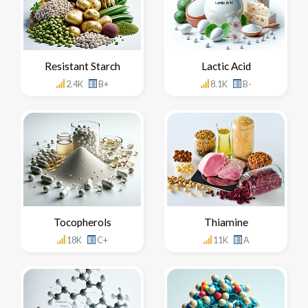
Resistant Starch
Lactic Acid
2.4K
B+
8.1K
B-
Tocopherols
Thiamine
18K
C+
11K
A