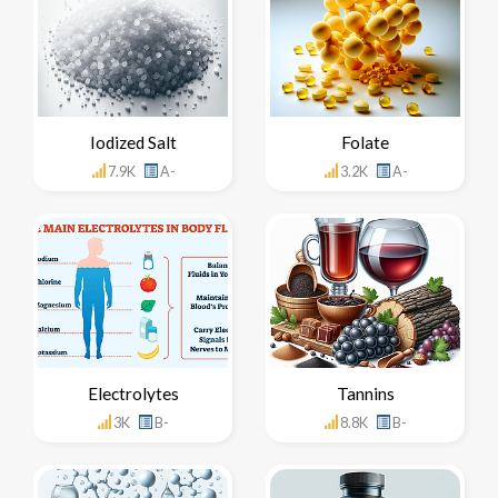
Iodized Salt
Folate
7.9K
A-
3.2K
A-
Electrolytes
Tannins
3K
B-
8.8K
B-