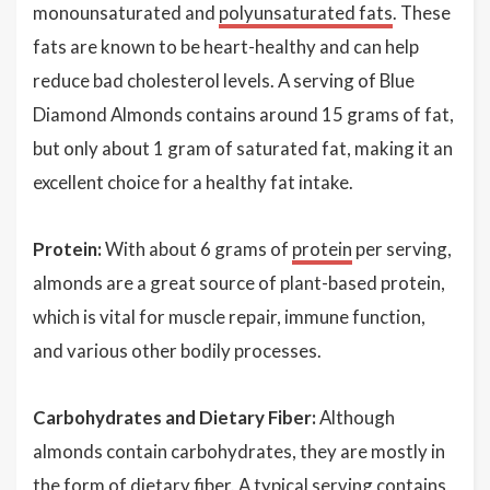
monounsaturated and
polyunsaturated fats
. These
fats are known to be heart-healthy and can help
reduce bad cholesterol levels. A serving of Blue
Diamond Almonds contains around 15 grams of fat,
but only about 1 gram of saturated fat, making it an
excellent choice for a healthy fat intake.
Protein:
With about 6 grams of
protein
per serving,
almonds are a great source of plant-based protein,
which is vital for muscle repair, immune function,
and various other bodily processes.
Carbohydrates and Dietary Fiber:
Although
almonds contain carbohydrates, they are mostly in
the form of dietary fiber. A typical serving contains