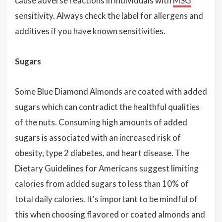
cause adverse reactions in individuals with
MSG
sensitivity. Always check the label for allergens and
additives if you have known sensitivities.
Sugars
Some Blue Diamond Almonds are coated with added
sugars which can contradict the healthful qualities
of the nuts. Consuming high amounts of added
sugars is associated with an increased risk of
obesity, type 2 diabetes, and heart disease. The
Dietary Guidelines for Americans suggest limiting
calories from added sugars to less than 10% of
total daily calories. It's important to be mindful of
this when choosing flavored or coated almonds and