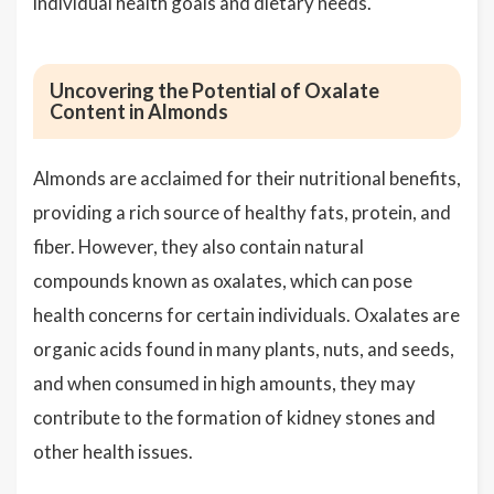
individual health goals and dietary needs.
Uncovering the Potential of Oxalate
Content in Almonds
Almonds are acclaimed for their nutritional benefits,
providing a rich source of healthy fats, protein, and
fiber. However, they also contain natural
compounds known as oxalates, which can pose
health concerns for certain individuals. Oxalates are
organic acids found in many plants, nuts, and seeds,
and when consumed in high amounts, they may
contribute to the formation of kidney stones and
other health issues.