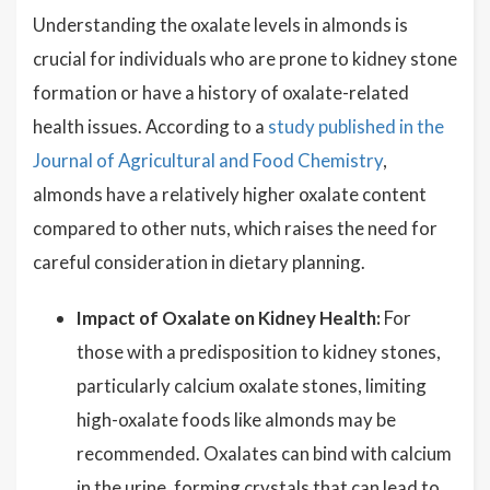
Understanding the oxalate levels in almonds is
crucial for individuals who are prone to kidney stone
formation or have a history of oxalate-related
health issues. According to a
study published in the
Journal of Agricultural and Food Chemistry
,
almonds have a relatively higher oxalate content
compared to other nuts, which raises the need for
careful consideration in dietary planning.
Impact of Oxalate on Kidney Health:
For
those with a predisposition to kidney stones,
particularly calcium oxalate stones, limiting
high-oxalate foods like almonds may be
recommended. Oxalates can bind with calcium
in the urine, forming crystals that can lead to