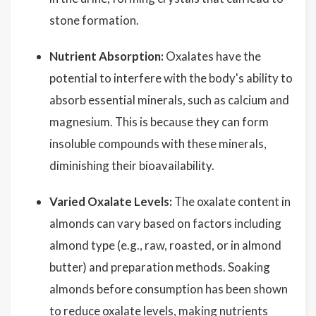
stone formation.
Nutrient Absorption:
Oxalates have the
potential to interfere with the body's ability to
absorb essential minerals, such as calcium and
magnesium. This is because they can form
insoluble compounds with these minerals,
diminishing their bioavailability.
Varied Oxalate Levels:
The oxalate content in
almonds can vary based on factors including
almond type (e.g., raw, roasted, or in almond
butter) and preparation methods. Soaking
almonds before consumption has been shown
to reduce oxalate levels, making nutrients