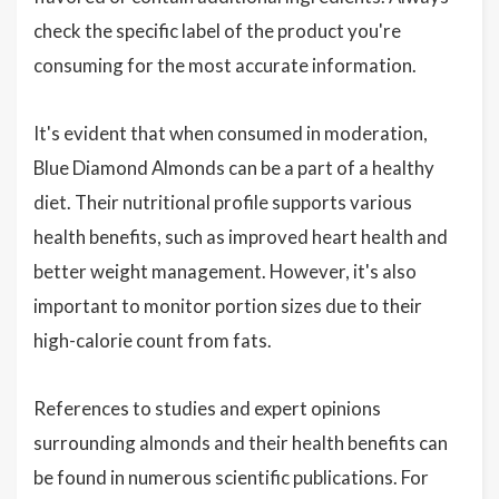
check the specific label of the product you're
consuming for the most accurate information.
It's evident that when consumed in moderation,
Blue Diamond Almonds can be a part of a healthy
diet. Their nutritional profile supports various
health benefits, such as improved heart health and
better weight management. However, it's also
important to monitor portion sizes due to their
high-calorie count from fats.
References to studies and expert opinions
surrounding almonds and their health benefits can
be found in numerous scientific publications. For