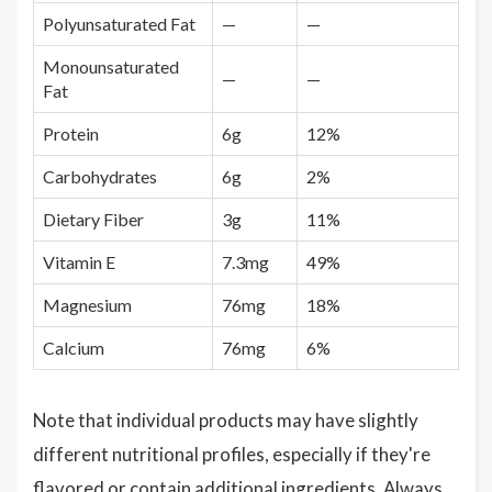
Polyunsaturated Fat
—
—
Monounsaturated
—
—
Fat
Protein
6g
12%
Carbohydrates
6g
2%
Dietary Fiber
3g
11%
Vitamin E
7.3mg
49%
Magnesium
76mg
18%
Calcium
76mg
6%
Note that individual products may have slightly
different nutritional profiles, especially if they're
flavored or contain additional ingredients. Always