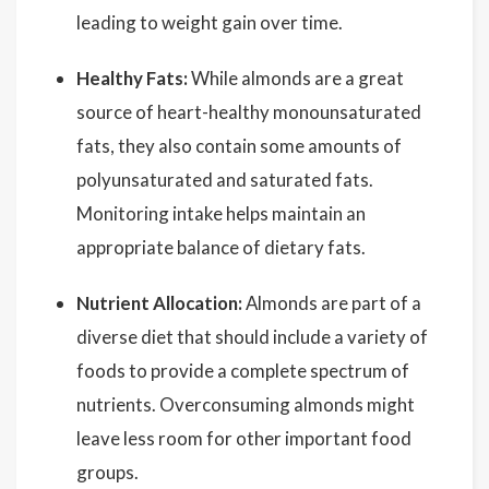
leading to weight gain over time.
Healthy Fats:
While almonds are a great
source of heart-healthy monounsaturated
fats, they also contain some amounts of
polyunsaturated and saturated fats.
Monitoring intake helps maintain an
appropriate balance of dietary fats.
Nutrient Allocation:
Almonds are part of a
diverse diet that should include a variety of
foods to provide a complete spectrum of
nutrients. Overconsuming almonds might
leave less room for other important food
groups.