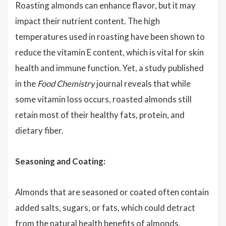
Roasting almonds can enhance flavor, but it may
impact their nutrient content. The high
temperatures used in roasting have been shown to
reduce the vitamin E content, which is vital for skin
health and immune function. Yet, a study published
in the
Food Chemistry
journal reveals that while
some vitamin loss occurs, roasted almonds still
retain most of their healthy fats, protein, and
dietary fiber.
Seasoning and Coating:
Almonds that are seasoned or coated often contain
added salts, sugars, or fats, which could detract
from the natural health benefits of almonds.