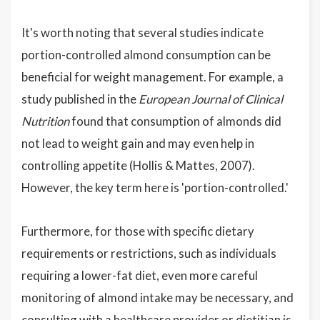
It's worth noting that several studies indicate
portion-controlled almond consumption can be
beneficial for weight management. For example, a
study published in the
European Journal of Clinical
Nutrition
found that consumption of almonds did
not lead to weight gain and may even help in
controlling appetite (Hollis & Mattes, 2007).
However, the key term here is 'portion-controlled.'
Furthermore, for those with specific dietary
requirements or restrictions, such as individuals
requiring a lower-fat diet, even more careful
monitoring of almond intake may be necessary, and
consulting with a healthcare provider or dietitian is