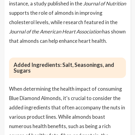
instance, a study published in the
Journal of Nutrition
supports the role of almonds in improving
cholesterol levels, while research featured in the
Journal of the American Heart Association
has shown
that almonds can help enhance heart health.
Added Ingredients: Salt, Seasonings, and
Sugars
When determining the health impact of consuming
Blue Diamond Almonds, it's crucial to consider the
added ingredients that often accompany the nuts in
various product lines. While almonds boast
numerous health benefits, such as being a rich