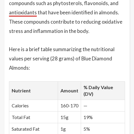
compounds such as phytosterols, flavonoids, and
antioxidants
that have been identified in almonds.
These compounds contribute to reducing oxidative
stress and inflammation in the body.
Here is a brief table summarizing the nutritional
values per serving (28 grams) of Blue Diamond
Almonds:
% Daily Value
Nutrient
Amount
(DV)
Calories
160-170
—
Total Fat
15g
19%
Saturated Fat
1g
5%