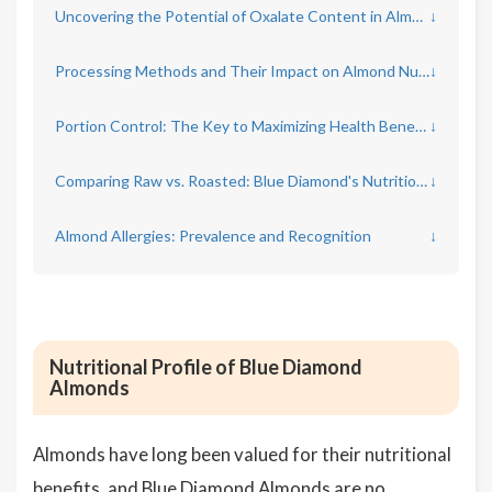
Uncovering the Potential of Oxalate Content in Almonds
↓
Processing Methods and Their Impact on Almond Nutrition
↓
Portion Control: The Key to Maximizing Health Benefits
↓
Comparing Raw vs. Roasted: Blue Diamond's Nutritional Differences
↓
Almond Allergies: Prevalence and Recognition
↓
Nutritional Profile of Blue Diamond
Almonds
Almonds have long been valued for their nutritional
benefits, and Blue Diamond Almonds are no