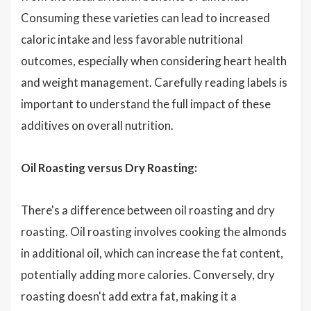
Consuming these varieties can lead to increased
caloric intake and less favorable nutritional
outcomes, especially when considering heart health
and weight management. Carefully reading labels is
important to understand the full impact of these
additives on overall nutrition.
Oil Roasting versus Dry Roasting:
There's a difference between oil roasting and dry
roasting. Oil roasting involves cooking the almonds
in additional oil, which can increase the fat content,
potentially adding more calories. Conversely, dry
roasting doesn't add extra fat, making it a