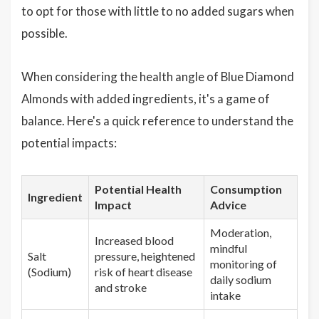
to opt for those with little to no added sugars when
possible.
When considering the health angle of Blue Diamond
Almonds with added ingredients, it's a game of
balance. Here's a quick reference to understand the
potential impacts:
Potential Health
Consumption
Ingredient
Impact
Advice
Moderation,
Increased blood
mindful
Salt
pressure, heightened
monitoring of
(Sodium)
risk of heart disease
daily sodium
and stroke
intake