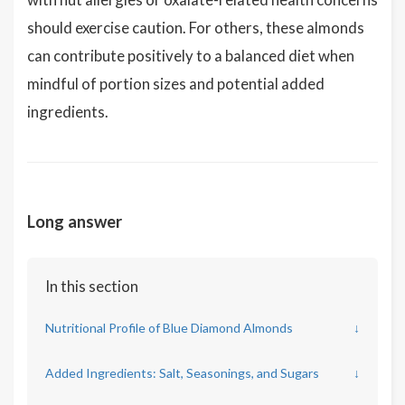
should exercise caution. For others, these almonds
can contribute positively to a balanced diet when
mindful of portion sizes and potential added
ingredients.
Long answer
In this section
Nutritional Profile of Blue Diamond Almonds
↓
Added Ingredients: Salt, Seasonings, and Sugars
↓