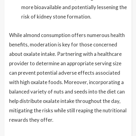
more bioavailable and potentially lessening the
risk of kidney stone formation.
While almond consumption offers numerous health
benefits, moderation is key for those concerned
about oxalate intake. Partnering with a healthcare
provider to determine an appropriate serving size
can prevent potential adverse effects associated
with high oxalate foods. Moreover, incorporating a
balanced variety of nuts and seeds into the diet can
help distribute oxalate intake throughout the day,
mitigating the risks while still reaping the nutritional
rewards they offer.