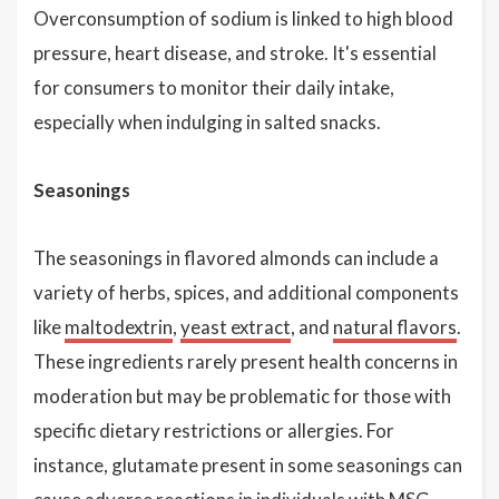
Overconsumption of sodium is linked to high blood
pressure, heart disease, and stroke. It's essential
for consumers to monitor their daily intake,
especially when indulging in salted snacks.
Seasonings
The seasonings in flavored almonds can include a
variety of herbs, spices, and additional components
like
maltodextrin
,
yeast extract
, and
natural flavors
.
These ingredients rarely present health concerns in
moderation but may be problematic for those with
specific dietary restrictions or allergies. For
instance, glutamate present in some seasonings can