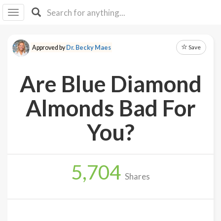
I I
B
F Y
Save
Approved by
Dr. Becky Maes
About
Us
Are Blue Diamond
Is It
Vegan?
Almonds Bad For
Explore
You?
Sign
Up
5,704
Log
Shares
In