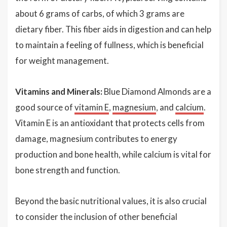
about 6 grams of carbs, of which 3 grams are
dietary fiber. This fiber aids in digestion and can help
to maintain a feeling of fullness, which is beneficial
for weight management.
Vitamins and Minerals:
Blue Diamond Almonds are a
good source of
vitamin E
,
magnesium
, and
calcium
.
Vitamin E is an antioxidant that protects cells from
damage, magnesium contributes to energy
production and bone health, while calcium is vital for
bone strength and function.
Beyond the basic nutritional values, it is also crucial
to consider the inclusion of other beneficial