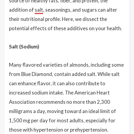
source of healthy fats, fiber, and protein, the
addition of
salt
, seasonings, and sugars can alter
their nutritional profile. Here, we dissect the
potential effects of these additives on your health.
Salt (Sodium)
Many flavored varieties of almonds, including some
from Blue Diamond, contain added salt. While salt
can enhance flavor, it can also contribute to
increased sodium intake. The American Heart
Association recommends no more than 2,300
milligrams a day, moving toward an ideal limit of
1,500 mg per day for most adults, especially for
those with hypertension or prehypertension.