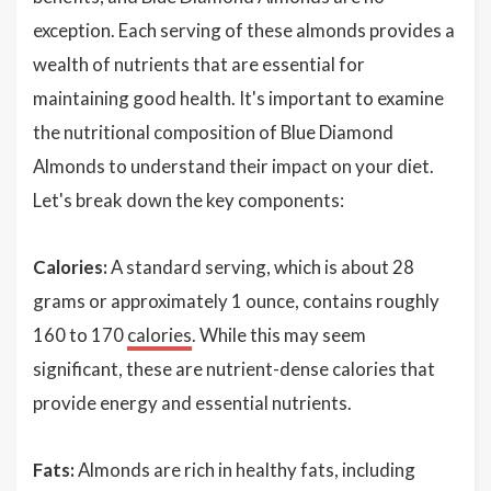
exception. Each serving of these almonds provides a
wealth of nutrients that are essential for
maintaining good health. It's important to examine
the nutritional composition of Blue Diamond
Almonds to understand their impact on your diet.
Let's break down the key components:
Calories:
A standard serving, which is about 28
grams or approximately 1 ounce, contains roughly
160 to 170
calories
. While this may seem
significant, these are nutrient-dense calories that
provide energy and essential nutrients.
Fats:
Almonds are rich in healthy fats, including