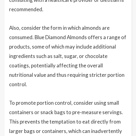
recommended.
Also, consider the form in which almonds are
consumed. Blue Diamond Almonds offers a range of
products, some of which may include additional
ingredients such as salt, sugar, or chocolate
coatings, potentially affecting the overall
nutritional value and thus requiring stricter portion
control.
To promote portion control, consider using small
containers or snack bags to pre-measure servings.
This prevents the temptation to eat directly from
larger bags or containers, which can inadvertently