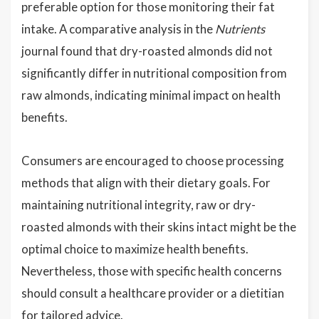
preferable option for those monitoring their fat
intake. A comparative analysis in the
Nutrients
journal found that dry-roasted almonds did not
significantly differ in nutritional composition from
raw almonds, indicating minimal impact on health
benefits.
Consumers are encouraged to choose processing
methods that align with their dietary goals. For
maintaining nutritional integrity, raw or dry-
roasted almonds with their skins intact might be the
optimal choice to maximize health benefits.
Nevertheless, those with specific health concerns
should consult a healthcare provider or a dietitian
for tailored advice.