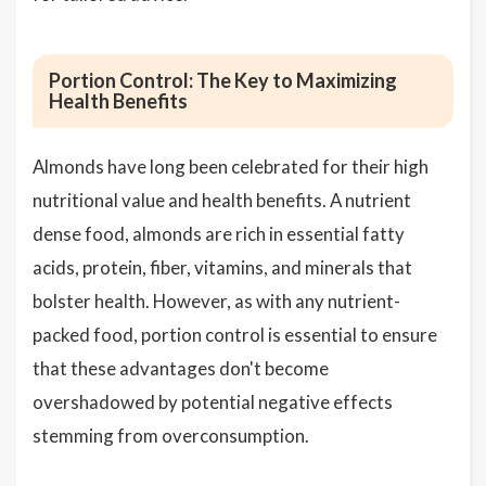
Portion Control: The Key to Maximizing
Health Benefits
Almonds have long been celebrated for their high
nutritional value and health benefits. A nutrient
dense food, almonds are rich in essential fatty
acids, protein, fiber, vitamins, and minerals that
bolster health. However, as with any nutrient-
packed food, portion control is essential to ensure
that these advantages don't become
overshadowed by potential negative effects
stemming from overconsumption.