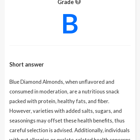
Grade
B
Short answer
Blue Diamond Almonds, when unflavored and
consumed in moderation, are a nutritious snack
packed with protein, healthy fats, and fiber.
However, varieties with added salts, sugars, and
seasonings may offset these health benefits, thus
careful selection is advised. Additionally, individuals
with nut allergies or oxalate-related health concerns