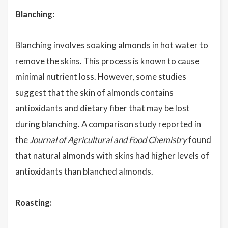
Blanching:
Blanching involves soaking almonds in hot water to
remove the skins. This process is known to cause
minimal nutrient loss. However, some studies
suggest that the skin of almonds contains
antioxidants and dietary fiber that may be lost
during blanching. A comparison study reported in
the
Journal of Agricultural and Food Chemistry
found
that natural almonds with skins had higher levels of
antioxidants than blanched almonds.
Roasting: