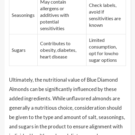
May contain
Check labels,
allergens or
avoid if
Seasonings
additives with
sensitivities are
potential
known
sensitivities
Limited
Contributes to
consumption,
Sugars
obesity, diabetes,
opt for low/no
heart disease
sugar options
Ultimately, the nutritional value of Blue Diamond
Almonds can be significantly influenced by these
added ingredients. While unflavored almonds are
generally a nutritious choice, consideration should
be given to the type and amount of salt, seasonings,
and sugars in the product to ensure alignment with