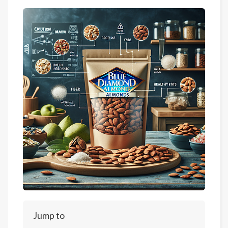
Jump to