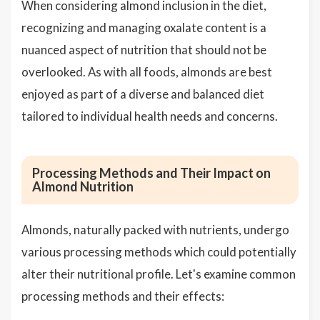
When considering almond inclusion in the diet,
recognizing and managing oxalate content is a
nuanced aspect of nutrition that should not be
overlooked. As with all foods, almonds are best
enjoyed as part of a diverse and balanced diet
tailored to individual health needs and concerns.
Processing Methods and Their Impact on
Almond Nutrition
Almonds, naturally packed with nutrients, undergo
various processing methods which could potentially
alter their nutritional profile. Let's examine common
processing methods and their effects: