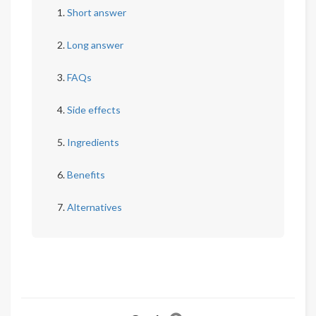
Short answer
Long answer
FAQs
Side effects
Ingredients
Benefits
Alternatives