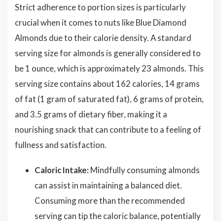
Strict adherence to portion sizes is particularly
crucial when it comes to nuts like Blue Diamond
Almonds due to their calorie density. A standard
serving size for almonds is generally considered to
be 1 ounce, which is approximately 23 almonds. This
serving size contains about 162 calories, 14 grams
of fat (1 gram of saturated fat), 6 grams of protein,
and 3.5 grams of dietary fiber, making it a
nourishing snack that can contribute to a feeling of
fullness and satisfaction.
Caloric Intake:
Mindfully consuming almonds
can assist in maintaining a balanced diet.
Consuming more than the recommended
serving can tip the caloric balance, potentially