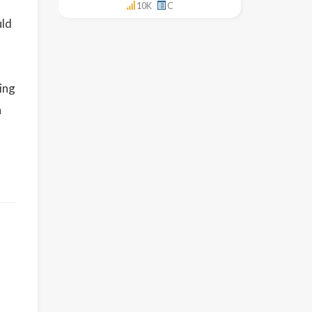
10K
C
uld
ding
n