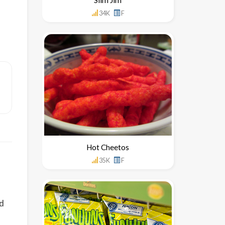
34K
F
Hot Cheetos
35K
F
nd