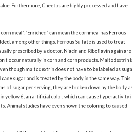
l value. Furthermore, Cheetos are highly processed and have
ed corn meal". "Enriched" can mean the cornmeal has Ferrous
 added, among other things. Ferrous Sulfate is used to treat
sually prescribed by a doctor. Niacin and Riboflavin again are
on't occur naturally in corn and corn products. Maltodextrin i
ven though maltodextrin does not have to be labeled as suga
ed cane sugar and is treated by the body in the same way. This
s of sugar per serving, they are broken down by the body as
yellow 6, an artificial color, which can cause hyperactivity i
ults. Animal studies have even shown the coloring to caused