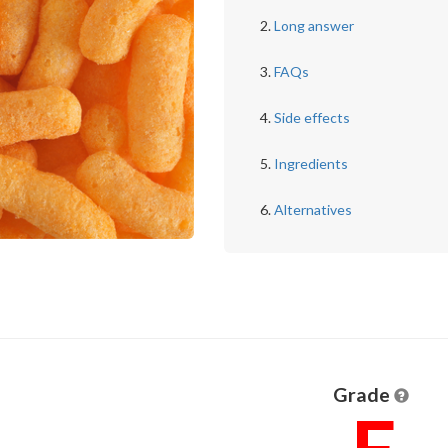
Long answer
FAQs
Side effects
Ingredients
Alternatives
Grade