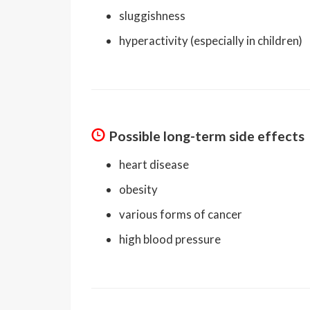
sluggishness
hyperactivity (especially in children)
Possible long-term side effects
heart disease
obesity
various forms of cancer
high blood pressure