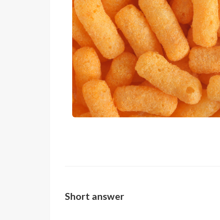
Short answer