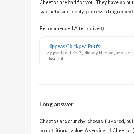
Cheetos are bad for you. They have no nutri
synthetic and highly-processed ingredient
Recommended Alternative
Hippeas Chickpea Puffs
3g plant protein, 2g dietary fiber, vegan snack
flavorful
Long answer
Cheetos are crunchy, cheese-flavored, puff
no nutritional value. A serving of Cheetos 