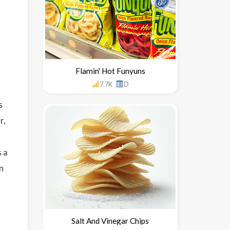
Flamin' Hot Funyuns
7.7K
D
s
r,
 a
n
Salt And Vinegar Chips