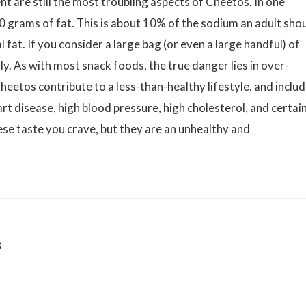
nt are still the most troubling aspects of Cheetos. In one
 grams of fat. This is about 10% of the sodium an adult sho
 fat. If you consider a large bag (or even a large handful) of
y. As with most snack foods, the true danger lies in over-
Cheetos contribute to a less-than-healthy lifestyle, and inclu
eart disease, high blood pressure, high cholesterol, and certai
se taste you crave, but they are an unhealthy and
s