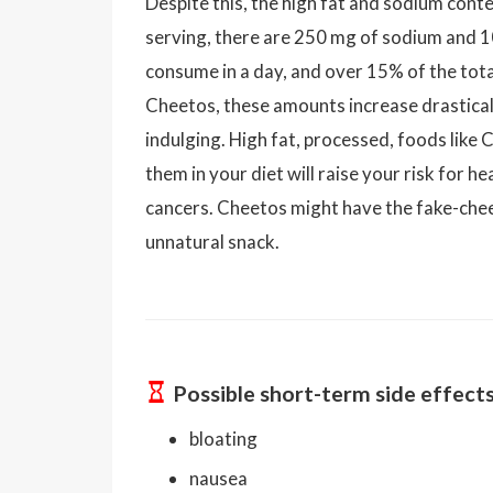
Despite this, the high fat and sodium conte
serving, there are 250 mg of sodium and 10
consume in a day, and over 15% of the total
Cheetos, these amounts increase drasticall
indulging. High fat, processed, foods like 
them in your diet will raise your risk for h
cancers. Cheetos might have the fake-chee
unnatural snack.
Possible short-term side effect
bloating
nausea