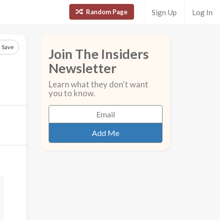
Random Page
Sign Up
Log In
Save
Join The Insiders
Newsletter
Learn what they don't want
you to know.