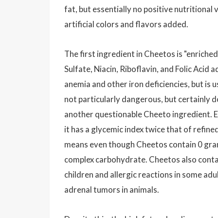
fat, but essentially no positive nutritiona
artificial colors and flavors added.
The first ingredient in Cheetos is "enrich
Sulfate, Niacin, Riboflavin, and Folic Acid
anemia and other iron deficiencies, but is u
not particularly dangerous, but certainly d
another questionable Cheeto ingredient. E
it has a glycemic index twice that of refin
means even though Cheetos contain 0 gram
complex carbohydrate. Cheetos also contain 
children and allergic reactions in some ad
adrenal tumors in animals.