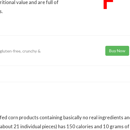
F
tional value and are full of
s.
Buy Now
, gluten-free, crunchy &
ed corn products containing basically no real ingredients a
(about 21 individual pieces) has 150 calories and 10 grams of