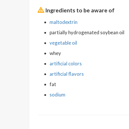
Ingredients to be aware of
maltodextrin
partially hydrogenated soybean oil
vegetable oil
whey
artificial colors
artificial flavors
fat
sodium