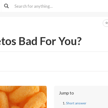
tos Bad For You?
Jump to
Short answer