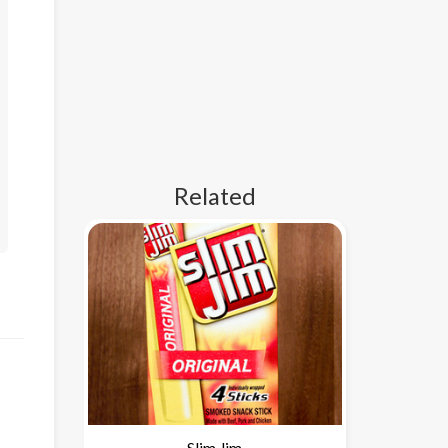
Related
Slim Jim