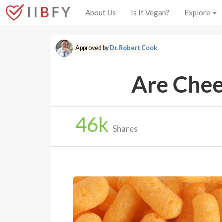
I I
B
F Y
About Us
Is It Vegan?
Explore
Approved by
Dr. Robert Cook
Are Chee
46
k
Shares