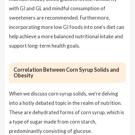
with GI and GL and mindful consumption of
sweeteners are recommended. Furthermore,
incorporating more low GI foods into one's diet can
help achieve a more balanced nutritional intake and
support long-term health goals.
Correlation Between Corn Syrup Solids and
Obesity
When we discuss corn syrup solids, we're delving
into a hotly debated topic in the realm of nutrition.
These are dehydrated forms of corn syrup, which is
a type of sugar made from corn starch,
predominantly consisting of glucose.