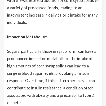
with the widespread addition of corn syrup solids to
a variety of processed foods, leading to an
inadvertent increase in daily caloric intake for many
individuals.
Impact on Metabolism
Sugars, particularly those in syrup form, can have a
pronounced impact on metabolism. The intake of
high amounts of corn syrup solids can lead to a
surge in blood sugar levels, provoking an insulin
response. Over time, if this pattern persists, it can
contribute to insulin resistance, a condition often
associated with obesity and a precursor to type 2
diabetes.