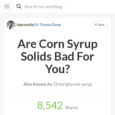
I I
B
F Y
Save
Approved by
Dr. Thomas Dwan
About
Us
Are Corn Syrup
Is It
Vegan?
Solids Bad For
Explore
You?
Sign
Up
Also Known As:
Dried glucose syrup
Log
In
8,542
Shares