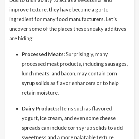
improve texture, they have become a go-to
ingredient for many food manufacturers. Let’s
uncover some of the places these sneaky additives
are hiding:
Processed Meats:
Surprisingly, many
processed meat products, including sausages,
lunch meats, and bacon, may contain corn
syrup solids as flavor enhancers or to help
retain moisture.
Dairy Products:
Items such as flavored
yogurt, ice cream, and even some cheese
spreads can include corn syrup solids to add
sweetness and a more palatable texture.