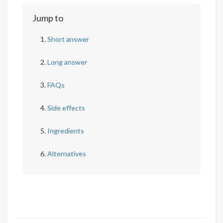
Jump to
Short answer
Long answer
FAQs
Side effects
Ingredients
Alternatives