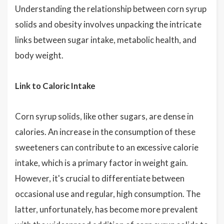
Understanding the relationship between corn syrup
solids and obesity involves unpacking the intricate
links between sugar intake, metabolic health, and
body weight.
Link to Caloric Intake
Corn syrup solids, like other sugars, are dense in
calories. An increase in the consumption of these
sweeteners can contribute to an excessive calorie
intake, which is a primary factor in weight gain.
However, it's crucial to differentiate between
occasional use and regular, high consumption. The
latter, unfortunately, has become more prevalent