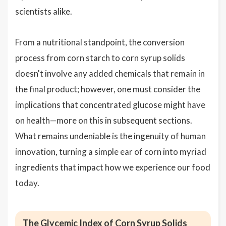
scientists alike.
From a nutritional standpoint, the conversion
process from corn starch to corn syrup solids
doesn't involve any added chemicals that remain in
the final product; however, one must consider the
implications that concentrated glucose might have
on health—more on this in subsequent sections.
What remains undeniable is the ingenuity of human
innovation, turning a simple ear of corn into myriad
ingredients that impact how we experience our food
today.
The Glycemic Index of Corn Syrup Solids