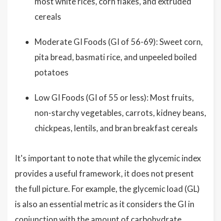
most white rices, corn flakes, and extruded
cereals
Moderate GI Foods (GI of 56-69): Sweet corn,
pita bread, basmati rice, and unpeeled boiled
potatoes
Low GI Foods (GI of 55 or less): Most fruits,
non-starchy vegetables, carrots, kidney beans,
chickpeas, lentils, and bran breakfast cereals
It's important to note that while the glycemic index
provides a useful framework, it does not present
the full picture. For example, the glycemic load (GL)
is also an essential metric as it considers the GI in
conjunction with the amount of carbohydrate