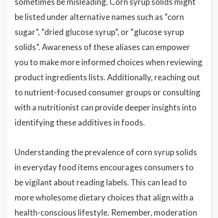
sometimes be misleading. Corn syrup solids might
be listed under alternative names such as “corn
sugar”, “dried glucose syrup”, or “glucose syrup
solids”. Awareness of these aliases can empower
you to make more informed choices when reviewing
product ingredients lists. Additionally, reaching out
to nutrient-focused consumer groups or consulting
with a nutritionist can provide deeper insights into
identifying these additives in foods.
Understanding the prevalence of corn syrup solids
in everyday food items encourages consumers to
be vigilant about reading labels. This can lead to
more wholesome dietary choices that align with a
health-conscious lifestyle. Remember, moderation