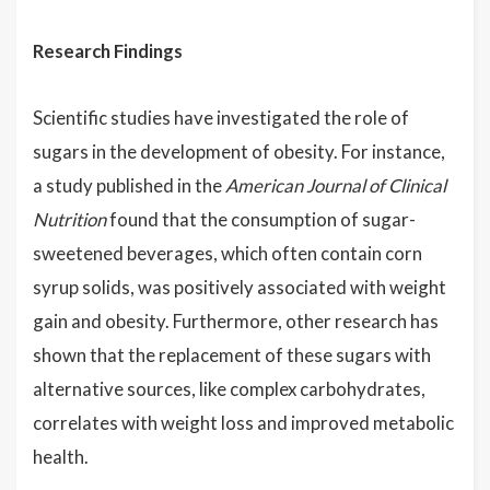
Research Findings
Scientific studies have investigated the role of
sugars in the development of obesity. For instance,
a study published in the
American Journal of Clinical
Nutrition
found that the consumption of sugar-
sweetened beverages, which often contain corn
syrup solids, was positively associated with weight
gain and obesity. Furthermore, other research has
shown that the replacement of these sugars with
alternative sources, like complex carbohydrates,
correlates with weight loss and improved metabolic
health.