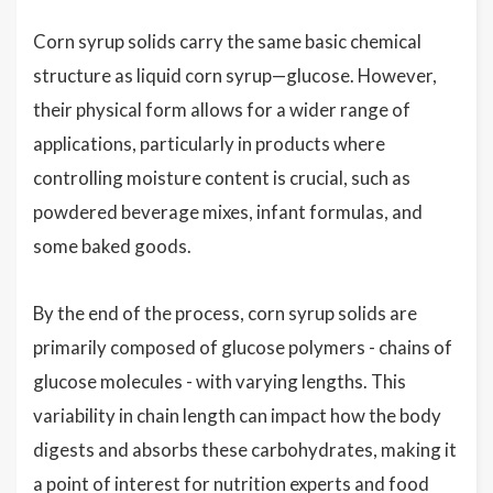
Corn syrup solids carry the same basic chemical
structure as liquid corn syrup—glucose. However,
their physical form allows for a wider range of
applications, particularly in products where
controlling moisture content is crucial, such as
powdered beverage mixes, infant formulas, and
some baked goods.
By the end of the process, corn syrup solids are
primarily composed of glucose polymers - chains of
glucose molecules - with varying lengths. This
variability in chain length can impact how the body
digests and absorbs these carbohydrates, making it
a point of interest for nutrition experts and food