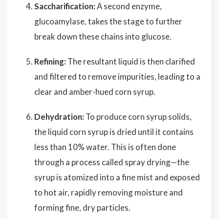
Saccharification:
A second enzyme,
glucoamylase, takes the stage to further
break down these chains into glucose.
Refining:
The resultant liquid is then clarified
and filtered to remove impurities, leading to a
clear and amber-hued corn syrup.
Dehydration:
To produce corn syrup solids,
the liquid corn syrup is dried until it contains
less than 10% water. This is often done
through a process called spray drying—the
syrup is atomized into a fine mist and exposed
to hot air, rapidly removing moisture and
forming fine, dry particles.