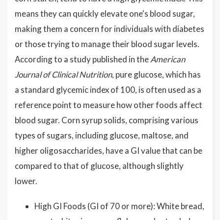
means they can quickly elevate one's blood sugar,
making them a concern for individuals with diabetes
or those trying to manage their blood sugar levels.
According to a study published in the
American
Journal of Clinical Nutrition
, pure glucose, which has
a standard glycemic index of 100, is often used as a
reference point to measure how other foods affect
blood sugar. Corn syrup solids, comprising various
types of sugars, including glucose, maltose, and
higher oligosaccharides, have a GI value that can be
compared to that of glucose, although slightly
lower.
High GI Foods (GI of 70 or more): White bread,