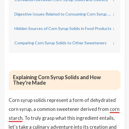
Digestive Issues Related to Consuming Corn Syrup Solids
↓
Hidden Sources of Corn Syrup Solids in Food Products
↓
Comparing Corn Syrup Solids to Other Sweeteners
↓
Explaining Corn Syrup Solids and How
They're Made
Corn syrup solids represent a form of dehydrated
corn syrup, a common sweetener derived from
corn
starch
. To truly grasp what this ingredient entails,
let's take a culinary adventure into its creation and