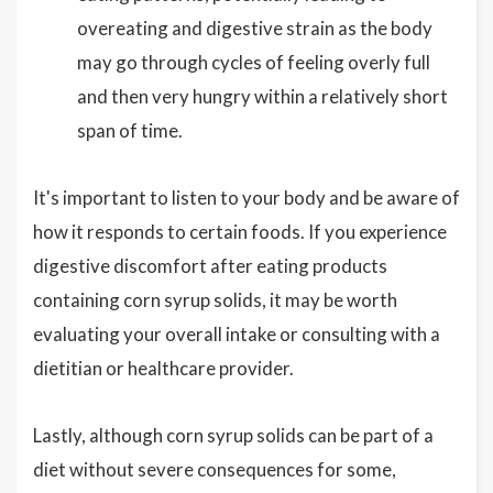
overeating and digestive strain as the body
may go through cycles of feeling overly full
and then very hungry within a relatively short
span of time.
It's important to listen to your body and be aware of
how it responds to certain foods. If you experience
digestive discomfort after eating products
containing corn syrup solids, it may be worth
evaluating your overall intake or consulting with a
dietitian or healthcare provider.
Lastly, although corn syrup solids can be part of a
diet without severe consequences for some,