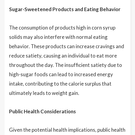
Sugar-Sweetened Products and Eating Behavior
The consumption of products high in corn syrup
solids may also interfere with normal eating
behavior. These products can increase cravings and
reduce satiety, causing an individual to eat more
throughout the day. The insufficient satiety due to
high-sugar foods can lead to increased energy
intake, contributing to the calorie surplus that
ultimately leads to weight gain.
Public Health Considerations
Given the potential health implications, public health