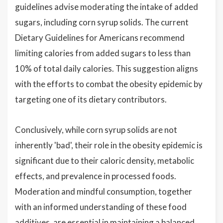
guidelines advise moderating the intake of added
sugars, including corn syrup solids. The current
Dietary Guidelines for Americans recommend
limiting calories from added sugars to less than
10% of total daily calories. This suggestion aligns
with the efforts to combat the obesity epidemic by
targeting one of its dietary contributors.
Conclusively, while corn syrup solids are not
inherently 'bad', their role in the obesity epidemic is
significant due to their caloric density, metabolic
effects, and prevalence in processed foods.
Moderation and mindful consumption, together
with an informed understanding of these food
additives, are essential in maintaining a balanced