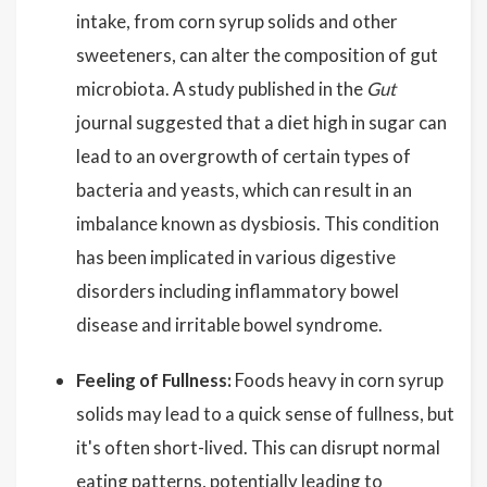
intake, from corn syrup solids and other
sweeteners, can alter the composition of gut
microbiota. A study published in the
Gut
journal suggested that a diet high in sugar can
lead to an overgrowth of certain types of
bacteria and yeasts, which can result in an
imbalance known as dysbiosis. This condition
has been implicated in various digestive
disorders including inflammatory bowel
disease and irritable bowel syndrome.
Feeling of Fullness:
Foods heavy in corn syrup
solids may lead to a quick sense of fullness, but
it's often short-lived. This can disrupt normal
eating patterns, potentially leading to