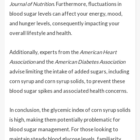
Journal of Nutrition
. Furthermore, fluctuations in
blood sugar levels can affect your energy, mood,
and hunger levels, consequently impacting your
overall lifestyle and health.
Additionally, experts from the
American Heart
Association
and the
American Diabetes Association
advise limiting the intake of added sugars, including
corn syrup and corn syrup solids, to prevent these
blood sugar spikes and associated health concerns.
In conclusion, the glycemic index of corn syrup solids
is high, making them potentially problematic for
blood sugar management. For those looking to
maintain steady blood glucose levels, familiarity