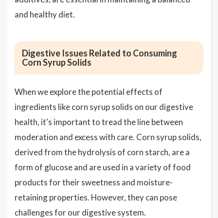
and healthy diet.
Digestive Issues Related to Consuming
Corn Syrup Solids
When we explore the potential effects of
ingredients like corn syrup solids on our digestive
health, it's important to tread the line between
moderation and excess with care. Corn syrup solids,
derived from the hydrolysis of corn starch, are a
form of glucose and are used in a variety of food
products for their sweetness and moisture-
retaining properties. However, they can pose
challenges for our digestive system.