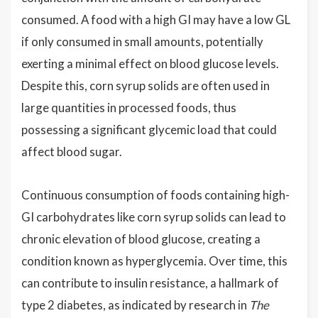
consumed. A food with a high GI may have a low GL
if only consumed in small amounts, potentially
exerting a minimal effect on blood glucose levels.
Despite this, corn syrup solids are often used in
large quantities in processed foods, thus
possessing a significant glycemic load that could
affect blood sugar.
Continuous consumption of foods containing high-
GI carbohydrates like corn syrup solids can lead to
chronic elevation of blood glucose, creating a
condition known as hyperglycemia. Over time, this
can contribute to insulin resistance, a hallmark of
type 2 diabetes, as indicated by research in
The