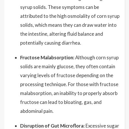
syrup solids. These symptoms can be
attributed to the high osmolality of corn syrup
solids, which means they can draw water into
the intestine, altering fluid balance and
potentially causing diarrhea.
Fructose Malabsorption:
Although corn syrup
solids are mainly glucose, they often contain
varying levels of fructose depending on the
processing technique. For those with fructose
malabsorption, an inability to properly absorb
fructose can lead to bloating, gas, and
abdominal pain.
Disruption of Gut Microflora:
Excessive sugar