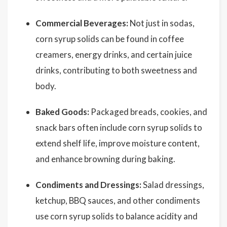
Commercial Beverages:
Not just in sodas,
corn syrup solids can be found in coffee
creamers, energy drinks, and certain juice
drinks, contributing to both sweetness and
body.
Baked Goods:
Packaged breads, cookies, and
snack bars often include corn syrup solids to
extend shelf life, improve moisture content,
and enhance browning during baking.
Condiments and Dressings:
Salad dressings,
ketchup, BBQ sauces, and other condiments
use corn syrup solids to balance acidity and