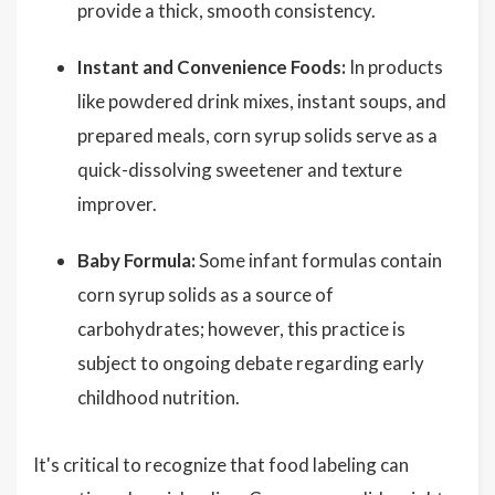
provide a thick, smooth consistency.
Instant and Convenience Foods:
In products
like powdered drink mixes, instant soups, and
prepared meals, corn syrup solids serve as a
quick-dissolving sweetener and texture
improver.
Baby Formula:
Some infant formulas contain
corn syrup solids as a source of
carbohydrates; however, this practice is
subject to ongoing debate regarding early
childhood nutrition.
It's critical to recognize that food labeling can