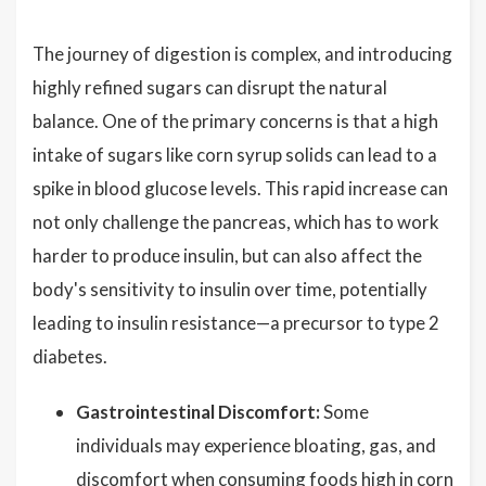
The journey of digestion is complex, and introducing
highly refined sugars can disrupt the natural
balance. One of the primary concerns is that a high
intake of sugars like corn syrup solids can lead to a
spike in blood glucose levels. This rapid increase can
not only challenge the pancreas, which has to work
harder to produce insulin, but can also affect the
body's sensitivity to insulin over time, potentially
leading to insulin resistance—a precursor to type 2
diabetes.
Gastrointestinal Discomfort:
Some
individuals may experience bloating, gas, and
discomfort when consuming foods high in corn