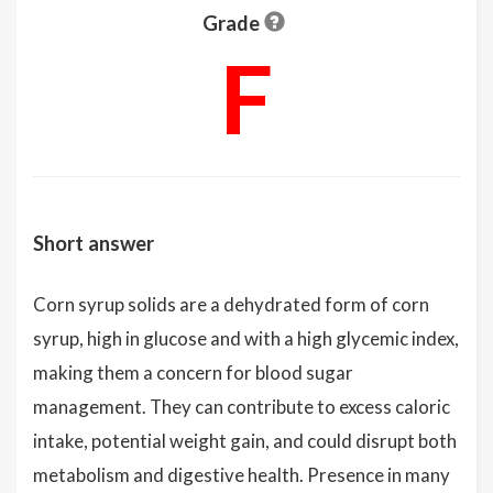
Grade
F
Short answer
Corn syrup solids are a dehydrated form of corn
syrup, high in glucose and with a high glycemic index,
making them a concern for blood sugar
management. They can contribute to excess caloric
intake, potential weight gain, and could disrupt both
metabolism and digestive health. Presence in many