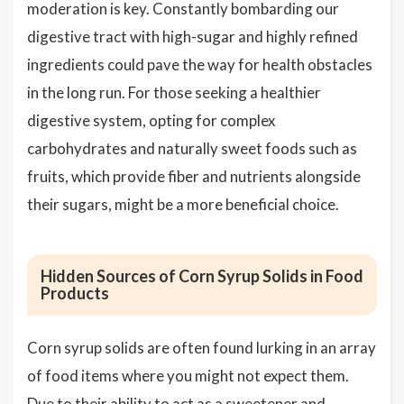
moderation is key. Constantly bombarding our
digestive tract with high-sugar and highly refined
ingredients could pave the way for health obstacles
in the long run. For those seeking a healthier
digestive system, opting for complex
carbohydrates and naturally sweet foods such as
fruits, which provide fiber and nutrients alongside
their sugars, might be a more beneficial choice.
Hidden Sources of Corn Syrup Solids in Food
Products
Corn syrup solids are often found lurking in an array
of food items where you might not expect them.
Due to their ability to act as a sweetener and