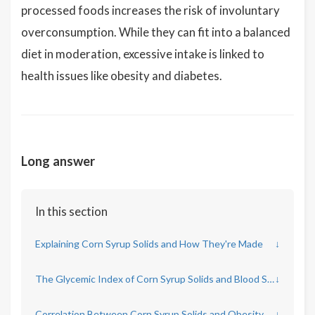
processed foods increases the risk of involuntary
overconsumption. While they can fit into a balanced
diet in moderation, excessive intake is linked to
health issues like obesity and diabetes.
Long answer
In this section
Explaining Corn Syrup Solids and How They're Made
↓
The Glycemic Index of Corn Syrup Solids and Blood Sugar Concerns
↓
Correlation Between Corn Syrup Solids and Obesity
↓