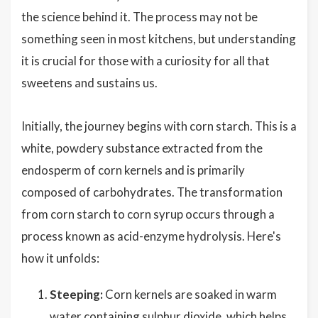
the science behind it. The process may not be
something seen in most kitchens, but understanding
it is crucial for those with a curiosity for all that
sweetens and sustains us.
Initially, the journey begins with corn starch. This is a
white, powdery substance extracted from the
endosperm of corn kernels and is primarily
composed of carbohydrates. The transformation
from corn starch to corn syrup occurs through a
process known as acid-enzyme hydrolysis. Here's
how it unfolds:
Steeping:
Corn kernels are soaked in warm
water containing sulphur dioxide, which helps