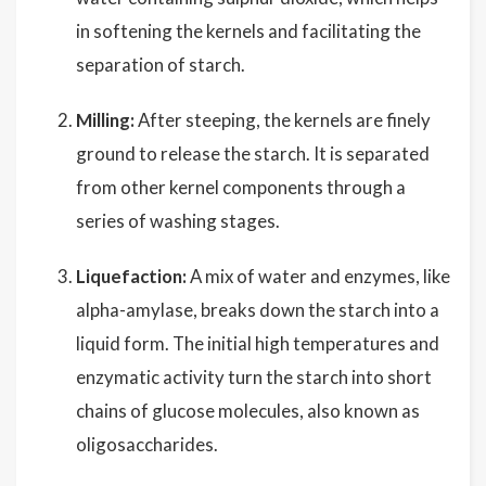
in softening the kernels and facilitating the
separation of starch.
Milling:
After steeping, the kernels are finely
ground to release the starch. It is separated
from other kernel components through a
series of washing stages.
Liquefaction:
A mix of water and enzymes, like
alpha-amylase, breaks down the starch into a
liquid form. The initial high temperatures and
enzymatic activity turn the starch into short
chains of glucose molecules, also known as
oligosaccharides.