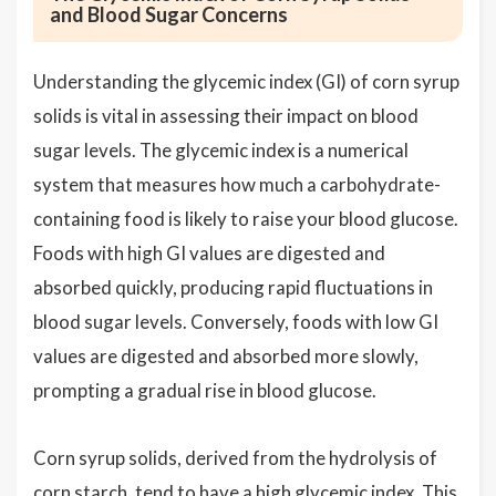
and Blood Sugar Concerns
Understanding the glycemic index (GI) of corn syrup
solids is vital in assessing their impact on blood
sugar levels. The glycemic index is a numerical
system that measures how much a carbohydrate-
containing food is likely to raise your blood glucose.
Foods with high GI values are digested and
absorbed quickly, producing rapid fluctuations in
blood sugar levels. Conversely, foods with low GI
values are digested and absorbed more slowly,
prompting a gradual rise in blood glucose.
Corn syrup solids, derived from the hydrolysis of
corn starch, tend to have a high glycemic index. This