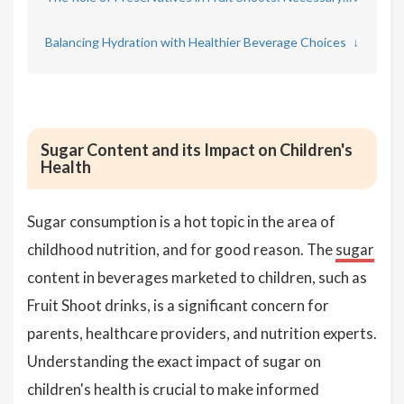
Balancing Hydration with Healthier Beverage Choices
↓
Sugar Content and its Impact on Children's
Health
Sugar consumption is a hot topic in the area of
childhood nutrition, and for good reason. The
sugar
content in beverages marketed to children, such as
Fruit Shoot drinks, is a significant concern for
parents, healthcare providers, and nutrition experts.
Understanding the exact impact of sugar on
children's health is crucial to make informed