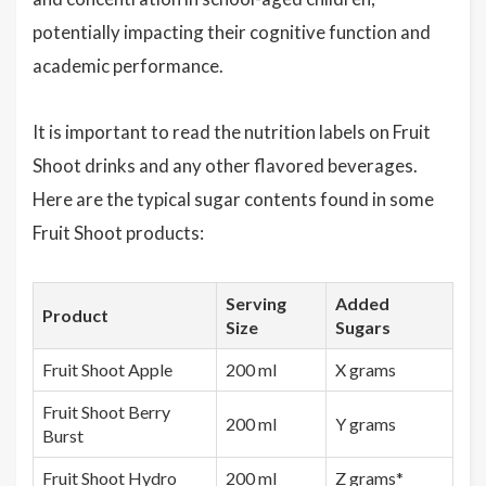
potentially impacting their cognitive function and
academic performance.
It is important to read the nutrition labels on Fruit
Shoot drinks and any other flavored beverages.
Here are the typical sugar contents found in some
Fruit Shoot products:
Serving
Added
Product
Size
Sugars
Fruit Shoot Apple
200 ml
X grams
Fruit Shoot Berry
200 ml
Y grams
Burst
Fruit Shoot Hydro
200 ml
Z grams*