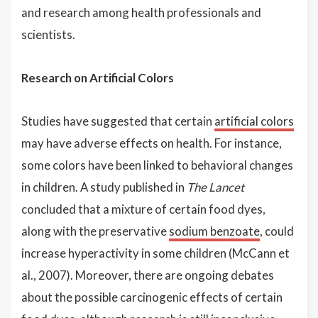
and research among health professionals and
scientists.
Research on Artificial Colors
Studies have suggested that certain
artificial colors
may have adverse effects on health. For instance,
some colors have been linked to behavioral changes
in children. A study published in
The Lancet
concluded that a mixture of certain food dyes,
along with the preservative
sodium benzoate
, could
increase hyperactivity in some children (McCann et
al., 2007). Moreover, there are ongoing debates
about the possible carcinogenic effects of certain