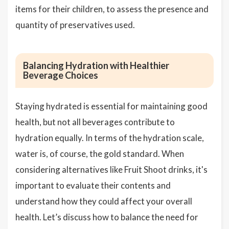
items for their children, to assess the presence and
quantity of preservatives used.
Balancing Hydration with Healthier
Beverage Choices
Staying hydrated is essential for maintaining good
health, but not all beverages contribute to
hydration equally. In terms of the hydration scale,
water is, of course, the gold standard. When
considering alternatives like Fruit Shoot drinks, it's
important to evaluate their contents and
understand how they could affect your overall
health. Let’s discuss how to balance the need for