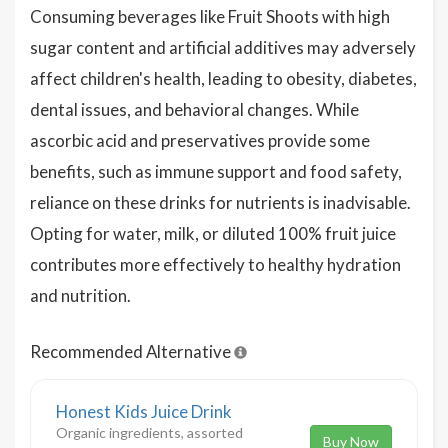
Consuming beverages like Fruit Shoots with high
sugar content and artificial additives may adversely
affect children's health, leading to obesity, diabetes,
dental issues, and behavioral changes. While
ascorbic acid and preservatives provide some
benefits, such as immune support and food safety,
reliance on these drinks for nutrients is inadvisable.
Opting for water, milk, or diluted 100% fruit juice
contributes more effectively to healthy hydration
and nutrition.
Recommended Alternative
Honest Kids Juice Drink
Organic ingredients, assorted
Buy Now