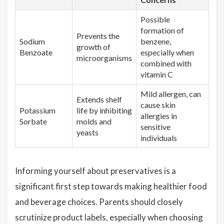
Possible
formation of
Prevents the
Sodium
benzene,
growth of
Benzoate
especially when
microorganisms
combined with
vitamin C
Mild allergen, can
Extends shelf
cause skin
Potassium
life by inhibiting
allergies in
Sorbate
molds and
sensitive
yeasts
individuals
Informing yourself about preservatives is a
significant first step towards making healthier food
and beverage choices. Parents should closely
scrutinize product labels, especially when choosing