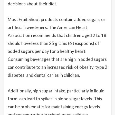
decisions about their diet.
Most Fruit Shoot products contain added sugars or
artificial sweeteners. The American Heart
Association recommends that children aged 2 to 18
should have less than 25 grams (6 teaspoons) of
added sugars per day for a healthy heart.
Consuming beverages that are high in added sugars
can contribute to an increased risk of obesity, type 2
diabetes, and dental caries in children.
Additionally, high sugar intake, particularly in liquid
form, can lead to spikes in blood sugar levels. This
can be problematic for maintaining energy levels
and concentration in school-aged children,