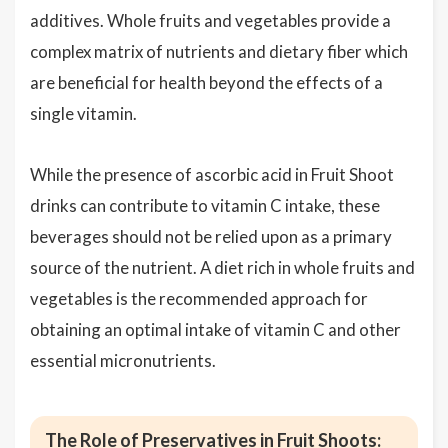
additives. Whole fruits and vegetables provide a
complex matrix of nutrients and dietary fiber which
are beneficial for health beyond the effects of a
single vitamin.
While the presence of ascorbic acid in Fruit Shoot
drinks can contribute to vitamin C intake, these
beverages should not be relied upon as a primary
source of the nutrient. A diet rich in whole fruits and
vegetables is the recommended approach for
obtaining an optimal intake of vitamin C and other
essential micronutrients.
The Role of Preservatives in Fruit Shoots: