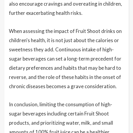
also encourage cravings and overeating in children,
further exacerbating health risks.
When assessing the impact of Fruit Shoot drinks on
children's health, it is not just about the calories or
sweetness they add. Continuous intake of high-
sugar beverages can set a long-term precedent for
dietary preferences and habits that may be hard to
reverse, and the role of these habits in the onset of
chronic diseases becomes a grave consideration.
In conclusion, limiting the consumption of high-
sugar beverages including certain Fruit Shoot
products, and prioritizing water, milk, and small
amounts of 100% fruit juice can be a healthier