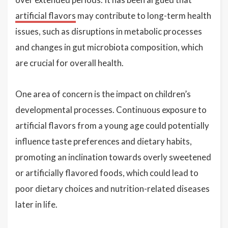
artificial flavors
may contribute to long-term health
issues, such as disruptions in metabolic processes
and changes in gut microbiota composition, which
are crucial for overall health.
One area of concern is the impact on children’s
developmental processes. Continuous exposure to
artificial flavors from a young age could potentially
influence taste preferences and dietary habits,
promoting an inclination towards overly sweetened
or artificially flavored foods, which could lead to
poor dietary choices and nutrition-related diseases
later in life.