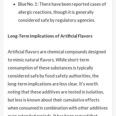
Blue No. 1: There have been reported cases of
allergic reactions, though it is generally
considered safe by regulatory agencies.
Long-Term Implications of Artificial Flavors
Artificial flavors are chemical compounds designed
to mimic natural flavors. While short-term
consumption of these substances is typically
considered safe by food safety authorities, the
long-term implications are less clear. It's worth
noting that these additives are tested in isolation,
but less is known about their cumulative effects
when consumed in combination with other additives
over extended periods. It has been argued that