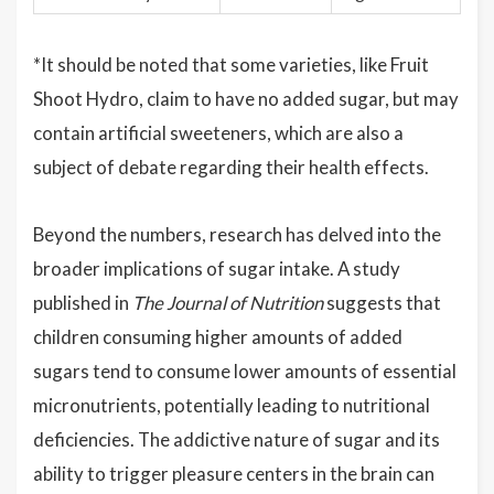
*It should be noted that some varieties, like Fruit
Shoot Hydro, claim to have no added sugar, but may
contain artificial sweeteners, which are also a
subject of debate regarding their health effects.
Beyond the numbers, research has delved into the
broader implications of sugar intake. A study
published in
The Journal of Nutrition
suggests that
children consuming higher amounts of added
sugars tend to consume lower amounts of essential
micronutrients, potentially leading to nutritional
deficiencies. The addictive nature of sugar and its
ability to trigger pleasure centers in the brain can