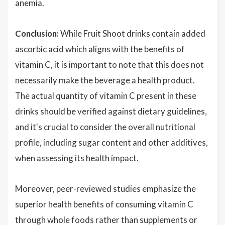
anemia.
Conclusion:
While Fruit Shoot drinks contain added
ascorbic acid which aligns with the benefits of
vitamin C, it is important to note that this does not
necessarily make the beverage a health product.
The actual quantity of vitamin C present in these
drinks should be verified against dietary guidelines,
and it's crucial to consider the overall nutritional
profile, including sugar content and other additives,
when assessing its health impact.
Moreover, peer-reviewed studies emphasize the
superior health benefits of consuming vitamin C
through whole foods rather than supplements or