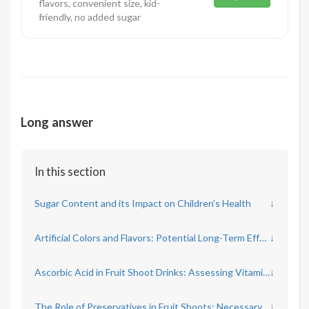
flavors, convenient size, kid-
friendly, no added sugar
Long answer
In this section
Sugar Content and its Impact on Children's Health
↓
Artificial Colors and Flavors: Potential Long-Term Effects
↓
Ascorbic Acid in Fruit Shoot Drinks: Assessing Vitamin C Benefits
↓
The Role of Preservatives in Fruit Shoots: Necessary or Harmful?
↓