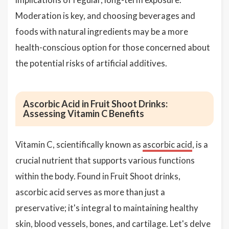
Moderation is key, and choosing beverages and
foods with natural ingredients may be a more
health-conscious option for those concerned about
the potential risks of artificial additives.
Ascorbic Acid in Fruit Shoot Drinks:
Assessing Vitamin C Benefits
Vitamin C, scientifically known as
ascorbic acid
, is a
crucial nutrient that supports various functions
within the body. Found in Fruit Shoot drinks,
ascorbic acid serves as more than just a
preservative; it's integral to maintaining healthy
skin, blood vessels, bones, and cartilage. Let's delve