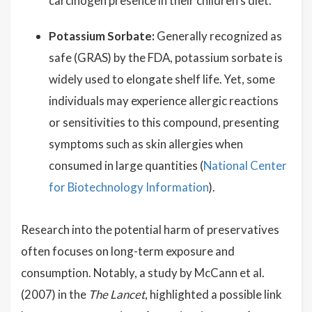
carcinogen presence in their children's diet.
Potassium Sorbate:
Generally recognized as
safe (GRAS) by the FDA, potassium sorbate is
widely used to elongate shelf life. Yet, some
individuals may experience allergic reactions
or sensitivities to this compound, presenting
symptoms such as skin allergies when
consumed in large quantities (
National Center
for Biotechnology Information
).
Research into the potential harm of preservatives
often focuses on long-term exposure and
consumption. Notably, a study by McCann et al.
(2007) in the
The Lancet
, highlighted a possible link