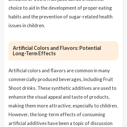
choice to aid in the development of proper eating
habits and the prevention of sugar-related health
issues in children.
Artificial Colors and Flavors: Potential
Long-Term Effects
Artificial colors and flavors are common in many
commercially produced beverages, including Fruit
Shoot drinks. These synthetic additives are used to
enhance the visual appeal and taste of products,
making them more attractive, especially to children.
However, the long-term effects of consuming
artificial additives have been a topic of discussion