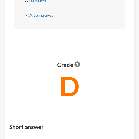
Benefits
Alternatives
Grade
D
Short answer