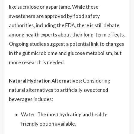
like sucralose or aspartame. While these
sweeteners are approved by food safety
authorities, including the FDA, there is still debate
among health experts about their long-term effects.
Ongoing studies suggest a potential link to changes
in the gut microbiome and glucose metabolism, but
more research is needed.
Natural Hydration Alternatives:
Considering
natural alternatives to artificially sweetened
beverages includes:
Water: The most hydrating and health-
friendly option available.