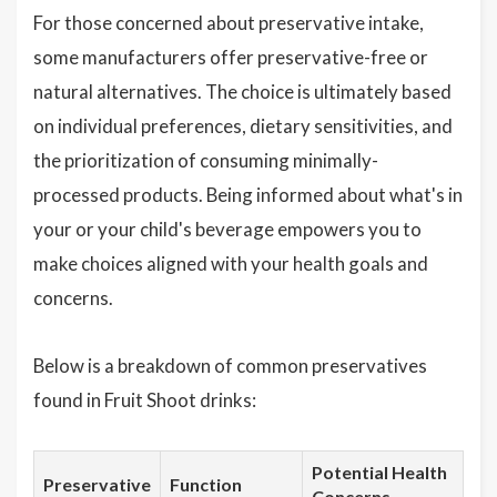
For those concerned about preservative intake,
some manufacturers offer preservative-free or
natural alternatives. The choice is ultimately based
on individual preferences, dietary sensitivities, and
the prioritization of consuming minimally-
processed products. Being informed about what's in
your or your child's beverage empowers you to
make choices aligned with your health goals and
concerns.
Below is a breakdown of common preservatives
found in Fruit Shoot drinks:
Potential Health
Preservative
Function
Concerns