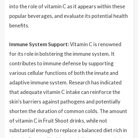
into the role of vitamin C as it appears within these
popular beverages, and evaluate its potential health
benefits.
Immune System Support:
Vitamin C is renowned
for its role in bolstering the immune system. It
contributes to immune defense by supporting
various cellular functions of both the innate and
adaptive immune system. Research has indicated
that adequate vitamin C intake can reinforce the
skin's barriers against pathogens and potentially
shorten the duration of common colds. The amount
of vitamin C in Fruit Shoot drinks, while not
substantial enough to replace a balanced diet rich in