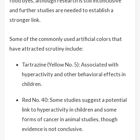
food dyes, although research is still inconclusive
and further studies are needed to establish a
stronger link.
Some of the commonly used artificial colors that
have attracted scrutiny include:
Tartrazine (Yellow No. 5): Associated with
hyperactivity and other behavioral effects in
children.
Red No. 40: Some studies suggest a potential
link to hyperactivity in children and some
forms of cancer in animal studies, though
evidence is not conclusive.