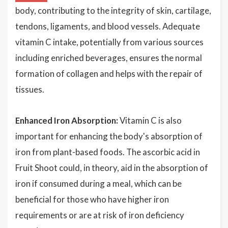
body, contributing to the integrity of skin, cartilage,
tendons, ligaments, and blood vessels. Adequate
vitamin C intake, potentially from various sources
including enriched beverages, ensures the normal
formation of collagen and helps with the repair of
tissues.
Enhanced Iron Absorption:
Vitamin C is also
important for enhancing the body's absorption of
iron from plant-based foods. The ascorbic acid in
Fruit Shoot could, in theory, aid in the absorption of
iron if consumed during a meal, which can be
beneficial for those who have higher iron
requirements or are at risk of iron deficiency