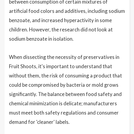
between consumption of certain mixtures of
artificial food colors and additives, including sodium
benzoate, and increased hyperactivity in some
children. However, the research did not look at
sodium benzoate in isolation.
When dissecting the necessity of preservatives in
Fruit Shoots, it's important to understand that
without them, the risk of consuming a product that
could be compromised by bacteria or mold grows
significantly. The balance between food safety and
chemical minimization is delicate; manufacturers
must meet both safety regulations and consumer
demand for 'cleaner' labels.