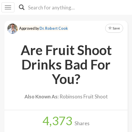
I I
B
F Y
Save
Approved by
Dr. Robert Cook
About
Us
Are Fruit Shoot
Is It
Vegan?
Drinks Bad For
Explore
You?
Sign
Up
Also Known As:
Robinsons Fruit Shoot
Log
In
4,373
Shares