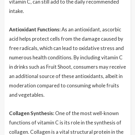
vitamin C, can still add to the daily recommended
intake.
Antioxidant Functions:
As an antioxidant, ascorbic
acid helps protect cells from the damage caused by
free radicals, which can lead to oxidative stress and
numerous health conditions. By including vitamin C
in drinks such as Fruit Shoot, consumers may receive
an additional source of these antioxidants, albeit in
moderation compared to consuming whole fruits
and vegetables.
Collagen Synthesis:
One of the most well-known
functions of vitamin C is its role in the synthesis of
collagen
. Collagen is a vital structural protein in the