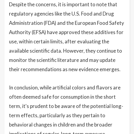
Despite the concerns, it is important to note that
regulatory agencies like the U.S. Food and Drug
Administration (FDA) and the European Food Safety
Authority (EFSA) have approved these additives for
use, within certain limits, after evaluating the
available scientific data. However, they continue to
monitor the scientific literature and may update
their recommendations as new evidence emerges.
In conclusion, while artificial colors and flavors are
often deemed safe for consumption in the short
term, it's prudent to be aware of the potential long-
term effects, particularly as they pertain to
behavioral changes in children and the broader
implications of regular, long-term exposure.