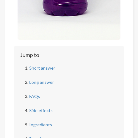
Jump to
Short answer
Long answer
FAQs
Side effects
Ingredients