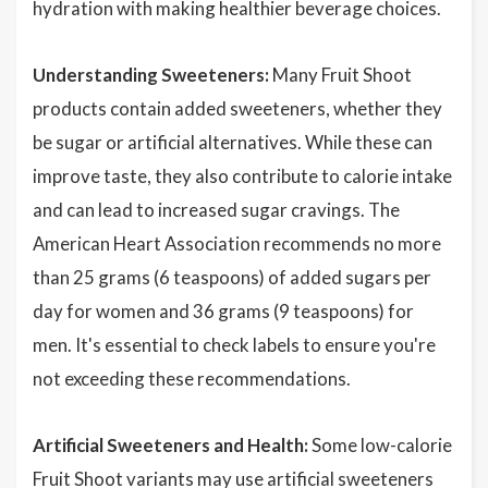
hydration with making healthier beverage choices.
Understanding Sweeteners:
Many Fruit Shoot
products contain added sweeteners, whether they
be sugar or artificial alternatives. While these can
improve taste, they also contribute to calorie intake
and can lead to increased sugar cravings. The
American Heart Association recommends no more
than 25 grams (6 teaspoons) of added sugars per
day for women and 36 grams (9 teaspoons) for
men. It's essential to check labels to ensure you're
not exceeding these recommendations.
Artificial Sweeteners and Health:
Some low-calorie
Fruit Shoot variants may use artificial sweeteners