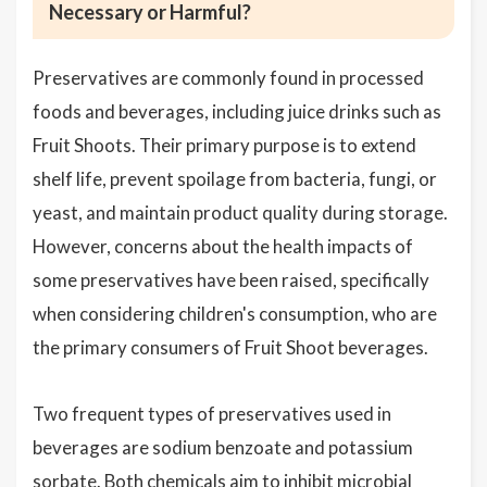
Necessary or Harmful?
Preservatives are commonly found in processed
foods and beverages, including juice drinks such as
Fruit Shoots. Their primary purpose is to extend
shelf life, prevent spoilage from bacteria, fungi, or
yeast, and maintain product quality during storage.
However, concerns about the health impacts of
some preservatives have been raised, specifically
when considering children's consumption, who are
the primary consumers of Fruit Shoot beverages.
Two frequent types of preservatives used in
beverages are sodium benzoate and potassium
sorbate. Both chemicals aim to inhibit microbial