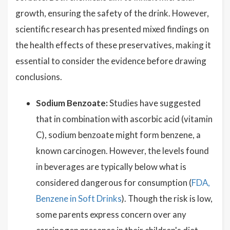
growth, ensuring the safety of the drink. However,
scientific research has presented mixed findings on
the health effects of these preservatives, making it
essential to consider the evidence before drawing
conclusions.
Sodium Benzoate:
Studies have suggested
that in combination with ascorbic acid (vitamin
C), sodium benzoate might form benzene, a
known carcinogen. However, the levels found
in beverages are typically below what is
considered dangerous for consumption (
FDA,
Benzene in Soft Drinks
). Though the risk is low,
some parents express concern over any