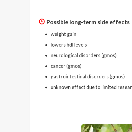
Possible long-term side effects
weight gain
lowers hdl levels
neurological disorders (gmos)
cancer (gmos)
gastrointestinal disorders (gmos)
unknown effect due to limited resea