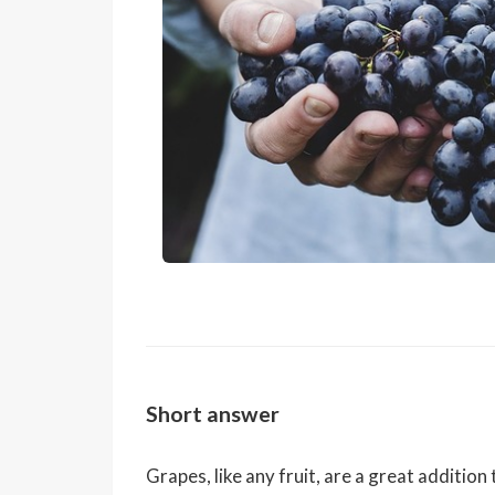
Short answer
Grapes, like any fruit, are a great additio