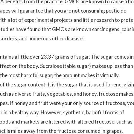
A benefits from the practice. GMOs are known to cause a ho
rapes will guarantee that you are not consuming pesticide
th a lot of experimental projects and little research to prote
studies have found that GMOs are known carcinogens, causi
disorders, and numerous other diseases.
tains a little over 23.37 grams of sugar. The sugar comes in
ffect on the body. Sucralose (table sugar) makes up less than
 the most harmful sugar, the amount makes it virtually
 the sugar content. It is the sugar that is used for energizi
such as diverse fruits, vegetables, and honey, fructose makes
pes. If honey and fruit were your only source of fructose, yo
r in a healthy way. However, synthetic, harmful forms of
ods and markets are littered with altered fructose, such as
duct is miles away from the fructose consumed in grapes.