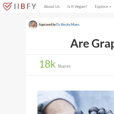
I I
B
F Y
About Us
Is It Vegan?
Explore
Approved by
Dr. Becky Maes
Are Gra
18
k
Shares