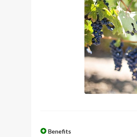
Benefits