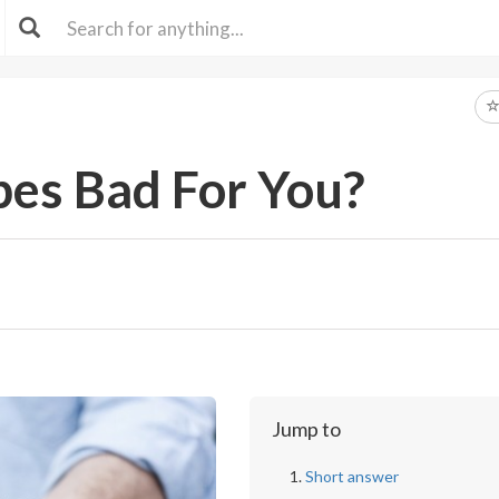
pes Bad For You?
Jump to
Short answer