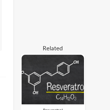
Related
Resveratrol