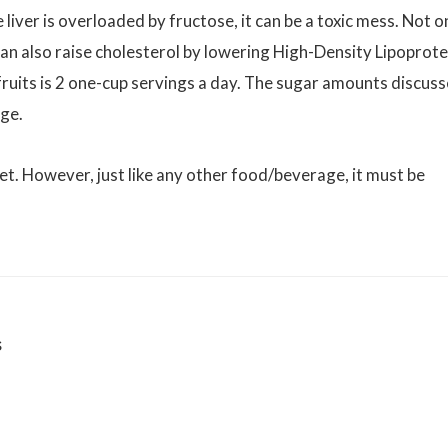
 liver is overloaded by fructose, it can be a toxic mess. Not o
t can also raise cholesterol by lowering High-Density Lipoprote
ruits is 2 one-cup servings a day. The sugar amounts discus
age.
iet. However, just like any other food/beverage, it must be
s