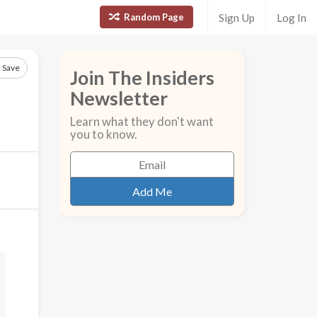
Random Page
Sign Up
Log In
Save
Join The Insiders
Newsletter
Learn what they don't want
you to know.