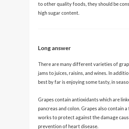
to other quality foods, they should be co
high sugar content.
Long answer
There are many different varieties of grap
jams to juices, raisins, and wines. In addi
best by far is enjoying some tasty, in seas
Grapes contain antioxidants which are lin
pancreas and colon. Grapes also contain a 
works to protect against the damage caused
prevention of heart disease.