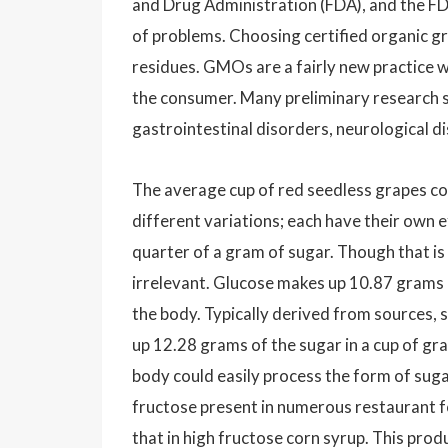
and Drug Administration (FDA), and the FD
of problems. Choosing certified organic g
residues. GMOs are a fairly new practice wi
the consumer. Many preliminary research 
gastrointestinal disorders, neurological 
The average cup of red seedless grapes con
different variations; each have their own e
quarter of a gram of sugar. Though that is
irrelevant. Glucose makes up 10.87 grams of
the body. Typically derived from sources, 
up 12.28 grams of the sugar in a cup of gra
body could easily process the form of suga
fructose present in numerous restaurant fo
that in high fructose corn syrup. This pro