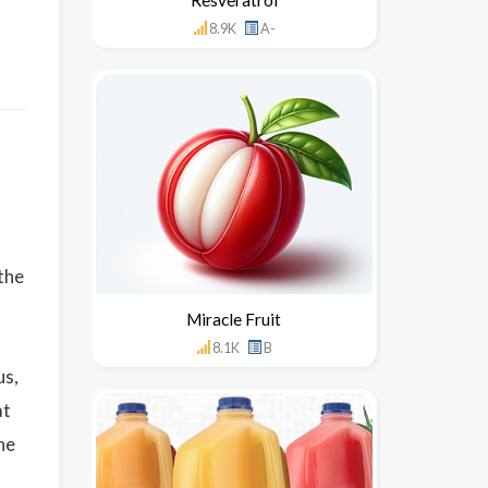
8.9K
A-
the
Miracle Fruit
8.1K
B
us,
at
he