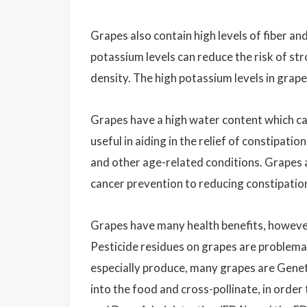
Grapes also contain high levels of fiber an
potassium levels can reduce the risk of st
density. The high potassium levels in grape
Grapes have a high water content which ca
useful in aiding in the relief of constipat
and other age-related conditions. Grapes a
cancer prevention to reducing constipatio
Grapes have many health benefits, however,
Pesticide residues on grapes are problema
especially produce, many grapes are Geneti
into the food and cross-pollinate, in order 