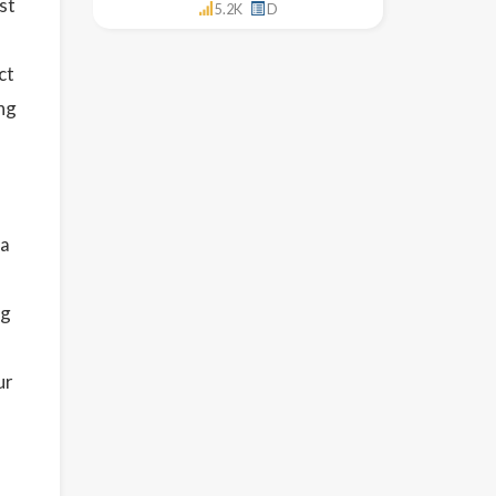
st
5.2K
D
ct
ng
 a
ng
ur