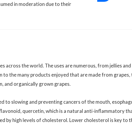
nsumed in moderation due to their
es across the world. The uses are numerous, from jellies and
tion to the many products enjoyed that are made from grapes, 
on, and organically grown grapes.
ked to slowing and preventing cancers of the mouth, esophag
flavonoid, quercetin, which is a natural anti-inflammatory th
 by high levels of cholesterol. Lower cholesterol is key to t