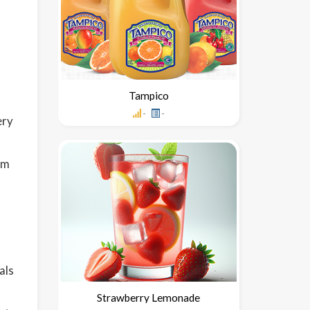
Tampico
-
-
ery
om
als
Strawberry Lemonade