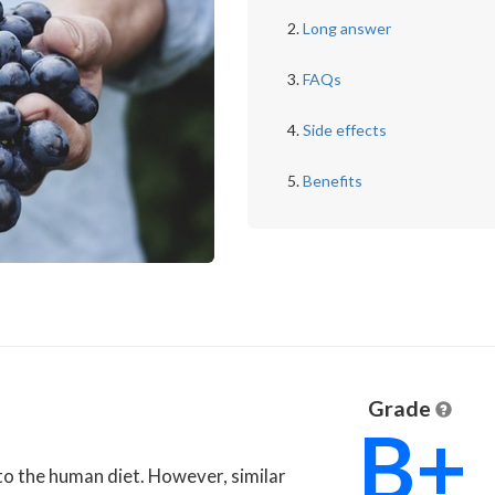
Long answer
FAQs
Side effects
Benefits
Grade
B+
n to the human diet. However, similar