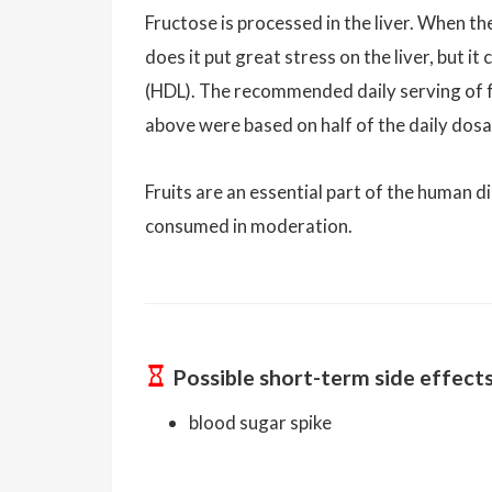
Fructose is processed in the liver. When the
does it put great stress on the liver, but i
(HDL). The recommended daily serving of f
above were based on half of the daily dos
Fruits are an essential part of the human d
consumed in moderation.
Possible short-term side effect
blood sugar spike