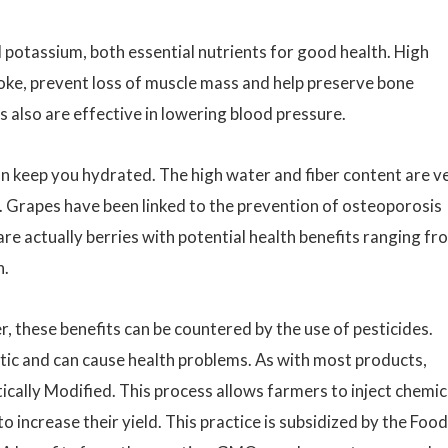
d potassium, both essential nutrients for good health. High
roke, prevent loss of muscle mass and help preserve bone
s also are effective in lowering blood pressure.
n keep you hydrated. The high water and fiber content are v
ion. Grapes have been linked to the prevention of osteoporosis
re actually berries with potential health benefits ranging fr
n.
 these benefits can be countered by the use of pesticides.
tic and can cause health problems. As with most products,
cally Modified. This process allows farmers to inject chemic
to increase their yield. This practice is subsidized by the Food