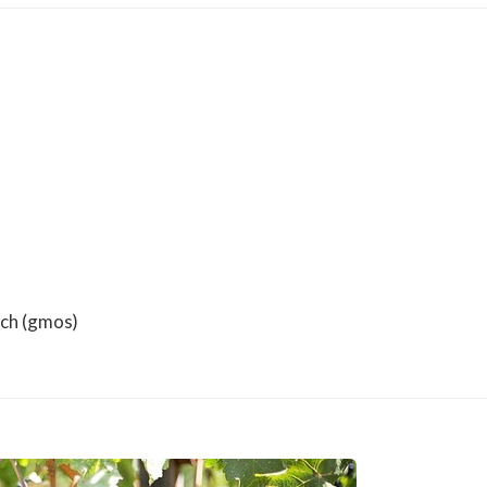
rch (gmos)