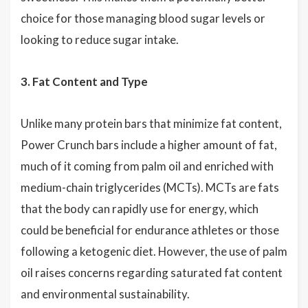
choice for those managing blood sugar levels or
looking to reduce sugar intake.
3. Fat Content and Type
Unlike many protein bars that minimize fat content,
Power Crunch bars include a higher amount of fat,
much of it coming from palm oil and enriched with
medium-chain triglycerides (MCTs). MCTs are fats
that the body can rapidly use for energy, which
could be beneficial for endurance athletes or those
following a ketogenic diet. However, the use of palm
oil raises concerns regarding saturated fat content
and environmental sustainability.