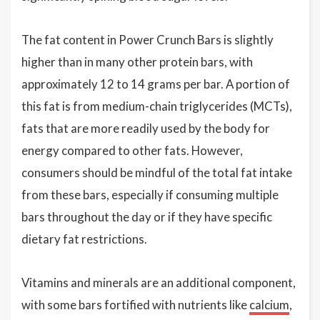
The fat content in Power Crunch Bars is slightly
higher than in many other protein bars, with
approximately 12 to 14 grams per bar. A portion of
this fat is from medium-chain triglycerides (MCTs),
fats that are more readily used by the body for
energy compared to other fats. However,
consumers should be mindful of the total fat intake
from these bars, especially if consuming multiple
bars throughout the day or if they have specific
dietary fat restrictions.
Vitamins and minerals are an additional component,
with some bars fortified with nutrients like
calcium
,