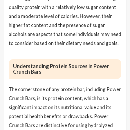
quality protein with a relatively low sugar content
and a moderate level of calories. However, their
higher fat content and the presence of sugar
alcohols are aspects that some individuals may need
to consider based on their dietary needs and goals.
Understanding Protein Sources in Power
Crunch Bars
The cornerstone of any protein bar, including Power
Crunch Bars, is its protein content, which has a
significant impact on its nutritional value and its
potential health benefits or drawbacks. Power
Crunch Bars are distinctive for using hydrolyzed