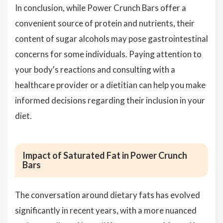
In conclusion, while Power Crunch Bars offer a
convenient source of protein and nutrients, their
content of sugar alcohols may pose gastrointestinal
concerns for some individuals. Paying attention to
your body's reactions and consulting with a
healthcare provider or a dietitian can help you make
informed decisions regarding their inclusion in your
diet.
Impact of Saturated Fat in Power Crunch
Bars
The conversation around dietary fats has evolved
significantly in recent years, with a more nuanced