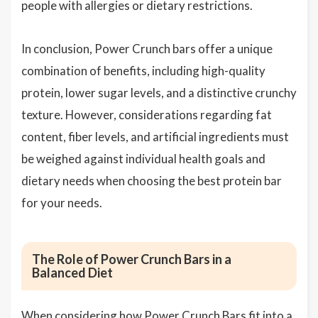
people with allergies or dietary restrictions.
In conclusion, Power Crunch bars offer a unique
combination of benefits, including high-quality
protein, lower sugar levels, and a distinctive crunchy
texture. However, considerations regarding fat
content, fiber levels, and artificial ingredients must
be weighed against individual health goals and
dietary needs when choosing the best protein bar
for your needs.
The Role of Power Crunch Bars in a
Balanced Diet
When considering how Power Crunch Bars fit into a