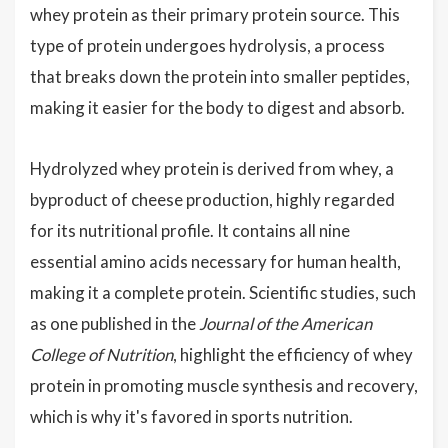
whey protein as their primary protein source. This
type of protein undergoes hydrolysis, a process
that breaks down the protein into smaller peptides,
making it easier for the body to digest and absorb.
Hydrolyzed whey protein is derived from whey, a
byproduct of cheese production, highly regarded
for its nutritional profile. It contains all nine
essential amino acids necessary for human health,
making it a complete protein. Scientific studies, such
as one published in the
Journal of the American
College of Nutrition
, highlight the efficiency of whey
protein in promoting muscle synthesis and recovery,
which is why it's favored in sports nutrition.