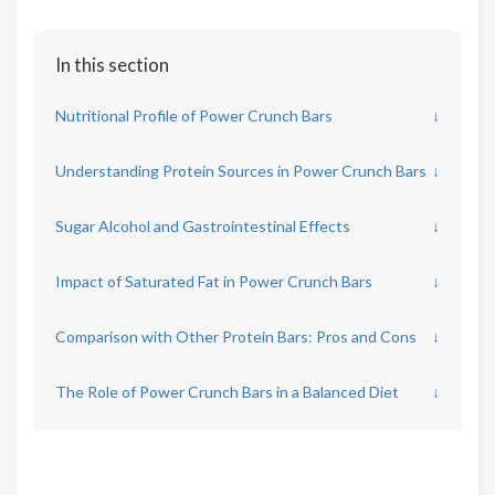
In this section
Nutritional Profile of Power Crunch Bars
↓
Understanding Protein Sources in Power Crunch Bars
↓
Sugar Alcohol and Gastrointestinal Effects
↓
Impact of Saturated Fat in Power Crunch Bars
↓
Comparison with Other Protein Bars: Pros and Cons
↓
The Role of Power Crunch Bars in a Balanced Diet
↓