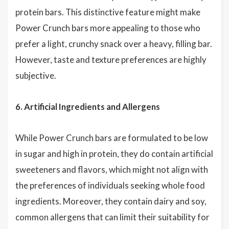
protein bars. This distinctive feature might make
Power Crunch bars more appealing to those who
prefer a light, crunchy snack over a heavy, filling bar.
However, taste and texture preferences are highly
subjective.
6. Artificial Ingredients and Allergens
While Power Crunch bars are formulated to be low
in sugar and high in protein, they do contain artificial
sweeteners and flavors, which might not align with
the preferences of individuals seeking whole food
ingredients. Moreover, they contain dairy and soy,
common allergens that can limit their suitability for