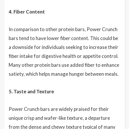
4. Fiber Content
In comparison to other protein bars, Power Crunch
bars tend to have lower fiber content. This could be
a downside for individuals seeking to increase their
fiber intake for digestive health or appetite control.
Many other protein bars use added fiber to enhance
satiety, which helps manage hunger between meals.
5. Taste and Texture
Power Crunch bars are widely praised for their
unique crisp and wafer-like texture, a departure
from the dense and chewy texture typical of many