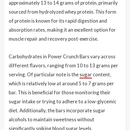
approximately 13 to 14 grams of protein, primarily
sourced from hydrolyzed whey protein. This form
of protein is known for its rapid digestion and
absorption rates, making it an excellent option for
muscle repair and recovery post-exercise.
Carbohydrates in Power Crunch Bars vary across
different flavors, ranging from 10 to 13 grams per
serving. Of particular note is the
sugar
content,
which is relatively low at around 5 to 7 grams per
bar. This is beneficial for those monitoring their
sugar intake or trying to adhere to a low-glycemic
diet. Additionally, the bars incorporate sugar
alcohols to maintain sweetness without
significantly spiking blood sugar levels.