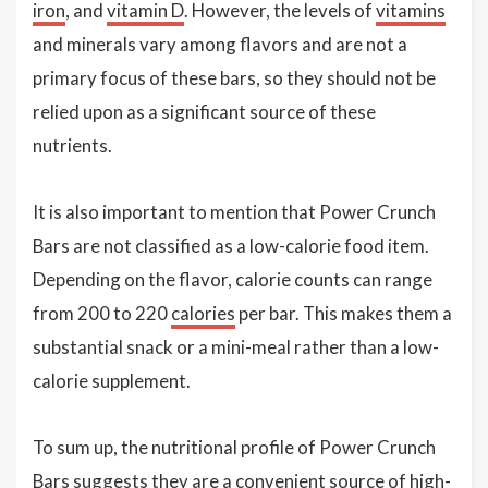
iron
, and
vitamin D
. However, the levels of
vitamins
and minerals vary among flavors and are not a
primary focus of these bars, so they should not be
relied upon as a significant source of these
nutrients.
It is also important to mention that Power Crunch
Bars are not classified as a low-calorie food item.
Depending on the flavor, calorie counts can range
from 200 to 220
calories
per bar. This makes them a
substantial snack or a mini-meal rather than a low-
calorie supplement.
To sum up, the nutritional profile of Power Crunch
Bars suggests they are a convenient source of high-