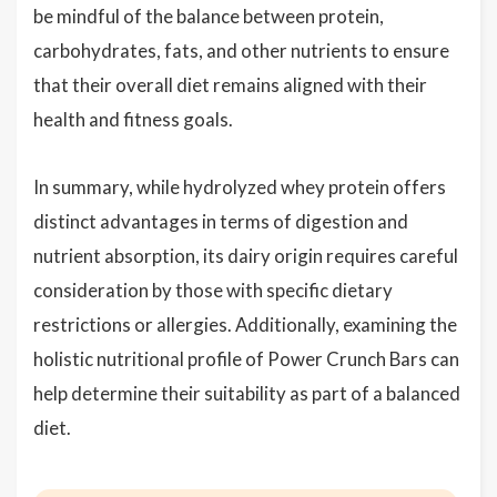
be mindful of the balance between protein,
carbohydrates, fats, and other nutrients to ensure
that their overall diet remains aligned with their
health and fitness goals.
In summary, while hydrolyzed whey protein offers
distinct advantages in terms of digestion and
nutrient absorption, its dairy origin requires careful
consideration by those with specific dietary
restrictions or allergies. Additionally, examining the
holistic nutritional profile of Power Crunch Bars can
help determine their suitability as part of a balanced
diet.