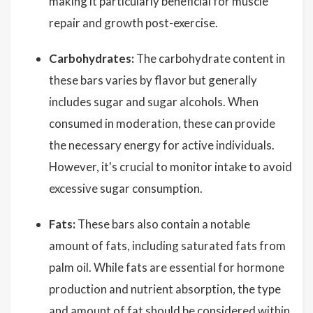
making it particularly beneficial for muscle
repair and growth post-exercise.
Carbohydrates:
The carbohydrate content in
these bars varies by flavor but generally
includes sugar and sugar alcohols. When
consumed in moderation, these can provide
the necessary energy for active individuals.
However, it's crucial to monitor intake to avoid
excessive sugar consumption.
Fats:
These bars also contain a notable
amount of fats, including saturated fats from
palm oil. While fats are essential for hormone
production and nutrient absorption, the type
and amount of fat should be considered within