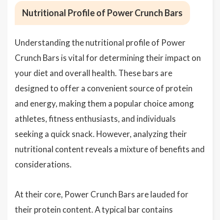
Nutritional Profile of Power Crunch Bars
Understanding the nutritional profile of Power
Crunch Bars is vital for determining their impact on
your diet and overall health. These bars are
designed to offer a convenient source of protein
and energy, making them a popular choice among
athletes, fitness enthusiasts, and individuals
seeking a quick snack. However, analyzing their
nutritional content reveals a mixture of benefits and
considerations.
At their core, Power Crunch Bars are lauded for
their protein content. A typical bar contains