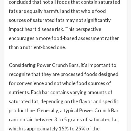
concluded that not all foods that contain saturated
fats are equally harmful and that whole food
sources of saturated fats may not significantly
impact heart disease risk. This perspective
encourages a more food-based assessment rather
than a nutrient-based one.
Considering Power Crunch Bars, it's important to
recognize that they are processed foods designed
for convenience and not whole food sources of
nutrients. Each bar contains varying amounts of
saturated fat, depending on the flavor and specific
product line. Generally, a typical Power Crunch Bar
can contain between 3 to 5 grams of saturated fat,
which is approximately 15% to 25% of the