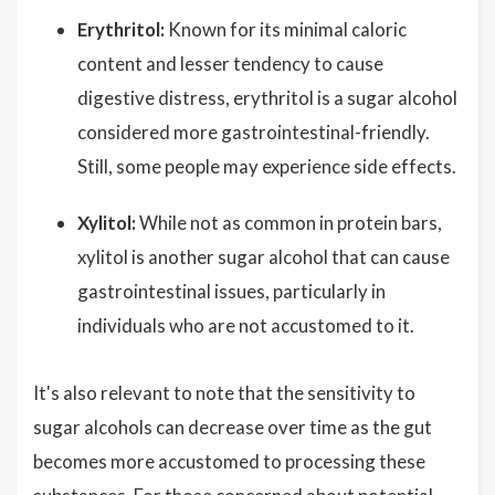
Erythritol:
Known for its minimal caloric
content and lesser tendency to cause
digestive distress, erythritol is a sugar alcohol
considered more gastrointestinal-friendly.
Still, some people may experience side effects.
Xylitol:
While not as common in protein bars,
xylitol is another sugar alcohol that can cause
gastrointestinal issues, particularly in
individuals who are not accustomed to it.
It's also relevant to note that the sensitivity to
sugar alcohols can decrease over time as the gut
becomes more accustomed to processing these