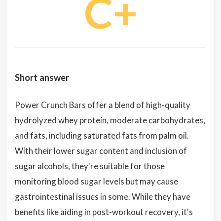
C+
Short answer
Power Crunch Bars offer a blend of high-quality
hydrolyzed whey protein, moderate carbohydrates,
and fats, including saturated fats from palm oil.
With their lower sugar content and inclusion of
sugar alcohols, they're suitable for those
monitoring blood sugar levels but may cause
gastrointestinal issues in some. While they have
benefits like aiding in post-workout recovery, it's