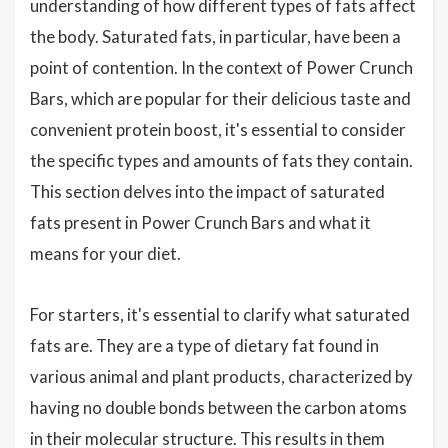
understanding of how different types of fats affect
the body. Saturated fats, in particular, have been a
point of contention. In the context of Power Crunch
Bars, which are popular for their delicious taste and
convenient protein boost, it's essential to consider
the specific types and amounts of fats they contain.
This section delves into the impact of saturated
fats present in Power Crunch Bars and what it
means for your diet.
For starters, it's essential to clarify what saturated
fats are. They are a type of dietary fat found in
various animal and plant products, characterized by
having no double bonds between the carbon atoms
in their molecular structure. This results in them