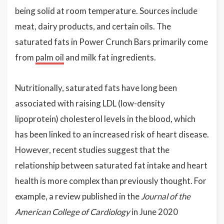
being solid at room temperature. Sources include
meat, dairy products, and certain oils. The
saturated fats in Power Crunch Bars primarily come
from
palm oil
and milk fat ingredients.
Nutritionally, saturated fats have long been
associated with raising LDL (low-density
lipoprotein) cholesterol levels in the blood, which
has been linked to an increased risk of heart disease.
However, recent studies suggest that the
relationship between saturated fat intake and heart
health is more complex than previously thought. For
example, a review published in the
Journal of the
American College of Cardiology
in June 2020