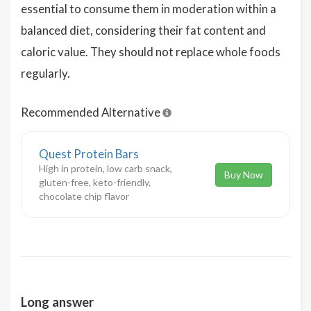
essential to consume them in moderation within a
balanced diet, considering their fat content and
caloric value. They should not replace whole foods
regularly.
Recommended Alternative
Quest Protein Bars
High in protein, low carb snack,
Buy Now
gluten-free, keto-friendly,
chocolate chip flavor
Long answer