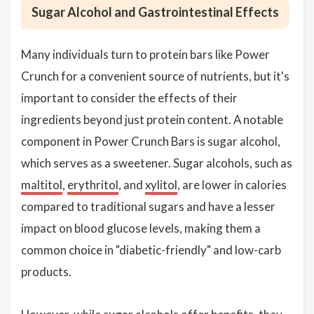
Sugar Alcohol and Gastrointestinal Effects
Many individuals turn to protein bars like Power
Crunch for a convenient source of nutrients, but it's
important to consider the effects of their
ingredients beyond just protein content. A notable
component in Power Crunch Bars is sugar alcohol,
which serves as a sweetener. Sugar alcohols, such as
maltitol
,
erythritol
, and
xylitol
, are lower in calories
compared to traditional sugars and have a lesser
impact on blood glucose levels, making them a
common choice in "diabetic-friendly" and low-carb
products.