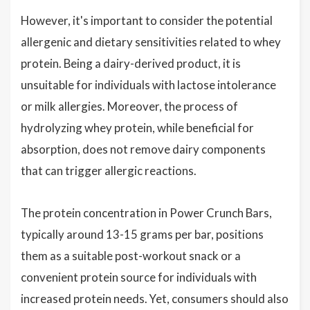
However, it's important to consider the potential
allergenic and dietary sensitivities related to whey
protein. Being a dairy-derived product, it is
unsuitable for individuals with lactose intolerance
or milk allergies. Moreover, the process of
hydrolyzing whey protein, while beneficial for
absorption, does not remove dairy components
that can trigger allergic reactions.
The protein concentration in Power Crunch Bars,
typically around 13-15 grams per bar, positions
them as a suitable post-workout snack or a
convenient protein source for individuals with
increased protein needs. Yet, consumers should also