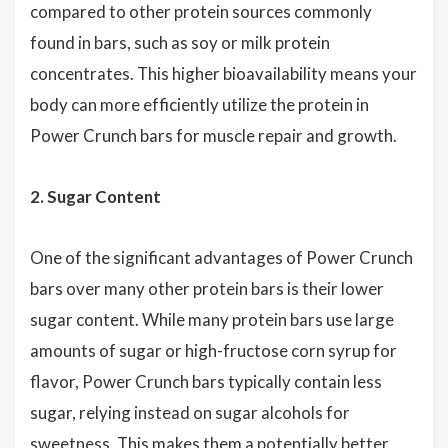
compared to other protein sources commonly
found in bars, such as soy or milk protein
concentrates. This higher bioavailability means your
body can more efficiently utilize the protein in
Power Crunch bars for muscle repair and growth.
2. Sugar Content
One of the significant advantages of Power Crunch
bars over many other protein bars is their lower
sugar content. While many protein bars use large
amounts of sugar or high-fructose corn syrup for
flavor, Power Crunch bars typically contain less
sugar, relying instead on sugar alcohols for
sweetness. This makes them a potentially better