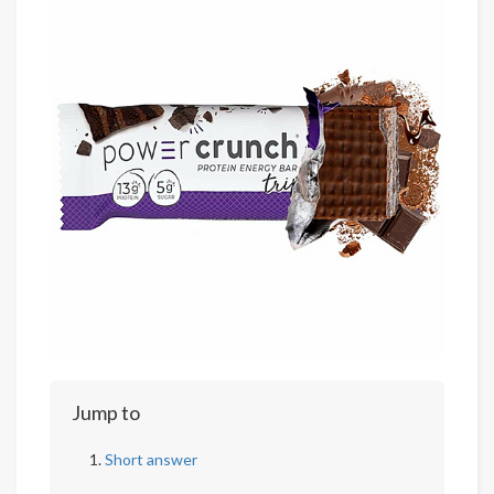
Jump to
Short answer