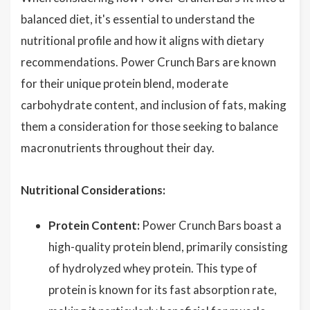
balanced diet, it's essential to understand the
nutritional profile and how it aligns with dietary
recommendations. Power Crunch Bars are known
for their unique protein blend, moderate
carbohydrate content, and inclusion of fats, making
them a consideration for those seeking to balance
macronutrients throughout their day.
Nutritional Considerations:
Protein Content:
Power Crunch Bars boast a
high-quality protein blend, primarily consisting
of hydrolyzed whey protein. This type of
protein is known for its fast absorption rate,