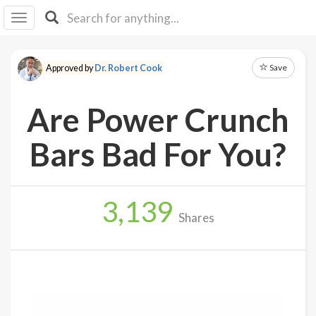
I I
B
F Y
Save
Approved by
Dr. Robert Cook
About
Us
Are Power Crunch
Is It
Vegan?
Bars Bad For You?
Explore
3,139
Sign
Shares
Up
Log
In