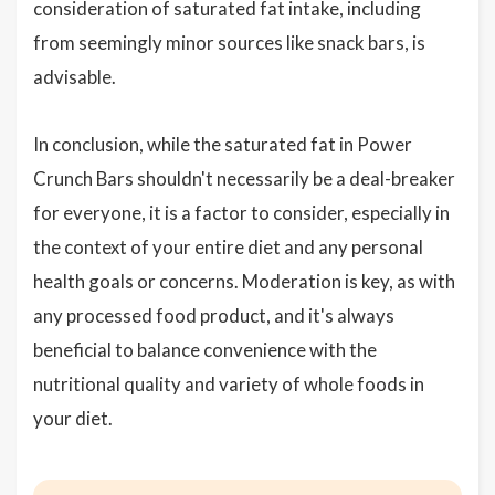
consideration of saturated fat intake, including
from seemingly minor sources like snack bars, is
advisable.
In conclusion, while the saturated fat in Power
Crunch Bars shouldn't necessarily be a deal-breaker
for everyone, it is a factor to consider, especially in
the context of your entire diet and any personal
health goals or concerns. Moderation is key, as with
any processed food product, and it's always
beneficial to balance convenience with the
nutritional quality and variety of whole foods in
your diet.