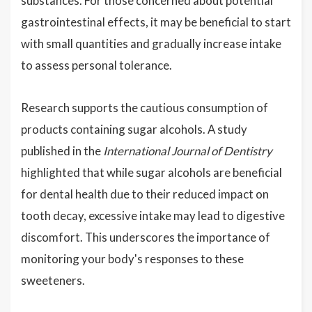
substances. For those concerned about potential
gastrointestinal effects, it may be beneficial to start
with small quantities and gradually increase intake
to assess personal tolerance.
Research supports the cautious consumption of
products containing sugar alcohols. A study
published in the
International Journal of Dentistry
highlighted that while sugar alcohols are beneficial
for dental health due to their reduced impact on
tooth decay, excessive intake may lead to digestive
discomfort. This underscores the importance of
monitoring your body's responses to these
sweeteners.