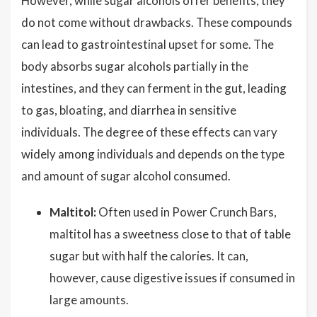
However, while sugar alcohols offer benefits, they
do not come without drawbacks. These compounds
can lead to gastrointestinal upset for some. The
body absorbs sugar alcohols partially in the
intestines, and they can ferment in the gut, leading
to gas, bloating, and diarrhea in sensitive
individuals. The degree of these effects can vary
widely among individuals and depends on the type
and amount of sugar alcohol consumed.
Maltitol:
Often used in Power Crunch Bars,
maltitol has a sweetness close to that of table
sugar but with half the calories. It can,
however, cause digestive issues if consumed in
large amounts.