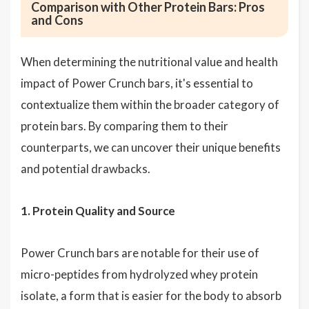
Comparison with Other Protein Bars: Pros
and Cons
When determining the nutritional value and health
impact of Power Crunch bars, it's essential to
contextualize them within the broader category of
protein bars. By comparing them to their
counterparts, we can uncover their unique benefits
and potential drawbacks.
1. Protein Quality and Source
Power Crunch bars are notable for their use of
micro-peptides from hydrolyzed whey protein
isolate, a form that is easier for the body to absorb