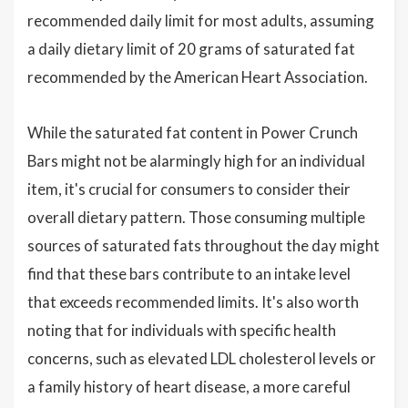
recommended daily limit for most adults, assuming
a daily dietary limit of 20 grams of saturated fat
recommended by the American Heart Association.
While the saturated fat content in Power Crunch
Bars might not be alarmingly high for an individual
item, it's crucial for consumers to consider their
overall dietary pattern. Those consuming multiple
sources of saturated fats throughout the day might
find that these bars contribute to an intake level
that exceeds recommended limits. It's also worth
noting that for individuals with specific health
concerns, such as elevated LDL cholesterol levels or
a family history of heart disease, a more careful