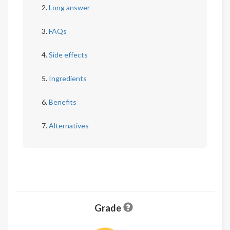
Long answer
FAQs
Side effects
Ingredients
Benefits
Alternatives
Grade