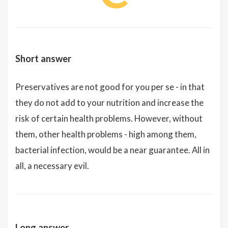
Short answer
Preservatives are not good for you per se - in that
they do not add to your nutrition and increase the
risk of certain health problems. However, without
them, other health problems - high among them,
bacterial infection, would be a near guarantee. All in
all, a necessary evil.
Long answer