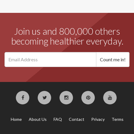
Join us and 800,000 others
becoming healthier everyday.
Home
About Us
FAQ
Contact
Privacy
Terms