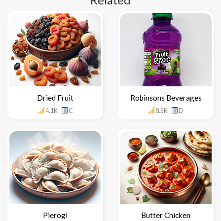
Related
Dried Fruit
Robinsons Beverages
4.1K
C
8.5K
D
Pierogi
Butter Chicken