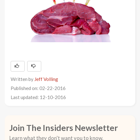
Written by
Jeff Volling
Published on: 02-22-2016
Last updated: 12-10-2016
Join The Insiders Newsletter
Learn what they don't want you to know.