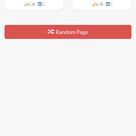
6.2K
C
6.7K
C
Random Page