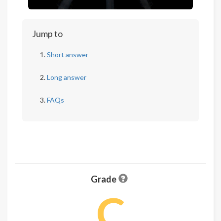
Jump to
Short answer
Long answer
FAQs
Grade
C