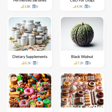
3.8K
B-
4.9K
B-
Dietary Supplements
Black Walnut
6.1K
C
7.2K
B