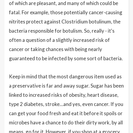
of which are pleasant, and many of which could be
fatal. For example, those potentially cancer-causing
nitrites protect against Clostridium botulinum, the
bacteria responsible for botulism. So, really - it's
often a question of a slightly increased risk of
cancer or taking chances with being nearly
guaranteed to be infected by some sort of bacteria.
Keep in mind that the most dangerous item used as
a preservative is far and away sugar. Sugar has been
linked to increased risks of obesity, heart disease,
type 2 diabetes, stroke...and yes, even cancer. If you
can get your food fresh and eat it before it spoils or
microbes have a chance to do their dirty work, by all
means, go for it. However, if you shop at a grocery