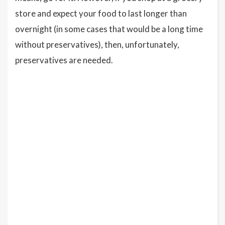
store and expect your food to last longer than
overnight (in some cases that would be a long time
without preservatives), then, unfortunately,
preservatives are needed.