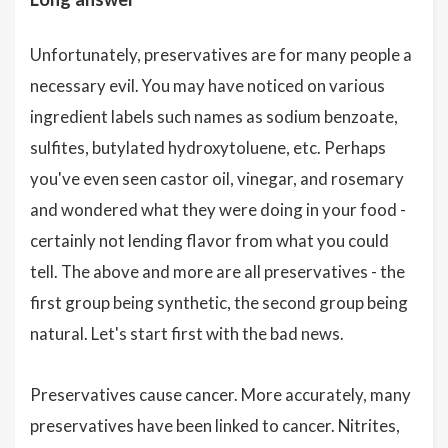
Unfortunately, preservatives are for many people a
necessary evil. You may have noticed on various
ingredient labels such names as sodium benzoate,
sulfites, butylated hydroxytoluene, etc. Perhaps
you've even seen castor oil, vinegar, and rosemary
and wondered what they were doing in your food -
certainly not lending flavor from what you could
tell. The above and more are all preservatives - the
first group being synthetic, the second group being
natural. Let's start first with the bad news.
Preservatives cause cancer. More accurately, many
preservatives have been linked to cancer. Nitrites,