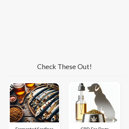
Check These Out!
Fermented Sardines
CBD For Dogs