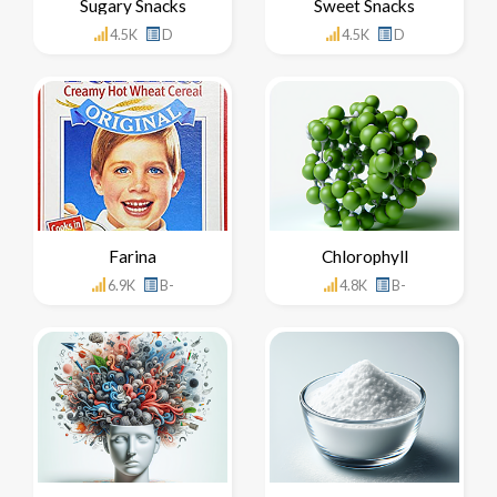
Sugary Snacks
Sweet Snacks
4.5K
D
4.5K
D
Farina
Chlorophyll
6.9K
B-
4.8K
B-