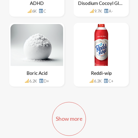
ADHD
Disodium Cocoyl Glutamate
6K
C
9.7K
A-
Boric Acid
Reddi-wip
6.2K
D+
6.2K
C+
Show more