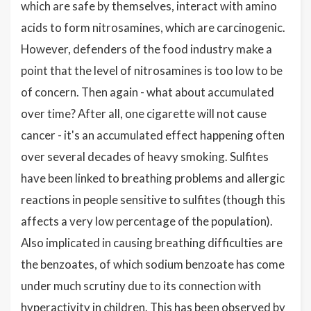
which are safe by themselves, interact with amino
acids to form nitrosamines, which are carcinogenic.
However, defenders of the food industry make a
point that the level of nitrosamines is too low to be
of concern. Then again - what about accumulated
over time? After all, one cigarette will not cause
cancer - it's an accumulated effect happening often
over several decades of heavy smoking. Sulfites
have been linked to breathing problems and allergic
reactions in people sensitive to sulfites (though this
affects a very low percentage of the population).
Also implicated in causing breathing difficulties are
the benzoates, of which sodium benzoate has come
under much scrutiny due to its connection with
hyperactivity in children. This has been observed by