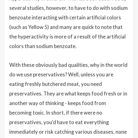
several studies, however, to have to do with sodium
benzoate interacting with certain artificial colors
(such as Yellow 5) and many are quick to note that
the hyperactivity is more of a result of the artificial
colors than sodium benzoate.
With these obviously bad qualities, why in the world
do we use preservatives? Well, unless you are
eating freshly butchered meat, you need
preservatives. They are what keeps food fresh or in
another way of thinking - keeps food from
becoming toxic. In short, if there were no
preservatives, you'd have to eat everything
immediately or risk catching various diseases, none