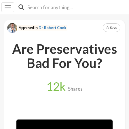
I I
B
F Y
Save
Approved by
Dr. Robert Cook
About
Us
Are Preservatives
Is It
Vegan?
Bad For You?
Explore
12
k
Sign
Shares
Up
Log
In