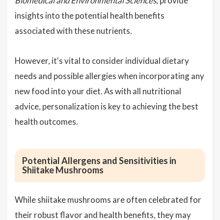
Biomedical and Environmental Sciences
, provide
insights into the potential health benefits
associated with these nutrients.
However, it's vital to consider individual dietary
needs and possible allergies when incorporating any
new food into your diet. As with all nutritional
advice, personalization is key to achieving the best
health outcomes.
Potential Allergens and Sensitivities in
Shiitake Mushrooms
While shiitake mushrooms are often celebrated for
their robust flavor and health benefits, they may