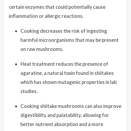
certain enzymes that could potentially cause
inflammation or allergic reactions.
Cooking decreases the risk of ingesting
harmful microorganisms that may be present
on raw mushrooms.
Heat treatment reduces the presence of
agaratine, a natural toxin found in shiitakes
which has shown mutagenic properties in lab
studies.
Cooking shiitake mushrooms can also improve
digestibility and palatability, allowing for
better nutrient absorption and a more