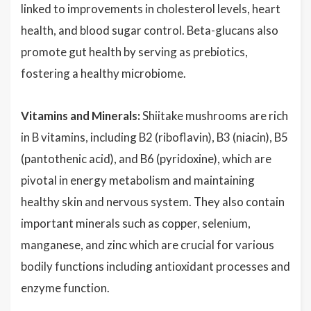
linked to improvements in cholesterol levels, heart
health, and blood sugar control. Beta-glucans also
promote gut health by serving as prebiotics,
fostering a healthy microbiome.
Vitamins and Minerals:
Shiitake mushrooms are rich
in B vitamins, including B2 (riboflavin), B3 (niacin), B5
(pantothenic acid), and B6 (pyridoxine), which are
pivotal in energy metabolism and maintaining
healthy skin and nervous system. They also contain
important minerals such as copper, selenium,
manganese, and zinc which are crucial for various
bodily functions including antioxidant processes and
enzyme function.