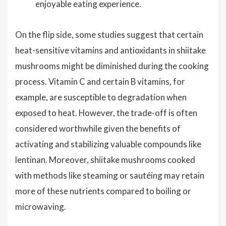
enjoyable eating experience.
On the flip side, some studies suggest that certain
heat-sensitive vitamins and antioxidants in shiitake
mushrooms might be diminished during the cooking
process. Vitamin C and certain B vitamins, for
example, are susceptible to degradation when
exposed to heat. However, the trade-off is often
considered worthwhile given the benefits of
activating and stabilizing valuable compounds like
lentinan. Moreover, shiitake mushrooms cooked
with methods like steaming or sautéing may retain
more of these nutrients compared to boiling or
microwaving.