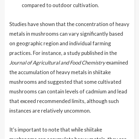
compared to outdoor cultivation.
Studies have shown that the concentration of heavy
metals in mushrooms can vary significantly based
on geographic region and individual farming
practices. For instance, a study published in the
Journal of Agricultural and Food Chemistry
examined
the accumulation of heavy metals in shiitake
mushrooms and suggested that some cultivated
mushrooms can contain levels of cadmium and lead
that exceed recommended limits, although such
instances are relatively uncommon.
It's important to note that while shiitake