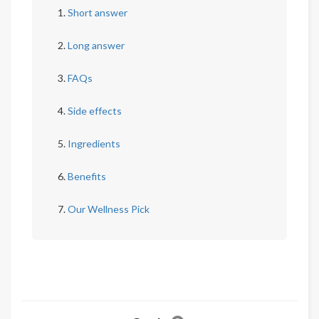
Short answer
Long answer
FAQs
Side effects
Ingredients
Benefits
Our Wellness Pick