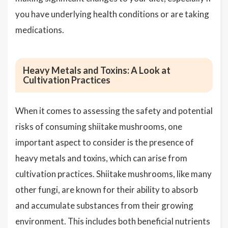
you have underlying health conditions or are taking
medications.
Heavy Metals and Toxins: A Look at
Cultivation Practices
When it comes to assessing the safety and potential
risks of consuming shiitake mushrooms, one
important aspect to consider is the presence of
heavy metals and toxins, which can arise from
cultivation practices. Shiitake mushrooms, like many
other fungi, are known for their ability to absorb
and accumulate substances from their growing
environment. This includes both beneficial nutrients