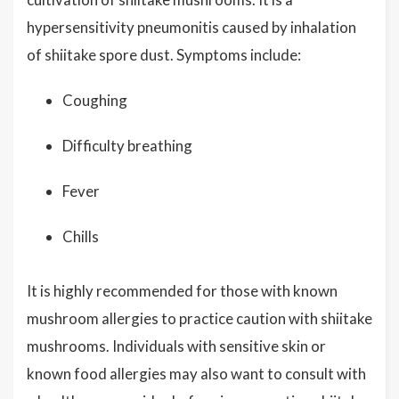
hypersensitivity pneumonitis caused by inhalation
of shiitake spore dust. Symptoms include:
Coughing
Difficulty breathing
Fever
Chills
It is highly recommended for those with known
mushroom allergies to practice caution with shiitake
mushrooms. Individuals with sensitive skin or
known food allergies may also want to consult with