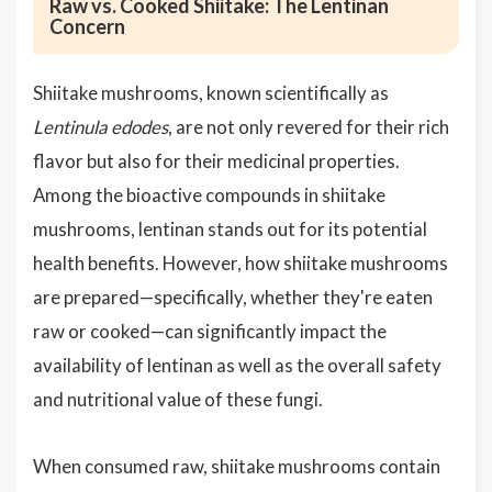
Raw vs. Cooked Shiitake: The Lentinan
Concern
Shiitake mushrooms, known scientifically as
Lentinula edodes
, are not only revered for their rich
flavor but also for their medicinal properties.
Among the bioactive compounds in shiitake
mushrooms, lentinan stands out for its potential
health benefits. However, how shiitake mushrooms
are prepared—specifically, whether they're eaten
raw or cooked—can significantly impact the
availability of lentinan as well as the overall safety
and nutritional value of these fungi.
When consumed raw, shiitake mushrooms contain