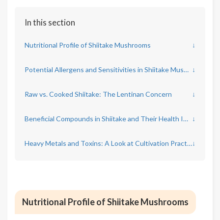
In this section
Nutritional Profile of Shiitake Mushrooms
↓
Potential Allergens and Sensitivities in Shiitake Mushrooms
↓
Raw vs. Cooked Shiitake: The Lentinan Concern
↓
Beneficial Compounds in Shiitake and Their Health Impacts
↓
Heavy Metals and Toxins: A Look at Cultivation Practices
↓
Nutritional Profile of Shiitake Mushrooms