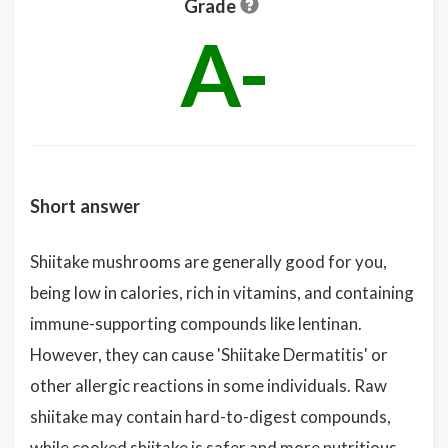
Grade
A-
Short answer
Shiitake mushrooms are generally good for you,
being low in calories, rich in vitamins, and containing
immune-supporting compounds like lentinan.
However, they can cause 'Shiitake Dermatitis' or
other allergic reactions in some individuals. Raw
shiitake may contain hard-to-digest compounds,
while cooked shiitake is safer and more nutritious.