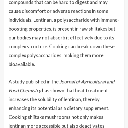
compounds that can be hard to digest and may
cause discomfort or adverse reactions in some
individuals. Lentinan, a polysaccharide with immune-
boosting properties, is present in raw shiitakes but
our bodies may not absorb it effectively due to its
complex structure. Cooking can break down these
complex polysaccharides, making them more
bioavailable.
A study published in the
Journal of Agricultural and
Food Chemistry
has shown that heat treatment
increases the solubility of lentinan, thereby
enhancing its potential as a dietary supplement.
Cooking shiitake mushrooms not only makes
lentinan more accessible but also deactivates