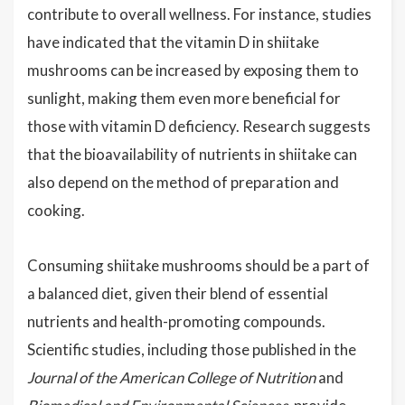
contribute to overall wellness. For instance, studies
have indicated that the vitamin D in shiitake
mushrooms can be increased by exposing them to
sunlight, making them even more beneficial for
those with vitamin D deficiency. Research suggests
that the bioavailability of nutrients in shiitake can
also depend on the method of preparation and
cooking.
Consuming shiitake mushrooms should be a part of
a balanced diet, given their blend of essential
nutrients and health-promoting compounds.
Scientific studies, including those published in the
Journal of the American College of Nutrition
and