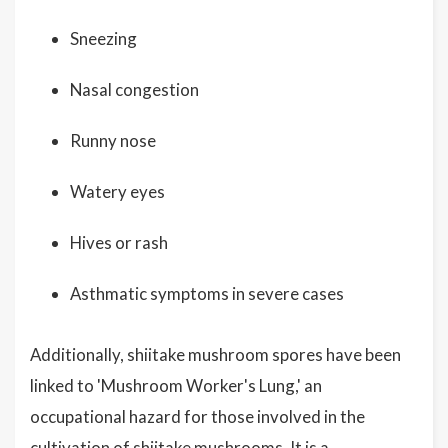
Sneezing
Nasal congestion
Runny nose
Watery eyes
Hives or rash
Asthmatic symptoms in severe cases
Additionally, shiitake mushroom spores have been
linked to 'Mushroom Worker's Lung,' an
occupational hazard for those involved in the
cultivation of shiitake mushrooms. It is a