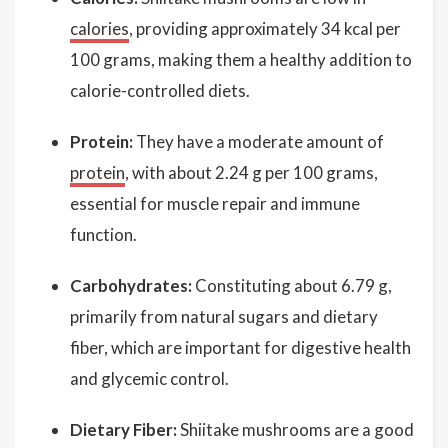
calories
, providing approximately 34 kcal per
100 grams, making them a healthy addition to
calorie-controlled diets.
Protein:
They have a moderate amount of
protein
, with about 2.24 g per 100 grams,
essential for muscle repair and immune
function.
Carbohydrates:
Constituting about 6.79 g,
primarily from natural sugars and dietary
fiber, which are important for digestive health
and glycemic control.
Dietary Fiber:
Shiitake mushrooms are a good