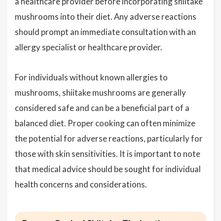
a healthcare provider before incorporating shiitake
mushrooms into their diet. Any adverse reactions
should prompt an immediate consultation with an
allergy specialist or healthcare provider.
For individuals without known allergies to
mushrooms, shiitake mushrooms are generally
considered safe and can be a beneficial part of a
balanced diet. Proper cooking can often minimize
the potential for adverse reactions, particularly for
those with skin sensitivities. It is important to note
that medical advice should be sought for individual
health concerns and considerations.