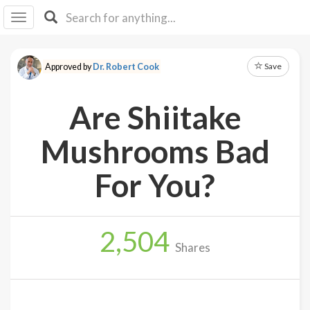
I I
B
F Y
Save
Approved by
Dr. Robert Cook
About
Us
Are Shiitake
Is It
Vegan?
Mushrooms Bad
Explore
For You?
Sign
Up
2,504
Log
Shares
In