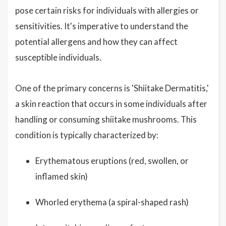
pose certain risks for individuals with allergies or
sensitivities. It's imperative to understand the
potential allergens and how they can affect
susceptible individuals.
One of the primary concerns is 'Shiitake Dermatitis,'
a skin reaction that occurs in some individuals after
handling or consuming shiitake mushrooms. This
condition is typically characterized by:
Erythematous eruptions (red, swollen, or
inflamed skin)
Whorled erythema (a spiral-shaped rash)