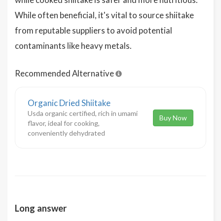
While often beneficial, it's vital to source shiitake
from reputable suppliers to avoid potential
contaminants like heavy metals.
Recommended Alternative
Organic Dried Shiitake
Usda organic certified, rich in umami
Buy Now
flavor, ideal for cooking,
conveniently dehydrated
Long answer