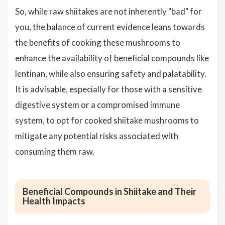
So, while raw shiitakes are not inherently "bad" for
you, the balance of current evidence leans towards
the benefits of cooking these mushrooms to
enhance the availability of beneficial compounds like
lentinan, while also ensuring safety and palatability.
It is advisable, especially for those with a sensitive
digestive system or a compromised immune
system, to opt for cooked shiitake mushrooms to
mitigate any potential risks associated with
consuming them raw.
Beneficial Compounds in Shiitake and Their
Health Impacts