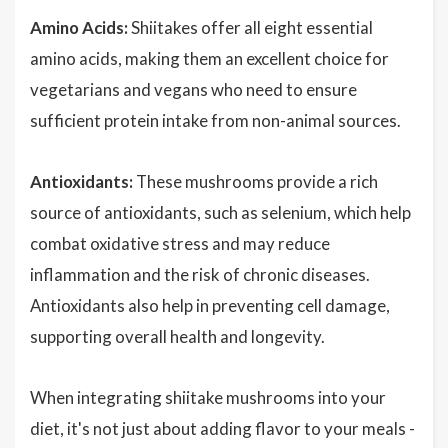
Amino Acids:
Shiitakes offer all eight essential
amino acids, making them an excellent choice for
vegetarians and vegans who need to ensure
sufficient protein intake from non-animal sources.
Antioxidants:
These mushrooms provide a rich
source of antioxidants, such as selenium, which help
combat oxidative stress and may reduce
inflammation and the risk of chronic diseases.
Antioxidants also help in preventing cell damage,
supporting overall health and longevity.
When integrating shiitake mushrooms into your
diet, it's not just about adding flavor to your meals -