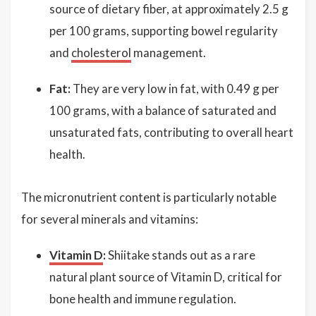
source of dietary fiber, at approximately 2.5 g
per 100 grams, supporting bowel regularity
and
cholesterol
management.
Fat:
They are very low in fat, with 0.49 g per
100 grams, with a balance of saturated and
unsaturated fats, contributing to overall heart
health.
The micronutrient content is particularly notable
for several minerals and vitamins:
Vitamin D
:
Shiitake stands out as a rare
natural plant source of Vitamin D, critical for
bone health and immune regulation.