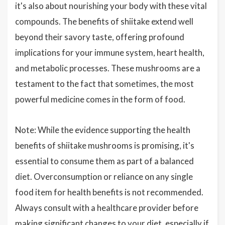
it's also about nourishing your body with these vital
compounds. The benefits of shiitake extend well
beyond their savory taste, offering profound
implications for your immune system, heart health,
and metabolic processes. These mushrooms are a
testament to the fact that sometimes, the most
powerful medicine comes in the form of food.
Note: While the evidence supporting the health
benefits of shiitake mushrooms is promising, it's
essential to consume them as part of a balanced
diet. Overconsumption or reliance on any single
food item for health benefits is not recommended.
Always consult with a healthcare provider before
making significant changes to your diet, especially if