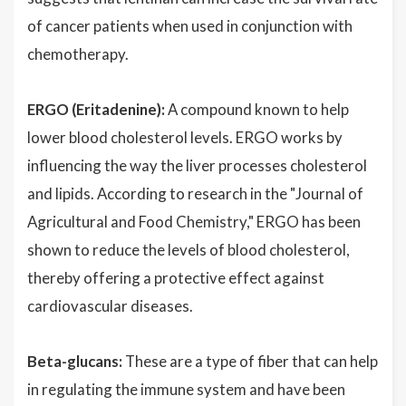
of cancer patients when used in conjunction with
chemotherapy.
ERGO (Eritadenine):
A compound known to help
lower blood cholesterol levels. ERGO works by
influencing the way the liver processes cholesterol
and lipids. According to research in the "Journal of
Agricultural and Food Chemistry," ERGO has been
shown to reduce the levels of blood cholesterol,
thereby offering a protective effect against
cardiovascular diseases.
Beta-glucans:
These are a type of fiber that can help
in regulating the immune system and have been