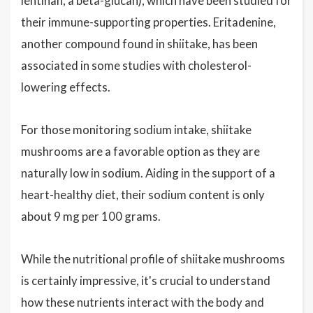
lentinan, a beta-glucan), which have been studied for
their immune-supporting properties. Eritadenine,
another compound found in shiitake, has been
associated in some studies with cholesterol-
lowering effects.
For those monitoring sodium intake, shiitake
mushrooms are a favorable option as they are
naturally low in sodium. Aiding in the support of a
heart-healthy diet, their sodium content is only
about 9 mg per 100 grams.
While the nutritional profile of shiitake mushrooms
is certainly impressive, it's crucial to understand
how these nutrients interact with the body and