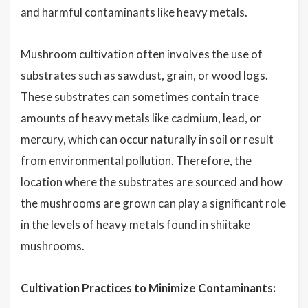
and harmful contaminants like heavy metals.
Mushroom cultivation often involves the use of
substrates such as sawdust, grain, or wood logs.
These substrates can sometimes contain trace
amounts of heavy metals like cadmium, lead, or
mercury, which can occur naturally in soil or result
from environmental pollution. Therefore, the
location where the substrates are sourced and how
the mushrooms are grown can play a significant role
in the levels of heavy metals found in shiitake
mushrooms.
Cultivation Practices to Minimize Contaminants: