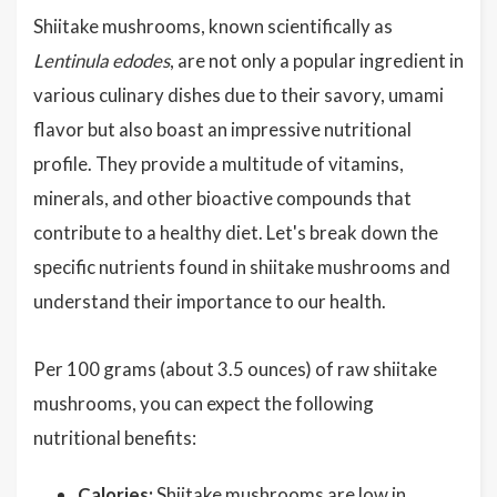
Shiitake mushrooms, known scientifically as
Lentinula edodes
, are not only a popular ingredient in
various culinary dishes due to their savory, umami
flavor but also boast an impressive nutritional
profile. They provide a multitude of vitamins,
minerals, and other bioactive compounds that
contribute to a healthy diet. Let's break down the
specific nutrients found in shiitake mushrooms and
understand their importance to our health.
Per 100 grams (about 3.5 ounces) of raw shiitake
mushrooms, you can expect the following
nutritional benefits:
Calories:
Shiitake mushrooms are low in