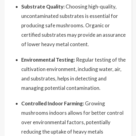
Substrate Quality:
Choosing high-quality,
uncontaminated substrates is essential for
producing safe mushrooms. Organic or
certified substrates may provide an assurance
of lower heavy metal content.
Environmental Testing:
Regular testing of the
cultivation environment, including water, air,
and substrates, helps in detecting and
managing potential contamination.
Controlled Indoor Farming:
Growing
mushrooms indoors allows for better control
over environmental factors, potentially
reducing the uptake of heavy metals