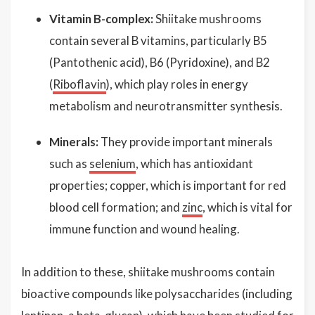
Vitamin B-complex:
Shiitake mushrooms
contain several B vitamins, particularly B5
(Pantothenic acid), B6 (Pyridoxine), and B2
(
Riboflavin
), which play roles in energy
metabolism and neurotransmitter synthesis.
Minerals:
They provide important minerals
such as
selenium
, which has antioxidant
properties; copper, which is important for red
blood cell formation; and
zinc
, which is vital for
immune function and wound healing.
In addition to these, shiitake mushrooms contain
bioactive compounds like polysaccharides (including