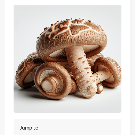
Jump to