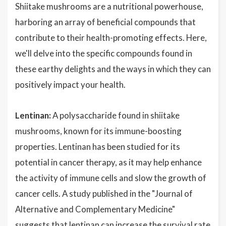
Shiitake mushrooms are a nutritional powerhouse,
harboring an array of beneficial compounds that
contribute to their health-promoting effects. Here,
we'll delve into the specific compounds found in
these earthy delights and the ways in which they can
positively impact your health.
Lentinan:
A polysaccharide found in shiitake
mushrooms, known for its immune-boosting
properties. Lentinan has been studied for its
potential in cancer therapy, as it may help enhance
the activity of immune cells and slow the growth of
cancer cells. A study published in the "Journal of
Alternative and Complementary Medicine"
suggests that lentinan can increase the survival rate