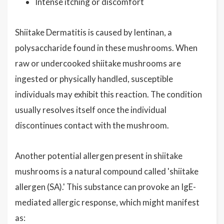
Intense itching or discomfort
Shiitake Dermatitis is caused by lentinan, a
polysaccharide found in these mushrooms. When
raw or undercooked shiitake mushrooms are
ingested or physically handled, susceptible
individuals may exhibit this reaction. The condition
usually resolves itself once the individual
discontinues contact with the mushroom.
Another potential allergen present in shiitake
mushrooms is a natural compound called 'shiitake
allergen (SA).' This substance can provoke an IgE-
mediated allergic response, which might manifest
as: