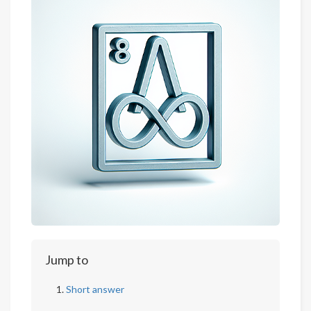
Jump to
Short answer