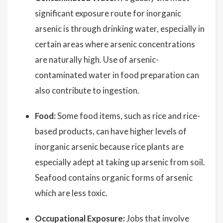
significant exposure route for inorganic
arsenic is through drinking water, especially in
certain areas where arsenic concentrations
are naturally high. Use of arsenic-
contaminated water in food preparation can
also contribute to ingestion.
Food:
Some food items, such as rice and rice-
based products, can have higher levels of
inorganic arsenic because rice plants are
especially adept at taking up arsenic from soil.
Seafood contains organic forms of arsenic
which are less toxic.
Occupational Exposure:
Jobs that involve