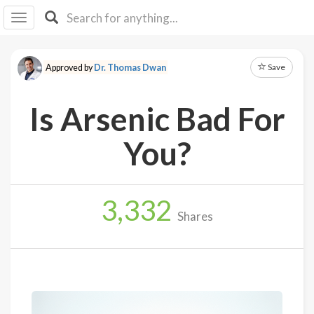
I I
B
F Y
Save
Approved by
Dr. Thomas Dwan
About
Us
Is Arsenic Bad For
Is It
Vegan?
You?
Explore
3,332
Sign
Shares
Up
Log
In