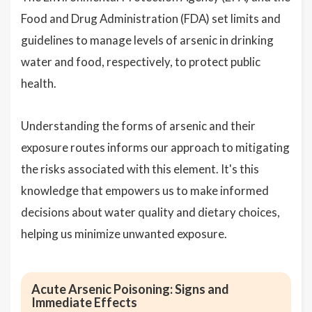
Food and Drug Administration (FDA) set limits and
guidelines to manage levels of arsenic in drinking
water and food, respectively, to protect public
health.
Understanding the forms of arsenic and their
exposure routes informs our approach to mitigating
the risks associated with this element. It's this
knowledge that empowers us to make informed
decisions about water quality and dietary choices,
helping us minimize unwanted exposure.
Acute Arsenic Poisoning: Signs and
Immediate Effects