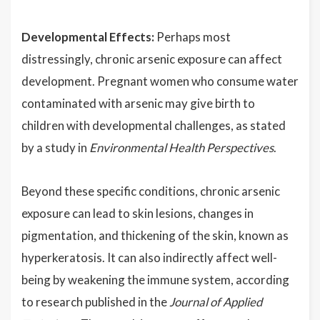
Developmental Effects:
Perhaps most
distressingly, chronic arsenic exposure can affect
development. Pregnant women who consume water
contaminated with arsenic may give birth to
children with developmental challenges, as stated
by a study in
Environmental Health Perspectives
.
Beyond these specific conditions, chronic arsenic
exposure can lead to skin lesions, changes in
pigmentation, and thickening of the skin, known as
hyperkeratosis. It can also indirectly affect well-
being by weakening the immune system, according
to research published in the
Journal of Applied