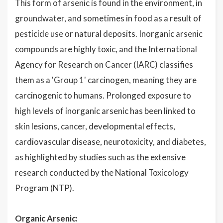
This form of arsenic is found in the environment, in
groundwater, and sometimes in food as a result of
pesticide use or natural deposits. Inorganic arsenic
compounds are highly toxic, and the International
Agency for Research on Cancer (IARC) classifies
them as a 'Group 1' carcinogen, meaning they are
carcinogenic to humans. Prolonged exposure to
high levels of inorganic arsenic has been linked to
skin lesions, cancer, developmental effects,
cardiovascular disease, neurotoxicity, and diabetes,
as highlighted by studies such as the extensive
research conducted by the National Toxicology
Program (NTP).
Organic Arsenic: