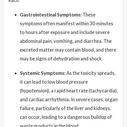
each:
Gastrointestinal Symptoms:
These
symptoms often manifest within 30 minutes
to hours after exposure and include severe
abdominal pain, vomiting, and diarrhea. The
excreted matter may contain blood, and there
may be signs of dehydration and shock.
Systemic Symptoms:
As the toxicity spreads,
it can lead to low blood pressure
(hypotension), a rapid heart rate (tachycardia),
and cardiac arrhythmia. In severe cases, organ
failure, particularly of the liver and kidneys,
can occur, leading to a dangerous buildup of
waste products in the blood.