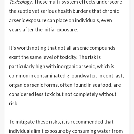
Toxicology
. These multi-system effects underscore
the subtle yet serious health burdens that chronic
arsenic exposure can place on individuals, even
years after the initial exposure.
It's worth noting that not all arsenic compounds
exert the same level of toxicity. The risk is
particularly high with inorganic arsenic, which is
common in contaminated groundwater. In contrast,
organic arsenic forms, often found in seafood, are
considered less toxic but not completely without
risk.
To mitigate these risks, it is recommended that
individuals limit exposure by consuming water from