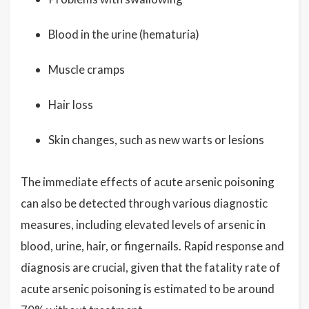
Blood in the urine (hematuria)
Muscle cramps
Hair loss
Skin changes, such as new warts or lesions
The immediate effects of acute arsenic poisoning
can also be detected through various diagnostic
measures, including elevated levels of arsenic in
blood, urine, hair, or fingernails. Rapid response and
diagnosis are crucial, given that the fatality rate of
acute arsenic poisoning is estimated to be around