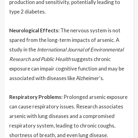
production and sensitivity, potentially leading to
type 2 diabetes.
Neurological Effects:
The nervous system is not
spared from the long-term impacts of arsenic. A
study in the
International Journal of Environmental
Research and Public Health
suggests chronic
exposure can impair cognitive function and may be
associated with diseases like Alzheimer's.
Respiratory Problems:
Prolonged arsenic exposure
can cause respiratory issues. Research associates
arsenic with lung diseases and a compromised
respiratory system, leading to chronic coughs,
shortness of breath, and even lung disease.