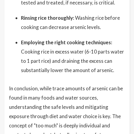
tested and treated, if necessary, is critical.
Rinsing rice thoroughly:
Washing rice before
cooking can decrease arsenic levels.
Employing the right cooking techniques:
Cooking rice in excess water (6-10 parts water
to 1 part rice) and draining the excess can
substantially lower the amount of arsenic.
In conclusion, while trace amounts of arsenic can be
found in many foods and water sources,
understanding the safe levels and mitigating
exposure through diet and water choice is key. The
concept of "too much" is deeply individual and