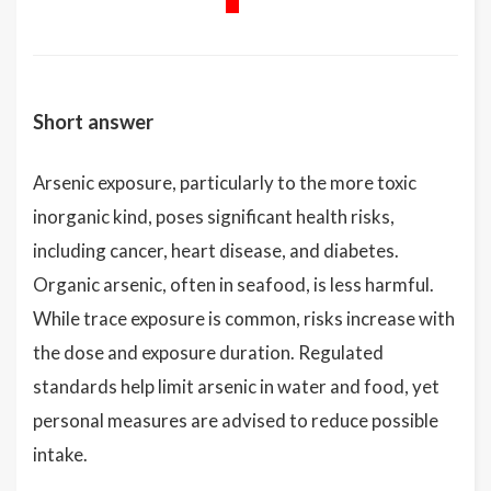
Short answer
Arsenic exposure, particularly to the more toxic
inorganic kind, poses significant health risks,
including cancer, heart disease, and diabetes.
Organic arsenic, often in seafood, is less harmful.
While trace exposure is common, risks increase with
the dose and exposure duration. Regulated
standards help limit arsenic in water and food, yet
personal measures are advised to reduce possible
intake.