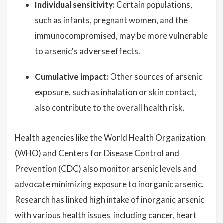
Individual sensitivity:
Certain populations,
such as infants, pregnant women, and the
immunocompromised, may be more vulnerable
to arsenic's adverse effects.
Cumulative impact:
Other sources of arsenic
exposure, such as inhalation or skin contact,
also contribute to the overall health risk.
Health agencies like the World Health Organization
(WHO) and Centers for Disease Control and
Prevention (CDC) also monitor arsenic levels and
advocate minimizing exposure to inorganic arsenic.
Research has linked high intake of inorganic arsenic
with various health issues, including cancer, heart