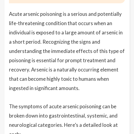
Acute arsenic poisoning is a serious and potentially
life-threatening condition that occurs when an
individual is exposed to a large amount of arsenic in
a short period. Recognizing the signs and
understanding the immediate effects of this type of
poisoning is essential for prompt treatment and
recovery. Arsenic is a naturally occurring element
that can become highly toxic to humans when
ingested in significant amounts.
The symptoms of acute arsenic poisoning can be
broken down into gastrointestinal, systemic, and
neurological categories. Here’s a detailed look at