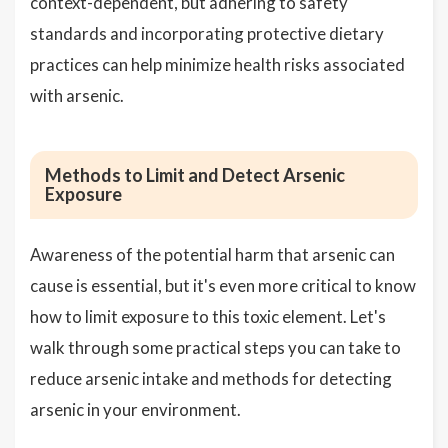
context-dependent, but adhering to safety
standards and incorporating protective dietary
practices can help minimize health risks associated
with arsenic.
Methods to Limit and Detect Arsenic
Exposure
Awareness of the potential harm that arsenic can
cause is essential, but it's even more critical to know
how to limit exposure to this toxic element. Let's
walk through some practical steps you can take to
reduce arsenic intake and methods for detecting
arsenic in your environment.