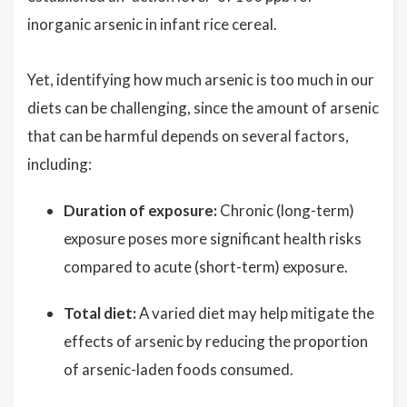
inorganic arsenic in infant rice cereal.
Yet, identifying how much arsenic is too much in our
diets can be challenging, since the amount of arsenic
that can be harmful depends on several factors,
including:
Duration of exposure:
Chronic (long-term)
exposure poses more significant health risks
compared to acute (short-term) exposure.
Total diet:
A varied diet may help mitigate the
effects of arsenic by reducing the proportion
of arsenic-laden foods consumed.