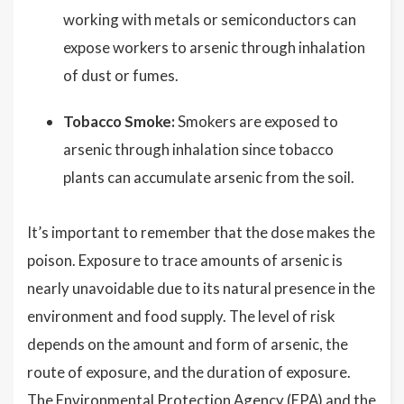
working with metals or semiconductors can
expose workers to arsenic through inhalation
of dust or fumes.
Tobacco Smoke:
Smokers are exposed to
arsenic through inhalation since tobacco
plants can accumulate arsenic from the soil.
It’s important to remember that the dose makes the
poison. Exposure to trace amounts of arsenic is
nearly unavoidable due to its natural presence in the
environment and food supply. The level of risk
depends on the amount and form of arsenic, the
route of exposure, and the duration of exposure.
The Environmental Protection Agency (EPA) and the