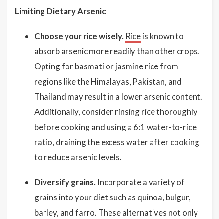
Limiting Dietary Arsenic
Choose your rice wisely.
Rice
is known to
absorb arsenic more readily than other crops.
Opting for basmati or jasmine rice from
regions like the Himalayas, Pakistan, and
Thailand may result in a lower arsenic content.
Additionally, consider rinsing rice thoroughly
before cooking and using a 6:1 water-to-rice
ratio, draining the excess water after cooking
to reduce arsenic levels.
Diversify grains.
Incorporate a variety of
grains into your diet such as quinoa, bulgur,
barley, and farro. These alternatives not only