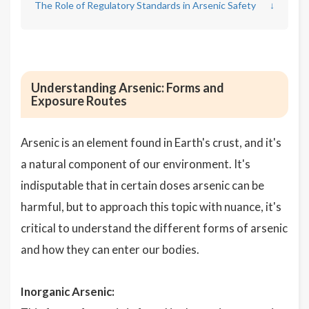
The Role of Regulatory Standards in Arsenic Safety
↓
Understanding Arsenic: Forms and
Exposure Routes
Arsenic is an element found in Earth's crust, and it's
a natural component of our environment. It's
indisputable that in certain doses arsenic can be
harmful, but to approach this topic with nuance, it's
critical to understand the different forms of arsenic
and how they can enter our bodies.
Inorganic Arsenic: