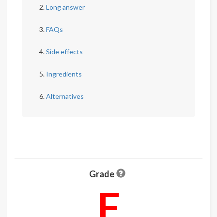
Long answer
FAQs
Side effects
Ingredients
Alternatives
Grade
F