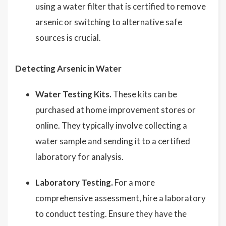
using a water filter that is certified to remove
arsenic or switching to alternative safe
sources is crucial.
Detecting Arsenic in Water
Water Testing Kits.
These kits can be
purchased at home improvement stores or
online. They typically involve collecting a
water sample and sending it to a certified
laboratory for analysis.
Laboratory Testing.
For a more
comprehensive assessment, hire a laboratory
to conduct testing. Ensure they have the