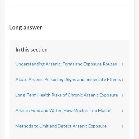
Long answer
In this section
Understanding Arsenic: Forms and Exposure Routes
↓
Acute Arsenic Poisoning: Signs and Immediate Effects
↓
Long-Term Health Risks of Chronic Arsenic Exposure
↓
Arsic in Food and Water: How Much is Too Much?
↓
Methods to Limit and Detect Arsenic Exposure
↓