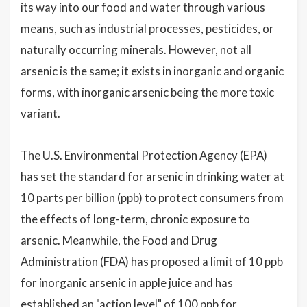
its way into our food and water through various
means, such as industrial processes, pesticides, or
naturally occurring minerals. However, not all
arsenic is the same; it exists in inorganic and organic
forms, with inorganic arsenic being the more toxic
variant.
The U.S. Environmental Protection Agency (EPA)
has set the standard for arsenic in drinking water at
10 parts per billion (ppb) to protect consumers from
the effects of long-term, chronic exposure to
arsenic. Meanwhile, the Food and Drug
Administration (FDA) has proposed a limit of 10 ppb
for inorganic arsenic in apple juice and has
established an "action level" of 100 ppb for