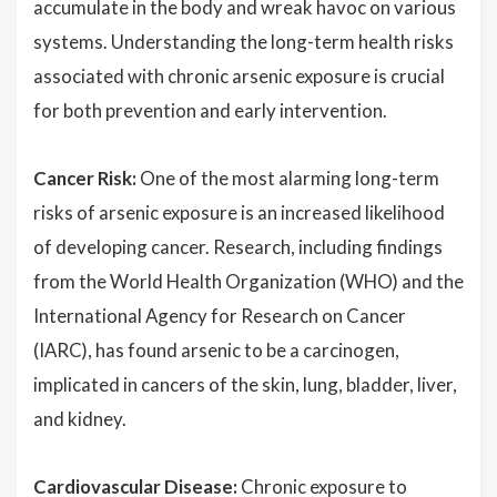
accumulate in the body and wreak havoc on various
systems. Understanding the long-term health risks
associated with chronic arsenic exposure is crucial
for both prevention and early intervention.
Cancer Risk:
One of the most alarming long-term
risks of arsenic exposure is an increased likelihood
of developing cancer. Research, including findings
from the World Health Organization (WHO) and the
International Agency for Research on Cancer
(IARC), has found arsenic to be a carcinogen,
implicated in cancers of the skin, lung, bladder, liver,
and kidney.
Cardiovascular Disease:
Chronic exposure to