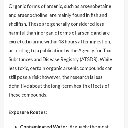
Organic forms of arsenic, such as arsenobetaine
and arsenocholine, are mainly found in fish and
shellfish. These are generally considered less
harmful than inorganic forms of arsenic and are
excreted in urine within 48 hours after ingestion,
according to a publication by the Agency for Toxic
Substances and Disease Registry (ATSDR). While
less toxic, certain organic arsenic compounds can
still pose a risk; however, the research is less
definitive about the long-term health effects of
these compounds.
Exposure Routes:
Contaminated Water:
Arguably the most