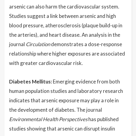
arsenic can also harm the cardiovascular system.
Studies suggest a link between arsenic and high
blood pressure, atherosclerosis (plaque build-up in
the arteries), and heart disease. An analysis in the
journal
Circulation
demonstrates a dose-response
relationship where higher exposures are associated
with greater cardiovascular risk.
Diabetes Mellitus:
Emerging evidence from both
human population studies and laboratory research
indicates that arsenic exposure may play a role in
the development of diabetes. The journal
Environmental Health Perspectives
has published
studies showing that arsenic can disrupt insulin