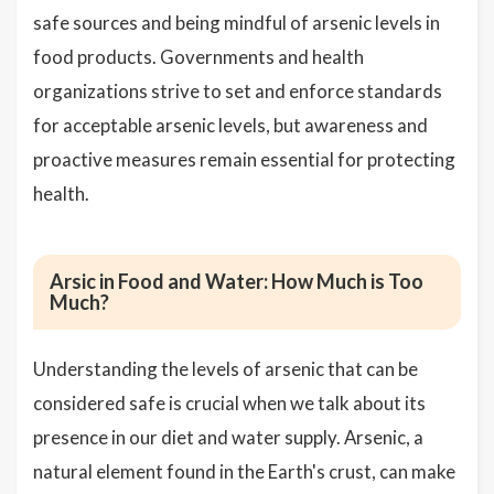
safe sources and being mindful of arsenic levels in
food products. Governments and health
organizations strive to set and enforce standards
for acceptable arsenic levels, but awareness and
proactive measures remain essential for protecting
health.
Arsic in Food and Water: How Much is Too
Much?
Understanding the levels of arsenic that can be
considered safe is crucial when we talk about its
presence in our diet and water supply. Arsenic, a
natural element found in the Earth's crust, can make