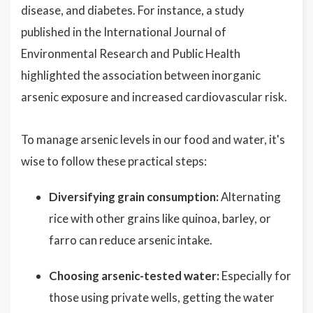
disease, and diabetes. For instance, a study
published in the International Journal of
Environmental Research and Public Health
highlighted the association between inorganic
arsenic exposure and increased cardiovascular risk.
To manage arsenic levels in our food and water, it's
wise to follow these practical steps:
Diversifying grain consumption:
Alternating
rice with other grains like quinoa, barley, or
farro can reduce arsenic intake.
Choosing arsenic-tested water:
Especially for
those using private wells, getting the water