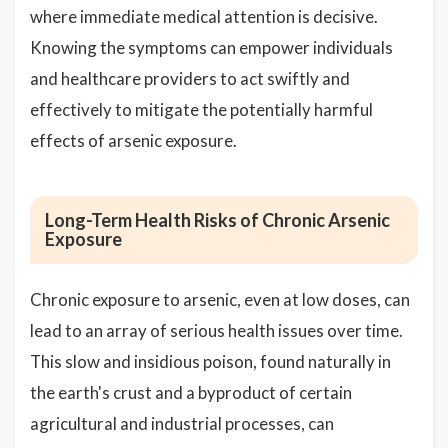
where immediate medical attention is decisive.
Knowing the symptoms can empower individuals
and healthcare providers to act swiftly and
effectively to mitigate the potentially harmful
effects of arsenic exposure.
Long-Term Health Risks of Chronic Arsenic
Exposure
Chronic exposure to arsenic, even at low doses, can
lead to an array of serious health issues over time.
This slow and insidious poison, found naturally in
the earth's crust and a byproduct of certain
agricultural and industrial processes, can