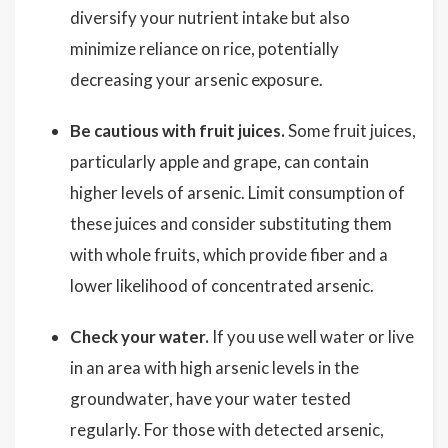
diversify your nutrient intake but also
minimize reliance on rice, potentially
decreasing your arsenic exposure.
Be cautious with fruit juices.
Some fruit juices,
particularly apple and grape, can contain
higher levels of arsenic. Limit consumption of
these juices and consider substituting them
with whole fruits, which provide fiber and a
lower likelihood of concentrated arsenic.
Check your water.
If you use well water or live
in an area with high arsenic levels in the
groundwater, have your water tested
regularly. For those with detected arsenic,