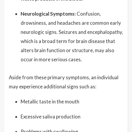
Neurological Symptoms:
Confusion,
drowsiness, and headaches are common early
neurologic signs. Seizures and encephalopathy,
which is a broad term for brain disease that
alters brain function or structure, may also
occur in more serious cases.
Aside from these primary symptoms, an individual
may experience additional signs such as:
Metallic taste in the mouth
Excessive saliva production
Problems with swallowing