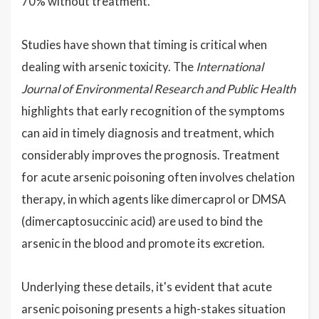
70% without treatment.
Studies have shown that timing is critical when
dealing with arsenic toxicity. The
International
Journal of Environmental Research and Public Health
highlights that early recognition of the symptoms
can aid in timely diagnosis and treatment, which
considerably improves the prognosis. Treatment
for acute arsenic poisoning often involves chelation
therapy, in which agents like dimercaprol or DMSA
(dimercaptosuccinic acid) are used to bind the
arsenic in the blood and promote its excretion.
Underlying these details, it's evident that acute
arsenic poisoning presents a high-stakes situation