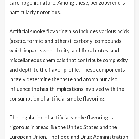
carcinogenic nature. Among these, benzopyrene is
particularly notorious.
Artificial smoke flavoring also includes various acids
(acetic, formic, and others), carbonyl compounds
which impart sweet, fruity, and floral notes, and
miscellaneous chemicals that contribute complexity
and depth to the flavor profile. These components
largely determine the taste and aroma but also
influence the health implications involved with the
consumption of artificial smoke flavoring.
The regulation of artificial smoke flavoring is
rigorous in areas like the United States and the
European Union. The Food and Drug Administration