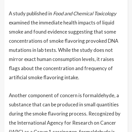
A study published in
Food and Chemical Toxicology
examined the immediate health impacts of liquid
smoke and found evidence suggesting that some
concentrations of smoke flavoring provoked DNA
mutations in lab tests. While the study does not
mirror exact human consumption levels, it raises
flags about the concentration and frequency of
artificial smoke flavoring intake.
Another component of concern is formaldehyde, a
substance that can be produced in small quantities
during the smoke flavoring process. Recognized by
the International Agency for Research on Cancer
(IARC) as a Group 1 carcinogen, formaldehyde is