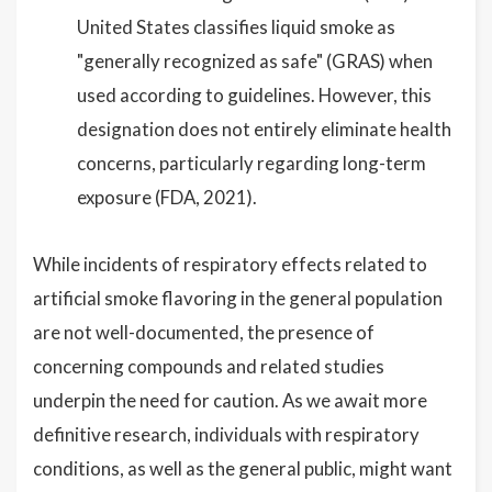
United States classifies liquid smoke as
"generally recognized as safe" (GRAS) when
used according to guidelines. However, this
designation does not entirely eliminate health
concerns, particularly regarding long-term
exposure (FDA, 2021).
While incidents of respiratory effects related to
artificial smoke flavoring in the general population
are not well-documented, the presence of
concerning compounds and related studies
underpin the need for caution. As we await more
definitive research, individuals with respiratory
conditions, as well as the general public, might want