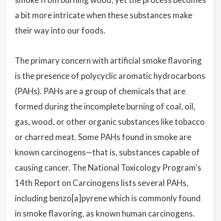
a bit more intricate when these substances make
their way into our foods.
The primary concern with artificial smoke flavoring
is the presence of polycyclic aromatic hydrocarbons
(PAHs). PAHs are a group of chemicals that are
formed during the incomplete burning of coal, oil,
gas, wood, or other organic substances like tobacco
or charred meat. Some PAHs found in smoke are
known carcinogens—that is, substances capable of
causing cancer. The National Toxicology Program's
14th Report on Carcinogens lists several PAHs,
including benzo[a]pyrene which is commonly found
in smoke flavoring, as known human carcinogens.