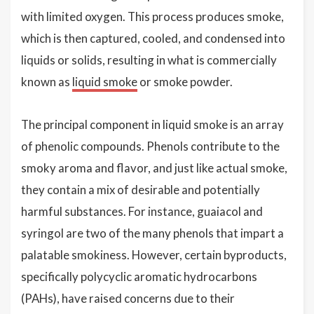
with limited oxygen. This process produces smoke,
which is then captured, cooled, and condensed into
liquids or solids, resulting in what is commercially
known as
liquid smoke
or smoke powder.
The principal component in liquid smoke is an array
of phenolic compounds. Phenols contribute to the
smoky aroma and flavor, and just like actual smoke,
they contain a mix of desirable and potentially
harmful substances. For instance, guaiacol and
syringol are two of the many phenols that impart a
palatable smokiness. However, certain byproducts,
specifically polycyclic aromatic hydrocarbons
(PAHs), have raised concerns due to their