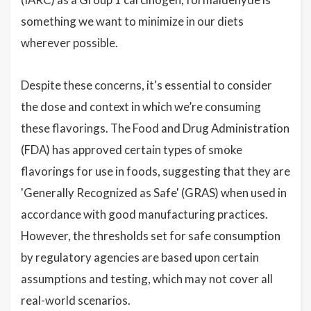
something we want to minimize in our diets
wherever possible.
Despite these concerns, it's essential to consider
the dose and context in which we’re consuming
these flavorings. The Food and Drug Administration
(FDA) has approved certain types of smoke
flavorings for use in foods, suggesting that they are
'Generally Recognized as Safe' (GRAS) when used in
accordance with good manufacturing practices.
However, the thresholds set for safe consumption
by regulatory agencies are based upon certain
assumptions and testing, which may not cover all
real-world scenarios.