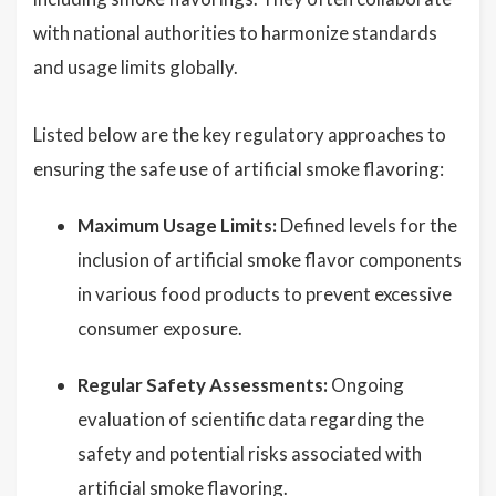
with national authorities to harmonize standards
and usage limits globally.
Listed below are the key regulatory approaches to
ensuring the safe use of artificial smoke flavoring:
Maximum Usage Limits:
Defined levels for the
inclusion of artificial smoke flavor components
in various food products to prevent excessive
consumer exposure.
Regular Safety Assessments:
Ongoing
evaluation of scientific data regarding the
safety and potential risks associated with
artificial smoke flavoring.