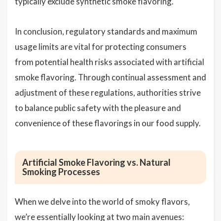
typically exclude synthetic smoke flavoring.
In conclusion, regulatory standards and maximum
usage limits are vital for protecting consumers
from potential health risks associated with artificial
smoke flavoring. Through continual assessment and
adjustment of these regulations, authorities strive
to balance public safety with the pleasure and
convenience of these flavorings in our food supply.
Artificial Smoke Flavoring vs. Natural
Smoking Processes
When we delve into the world of smoky flavors,
we’re essentially looking at two main avenues: