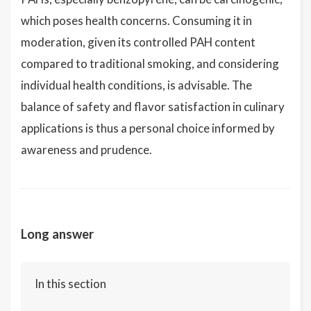
which poses health concerns. Consuming it in
moderation, given its controlled PAH content
compared to traditional smoking, and considering
individual health conditions, is advisable. The
balance of safety and flavor satisfaction in culinary
applications is thus a personal choice informed by
awareness and prudence.
Long answer
In this section