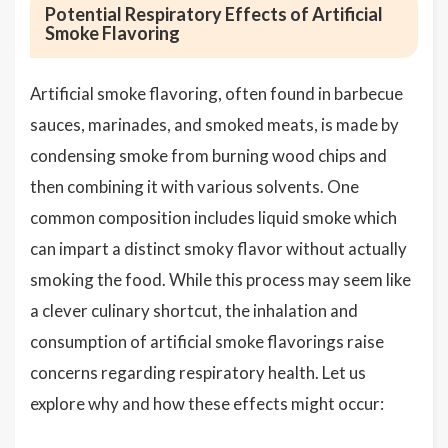
Potential Respiratory Effects of Artificial
Smoke Flavoring
Artificial smoke flavoring, often found in barbecue
sauces, marinades, and smoked meats, is made by
condensing smoke from burning wood chips and
then combining it with various solvents. One
common composition includes liquid smoke which
can impart a distinct smoky flavor without actually
smoking the food. While this process may seem like
a clever culinary shortcut, the inhalation and
consumption of artificial smoke flavorings raise
concerns regarding respiratory health. Let us
explore why and how these effects might occur: