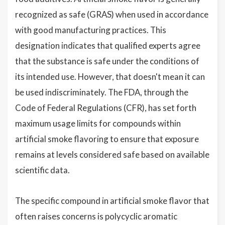
recognized as safe (GRAS) when used in accordance
with good manufacturing practices. This
designation indicates that qualified experts agree
that the substance is safe under the conditions of
its intended use. However, that doesn't mean it can
be used indiscriminately. The FDA, through the
Code of Federal Regulations (CFR), has set forth
maximum usage limits for compounds within
artificial smoke flavoring to ensure that exposure
remains at levels considered safe based on available
scientific data.
The specific compound in artificial smoke flavor that
often raises concerns is polycyclic aromatic