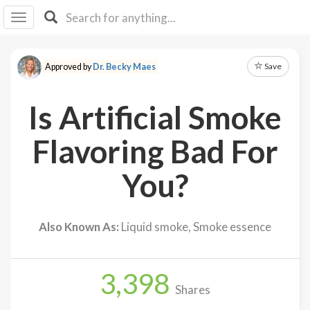
I I
B
F Y
Save
Approved by
Dr. Becky Maes
About
Us
Is Artificial Smoke
Is It
Vegan?
Flavoring Bad For
Explore
You?
Sign
Up
Also Known As:
Liquid smoke, Smoke essence
Log
In
3,398
Shares