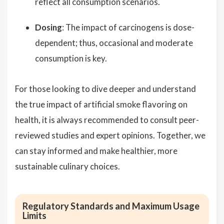
reflect all consumption scenarios.
Dosing
: The impact of carcinogens is dose-
dependent; thus, occasional and moderate
consumption is key.
For those looking to dive deeper and understand
the true impact of artificial smoke flavoring on
health, it is always recommended to consult peer-
reviewed studies and expert opinions. Together, we
can stay informed and make healthier, more
sustainable culinary choices.
Regulatory Standards and Maximum Usage
Limits