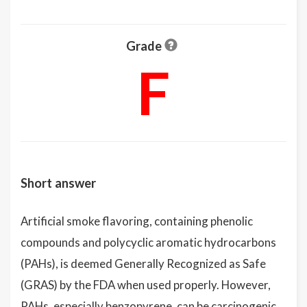
Grade
F
Short answer
Artificial smoke flavoring, containing phenolic
compounds and polycyclic aromatic hydrocarbons
(PAHs), is deemed Generally Recognized as Safe
(GRAS) by the FDA when used properly. However,
PAHs, especially benzopyrene, can be carcinogenic,