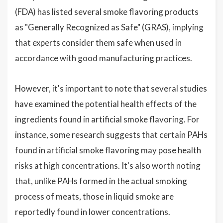
(FDA) has listed several smoke flavoring products
as "Generally Recognized as Safe" (GRAS), implying
that experts consider them safe when used in
accordance with good manufacturing practices.
However, it's important to note that several studies
have examined the potential health effects of the
ingredients found in artificial smoke flavoring. For
instance, some research suggests that certain PAHs
found in artificial smoke flavoring may pose health
risks at high concentrations. It's also worth noting
that, unlike PAHs formed in the actual smoking
process of meats, those in liquid smoke are
reportedly found in lower concentrations.