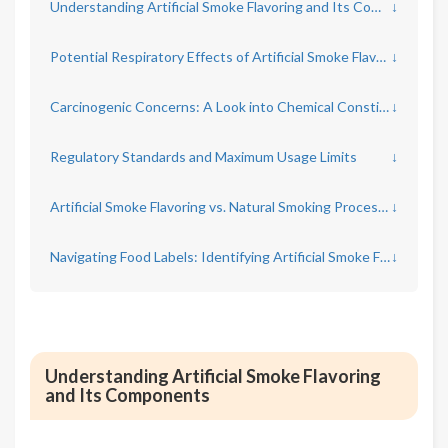
Understanding Artificial Smoke Flavoring and Its Components
↓
Potential Respiratory Effects of Artificial Smoke Flavoring
↓
Carcinogenic Concerns: A Look into Chemical Constituents
↓
Regulatory Standards and Maximum Usage Limits
↓
Artificial Smoke Flavoring vs. Natural Smoking Processes
↓
Navigating Food Labels: Identifying Artificial Smoke Flavoring
↓
Understanding Artificial Smoke Flavoring
and Its Components