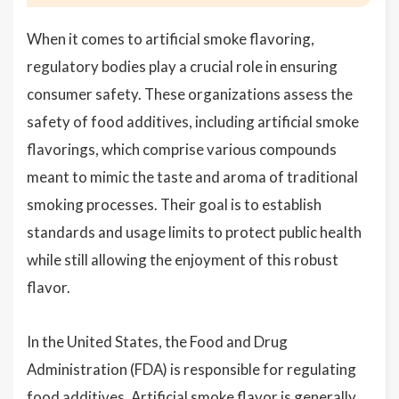
When it comes to artificial smoke flavoring,
regulatory bodies play a crucial role in ensuring
consumer safety. These organizations assess the
safety of food additives, including artificial smoke
flavorings, which comprise various compounds
meant to mimic the taste and aroma of traditional
smoking processes. Their goal is to establish
standards and usage limits to protect public health
while still allowing the enjoyment of this robust
flavor.
In the United States, the Food and Drug
Administration (FDA) is responsible for regulating
food additives. Artificial smoke flavor is generally