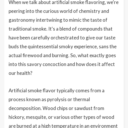
When we talk about artificial smoke flavoring, we're
peering into the curious world of chemistry and
gastronomy intertwining to mimic the taste of
traditional smoke. It's a blend of compounds that
have been carefully orchestrated to give our taste
buds the quintessential smoky experience, sans the
actual firewood and burning. So, what exactly goes
into this savory concoction and how does it affect
our health?
Artificial smoke flavor typically comes from a
process known as pyrolysis or thermal
decomposition. Wood chips or sawdust from
hickory, mesquite, or various other types of wood
are burned at a high temperature in an environment