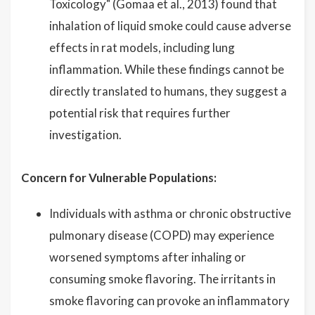
Toxicology" (Gomaa et al., 2013) found that
inhalation of liquid smoke could cause adverse
effects in rat models, including lung
inflammation. While these findings cannot be
directly translated to humans, they suggest a
potential risk that requires further
investigation.
Concern for Vulnerable Populations:
Individuals with asthma or chronic obstructive
pulmonary disease (COPD) may experience
worsened symptoms after inhaling or
consuming smoke flavoring. The irritants in
smoke flavoring can provoke an inflammatory