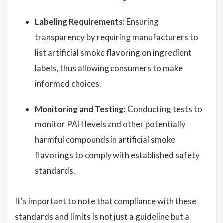
Labeling Requirements:
Ensuring
transparency by requiring manufacturers to
list artificial smoke flavoring on ingredient
labels, thus allowing consumers to make
informed choices.
Monitoring and Testing:
Conducting tests to
monitor PAH levels and other potentially
harmful compounds in artificial smoke
flavorings to comply with established safety
standards.
It's important to note that compliance with these
standards and limits is not just a guideline but a