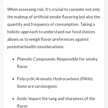
When assessing risk, it's crucial to consider not only
the makeup of artificial smoke flavoring but also the
quantity and frequency of consumption. Taking a
holistic approach to understand our food choices
allows us to weigh flavor preferences against
potential health considerations.
Phenolic Compounds: Responsible for smoky
flavor
Polycyclic Aromatic Hydrocarbons (PAHs):
Some are carcinogenic
Acids: Impact the tang and sharpness of the
flavor