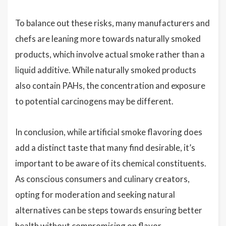
To balance out these risks, many manufacturers and
chefs are leaning more towards naturally smoked
products, which involve actual smoke rather than a
liquid additive. While naturally smoked products
also contain PAHs, the concentration and exposure
to potential carcinogens may be different.
In conclusion, while artificial smoke flavoring does
add a distinct taste that many find desirable, it’s
important to be aware of its chemical constituents.
As conscious consumers and culinary creators,
opting for moderation and seeking natural
alternatives can be steps towards ensuring better
health without compromising on flavor.