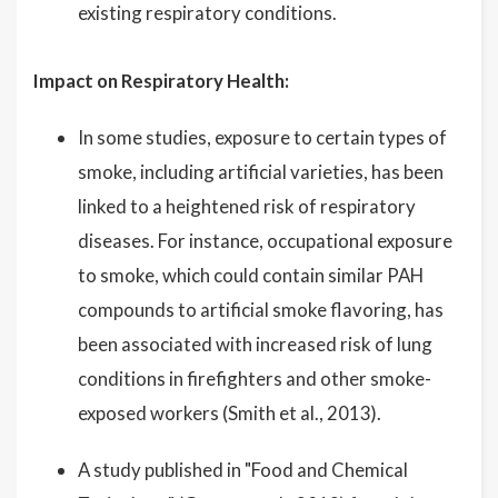
existing respiratory conditions.
Impact on Respiratory Health:
In some studies, exposure to certain types of
smoke, including artificial varieties, has been
linked to a heightened risk of respiratory
diseases. For instance, occupational exposure
to smoke, which could contain similar PAH
compounds to artificial smoke flavoring, has
been associated with increased risk of lung
conditions in firefighters and other smoke-
exposed workers (Smith et al., 2013).
A study published in "Food and Chemical