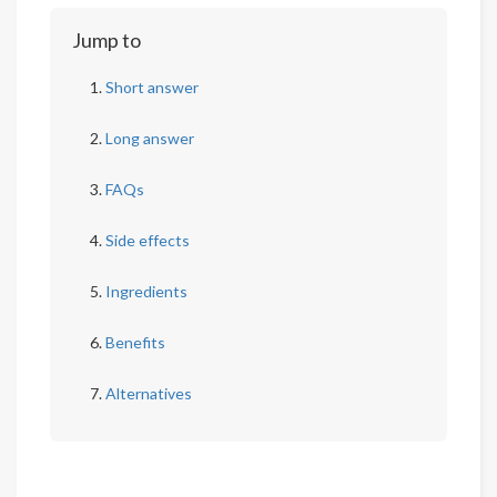
Jump to
Short answer
Long answer
FAQs
Side effects
Ingredients
Benefits
Alternatives