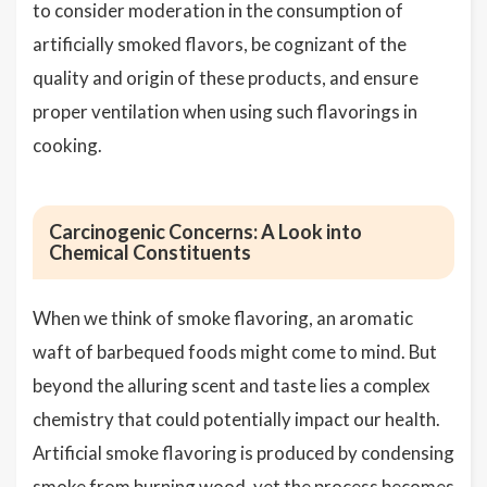
to consider moderation in the consumption of
artificially smoked flavors, be cognizant of the
quality and origin of these products, and ensure
proper ventilation when using such flavorings in
cooking.
Carcinogenic Concerns: A Look into
Chemical Constituents
When we think of smoke flavoring, an aromatic
waft of barbequed foods might come to mind. But
beyond the alluring scent and taste lies a complex
chemistry that could potentially impact our health.
Artificial smoke flavoring is produced by condensing
smoke from burning wood, yet the process becomes