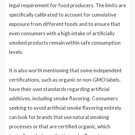
legal requirement for food producers. The limits are
specifically calibrated to account for cumulative
exposure from different foods and to ensure that
even consumers with a high intake of artificially
smoked products remain within safe consumption
levels.
It is also worth mentioning that some independent
certifications, such as organic or non-GMO labels,
have their own standards regarding artificial
additives, including smoke flavoring. Consumers
seeking to avoid artificial smoke flavoring entirely
can look for brands that use natural smoking
processes or that are certified organic, which