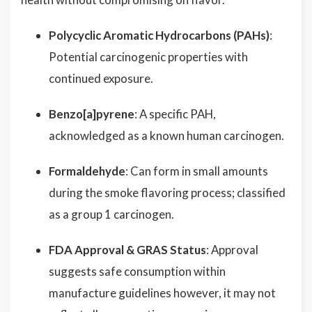
Polycyclic Aromatic Hydrocarbons (PAHs)
:
Potential carcinogenic properties with
continued exposure.
Benzo[a]pyrene
: A specific PAH,
acknowledged as a known human carcinogen.
Formaldehyde
: Can form in small amounts
during the smoke flavoring process; classified
as a group 1 carcinogen.
FDA Approval & GRAS Status
: Approval
suggests safe consumption within
manufacture guidelines however, it may not