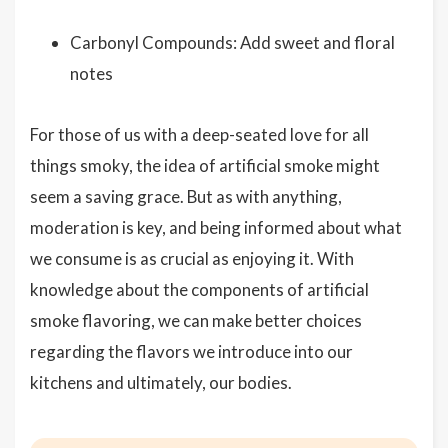
Carbonyl Compounds: Add sweet and floral
notes
For those of us with a deep-seated love for all
things smoky, the idea of artificial smoke might
seem a saving grace. But as with anything,
moderation is key, and being informed about what
we consume is as crucial as enjoying it. With
knowledge about the components of artificial
smoke flavoring, we can make better choices
regarding the flavors we introduce into our
kitchens and ultimately, our bodies.