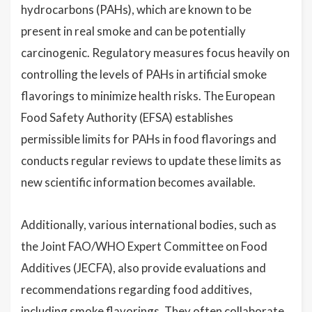
hydrocarbons (PAHs), which are known to be
present in real smoke and can be potentially
carcinogenic. Regulatory measures focus heavily on
controlling the levels of PAHs in artificial smoke
flavorings to minimize health risks. The European
Food Safety Authority (EFSA) establishes
permissible limits for PAHs in food flavorings and
conducts regular reviews to update these limits as
new scientific information becomes available.
Additionally, various international bodies, such as
the Joint FAO/WHO Expert Committee on Food
Additives (JECFA), also provide evaluations and
recommendations regarding food additives,
including smoke flavorings. They often collaborate