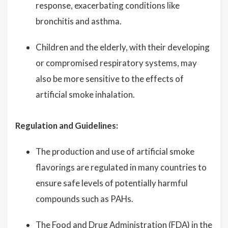
response, exacerbating conditions like
bronchitis and asthma.
Children and the elderly, with their developing
or compromised respiratory systems, may
also be more sensitive to the effects of
artificial smoke inhalation.
Regulation and Guidelines:
The production and use of artificial smoke
flavorings are regulated in many countries to
ensure safe levels of potentially harmful
compounds such as PAHs.
The Food and Drug Administration (FDA) in the