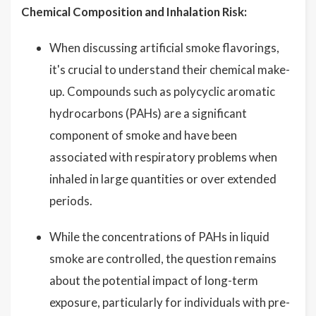
Chemical Composition and Inhalation Risk:
When discussing artificial smoke flavorings,
it's crucial to understand their chemical make-
up. Compounds such as polycyclic aromatic
hydrocarbons (PAHs) are a significant
component of smoke and have been
associated with respiratory problems when
inhaled in large quantities or over extended
periods.
While the concentrations of PAHs in liquid
smoke are controlled, the question remains
about the potential impact of long-term
exposure, particularly for individuals with pre-