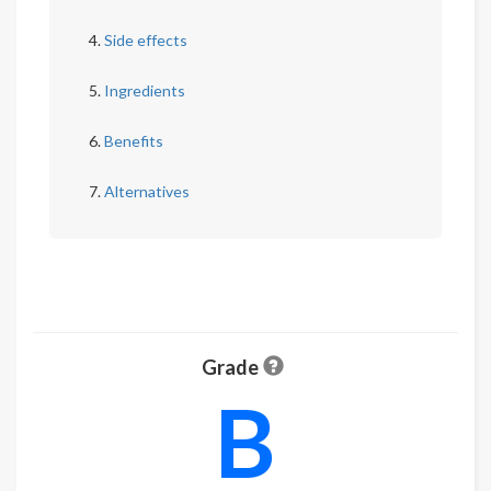
Side effects
Ingredients
Benefits
Alternatives
Grade
B