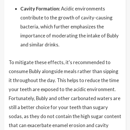
Cavity Formation:
Acidic environments
contribute to the growth of cavity-causing
bacteria, which further emphasizes the
importance of moderating the intake of Bubly
and similar drinks.
To mitigate these effects, it's recommended to
consume Bubly alongside meals rather than sipping
it throughout the day. This helps to reduce the time
your teeth are exposed to the acidic environment.
Fortunately, Bubly and other carbonated waters are
still a better choice for your teeth than sugary
sodas, as they do not contain the high sugar content
that can exacerbate enamel erosion and cavity