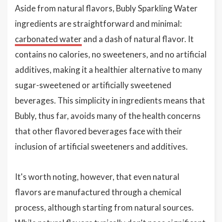
Aside from natural flavors, Bubly Sparkling Water
ingredients are straightforward and minimal:
carbonated water
and a dash of natural flavor. It
contains no calories, no sweeteners, and no artificial
additives, making it a healthier alternative to many
sugar-sweetened or artificially sweetened
beverages. This simplicity in ingredients means that
Bubly, thus far, avoids many of the health concerns
that other flavored beverages face with their
inclusion of artificial sweeteners and additives.
It's worth noting, however, that even natural
flavors are manufactured through a chemical
process, although starting from natural sources.