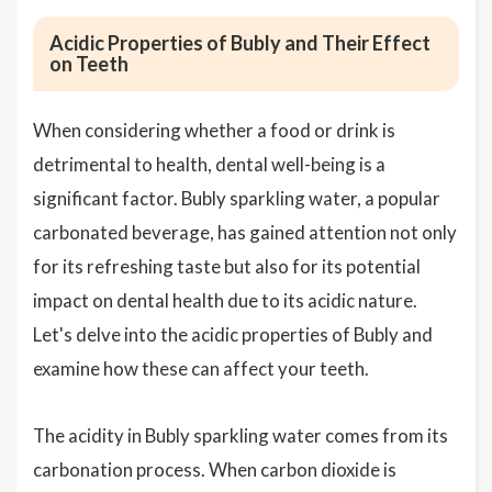
Acidic Properties of Bubly and Their Effect
on Teeth
When considering whether a food or drink is
detrimental to health, dental well-being is a
significant factor. Bubly sparkling water, a popular
carbonated beverage, has gained attention not only
for its refreshing taste but also for its potential
impact on dental health due to its acidic nature.
Let's delve into the acidic properties of Bubly and
examine how these can affect your teeth.
The acidity in Bubly sparkling water comes from its
carbonation process. When carbon dioxide is