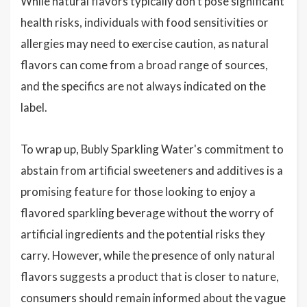
While natural flavors typically don't pose significant
health risks, individuals with food sensitivities or
allergies may need to exercise caution, as natural
flavors can come from a broad range of sources,
and the specifics are not always indicated on the
label.
To wrap up, Bubly Sparkling Water's commitment to
abstain from artificial sweeteners and additives is a
promising feature for those looking to enjoy a
flavored sparkling beverage without the worry of
artificial ingredients and the potential risks they
carry. However, while the presence of only natural
flavors suggests a product that is closer to nature,
consumers should remain informed about the vague