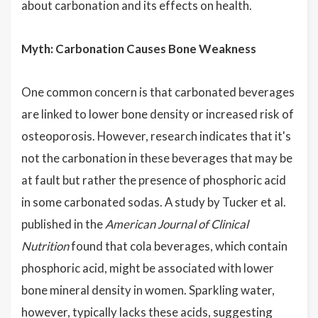
about carbonation and its effects on health.
Myth: Carbonation Causes Bone Weakness
One common concern is that carbonated beverages
are linked to lower bone density or increased risk of
osteoporosis. However, research indicates that it's
not the carbonation in these beverages that may be
at fault but rather the presence of phosphoric acid
in some carbonated sodas. A study by Tucker et al.
published in the
American Journal of Clinical
Nutrition
found that cola beverages, which contain
phosphoric acid, might be associated with lower
bone mineral density in women. Sparkling water,
however, typically lacks these acids, suggesting