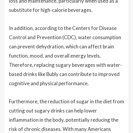
loss and maintenance, particularly when used as a
substitute for high-calorie beverages.
In addition, according to the Centers for Disease
Control and Prevention (CDC), water consumption
can prevent dehydration, which can affect brain
function, mood, and overall energy levels.
Therefore, replacing sugary beverages with water-
based drinks like Bubly can contribute to improved
cognitive and physical performance.
Furthermore, the reduction of sugar in the diet from
cutting out sugary drinks can help lower
inflammation in the body, potentially reducing the
risk of chronic diseases. With many Americans