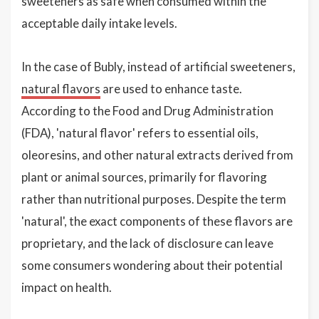
sweeteners as safe when consumed within the
acceptable daily intake levels.
In the case of Bubly, instead of artificial sweeteners,
natural flavors
are used to enhance taste.
According to the Food and Drug Administration
(FDA), 'natural flavor' refers to essential oils,
oleoresins, and other natural extracts derived from
plant or animal sources, primarily for flavoring
rather than nutritional purposes. Despite the term
'natural', the exact components of these flavors are
proprietary, and the lack of disclosure can leave
some consumers wondering about their potential
impact on health.