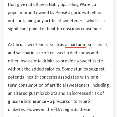
that give it its flavor. Bubly Sparkling Water, a
popular brand owned by PepsiCo, prides itself on
not containing any artificial sweeteners, which is a
significant point for health-conscious consumers.
Artificial sweeteners, such as
aspartame
, sucralose,
and saccharin, are often used in diet sodas and
other low-calorie drinks to provide a sweet taste
without the added calories. Some studies suggest
potential health concerns associated with long-
term consumption of artificial sweeteners, including
an altered gut microbiota and an increased risk of
glucose intolerance – a precursor to type 2
diabetes. However, the FDA regards these