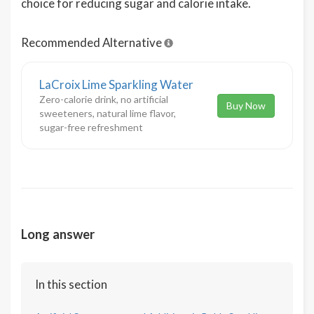
choice for reducing sugar and calorie intake.
Recommended Alternative
LaCroix Lime Sparkling Water
Zero-calorie drink, no artificial
Buy Now
sweeteners, natural lime flavor,
sugar-free refreshment
Long answer
In this section