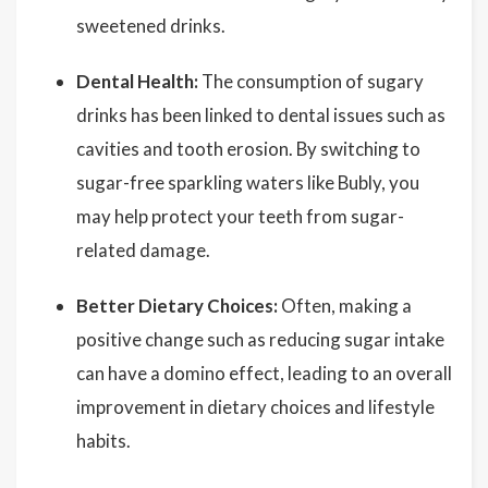
sweetened drinks.
Dental Health:
The consumption of sugary
drinks has been linked to dental issues such as
cavities and tooth erosion. By switching to
sugar-free sparkling waters like Bubly, you
may help protect your teeth from sugar-
related damage.
Better Dietary Choices:
Often, making a
positive change such as reducing sugar intake
can have a domino effect, leading to an overall
improvement in dietary choices and lifestyle
habits.