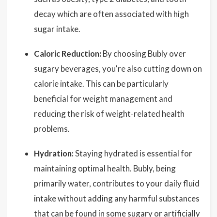
decay which are often associated with high
sugar intake.
Caloric Reduction:
By choosing Bubly over
sugary beverages, you're also cutting down on
calorie intake. This can be particularly
beneficial for weight management and
reducing the risk of weight-related health
problems.
Hydration:
Staying hydrated is essential for
maintaining optimal health. Bubly, being
primarily water, contributes to your daily fluid
intake without adding any harmful substances
that can be found in some sugary or artificially