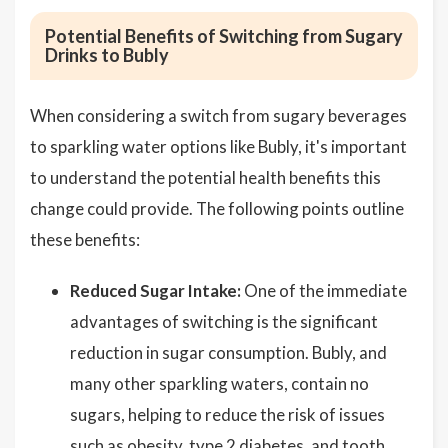
Potential Benefits of Switching from Sugary
Drinks to Bubly
When considering a switch from sugary beverages
to sparkling water options like Bubly, it's important
to understand the potential health benefits this
change could provide. The following points outline
these benefits:
Reduced Sugar Intake:
One of the immediate
advantages of switching is the significant
reduction in sugar consumption. Bubly, and
many other sparkling waters, contain no
sugars, helping to reduce the risk of issues
such as obesity, type 2 diabetes, and tooth