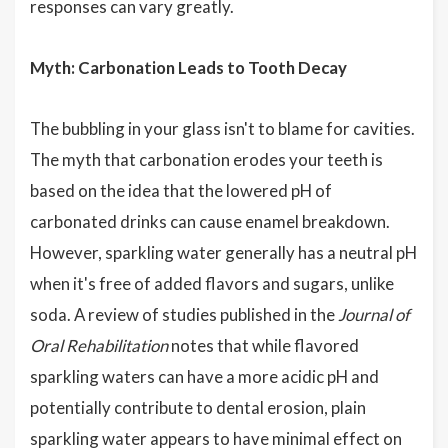
responses can vary greatly.
Myth: Carbonation Leads to Tooth Decay
The bubbling in your glass isn't to blame for cavities.
The myth that carbonation erodes your teeth is
based on the idea that the lowered pH of
carbonated drinks can cause enamel breakdown.
However, sparkling water generally has a neutral pH
when it's free of added flavors and sugars, unlike
soda. A review of studies published in the
Journal of
Oral Rehabilitation
notes that while flavored
sparkling waters can have a more acidic pH and
potentially contribute to dental erosion, plain
sparkling water appears to have minimal effect on