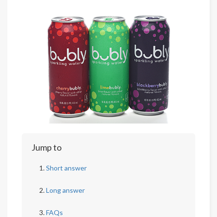
Jump to
Short answer
Long answer
FAQs