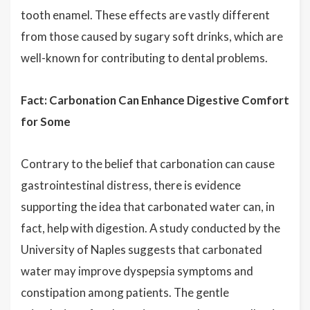
tooth enamel. These effects are vastly different
from those caused by sugary soft drinks, which are
well-known for contributing to dental problems.
Fact: Carbonation Can Enhance Digestive Comfort
for Some
Contrary to the belief that carbonation can cause
gastrointestinal distress, there is evidence
supporting the idea that carbonated water can, in
fact, help with digestion. A study conducted by the
University of Naples suggests that carbonated
water may improve dyspepsia symptoms and
constipation among patients. The gentle