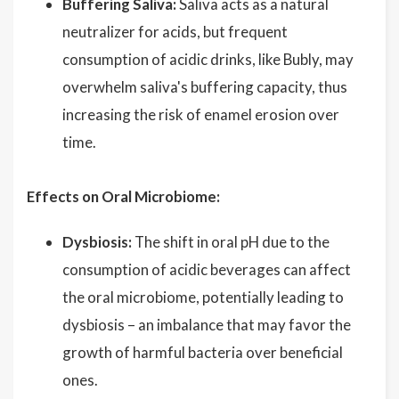
Buffering Saliva:
Saliva acts as a natural
neutralizer for acids, but frequent
consumption of acidic drinks, like Bubly, may
overwhelm saliva's buffering capacity, thus
increasing the risk of enamel erosion over
time.
Effects on Oral Microbiome:
Dysbiosis:
The shift in oral pH due to the
consumption of acidic beverages can affect
the oral microbiome, potentially leading to
dysbiosis – an imbalance that may favor the
growth of harmful bacteria over beneficial
ones.