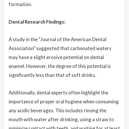
formation.
Dental Research Findings:
A study in the "Journal of the American Dental
Association" suggested that carbonated waters
may have a slight erosive potential on dental
enamel. However, the degree of this potential is
significantly less than that of soft drinks.
Additionally, dental experts often highlight the
importance of proper oral hygiene when consuming
any acidic beverages. This includes rinsing the
mouth with water after drinking, using a straw to
minimize contact with teeth, and waiting for at least