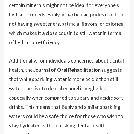
certain minerals might not be ideal for everyone's
hydration needs. Bubly, in particular, prides itself on
not having sweeteners, artificial flavors, or calories,
which makes it a close cousin to still water in terms
of hydration efficiency.
Additionally, for individuals concerned about dental
health, the
Journal of Oral Rehabilitation
suggests
that while sparkling water is more acidic than still
water, the risk to dental enamel is negligible,
especially when compared to sugary and acidic soft
drinks. This means that Bubly and similar sparkling
waters could be a safe choice for those who wish to
stay hydrated without risking dental health,