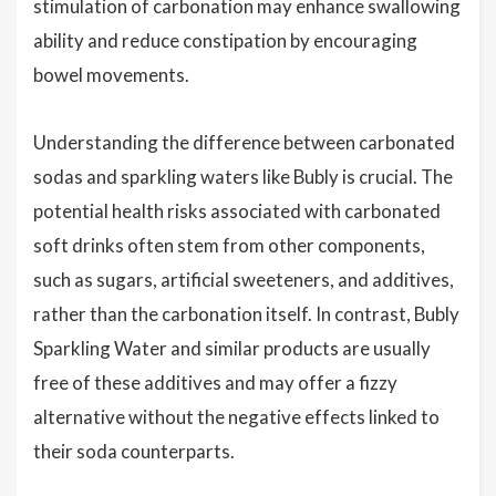
stimulation of carbonation may enhance swallowing
ability and reduce constipation by encouraging
bowel movements.
Understanding the difference between carbonated
sodas and sparkling waters like Bubly is crucial. The
potential health risks associated with carbonated
soft drinks often stem from other components,
such as sugars, artificial sweeteners, and additives,
rather than the carbonation itself. In contrast, Bubly
Sparkling Water and similar products are usually
free of these additives and may offer a fizzy
alternative without the negative effects linked to
their soda counterparts.