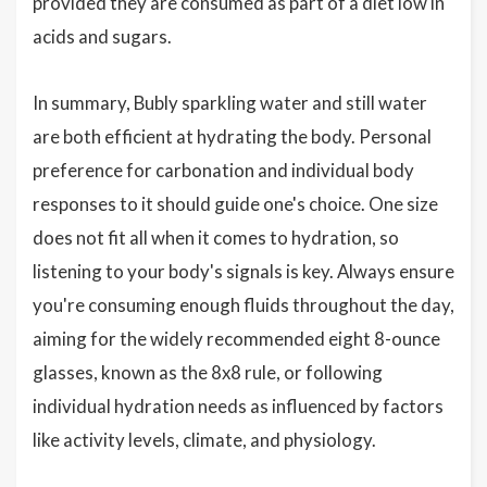
provided they are consumed as part of a diet low in
acids and sugars.
In summary, Bubly sparkling water and still water
are both efficient at hydrating the body. Personal
preference for carbonation and individual body
responses to it should guide one's choice. One size
does not fit all when it comes to hydration, so
listening to your body's signals is key. Always ensure
you're consuming enough fluids throughout the day,
aiming for the widely recommended eight 8-ounce
glasses, known as the 8x8 rule, or following
individual hydration needs as influenced by factors
like activity levels, climate, and physiology.