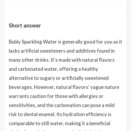
Short answer
Bubly Sparkling Water is generally good for you as it
lacks artificial sweeteners and additives found in
many other drinks. It's made with natural flavors
and carbonated water, offering a healthy
alternative to sugary or artificially sweetened
beverages. However, natural flavors' vague nature
warrants caution for those with allergies or
sensitivities, and the carbonation can pose a mild
risk to dental enamel. Its hydration efficiency is
comparable to still water, making it a beneficial