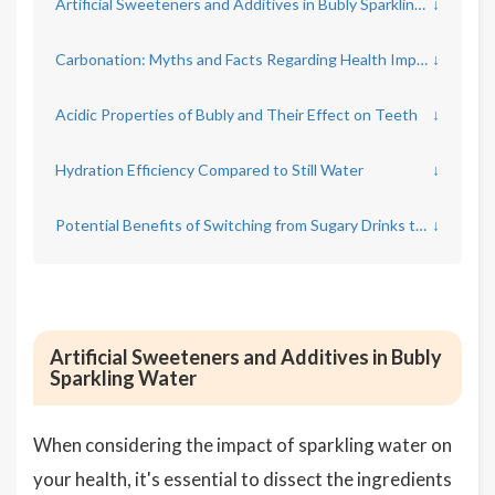
Artificial Sweeteners and Additives in Bubly Sparkling Water
↓
Carbonation: Myths and Facts Regarding Health Impact
↓
Acidic Properties of Bubly and Their Effect on Teeth
↓
Hydration Efficiency Compared to Still Water
↓
Potential Benefits of Switching from Sugary Drinks to Bubly
↓
Artificial Sweeteners and Additives in Bubly
Sparkling Water
When considering the impact of sparkling water on
your health, it's essential to dissect the ingredients