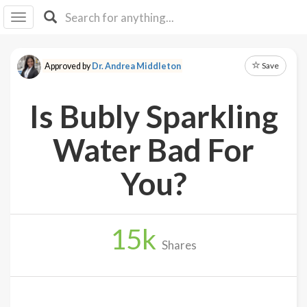
I I
B
F Y
Save
Approved by
Dr. Andrea Middleton
About
Us
Is Bubly Sparkling
Is It
Vegan?
Water Bad For
Explore
You?
Sign
Up
15
k
Log
Shares
In