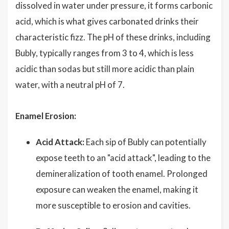
dissolved in water under pressure, it forms carbonic
acid, which is what gives carbonated drinks their
characteristic fizz. The pH of these drinks, including
Bubly, typically ranges from 3 to 4, which is less
acidic than sodas but still more acidic than plain
water, with a neutral pH of 7.
Enamel Erosion:
Acid Attack:
Each sip of Bubly can potentially
expose teeth to an "acid attack", leading to the
demineralization of tooth enamel. Prolonged
exposure can weaken the enamel, making it
more susceptible to erosion and cavities.