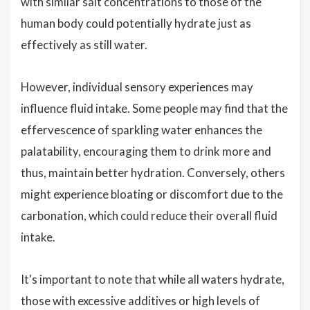
with similar salt concentrations to those of the
human body could potentially hydrate just as
effectively as still water.
However, individual sensory experiences may
influence fluid intake. Some people may find that the
effervescence of sparkling water enhances the
palatability, encouraging them to drink more and
thus, maintain better hydration. Conversely, others
might experience bloating or discomfort due to the
carbonation, which could reduce their overall fluid
intake.
It's important to note that while all waters hydrate,
those with excessive additives or high levels of