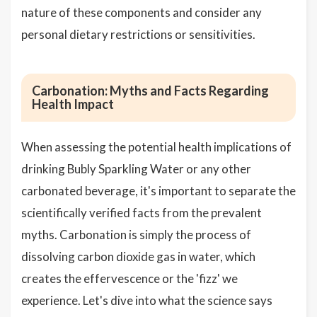
nature of these components and consider any
personal dietary restrictions or sensitivities.
Carbonation: Myths and Facts Regarding
Health Impact
When assessing the potential health implications of
drinking Bubly Sparkling Water or any other
carbonated beverage, it's important to separate the
scientifically verified facts from the prevalent
myths. Carbonation is simply the process of
dissolving carbon dioxide gas in water, which
creates the effervescence or the 'fizz' we
experience. Let's dive into what the science says