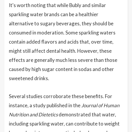
It's worth noting that while Bubly and similar
sparkling water brands can be a healthier
alternative to sugary beverages, they should be
consumed in moderation. Some sparkling waters
contain added flavors and acids that, over time,
might still affect dental health. However, these
effects are generally much less severe than those
caused by high sugar content in sodas and other
sweetened drinks.
Several studies corroborate these benefits. For
instance, a study published in the
Journal of Human
Nutrition and Dietetics
demonstrated that water,
including sparkling water, can contribute to weight