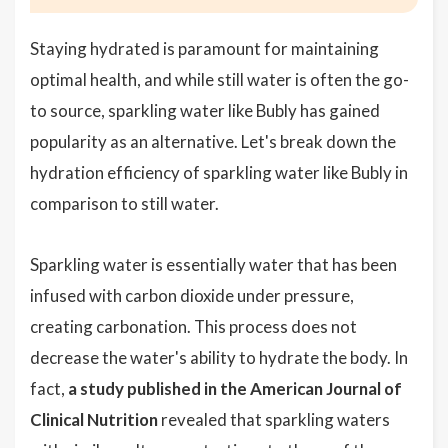
Staying hydrated is paramount for maintaining
optimal health, and while still water is often the go-
to source, sparkling water like Bubly has gained
popularity as an alternative. Let's break down the
hydration efficiency of sparkling water like Bubly in
comparison to still water.
Sparkling water is essentially water that has been
infused with carbon dioxide under pressure,
creating carbonation. This process does not
decrease the water's ability to hydrate the body. In
fact,
a study published in the American Journal of
Clinical Nutrition
revealed that sparkling waters