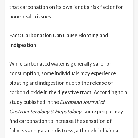
that carbonation on its own is not a risk factor for
bone health issues.
Fact: Carbonation Can Cause Bloating and
Indigestion
While carbonated water is generally safe for
consumption, some individuals may experience
bloating and indigestion due to the release of
carbon dioxide in the digestive tract. According to a
study published in the
European Journal of
Gastroenterology & Hepatology
, some people may
find carbonation to increase the sensation of
fullness and gastric distress, although individual