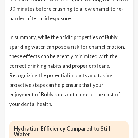
30 minutes before brushing to allow enamel to re-
harden after acid exposure.
In summary, while the acidic properties of Bubly
sparkling water can pose a risk for enamel erosion,
these effects can be greatly minimized with the
correct drinking habits and proper oral care.
Recognizing the potential impacts and taking
proactive steps can help ensure that your
enjoyment of Bubly does not come at the cost of
your dental health.
Hydration Efficiency Compared to Still
Water