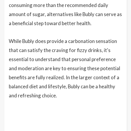
consuming more than the recommended daily
amount of sugar, alternatives like Bubly can serve as
a beneficial step toward better health.
While Bubly does provide a carbonation sensation
that can satisfy the craving for fizzy drinks, it's
essential to understand that personal preference
and moderation are key to ensuring these potential
benefits are fully realized. In the larger context of a
balanced diet and lifestyle, Bubly can be a healthy
and refreshing choice.