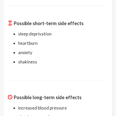
Possible short-term side effects
sleep deprivation
heartburn
anxiety
shakiness
Possible long-term side effects
increased blood pressure