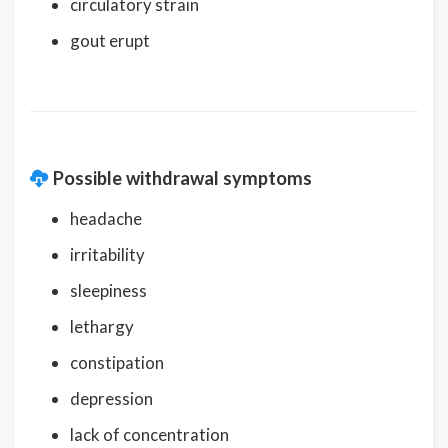
circulatory strain
gout erupt
Possible withdrawal symptoms
headache
irritability
sleepiness
lethargy
constipation
depression
lack of concentration