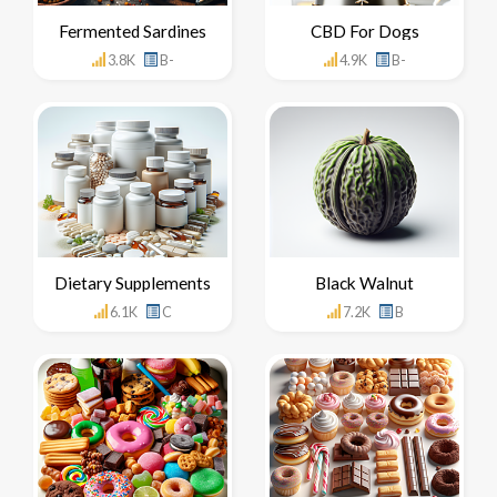
Fermented Sardines
CBD For Dogs
3.8K
B-
4.9K
B-
Dietary Supplements
Black Walnut
6.1K
C
7.2K
B