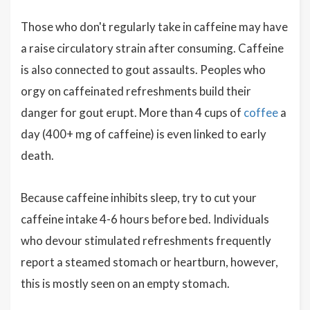
Those who don't regularly take in caffeine may have
a raise circulatory strain after consuming. Caffeine
is also connected to gout assaults. Peoples who
orgy on caffeinated refreshments build their
danger for gout erupt. More than 4 cups of
coffee
a
day (400+ mg of caffeine) is even linked to early
death.
Because caffeine inhibits sleep, try to cut your
caffeine intake 4-6 hours before bed. Individuals
who devour stimulated refreshments frequently
report a steamed stomach or heartburn, however,
this is mostly seen on an empty stomach.