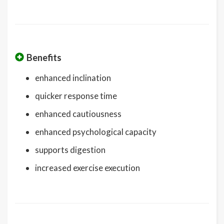
Benefits
enhanced inclination
quicker response time
enhanced cautiousness
enhanced psychological capacity
supports digestion
increased exercise execution