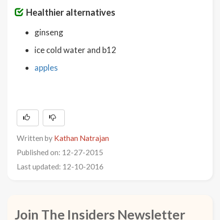
Healthier alternatives
ginseng
ice cold water and b12
apples
Written by
Kathan Natrajan
Published on: 12-27-2015
Last updated: 12-10-2016
Join The Insiders Newsletter