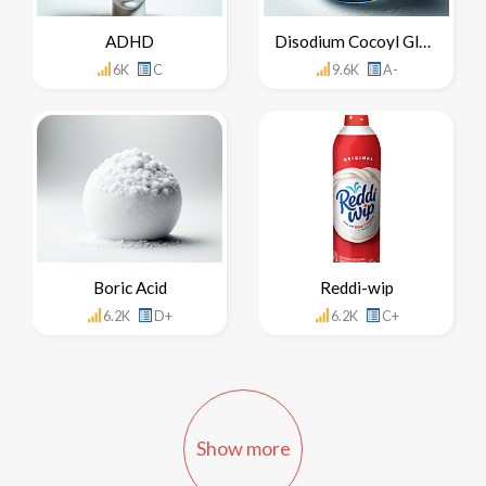
ADHD
Disodium Cocoyl Glutamate
6K
C
9.6K
A-
Boric Acid
Reddi-wip
6.2K
D+
6.2K
C+
Show more