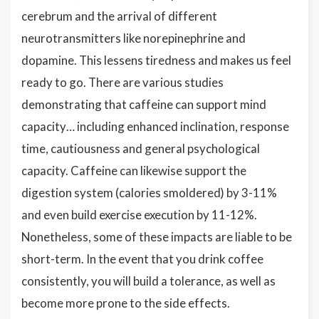
cerebrum and the arrival of different
neurotransmitters like norepinephrine and
dopamine. This lessens tiredness and makes us feel
ready to go. There are various studies
demonstrating that caffeine can support mind
capacity… including enhanced inclination, response
time, cautiousness and general psychological
capacity. Caffeine can likewise support the
digestion system (calories smoldered) by 3-11%
and even build exercise execution by 11-12%.
Nonetheless, some of these impacts are liable to be
short-term. In the event that you drink coffee
consistently, you will build a tolerance, as well as
become more prone to the side effects.