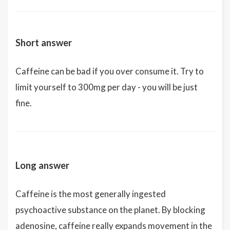
Short answer
Caffeine can be bad if you over consume it. Try to
limit yourself to 300mg per day - you will be just
fine.
Long answer
Caffeine is the most generally ingested
psychoactive substance on the planet. By blocking
adenosine, caffeine really expands movement in the