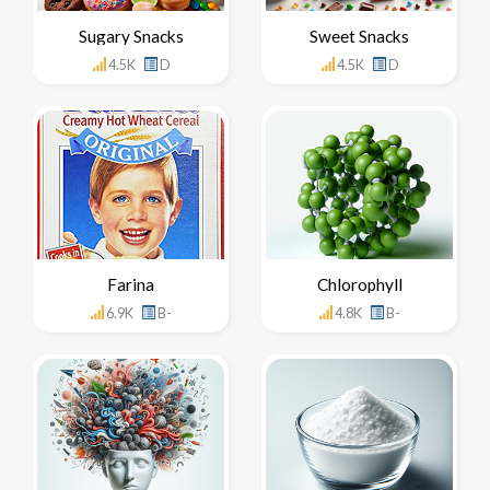
Sugary Snacks
Sweet Snacks
4.5K
D
4.5K
D
Farina
Chlorophyll
6.9K
B-
4.8K
B-