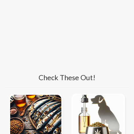
Check These Out!