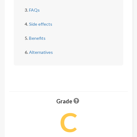
FAQs
Side effects
Benefits
Alternatives
Grade
C