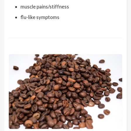
muscle pains/stiffness
flu-like symptoms