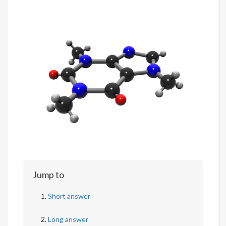
Jump to
Short answer
Long answer