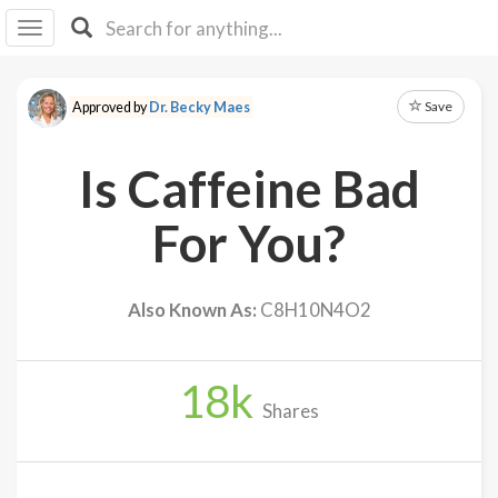
I I
B
F Y
Save
Approved by
Dr. Becky Maes
About
Us
Is Caffeine Bad
Is It
Vegan?
For You?
Explore
Also Known As:
C8H10N4O2
Sign
Up
18
k
Log
Shares
In