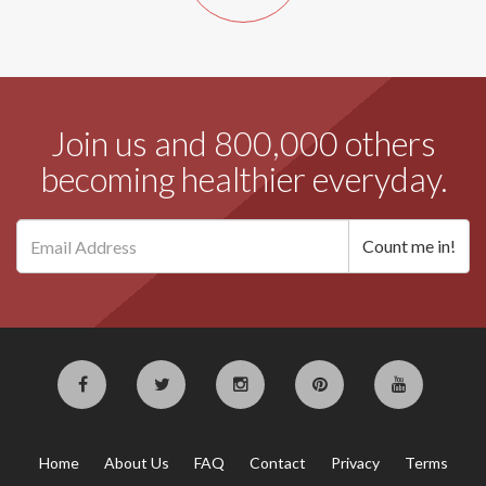
Join us and 800,000 others
becoming healthier everyday.
Home
About Us
FAQ
Contact
Privacy
Terms