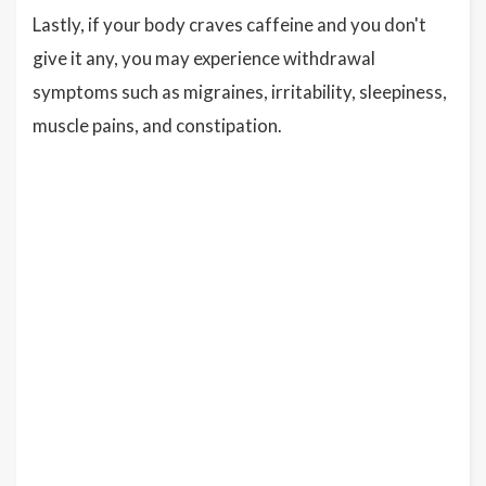
Lastly, if your body craves caffeine and you don't
give it any, you may experience withdrawal
symptoms such as migraines, irritability, sleepiness,
muscle pains, and constipation.