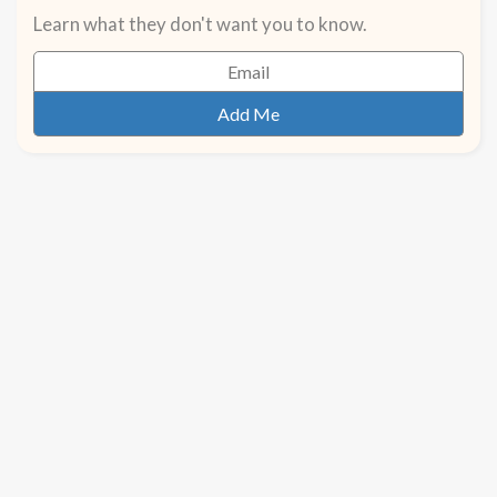
Learn what they don't want you to know.