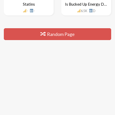
Statins
Is Bucked Up Energy Drink Healthy For You
-
-
6.5K
D
Random Page