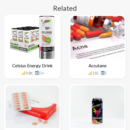
Related
Celsius Energy Drink
Accutane
9.8K
D+
11K
F