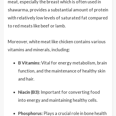
meat, especially the breast which is often used in
shawarma, provides a substantial amount of protein
with relatively low levels of saturated fat compared
to red meats like beef or lamb.
Moreover, white meat like chicken contains various
vitamins and minerals, including:
B Vitamins:
Vital for energy metabolism, brain
function, and the maintenance of healthy skin
and hair.
Niacin (B3):
Important for converting food
into energy and maintaining healthy cells.
Phosphorus:
Plays a crucial role in bone health