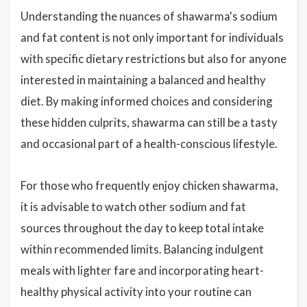
Understanding the nuances of shawarma's sodium
and fat content is not only important for individuals
with specific dietary restrictions but also for anyone
interested in maintaining a balanced and healthy
diet. By making informed choices and considering
these hidden culprits, shawarma can still be a tasty
and occasional part of a health-conscious lifestyle.
For those who frequently enjoy chicken shawarma,
it is advisable to watch other sodium and fat
sources throughout the day to keep total intake
within recommended limits. Balancing indulgent
meals with lighter fare and incorporating heart-
healthy physical activity into your routine can