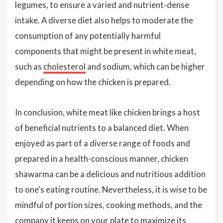
legumes, to ensure a varied and nutrient-dense
intake. A diverse diet also helps to moderate the
consumption of any potentially harmful
components that might be present in white meat,
such as
cholesterol
and sodium, which can be higher
depending on how the chicken is prepared.
In conclusion, white meat like chicken brings a host
of beneficial nutrients to a balanced diet. When
enjoyed as part of a diverse range of foods and
prepared in a health-conscious manner, chicken
shawarma can be a delicious and nutritious addition
to one's eating routine. Nevertheless, it is wise to be
mindful of portion sizes, cooking methods, and the
company it keeps on your plate to maximize its