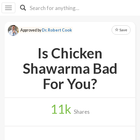
I I
B
F Y
Save
Approved by
Dr. Robert Cook
About
Us
Is Chicken
Is It
Vegan?
Shawarma Bad
Explore
For You?
Sign
Up
11
k
Log
Shares
In