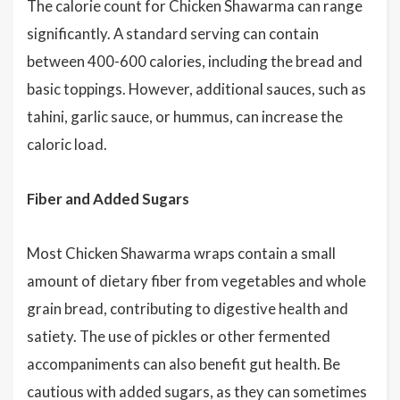
The calorie count for Chicken Shawarma can range
significantly. A standard serving can contain
between 400-600 calories, including the bread and
basic toppings. However, additional sauces, such as
tahini, garlic sauce, or hummus, can increase the
caloric load.
Fiber and Added Sugars
Most Chicken Shawarma wraps contain a small
amount of dietary fiber from vegetables and whole
grain bread, contributing to digestive health and
satiety. The use of pickles or other fermented
accompaniments can also benefit gut health. Be
cautious with added sugars, as they can sometimes