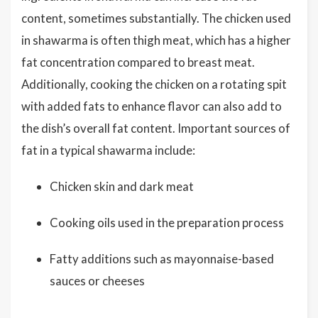
content, sometimes substantially. The chicken used
in shawarma is often thigh meat, which has a higher
fat concentration compared to breast meat.
Additionally, cooking the chicken on a rotating spit
with added fats to enhance flavor can also add to
the dish’s overall fat content. Important sources of
fat in a typical shawarma include:
Chicken skin and dark meat
Cooking oils used in the preparation process
Fatty additions such as mayonnaise-based
sauces or cheeses