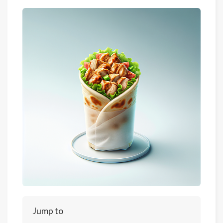
Jump to