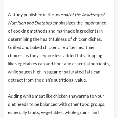
A study published in the
Journal of the Academy of
Nutrition and Dietetics
emphasizes the importance
of cooking methods and marinade ingredients in
determining the healthfulness of chicken dishes.
Grilled and baked chicken are often healthier
choices, as they require less added fats. Toppings
like vegetables can add fiber and essential nutrients,
while sauces high in sugar or saturated fats can
detract from the dish’s nutritional value.
Adding white meat like chicken shawarma to your
diet needs to be balanced with other food groups,
especially fruits, vegetables, whole grains, and