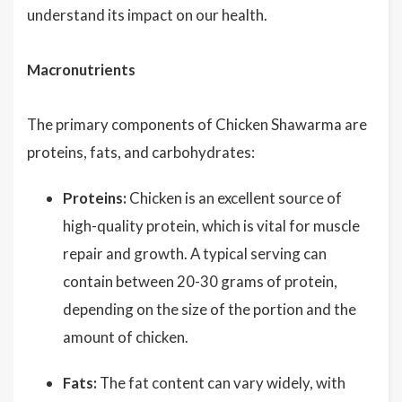
understand its impact on our health.
Macronutrients
The primary components of Chicken Shawarma are
proteins, fats, and carbohydrates:
Proteins:
Chicken is an excellent source of
high-quality protein, which is vital for muscle
repair and growth. A typical serving can
contain between 20-30 grams of protein,
depending on the size of the portion and the
amount of chicken.
Fats:
The fat content can vary widely, with