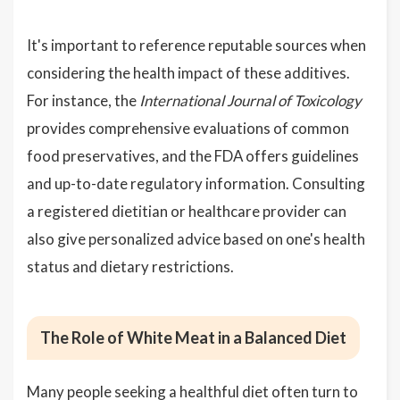
It's important to reference reputable sources when
considering the health impact of these additives.
For instance, the
International Journal of Toxicology
provides comprehensive evaluations of common
food preservatives, and the FDA offers guidelines
and up-to-date regulatory information. Consulting
a registered dietitian or healthcare provider can
also give personalized advice based on one's health
status and dietary restrictions.
The Role of White Meat in a Balanced Diet
Many people seeking a healthful diet often turn to