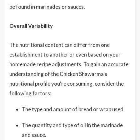
be found in marinades or sauces.
Overall Variability
The nutritional content can differ from one
establishment to another or even based on your
homemade recipe adjustments. To gain an accurate
understanding of the Chicken Shawarma's
nutritional profile you're consuming, consider the
following factors:
The type and amount of bread or wrap used.
The quantity and type of oil in the marinade
and sauce.