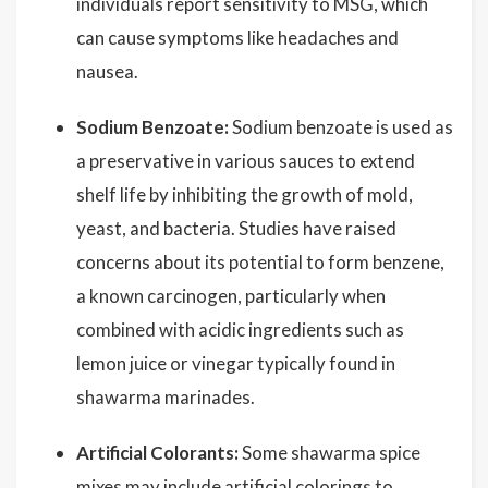
individuals report sensitivity to MSG, which
can cause symptoms like headaches and
nausea.
Sodium Benzoate:
Sodium benzoate is used as
a preservative in various sauces to extend
shelf life by inhibiting the growth of mold,
yeast, and bacteria. Studies have raised
concerns about its potential to form benzene,
a known carcinogen, particularly when
combined with acidic ingredients such as
lemon juice or vinegar typically found in
shawarma marinades.
Artificial Colorants:
Some shawarma spice
mixes may include artificial colorings to