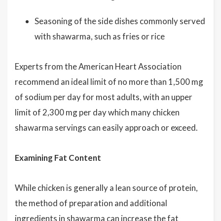
Seasoning of the side dishes commonly served
with shawarma, such as fries or rice
Experts from the American Heart Association
recommend an ideal limit of no more than 1,500 mg
of sodium per day for most adults, with an upper
limit of 2,300 mg per day which many chicken
shawarma servings can easily approach or exceed.
Examining Fat Content
While chicken is generally a lean source of protein,
the method of preparation and additional
ingredients in shawarma can increase the fat