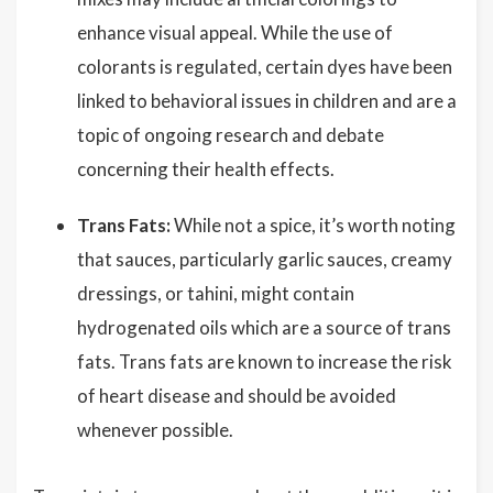
enhance visual appeal. While the use of
colorants is regulated, certain dyes have been
linked to behavioral issues in children and are a
topic of ongoing research and debate
concerning their health effects.
Trans Fats:
While not a spice, it’s worth noting
that sauces, particularly garlic sauces, creamy
dressings, or tahini, might contain
hydrogenated oils which are a source of trans
fats. Trans fats are known to increase the risk
of heart disease and should be avoided
whenever possible.