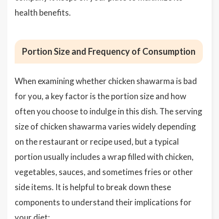
health benefits.
Portion Size and Frequency of Consumption
When examining whether chicken shawarma is bad
for you, a key factor is the portion size and how
often you choose to indulge in this dish. The serving
size of chicken shawarma varies widely depending
on the restaurant or recipe used, but a typical
portion usually includes a wrap filled with chicken,
vegetables, sauces, and sometimes fries or other
side items. It is helpful to break down these
components to understand their implications for
your diet: