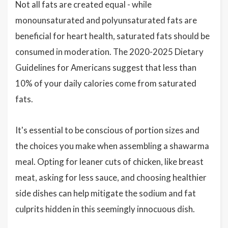
Not all fats are created equal - while
monounsaturated and polyunsaturated fats are
beneficial for heart health, saturated fats should be
consumed in moderation. The 2020-2025 Dietary
Guidelines for Americans suggest that less than
10% of your daily calories come from saturated
fats.
It's essential to be conscious of portion sizes and
the choices you make when assembling a shawarma
meal. Opting for leaner cuts of chicken, like breast
meat, asking for less sauce, and choosing healthier
side dishes can help mitigate the sodium and fat
culprits hidden in this seemingly innocuous dish.