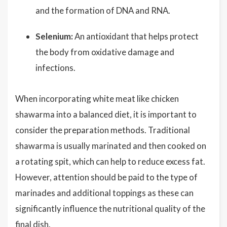
and the formation of DNA and RNA.
Selenium:
An antioxidant that helps protect
the body from oxidative damage and
infections.
When incorporating white meat like chicken
shawarma into a balanced diet, it is important to
consider the preparation methods. Traditional
shawarma is usually marinated and then cooked on
a rotating spit, which can help to reduce excess fat.
However, attention should be paid to the type of
marinades and additional toppings as these can
significantly influence the nutritional quality of the
final dish.