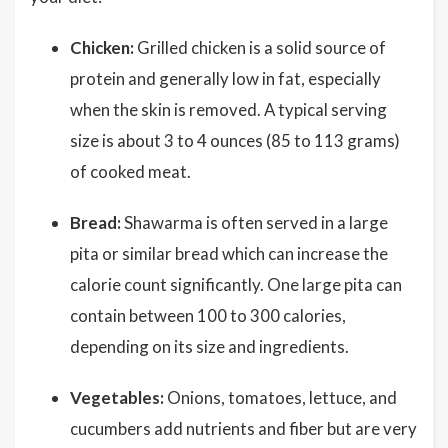
Chicken:
Grilled chicken is a solid source of
protein and generally low in fat, especially
when the skin is removed. A typical serving
size is about 3 to 4 ounces (85 to 113 grams)
of cooked meat.
Bread:
Shawarma is often served in a large
pita or similar bread which can increase the
calorie count significantly. One large pita can
contain between 100 to 300 calories,
depending on its size and ingredients.
Vegetables:
Onions, tomatoes, lettuce, and
cucumbers add nutrients and fiber but are very