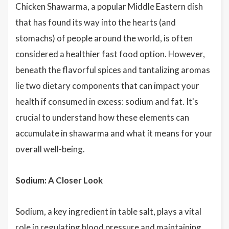
Chicken Shawarma, a popular Middle Eastern dish
that has found its way into the hearts (and
stomachs) of people around the world, is often
considered a healthier fast food option. However,
beneath the flavorful spices and tantalizing aromas
lie two dietary components that can impact your
health if consumed in excess: sodium and fat. It's
crucial to understand how these elements can
accumulate in shawarma and what it means for your
overall well-being.
Sodium: A Closer Look
Sodium, a key ingredient in table salt, plays a vital
role in regulating blood pressure and maintaining