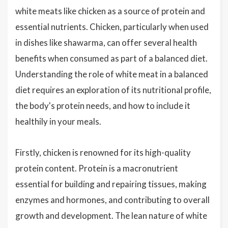
white meats like chicken as a source of protein and
essential nutrients. Chicken, particularly when used
in dishes like shawarma, can offer several health
benefits when consumed as part of a balanced diet.
Understanding the role of white meat in a balanced
diet requires an exploration of its nutritional profile,
the body's protein needs, and how to include it
healthily in your meals.
Firstly, chicken is renowned for its high-quality
protein content. Protein is a macronutrient
essential for building and repairing tissues, making
enzymes and hormones, and contributing to overall
growth and development. The lean nature of white