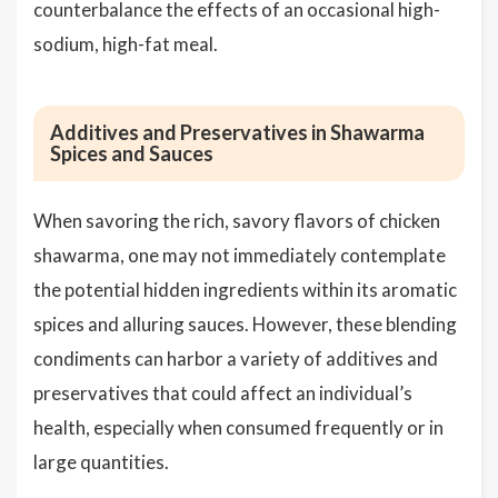
counterbalance the effects of an occasional high-
sodium, high-fat meal.
Additives and Preservatives in Shawarma
Spices and Sauces
When savoring the rich, savory flavors of chicken
shawarma, one may not immediately contemplate
the potential hidden ingredients within its aromatic
spices and alluring sauces. However, these blending
condiments can harbor a variety of additives and
preservatives that could affect an individual’s
health, especially when consumed frequently or in
large quantities.