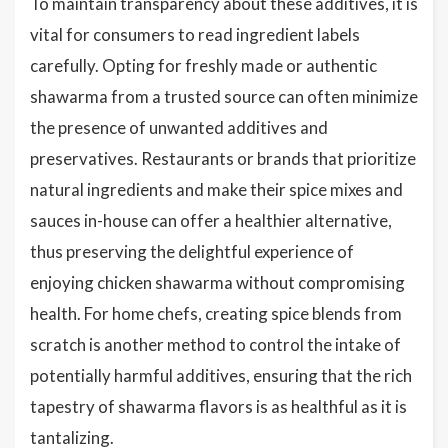
To maintain transparency about these additives, it is
vital for consumers to read ingredient labels
carefully. Opting for freshly made or authentic
shawarma from a trusted source can often minimize
the presence of unwanted additives and
preservatives. Restaurants or brands that prioritize
natural ingredients and make their spice mixes and
sauces in-house can offer a healthier alternative,
thus preserving the delightful experience of
enjoying chicken shawarma without compromising
health. For home chefs, creating spice blends from
scratch is another method to control the intake of
potentially harmful additives, ensuring that the rich
tapestry of shawarma flavors is as healthful as it is
tantalizing.