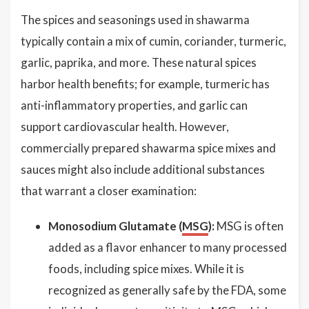
The spices and seasonings used in shawarma
typically contain a mix of cumin, coriander, turmeric,
garlic, paprika, and more. These natural spices
harbor health benefits; for example, turmeric has
anti-inflammatory properties, and garlic can
support cardiovascular health. However,
commercially prepared shawarma spice mixes and
sauces might also include additional substances
that warrant a closer examination:
Monosodium Glutamate (
MSG
):
MSG is often
added as a flavor enhancer to many processed
foods, including spice mixes. While it is
recognized as generally safe by the FDA, some