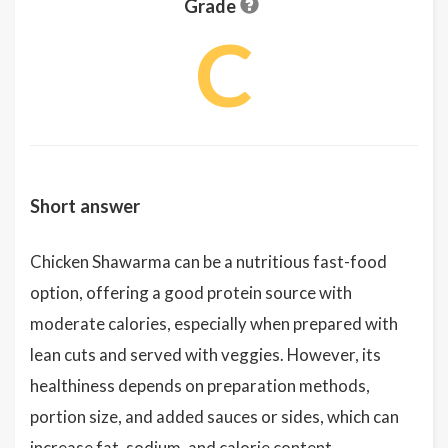
Grade
C
Short answer
Chicken Shawarma can be a nutritious fast-food
option, offering a good protein source with
moderate calories, especially when prepared with
lean cuts and served with veggies. However, its
healthiness depends on preparation methods,
portion size, and added sauces or sides, which can
increase fat, sodium, and calorie content.