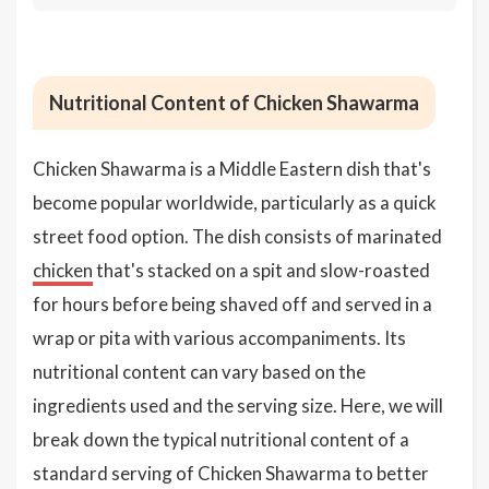
Nutritional Content of Chicken Shawarma
Chicken Shawarma is a Middle Eastern dish that's
become popular worldwide, particularly as a quick
street food option. The dish consists of marinated
chicken
that's stacked on a spit and slow-roasted
for hours before being shaved off and served in a
wrap or pita with various accompaniments. Its
nutritional content can vary based on the
ingredients used and the serving size. Here, we will
break down the typical nutritional content of a
standard serving of Chicken Shawarma to better