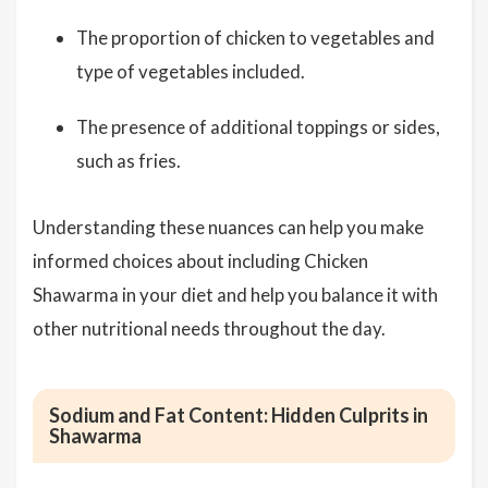
The proportion of chicken to vegetables and
type of vegetables included.
The presence of additional toppings or sides,
such as fries.
Understanding these nuances can help you make
informed choices about including Chicken
Shawarma in your diet and help you balance it with
other nutritional needs throughout the day.
Sodium and Fat Content: Hidden Culprits in
Shawarma