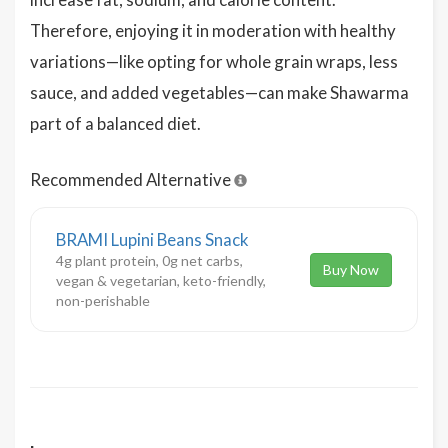
Therefore, enjoying it in moderation with healthy
variations—like opting for whole grain wraps, less
sauce, and added vegetables—can make Shawarma
part of a balanced diet.
Recommended Alternative
BRAMI Lupini Beans Snack
4g plant protein, 0g net carbs,
Buy Now
vegan & vegetarian, keto-friendly,
non-perishable