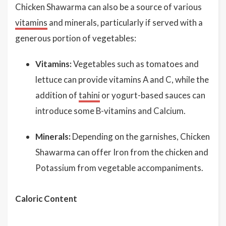
Chicken Shawarma can also be a source of various
vitamins
and minerals, particularly if served with a
generous portion of vegetables:
Vitamins:
Vegetables such as tomatoes and
lettuce can provide vitamins A and C, while the
addition of
tahini
or yogurt-based sauces can
introduce some B-vitamins and Calcium.
Minerals:
Depending on the garnishes, Chicken
Shawarma can offer Iron from the chicken and
Potassium from vegetable accompaniments.
Caloric Content