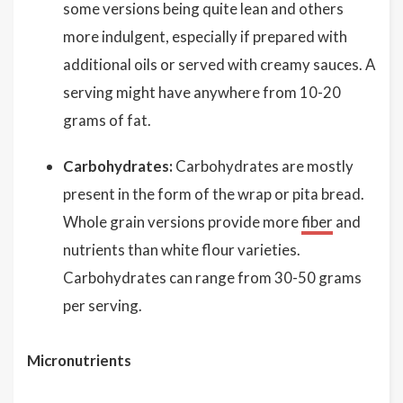
some versions being quite lean and others
more indulgent, especially if prepared with
additional oils or served with creamy sauces. A
serving might have anywhere from 10-20
grams of fat.
Carbohydrates:
Carbohydrates are mostly
present in the form of the wrap or pita bread.
Whole grain versions provide more
fiber
and
nutrients than white flour varieties.
Carbohydrates can range from 30-50 grams
per serving.
Micronutrients