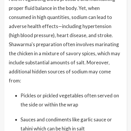
proper fluid balance in the body. Yet, when
consumed in high quantities, sodium can lead to
adverse health effects—including hypertension
(high blood pressure), heart disease, and stroke.
Shawarma's preparation often involves marinating
the chicken in a mixture of savory spices, which may
include substantial amounts of salt. Moreover,
additional hidden sources of sodium may come
from:
Pickles or pickled vegetables often served on
the side or within the wrap
Sauces and condiments like garlic sauce or
tahini which can be high in salt