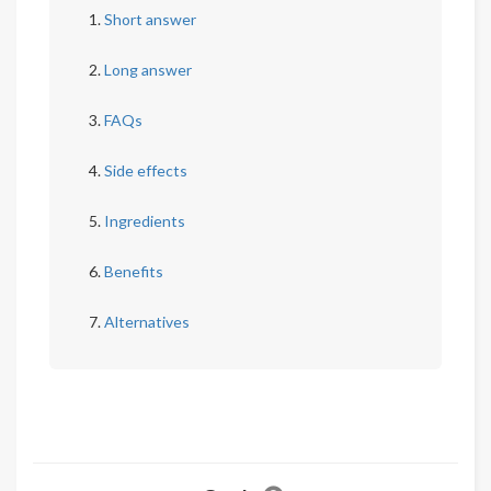
Short answer
Long answer
FAQs
Side effects
Ingredients
Benefits
Alternatives