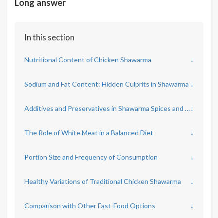
Long answer
In this section
Nutritional Content of Chicken Shawarma
↓
Sodium and Fat Content: Hidden Culprits in Shawarma
↓
Additives and Preservatives in Shawarma Spices and Sauces
↓
The Role of White Meat in a Balanced Diet
↓
Portion Size and Frequency of Consumption
↓
Healthy Variations of Traditional Chicken Shawarma
↓
Comparison with Other Fast-Food Options
↓