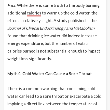
Fact:
While there is some truth to the body burning
additional
calories
to warm up the cold water, the
effect is relatively slight. A study published in the
Journal of Clinical Endocrinology and Metabolism
found that drinking ice water did indeed increase
energy expenditure, but the number of extra
calories burned is not substantial enough to impact
weight loss significantly.
Myth 4: Cold Water Can Cause a Sore Throat
There is a common warning that consuming cold
water can lead to a sore throat or exacerbate a cold,
implying a direct link between the temperature of