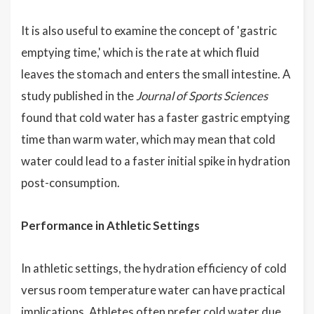
It is also useful to examine the concept of 'gastric
emptying time,' which is the rate at which fluid
leaves the stomach and enters the small intestine. A
study published in the
Journal of Sports Sciences
found that cold water has a faster gastric emptying
time than warm water, which may mean that cold
water could lead to a faster initial spike in hydration
post-consumption.
Performance in Athletic Settings
In athletic settings, the hydration efficiency of cold
versus room temperature water can have practical
implications. Athletes often prefer cold water due