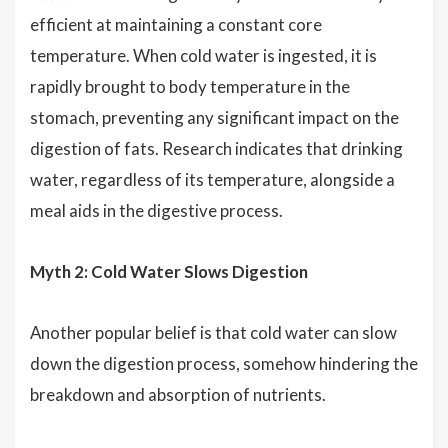
efficient at maintaining a constant core
temperature. When cold water is ingested, it is
rapidly brought to body temperature in the
stomach, preventing any significant impact on the
digestion of fats. Research indicates that drinking
water, regardless of its temperature, alongside a
meal aids in the digestive process.
Myth 2: Cold Water Slows Digestion
Another popular belief is that cold water can slow
down the digestion process, somehow hindering the
breakdown and absorption of nutrients.