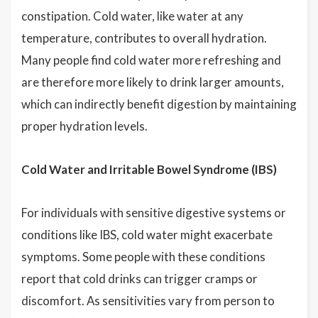
constipation. Cold water, like water at any
temperature, contributes to overall hydration.
Many people find cold water more refreshing and
are therefore more likely to drink larger amounts,
which can indirectly benefit digestion by maintaining
proper hydration levels.
Cold Water and Irritable Bowel Syndrome (IBS)
For individuals with sensitive digestive systems or
conditions like IBS, cold water might exacerbate
symptoms. Some people with these conditions
report that cold drinks can trigger cramps or
discomfort. As sensitivities vary from person to