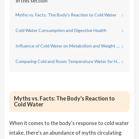
In this section
Myths vs. Facts: The Body's Reaction to Cold Water
↓
Cold Water Consumption and Digestive Health
↓
Influence of Cold Water on Metabolism and Weight Loss
↓
Comparing Cold and Room Temperature Water for Hydration Efficiency
↓
Myths vs. Facts: The Body's Reaction to
Cold Water
When it comes to the body's response to cold water
intake, there's an abundance of myths circulating