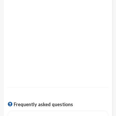
Frequently asked questions