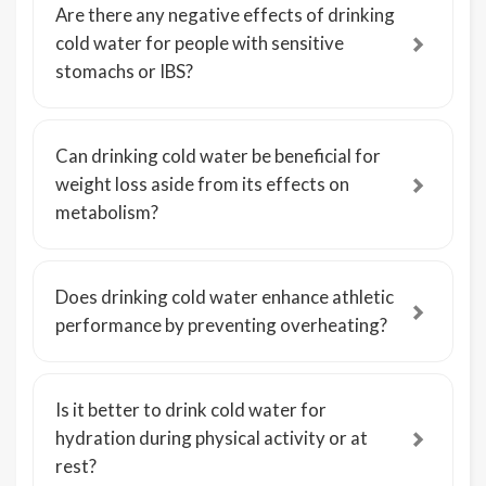
Are there any negative effects of drinking
cold water for people with sensitive
stomachs or IBS?
Can drinking cold water be beneficial for
weight loss aside from its effects on
metabolism?
Does drinking cold water enhance athletic
performance by preventing overheating?
Is it better to drink cold water for
hydration during physical activity or at
rest?