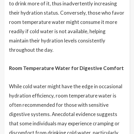
to drink more of it, thus inadvertently increasing
their hydration status. Conversely, those who favor
room temperature water might consume it more
readily if cold water is not available, helping
maintain their hydration levels consistently
throughout the day.
Room Temperature Water for Digestive Comfort
While cold water might have the edge in occasional
hydration efficiency, room temperature water is
often recommended for those with sensitive
digestive systems. Anecdotal evidence suggests
that some individuals may experience cramping or
discomfort from drinking cold water, particularly