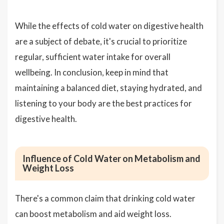
While the effects of cold water on digestive health
are a subject of debate, it's crucial to prioritize
regular, sufficient water intake for overall
wellbeing. In conclusion, keep in mind that
maintaining a balanced diet, staying hydrated, and
listening to your body are the best practices for
digestive health.
Influence of Cold Water on Metabolism and
Weight Loss
There's a common claim that drinking cold water
can boost metabolism and aid weight loss.