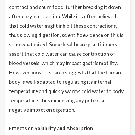
contract and churn food, further breaking it down
after enzymatic action. While it’s often believed
that cold water might inhibit these contractions,
thus slowing digestion, scientific evidence on this is
somewhat mixed. Some healthcare practitioners
assert that cold water can cause contraction of
blood vessels, which may impact gastric motility.
However, most research suggests that the human
body is well-adapted to regulating its internal
temperature and quickly warms cold water to body
temperature, thus minimizing any potential
negative impact on digestion.
Effects on Solubility and Absorption