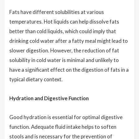
Fats have different solubilities at various
temperatures. Hot liquids can help dissolve fats
better than cold liquids, which could imply that
drinking cold water after a fatty meal might lead to
slower digestion. However, the reduction of fat
solubility in cold water is minimal and unlikely to
have a significant effect on the digestion of fats in a
typical dietary context.
Hydration and Digestive Function
Good hydration is essential for optimal digestive
function. Adequate fluid intake helps to soften
stools and is necessary for the prevention of