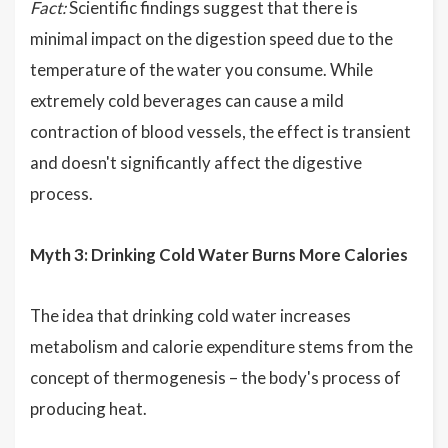
Fact:
Scientific findings suggest that there is
minimal impact on the digestion speed due to the
temperature of the water you consume. While
extremely cold beverages can cause a mild
contraction of blood vessels, the effect is transient
and doesn't significantly affect the digestive
process.
Myth 3: Drinking Cold Water Burns More Calories
The idea that drinking cold water increases
metabolism and calorie expenditure stems from the
concept of thermogenesis – the body's process of
producing heat.