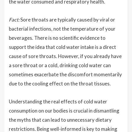
the water consumed and respiratory health.
Fact:
Sore throats are typically caused by viral or
bacterial infections, not the temperature of your
beverages. There is no scientific evidence to
support the idea that cold water intake is a direct
cause of sore throats. However, if you already have
a sore throat or a cold, drinking cold water can
sometimes exacerbate the discomfort momentarily
due to the cooling effect on the throat tissues.
Understanding the real effects of cold water
consumption on our bodies is crucial in dismantling
the myths that can lead to unnecessary dietary
restrictions. Being well-informed is key to making