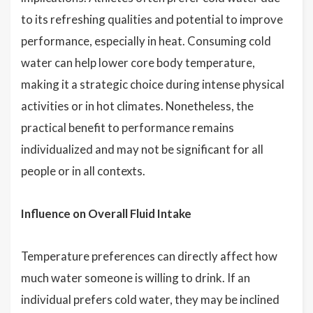
to its refreshing qualities and potential to improve
performance, especially in heat. Consuming cold
water can help lower core body temperature,
making it a strategic choice during intense physical
activities or in hot climates. Nonetheless, the
practical benefit to performance remains
individualized and may not be significant for all
people or in all contexts.
Influence on Overall Fluid Intake
Temperature preferences can directly affect how
much water someone is willing to drink. If an
individual prefers cold water, they may be inclined