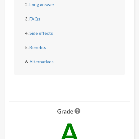
Long answer
FAQs
Side effects
Benefits
Alternatives
Grade
A