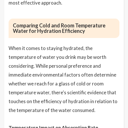
most effective approach.
Comparing Cold and Room Temperature
Water for Hydration Efficiency
When it comes to staying hydrated, the
temperature of water you drink may be worth
considering. While personal preference and
immediate environmental factors often determine
whether we reach for a glass of cold or room
temperature water, there's scientific evidence that
touches on the efficiency of hydration in relation to
the temperature of the water consumed.
Temperature Impact on Absorption Rate