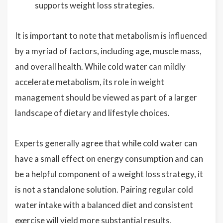
supports weight loss strategies.
It is important to note that metabolism is influenced
by a myriad of factors, including age, muscle mass,
and overall health. While cold water can mildly
accelerate metabolism, its role in weight
management should be viewed as part of a larger
landscape of dietary and lifestyle choices.
Experts generally agree that while cold water can
have a small effect on energy consumption and can
be a helpful component of a weight loss strategy, it
is not a standalone solution. Pairing regular cold
water intake with a balanced diet and consistent
exercise will yield more substantial results.