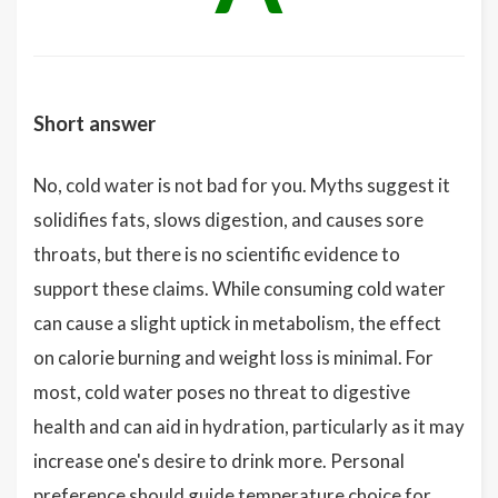
Short answer
No, cold water is not bad for you. Myths suggest it
solidifies fats, slows digestion, and causes sore
throats, but there is no scientific evidence to
support these claims. While consuming cold water
can cause a slight uptick in metabolism, the effect
on calorie burning and weight loss is minimal. For
most, cold water poses no threat to digestive
health and can aid in hydration, particularly as it may
increase one's desire to drink more. Personal
preference should guide temperature choice for