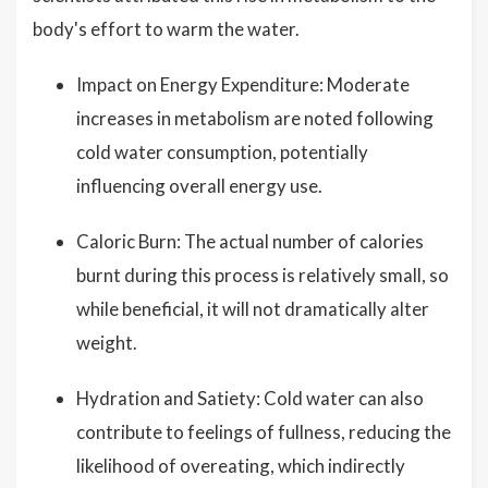
body's effort to warm the water.
Impact on Energy Expenditure: Moderate
increases in metabolism are noted following
cold water consumption, potentially
influencing overall energy use.
Caloric Burn: The actual number of calories
burnt during this process is relatively small, so
while beneficial, it will not dramatically alter
weight.
Hydration and Satiety: Cold water can also
contribute to feelings of fullness, reducing the
likelihood of overeating, which indirectly