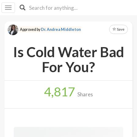
I I
B
F Y
Save
Approved by
Dr. Andrea Middleton
About
Us
Is Cold Water Bad
Is It
Vegan?
For You?
Explore
4,817
Sign
Shares
Up
Log
In