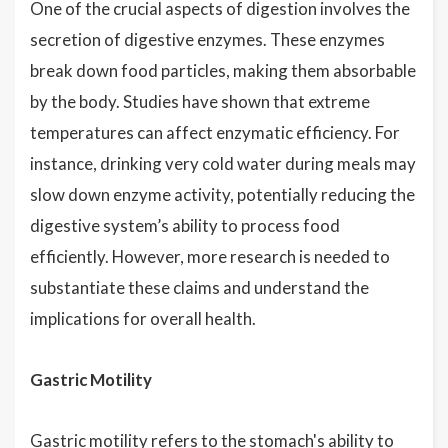
One of the crucial aspects of digestion involves the
secretion of digestive enzymes. These enzymes
break down food particles, making them absorbable
by the body. Studies have shown that extreme
temperatures can affect enzymatic efficiency. For
instance, drinking very cold water during meals may
slow down enzyme activity, potentially reducing the
digestive system’s ability to process food
efficiently. However, more research is needed to
substantiate these claims and understand the
implications for overall health.
Gastric Motility
Gastric motility refers to the stomach's ability to