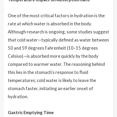
One of the most critical factors in hydration is the
rate at which water is absorbed in the body.
Although research is ongoing, some studies suggest
that cold water—typically defined as water between
50 and 59 degrees Fahrenheit (10–15 degrees
Celsius)—is absorbed more quickly by the body
compared to warmer water. The reasoning behind
this lies in the stomach's response to fluid
temperatures; cold water is likely to leave the
stomach faster, initiating an earlier onset of
hydration.
Gastric Emptying Time