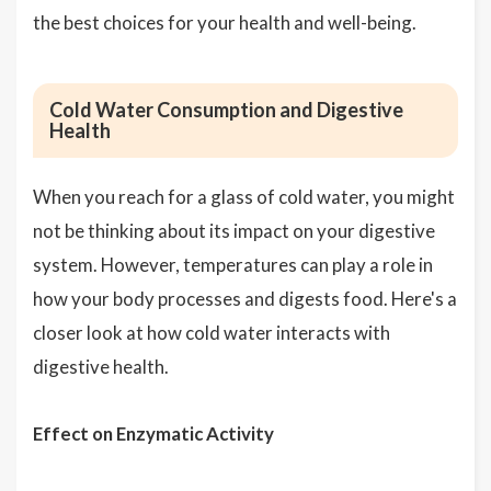
the best choices for your health and well-being.
Cold Water Consumption and Digestive
Health
When you reach for a glass of cold water, you might
not be thinking about its impact on your digestive
system. However, temperatures can play a role in
how your body processes and digests food. Here's a
closer look at how cold water interacts with
digestive health.
Effect on Enzymatic Activity