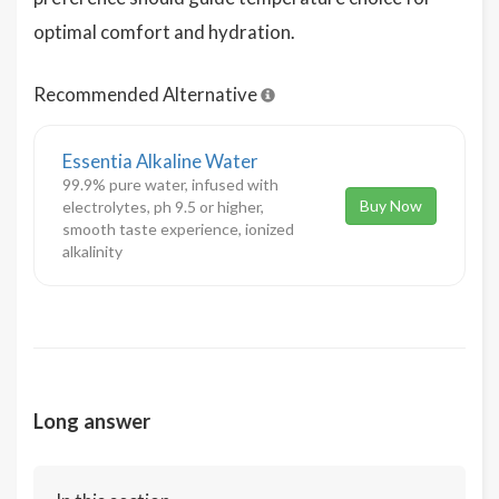
optimal comfort and hydration.
Recommended Alternative
Essentia Alkaline Water
99.9% pure water, infused with
Buy Now
electrolytes, ph 9.5 or higher,
smooth taste experience, ionized
alkalinity
Long answer