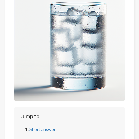
Jump to
Short answer