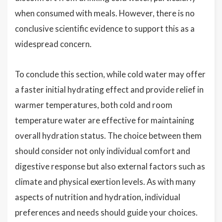
when consumed with meals. However, there is no
conclusive scientific evidence to support this as a
widespread concern.
To conclude this section, while cold water may offer
a faster initial hydrating effect and provide relief in
warmer temperatures, both cold and room
temperature water are effective for maintaining
overall hydration status. The choice between them
should consider not only individual comfort and
digestive response but also external factors such as
climate and physical exertion levels. As with many
aspects of nutrition and hydration, individual
preferences and needs should guide your choices.