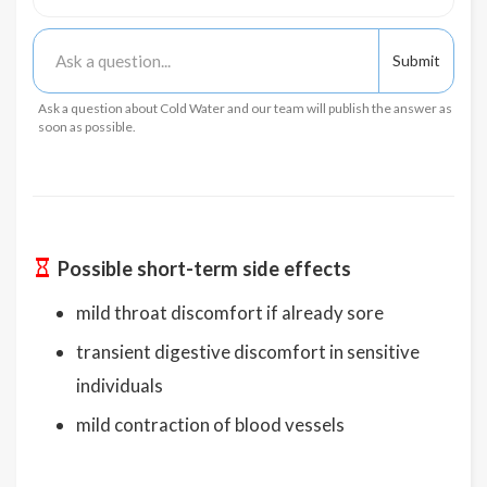
Ask a question about Cold Water and our team will publish the answer as
soon as possible.
Possible short-term side effects
mild throat discomfort if already sore
transient digestive discomfort in sensitive
individuals
mild contraction of blood vessels