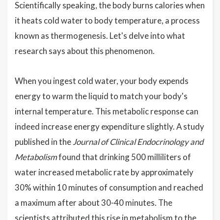
Scientifically speaking, the body burns calories when
it heats cold water to body temperature, a process
known as thermogenesis. Let's delve into what
research says about this phenomenon.
When you ingest cold water, your body expends
energy to warm the liquid to match your body's
internal temperature. This metabolic response can
indeed increase energy expenditure slightly. A study
published in the
Journal of Clinical Endocrinology and
Metabolism
found that drinking 500 milliliters of
water increased metabolic rate by approximately
30% within 10 minutes of consumption and reached
a maximum after about 30-40 minutes. The
scientists attributed this rise in metabolism to the