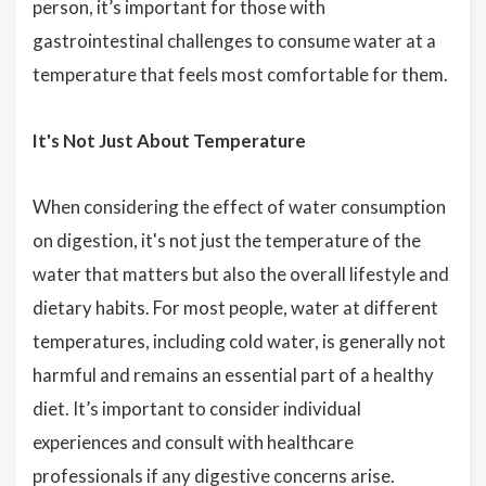
person, it’s important for those with
gastrointestinal challenges to consume water at a
temperature that feels most comfortable for them.
It's Not Just About Temperature
When considering the effect of water consumption
on digestion, it's not just the temperature of the
water that matters but also the overall lifestyle and
dietary habits. For most people, water at different
temperatures, including cold water, is generally not
harmful and remains an essential part of a healthy
diet. It’s important to consider individual
experiences and consult with healthcare
professionals if any digestive concerns arise.