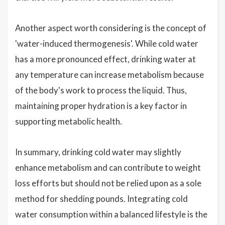
Another aspect worth considering is the concept of
'water-induced thermogenesis'. While cold water
has a more pronounced effect, drinking water at
any temperature can increase metabolism because
of the body's work to process the liquid. Thus,
maintaining proper hydration is a key factor in
supporting metabolic health.
In summary, drinking cold water may slightly
enhance metabolism and can contribute to weight
loss efforts but should not be relied upon as a sole
method for shedding pounds. Integrating cold
water consumption within a balanced lifestyle is the