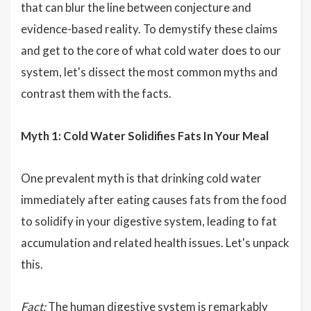
that can blur the line between conjecture and
evidence-based reality. To demystify these claims
and get to the core of what cold water does to our
system, let's dissect the most common myths and
contrast them with the facts.
Myth 1: Cold Water Solidifies Fats In Your Meal
One prevalent myth is that drinking cold water
immediately after eating causes fats from the food
to solidify in your digestive system, leading to fat
accumulation and related health issues. Let's unpack
this.
Fact:
The human digestive system is remarkably