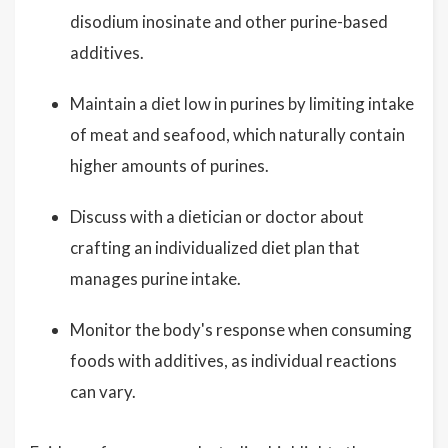
disodium inosinate and other purine-based
additives.
Maintain a diet low in purines by limiting intake
of meat and seafood, which naturally contain
higher amounts of purines.
Discuss with a dietician or doctor about
crafting an individualized diet plan that
manages purine intake.
Monitor the body's response when consuming
foods with additives, as individual reactions
can vary.