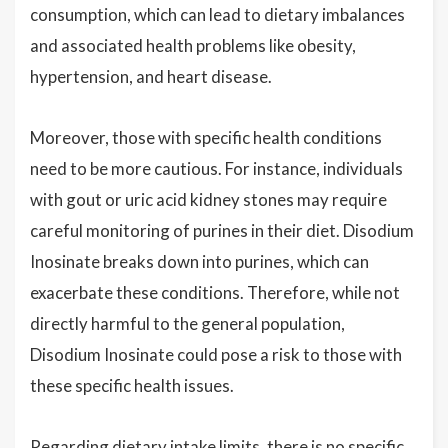
consumption, which can lead to dietary imbalances
and associated health problems like obesity,
hypertension, and heart disease.
Moreover, those with specific health conditions
need to be more cautious. For instance, individuals
with gout or uric acid kidney stones may require
careful monitoring of purines in their diet. Disodium
Inosinate breaks down into purines, which can
exacerbate these conditions. Therefore, while not
directly harmful to the general population,
Disodium Inosinate could pose a risk to those with
these specific health issues.
Regarding dietary intake limits, there is no specific