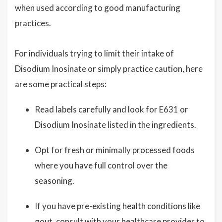
when used according to good manufacturing
practices.
For individuals trying to limit their intake of
Disodium Inosinate or simply practice caution, here
are some practical steps:
Read labels carefully and look for E631 or
Disodium Inosinate listed in the ingredients.
Opt for fresh or minimally processed foods
where you have full control over the
seasoning.
If you have pre-existing health conditions like
gout, consult with your healthcare provider to