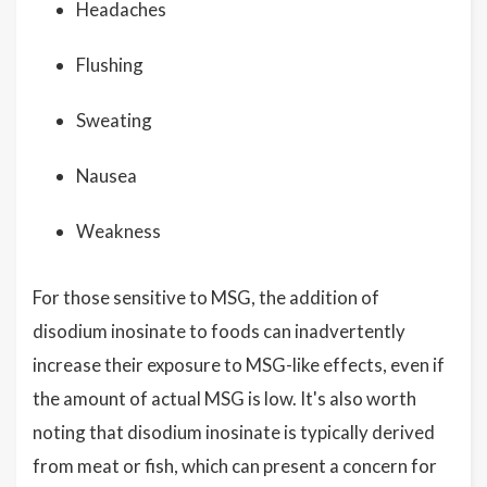
Headaches
Flushing
Sweating
Nausea
Weakness
For those sensitive to MSG, the addition of
disodium inosinate to foods can inadvertently
increase their exposure to MSG-like effects, even if
the amount of actual MSG is low. It's also worth
noting that disodium inosinate is typically derived
from meat or fish, which can present a concern for