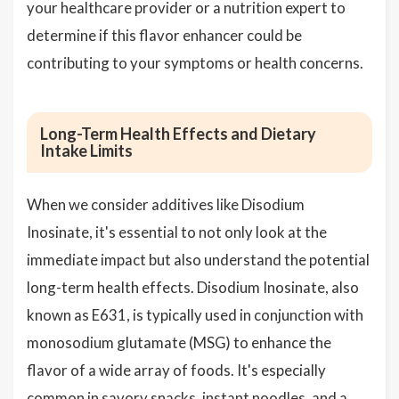
your healthcare provider or a nutrition expert to
determine if this flavor enhancer could be
contributing to your symptoms or health concerns.
Long-Term Health Effects and Dietary
Intake Limits
When we consider additives like Disodium
Inosinate, it's essential to not only look at the
immediate impact but also understand the potential
long-term health effects. Disodium Inosinate, also
known as E631, is typically used in conjunction with
monosodium glutamate (MSG) to enhance the
flavor of a wide array of foods. It's especially
common in savory snacks, instant noodles, and a