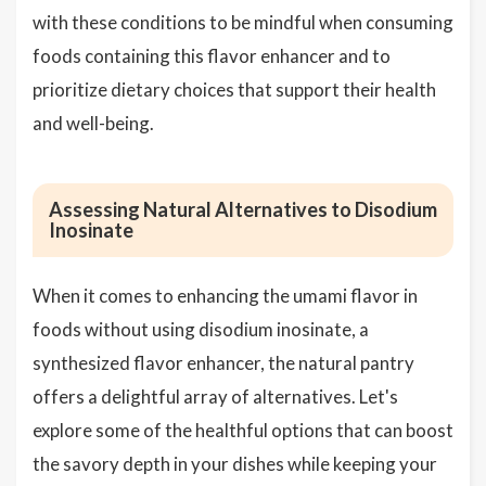
with these conditions to be mindful when consuming
foods containing this flavor enhancer and to
prioritize dietary choices that support their health
and well-being.
Assessing Natural Alternatives to Disodium
Inosinate
When it comes to enhancing the umami flavor in
foods without using disodium inosinate, a
synthesized flavor enhancer, the natural pantry
offers a delightful array of alternatives. Let's
explore some of the healthful options that can boost
the savory depth in your dishes while keeping your