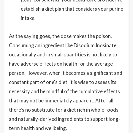
establish a diet plan that considers your purine
intake.
As the saying goes, the dose makes the poison.
Consuming an ingredient like Disodium Inosinate
occasionally and in small quantities is not likely to
have adverse effects on health for the average
person. However, when it becomes a significant and
constant part of one's diet, it is wise to assess its
necessity and be mindful of the cumulative effects
that may not be immediately apparent. After all,
there's no substitute for a diet rich in whole foods
and naturally-derived ingredients to support long-
term health and wellbeing.