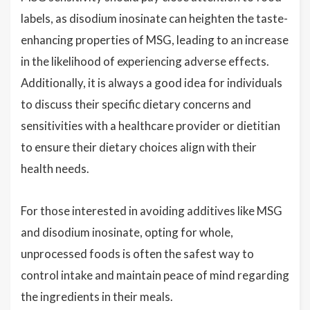
labels, as disodium inosinate can heighten the taste-
enhancing properties of MSG, leading to an increase
in the likelihood of experiencing adverse effects.
Additionally, it is always a good idea for individuals
to discuss their specific dietary concerns and
sensitivities with a healthcare provider or dietitian
to ensure their dietary choices align with their
health needs.
For those interested in avoiding additives like MSG
and disodium inosinate, opting for whole,
unprocessed foods is often the safest way to
control intake and maintain peace of mind regarding
the ingredients in their meals.