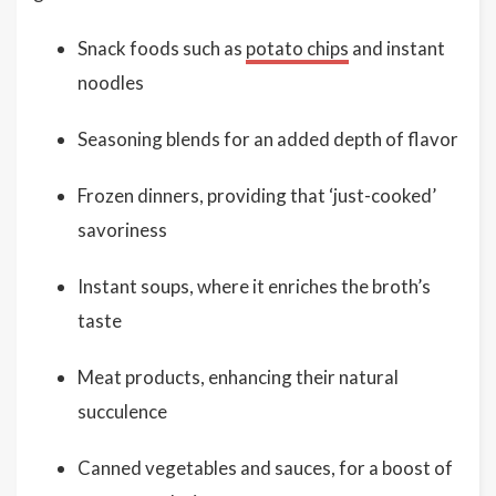
Snack foods such as
potato chips
and instant
noodles
Seasoning blends for an added depth of flavor
Frozen dinners, providing that ‘just-cooked’
savoriness
Instant soups, where it enriches the broth’s
taste
Meat products, enhancing their natural
succulence
Canned vegetables and sauces, for a boost of