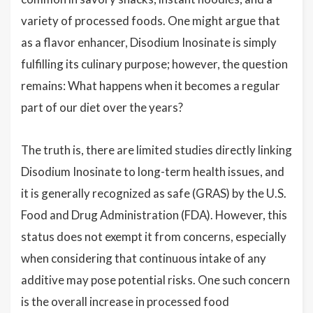
variety of processed foods. One might argue that
as a flavor enhancer, Disodium Inosinate is simply
fulfilling its culinary purpose; however, the question
remains: What happens when it becomes a regular
part of our diet over the years?
The truth is, there are limited studies directly linking
Disodium Inosinate to long-term health issues, and
it is generally recognized as safe (GRAS) by the U.S.
Food and Drug Administration (FDA). However, this
status does not exempt it from concerns, especially
when considering that continuous intake of any
additive may pose potential risks. One such concern
is the overall increase in processed food