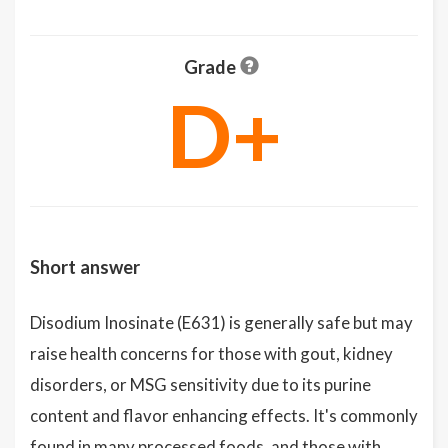
Grade
D+
Short answer
Disodium Inosinate (E631) is generally safe but may
raise health concerns for those with gout, kidney
disorders, or MSG sensitivity due to its purine
content and flavor enhancing effects. It's commonly
found in many processed foods, and those with