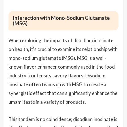
Interaction with Mono-Sodium Glutamate
(MSG)
When exploring the impacts of disodium inosinate
on health, it's crucial to examine its relationship with
mono-sodium glutamate (MSG). MSG is a well-
known flavor enhancer commonly used in the food
industry to intensify savory flavors. Disodium
inosinate often teams up with MSG to create a
synergistic effect that can significantly enhance the
umami taste in a variety of products.
This tandem is no coincidence; disodium inosinate is