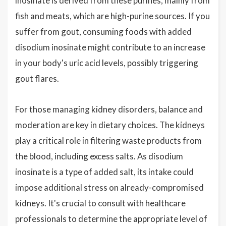
inosinate is derived from these purines, mainly from
fish and meats, which are high-purine sources. If you
suffer from gout, consuming foods with added
disodium inosinate might contribute to an increase
in your body's uric acid levels, possibly triggering
gout flares.
For those managing kidney disorders, balance and
moderation are key in dietary choices. The kidneys
play a critical role in filtering waste products from
the blood, including excess salts. As disodium
inosinate is a type of added salt, its intake could
impose additional stress on already-compromised
kidneys. It's crucial to consult with healthcare
professionals to determine the appropriate level of