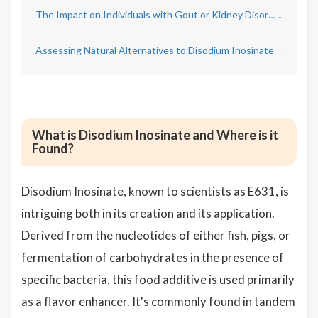
The Impact on Individuals with Gout or Kidney Disorders
↓
Assessing Natural Alternatives to Disodium Inosinate
↓
What is Disodium Inosinate and Where is it
Found?
Disodium Inosinate, known to scientists as E631, is
intriguing both in its creation and its application.
Derived from the nucleotides of either fish, pigs, or
fermentation of carbohydrates in the presence of
specific bacteria, this food additive is used primarily
as a flavor enhancer. It's commonly found in tandem