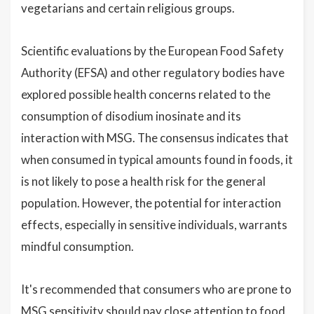
vegetarians and certain religious groups.
Scientific evaluations by the European Food Safety
Authority (EFSA) and other regulatory bodies have
explored possible health concerns related to the
consumption of disodium inosinate and its
interaction with MSG. The consensus indicates that
when consumed in typical amounts found in foods, it
is not likely to pose a health risk for the general
population. However, the potential for interaction
effects, especially in sensitive individuals, warrants
mindful consumption.
It's recommended that consumers who are prone to
MSG sensitivity should pay close attention to food