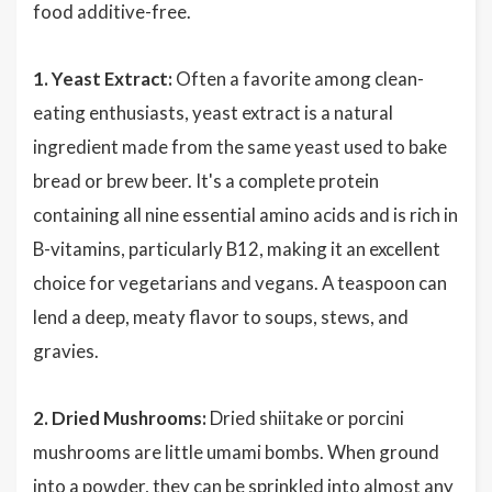
food additive-free.
1. Yeast Extract:
Often a favorite among clean-
eating enthusiasts, yeast extract is a natural
ingredient made from the same yeast used to bake
bread or brew beer. It's a complete protein
containing all nine essential amino acids and is rich in
B-vitamins, particularly B12, making it an excellent
choice for vegetarians and vegans. A teaspoon can
lend a deep, meaty flavor to soups, stews, and
gravies.
2. Dried Mushrooms:
Dried shiitake or porcini
mushrooms are little umami bombs. When ground
into a powder, they can be sprinkled into almost any