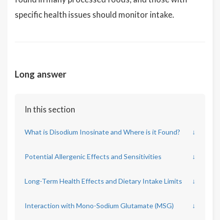
specific health issues should monitor intake.
Long answer
In this section
What is Disodium Inosinate and Where is it Found?
↓
Potential Allergenic Effects and Sensitivities
↓
Long-Term Health Effects and Dietary Intake Limits
↓
Interaction with Mono-Sodium Glutamate (MSG)
↓