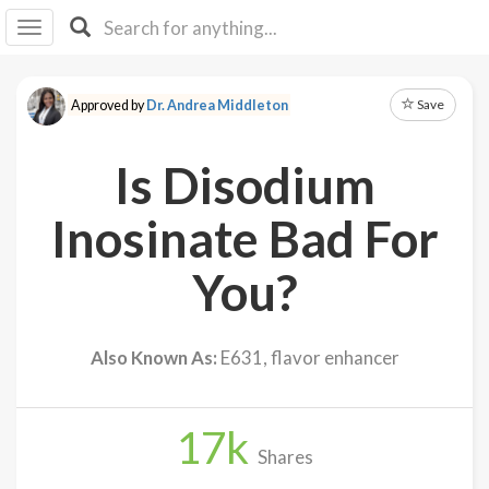
I I
B
F Y
Save
Approved by
Dr. Andrea Middleton
About
Us
Is Disodium
Is It
Vegan?
Inosinate Bad For
Explore
You?
Sign
Up
Also Known As:
E631, flavor enhancer
Log
In
17
k
Shares