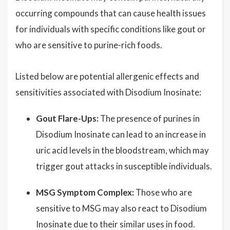
occurring compounds that can cause health issues
for individuals with specific conditions like gout or
who are sensitive to purine-rich foods.
Listed below are potential allergenic effects and
sensitivities associated with Disodium Inosinate:
Gout Flare-Ups:
The presence of purines in
Disodium Inosinate can lead to an increase in
uric acid levels in the bloodstream, which may
trigger gout attacks in susceptible individuals.
MSG Symptom Complex:
Those who are
sensitive to MSG may also react to Disodium
Inosinate due to their similar uses in food.