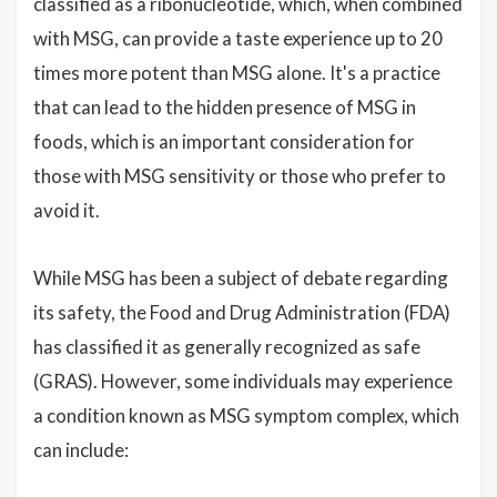
classified as a ribonucleotide, which, when combined
with MSG, can provide a taste experience up to 20
times more potent than MSG alone. It's a practice
that can lead to the hidden presence of MSG in
foods, which is an important consideration for
those with MSG sensitivity or those who prefer to
avoid it.
While MSG has been a subject of debate regarding
its safety, the Food and Drug Administration (FDA)
has classified it as generally recognized as safe
(GRAS). However, some individuals may experience
a condition known as MSG symptom complex, which
can include: