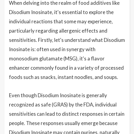
When delving into the realm of food additives like
Disodium Inosinate, it's essential to explore the
individual reactions that some may experience,
particularly regarding allergenic effects and
sensitivities. Firstly, let's understand what Disodium
Inosinate is: often used in synergy with
monosodium glutamate (MSG), it's a flavor
enhancer commonly found in a variety of processed
foods such as snacks, instant noodles, and soups.
Even though Disodium Inosinate is generally
recognized as safe (GRAS) by the FDA, individual
sensitivities can lead to distinct responses in certain
people. These responses usually emerge because
Disodium Inosinate may contain purines, naturally