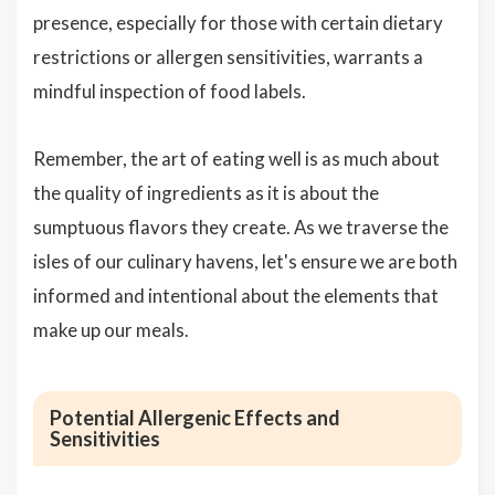
presence, especially for those with certain dietary
restrictions or allergen sensitivities, warrants a
mindful inspection of food labels.
Remember, the art of eating well is as much about
the quality of ingredients as it is about the
sumptuous flavors they create. As we traverse the
isles of our culinary havens, let's ensure we are both
informed and intentional about the elements that
make up our meals.
Potential Allergenic Effects and
Sensitivities