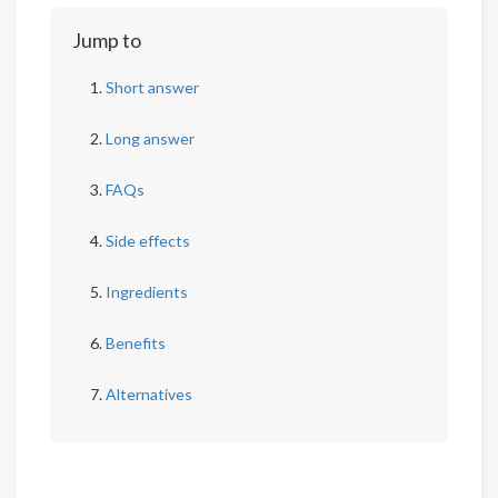
Jump to
Short answer
Long answer
FAQs
Side effects
Ingredients
Benefits
Alternatives