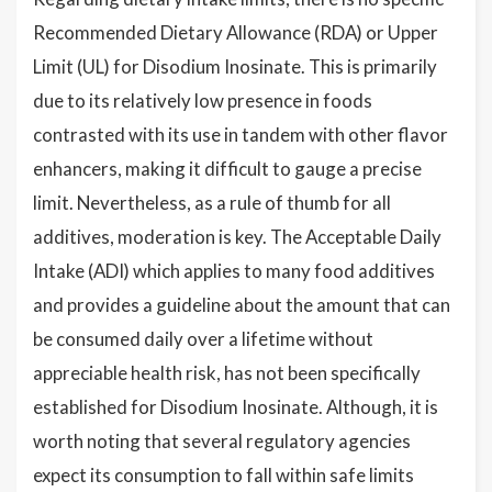
Recommended Dietary Allowance (RDA) or Upper
Limit (UL) for Disodium Inosinate. This is primarily
due to its relatively low presence in foods
contrasted with its use in tandem with other flavor
enhancers, making it difficult to gauge a precise
limit. Nevertheless, as a rule of thumb for all
additives, moderation is key. The Acceptable Daily
Intake (ADI) which applies to many food additives
and provides a guideline about the amount that can
be consumed daily over a lifetime without
appreciable health risk, has not been specifically
established for Disodium Inosinate. Although, it is
worth noting that several regulatory agencies
expect its consumption to fall within safe limits