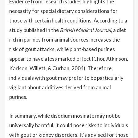
Evidence from research studies highlights the
necessity for special dietary considerations for
those with certain health conditions. According to a
study published in the
British Medical Journal
, a diet
rich in purines from animal sources increases the
risk of gout attacks, while plant-based purines
appear to have a less marked effect (Choi, Atkinson,
Karlson, Willett, & Curhan, 2004). Therefore,
individuals with gout may prefer to be particularly
vigilant about additives derived from animal
purines.
In summary, while disodium inosinate may not be
universally harmful, it could pose risks to individuals
with gout or kidney disorders. It's advised for those