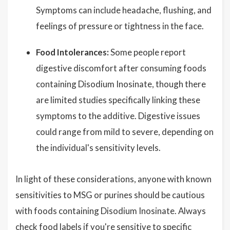
Symptoms can include headache, flushing, and
feelings of pressure or tightness in the face.
Food Intolerances:
Some people report
digestive discomfort after consuming foods
containing Disodium Inosinate, though there
are limited studies specifically linking these
symptoms to the additive. Digestive issues
could range from mild to severe, depending on
the individual's sensitivity levels.
In light of these considerations, anyone with known
sensitivities to MSG or purines should be cautious
with foods containing Disodium Inosinate. Always
check food labels if you're sensitive to specific