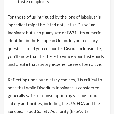
taste complexity
For those of us intrigued by the lore of labels, this
ingredient might be listed not just as Disodium
Inosinate but also guanylate or E631—its numeric
identifier in the European Union. In your culinary
quests, should you encounter Disodium Inosinate,
you'll know that it's there to entice your taste buds
and create that savory experience we often crave.
Reflecting upon our dietary choices, it is critical to
note that while Disodium Inosinate is considered
generally safe for consumption by various food
safety authorities, including the U.S. FDA and the
European Food Safety Authority (EFSA), its