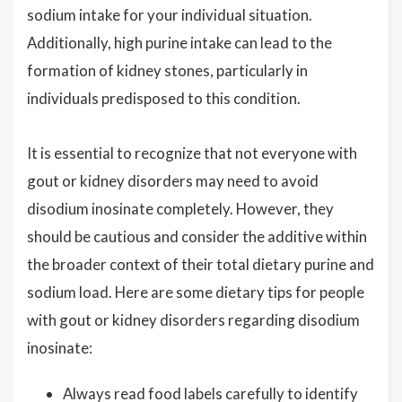
sodium intake for your individual situation.
Additionally, high purine intake can lead to the
formation of kidney stones, particularly in
individuals predisposed to this condition.
It is essential to recognize that not everyone with
gout or kidney disorders may need to avoid
disodium inosinate completely. However, they
should be cautious and consider the additive within
the broader context of their total dietary purine and
sodium load. Here are some dietary tips for people
with gout or kidney disorders regarding disodium
inosinate:
Always read food labels carefully to identify