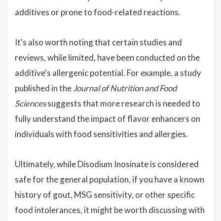
additives or prone to food-related reactions.
It's also worth noting that certain studies and
reviews, while limited, have been conducted on the
additive's allergenic potential. For example, a study
published in the
Journal of Nutrition and Food
Sciences
suggests that more research is needed to
fully understand the impact of flavor enhancers on
individuals with food sensitivities and allergies.
Ultimately, while Disodium Inosinate is considered
safe for the general population, if you have a known
history of gout, MSG sensitivity, or other specific
food intolerances, it might be worth discussing with