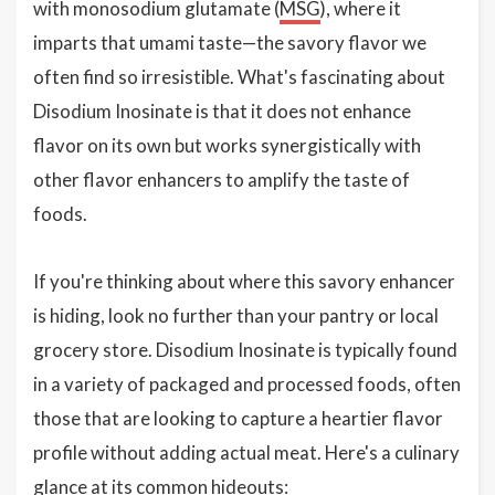
with monosodium glutamate (
MSG
), where it
imparts that umami taste—the savory flavor we
often find so irresistible. What's fascinating about
Disodium Inosinate is that it does not enhance
flavor on its own but works synergistically with
other flavor enhancers to amplify the taste of
foods.
If you're thinking about where this savory enhancer
is hiding, look no further than your pantry or local
grocery store. Disodium Inosinate is typically found
in a variety of packaged and processed foods, often
those that are looking to capture a heartier flavor
profile without adding actual meat. Here's a culinary
glance at its common hideouts: