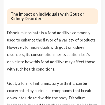
The Impact on Individuals with Gout or
Kidney Disorders
Disodium inosinate is a food additive commonly
used to enhance the flavor of a variety of products.
However, for individuals with gout or kidney
disorders, its consumption merits caution. Let's
delve into how this food additive may affect those
with such health conditions.
Gout, a form of inflammatory arthritis, can be
exacerbated by purines — compounds that break
down into uric acid within the body. Disodium