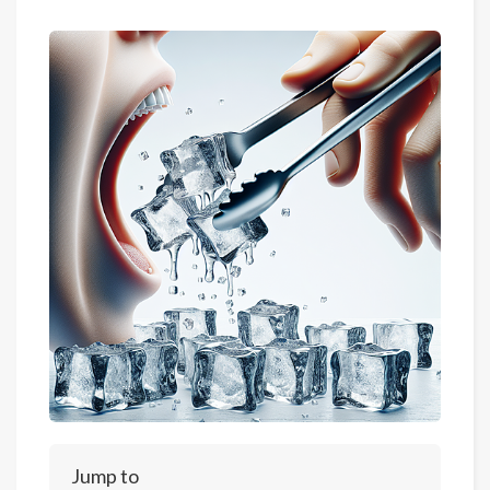
Jump to