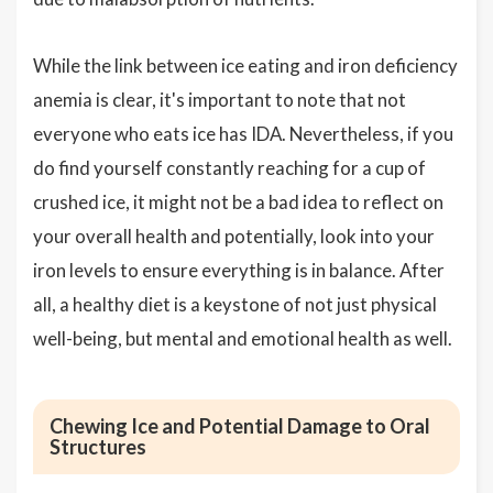
While the link between ice eating and iron deficiency
anemia is clear, it's important to note that not
everyone who eats ice has IDA. Nevertheless, if you
do find yourself constantly reaching for a cup of
crushed ice, it might not be a bad idea to reflect on
your overall health and potentially, look into your
iron levels to ensure everything is in balance. After
all, a healthy diet is a keystone of not just physical
well-being, but mental and emotional health as well.
Chewing Ice and Potential Damage to Oral
Structures