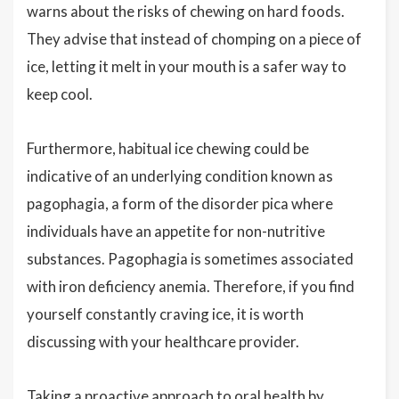
warns about the risks of chewing on hard foods.
They advise that instead of chomping on a piece of
ice, letting it melt in your mouth is a safer way to
keep cool.
Furthermore, habitual ice chewing could be
indicative of an underlying condition known as
pagophagia, a form of the disorder pica where
individuals have an appetite for non-nutritive
substances. Pagophagia is sometimes associated
with iron deficiency anemia. Therefore, if you find
yourself constantly craving ice, it is worth
discussing with your healthcare provider.
Taking a proactive approach to oral health by