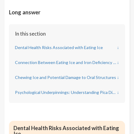
Long answer
In this section
Dental Health Risks Associated with Eating Ice
↓
Connection Between Eating Ice and Iron Deficiency Anemia
↓
Chewing Ice and Potential Damage to Oral Structures
↓
Psychological Underpinnings: Understanding Pica Disorder
↓
Dental Health Risks Associated with Eating
Ice