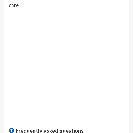
care.
Frequently asked questions