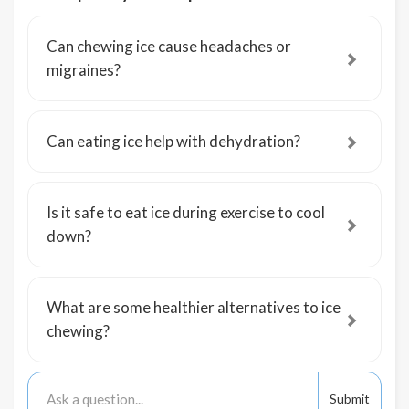
Can chewing ice cause headaches or
migraines?
Can eating ice help with dehydration?
Is it safe to eat ice during exercise to cool
down?
What are some healthier alternatives to ice
chewing?