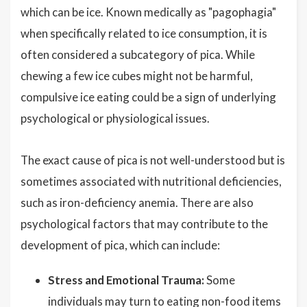
which can be ice. Known medically as "pagophagia"
when specifically related to ice consumption, it is
often considered a subcategory of pica. While
chewing a few ice cubes might not be harmful,
compulsive ice eating could be a sign of underlying
psychological or physiological issues.
The exact cause of pica is not well-understood but is
sometimes associated with nutritional deficiencies,
such as iron-deficiency anemia. There are also
psychological factors that may contribute to the
development of pica, which can include:
Stress and Emotional Trauma:
Some
individuals may turn to eating non-food items