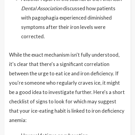
Dental Association
discussed how patients
with pagophagia experienced diminished
symptoms after their iron levels were
corrected.
While the exact mechanism isn't fully understood,
it's clear that there's a significant correlation
between the urge to eat ice and iron deficiency. If
you're someone who regularly craves ice, it might
be a good idea to investigate further. Here's a short
checklist of signs to look for which may suggest
that your ice-eating habit is linked to iron deficiency
anemia: