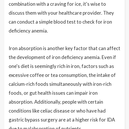
combination with a craving for ice, it's wise to
discuss them with your healthcare provider. They
can conduct a simple blood test to check for iron
deficiency anemia.
Iron absorption is another key factor that can affect
the development of iron deficiency anemia. Even if
one's diet is seemingly rich in iron, factors such as
excessive coffee or tea consumption, the intake of
calcium-rich foods simultaneously with iron-rich
foods, or gut health issues can impair iron
absorption. Additionally, people with certain
conditions like celiac disease or who have had
gastric bypass surgery are at a higher risk for IDA
due to malabsorption of nutrients.