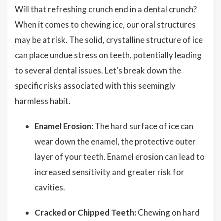
Will that refreshing crunch end in a dental crunch?
When it comes to chewing ice, our oral structures
may be at risk. The solid, crystalline structure of ice
can place undue stress on teeth, potentially leading
to several dental issues. Let's break down the
specific risks associated with this seemingly
harmless habit.
Enamel Erosion:
The hard surface of ice can
wear down the enamel, the protective outer
layer of your teeth. Enamel erosion can lead to
increased sensitivity and greater risk for
cavities.
Cracked or Chipped Teeth:
Chewing on hard