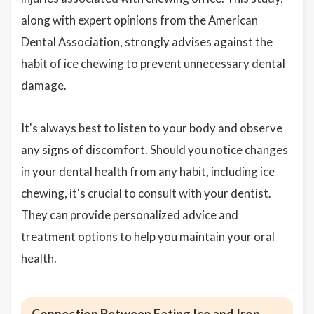
along with expert opinions from the American
Dental Association, strongly advises against the
habit of ice chewing to prevent unnecessary dental
damage.
It's always best to listen to your body and observe
any signs of discomfort. Should you notice changes
in your dental health from any habit, including ice
chewing, it's crucial to consult with your dentist.
They can provide personalized advice and
treatment options to help you maintain your oral
health.