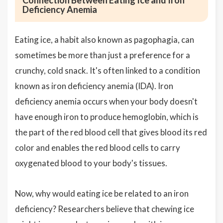
Connection Between Eating Ice and Iron
Deficiency Anemia
Eating ice, a habit also known as pagophagia, can
sometimes be more than just a preference for a
crunchy, cold snack. It's often linked to a condition
known as iron deficiency anemia (IDA). Iron
deficiency anemia occurs when your body doesn't
have enough iron to produce hemoglobin, which is
the part of the red blood cell that gives blood its red
color and enables the red blood cells to carry
oxygenated blood to your body's tissues.
Now, why would eating ice be related to an iron
deficiency? Researchers believe that chewing ice