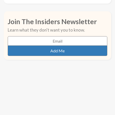
Join The Insiders Newsletter
Learn what they don't want you to know.