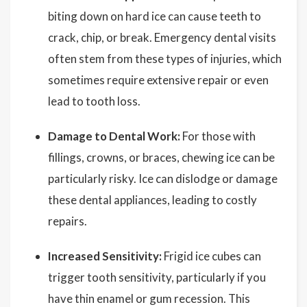
biting down on hard ice can cause teeth to
crack, chip, or break. Emergency dental visits
often stem from these types of injuries, which
sometimes require extensive repair or even
lead to tooth loss.
Damage to Dental Work:
For those with
fillings, crowns, or braces, chewing ice can be
particularly risky. Ice can dislodge or damage
these dental appliances, leading to costly
repairs.
Increased Sensitivity:
Frigid ice cubes can
trigger tooth sensitivity, particularly if you
have thin enamel or gum recession. This