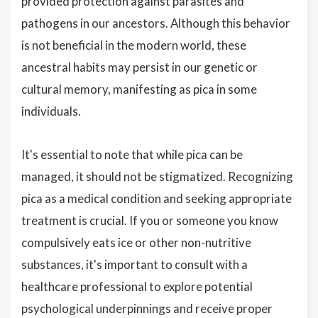
provided protection against parasites and
pathogens in our ancestors. Although this behavior
is not beneficial in the modern world, these
ancestral habits may persist in our genetic or
cultural memory, manifesting as pica in some
individuals.
It's essential to note that while pica can be
managed, it should not be stigmatized. Recognizing
pica as a medical condition and seeking appropriate
treatment is crucial. If you or someone you know
compulsively eats ice or other non-nutritive
substances, it's important to consult with a
healthcare professional to explore potential
psychological underpinnings and receive proper