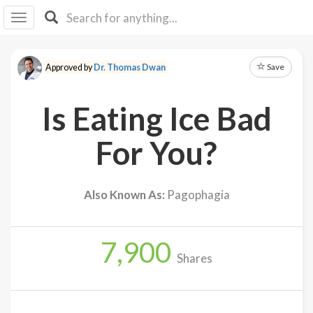
I I
B
F Y
Save
Approved by
Dr. Thomas Dwan
About
Us
Is Eating Ice Bad
Is It
Vegan?
For You?
Explore
Also Known As:
Pagophagia
Sign
Up
7,900
Log
Shares
In