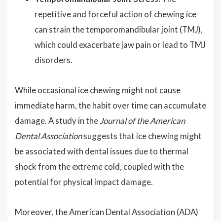
repetitive and forceful action of chewing ice
can strain the temporomandibular joint (TMJ),
which could exacerbate jaw pain or lead to TMJ
disorders.
While occasional ice chewing might not cause
immediate harm, the habit over time can accumulate
damage. A study in the
Journal of the American
Dental Association
suggests that ice chewing might
be associated with dental issues due to thermal
shock from the extreme cold, coupled with the
potential for physical impact damage.
Moreover, the American Dental Association (ADA)