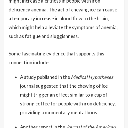
might increase alertness in people with iron
deficiency anemia. The act of chewing ice can cause
a temporary increase in blood flow to the brain,
which might help alleviate the symptoms of anemia,
such as fatigue and sluggishness.
Some fascinating evidence that supports this
connection includes:
A study published in the
Medical Hypotheses
journal suggested that the chewing of ice
might trigger an effect similar to a cup of
strong coffee for people with iron deficiency,
providing a momentary mental boost.
Another report in the
Journal of the American