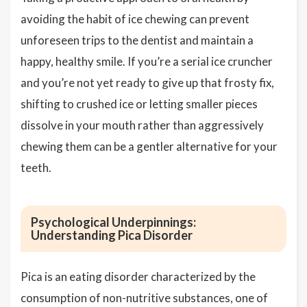
avoiding the habit of ice chewing can prevent
unforeseen trips to the dentist and maintain a
happy, healthy smile. If you’re a serial ice cruncher
and you’re not yet ready to give up that frosty fix,
shifting to crushed ice or letting smaller pieces
dissolve in your mouth rather than aggressively
chewing them can be a gentler alternative for your
teeth.
Psychological Underpinnings:
Understanding Pica Disorder
Pica is an eating disorder characterized by the
consumption of non-nutritive substances, one of