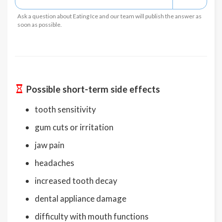
Ask a question about Eating Ice and our team will publish the answer as
soon as possible.
Possible short-term side effects
tooth sensitivity
gum cuts or irritation
jaw pain
headaches
increased tooth decay
dental appliance damage
difficulty with mouth functions