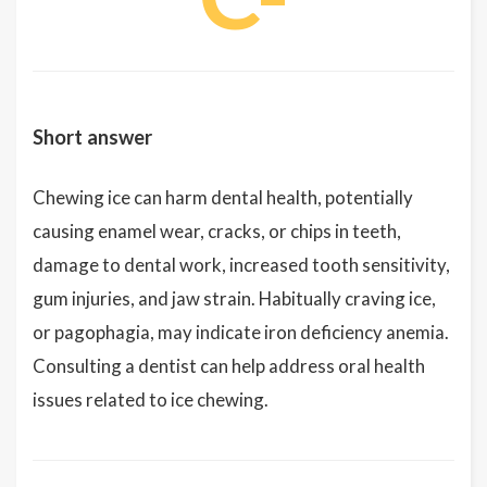
Short answer
Chewing ice can harm dental health, potentially
causing enamel wear, cracks, or chips in teeth,
damage to dental work, increased tooth sensitivity,
gum injuries, and jaw strain. Habitually craving ice,
or pagophagia, may indicate iron deficiency anemia.
Consulting a dentist can help address oral health
issues related to ice chewing.