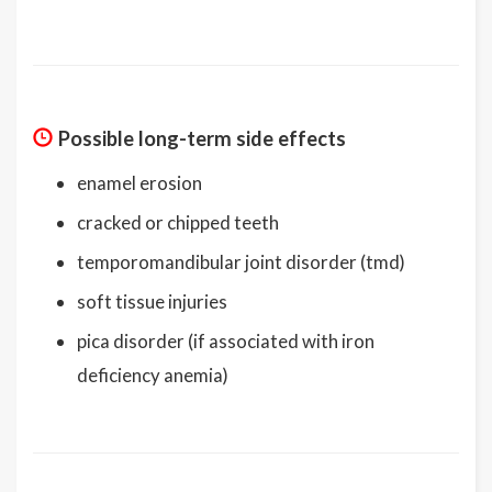
Possible long-term side effects
enamel erosion
cracked or chipped teeth
temporomandibular joint disorder (tmd)
soft tissue injuries
pica disorder (if associated with iron
deficiency anemia)