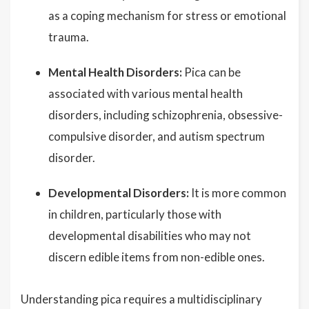
as a coping mechanism for stress or emotional
trauma.
Mental Health Disorders:
Pica can be
associated with various mental health
disorders, including schizophrenia, obsessive-
compulsive disorder, and autism spectrum
disorder.
Developmental Disorders:
It is more common
in children, particularly those with
developmental disabilities who may not
discern edible items from non-edible ones.
Understanding pica requires a multidisciplinary