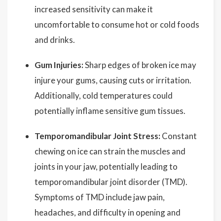
increased sensitivity can make it
uncomfortable to consume hot or cold foods
and drinks.
Gum Injuries:
Sharp edges of broken ice may
injure your gums, causing cuts or irritation.
Additionally, cold temperatures could
potentially inflame sensitive gum tissues.
Temporomandibular Joint Stress:
Constant
chewing on ice can strain the muscles and
joints in your jaw, potentially leading to
temporomandibular joint disorder (TMD).
Symptoms of TMD include jaw pain,
headaches, and difficulty in opening and