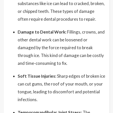
substances like ice can lead to cracked, broken,
or chipped teeth. These types of damage
often require dental procedures to repair.
Damage to Dental Work:
Fillings, crowns, and
other dental work can be loosened or
damaged by the force required to break
through ice. This kind of damage can be costly
and time-consuming to fix.
Soft Tissue Injuries:
Sharp edges of broken ice
can cut gums, the roof of your mouth, or your
tongue, leading to discomfort and potential
infections.
Temporomandibular Joint Stress:
The