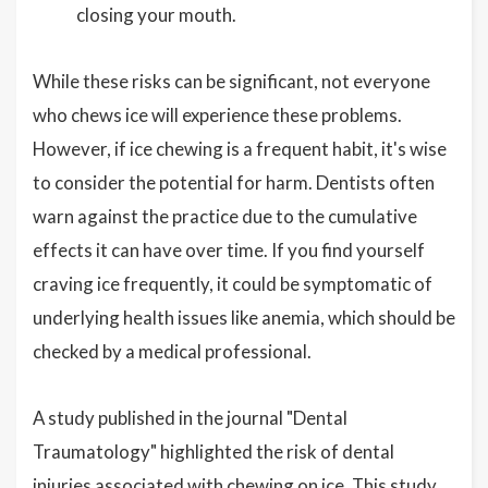
closing your mouth.
While these risks can be significant, not everyone
who chews ice will experience these problems.
However, if ice chewing is a frequent habit, it's wise
to consider the potential for harm. Dentists often
warn against the practice due to the cumulative
effects it can have over time. If you find yourself
craving ice frequently, it could be symptomatic of
underlying health issues like anemia, which should be
checked by a medical professional.
A study published in the journal "Dental
Traumatology" highlighted the risk of dental
injuries associated with chewing on ice. This study,