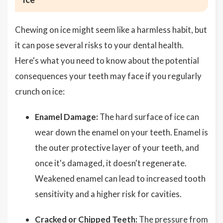
Chewing on ice might seem like a harmless habit, but
it can pose several risks to your dental health.
Here's what you need to know about the potential
consequences your teeth may face if you regularly
crunch on ice:
Enamel Damage:
The hard surface of ice can
wear down the enamel on your teeth. Enamel is
the outer protective layer of your teeth, and
once it's damaged, it doesn't regenerate.
Weakened enamel can lead to increased tooth
sensitivity and a higher risk for cavities.
Cracked or Chipped Teeth:
The pressure from