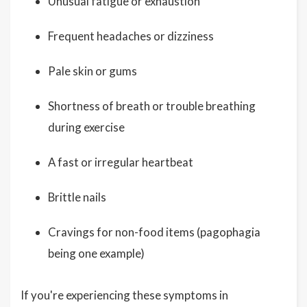
Unusual fatigue or exhaustion
Frequent headaches or dizziness
Pale skin or gums
Shortness of breath or trouble breathing
during exercise
A fast or irregular heartbeat
Brittle nails
Cravings for non-food items (pagophagia
being one example)
If you're experiencing these symptoms in