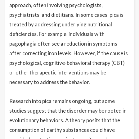
approach, often involving psychologists,
psychiatrists, and dietitians. In some cases, pica is
treated by addressing underlying nutritional
deficiencies. For example, individuals with
pagophagia often see a reduction in symptoms
after correcting iron levels. However, if the cause is
psychological, cognitive-behavioral therapy (CBT)
or other therapeutic interventions may be
necessary to address the behavior.
Research into pica remains ongoing, but some
studies suggest that the disorder may be rooted in
evolutionary behaviors. A theory posits that the
consumption of earthy substances could have