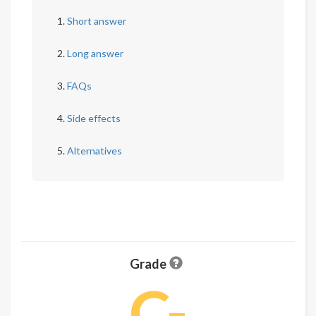
Short answer
Long answer
FAQs
Side effects
Alternatives
Grade
C-