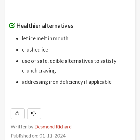
Healthier alternatives
let ice melt in mouth
crushed ice
use of safe, edible alternatives to satisfy
crunch craving
addressing iron deficiency if applicable
Written by
Desmond Richard
Published on: 01-11-2024