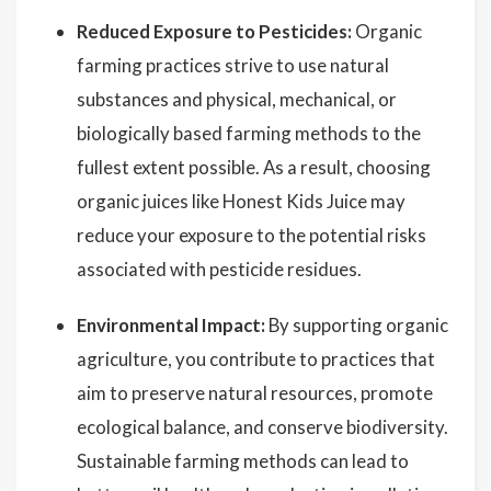
Reduced Exposure to Pesticides:
Organic
farming practices strive to use natural
substances and physical, mechanical, or
biologically based farming methods to the
fullest extent possible. As a result, choosing
organic juices like Honest Kids Juice may
reduce your exposure to the potential risks
associated with pesticide residues.
Environmental Impact:
By supporting organic
agriculture, you contribute to practices that
aim to preserve natural resources, promote
ecological balance, and conserve biodiversity.
Sustainable farming methods can lead to