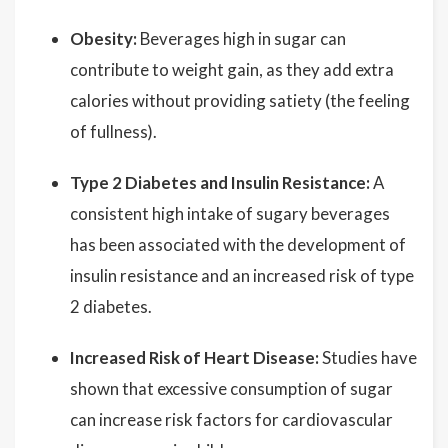
Obesity:
Beverages high in sugar can
contribute to weight gain, as they add extra
calories without providing satiety (the feeling
of fullness).
Type 2 Diabetes and Insulin Resistance:
A
consistent high intake of sugary beverages
has been associated with the development of
insulin resistance and an increased risk of type
2 diabetes.
Increased Risk of Heart Disease:
Studies have
shown that excessive consumption of sugar
can increase risk factors for cardiovascular