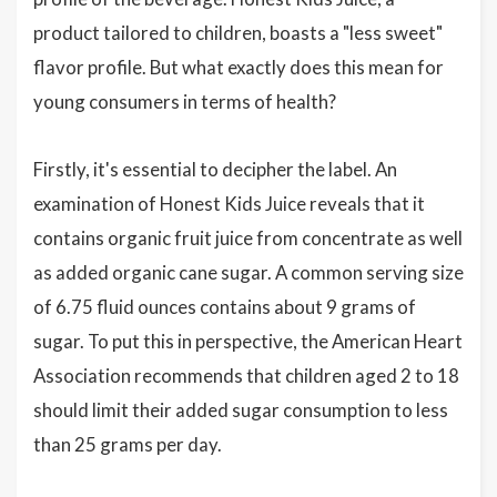
product tailored to children, boasts a "less sweet"
flavor profile. But what exactly does this mean for
young consumers in terms of health?
Firstly, it's essential to decipher the label. An
examination of Honest Kids Juice reveals that it
contains organic fruit juice from concentrate as well
as added organic cane sugar. A common serving size
of 6.75 fluid ounces contains about 9 grams of
sugar. To put this in perspective, the American Heart
Association recommends that children aged 2 to 18
should limit their added sugar consumption to less
than 25 grams per day.