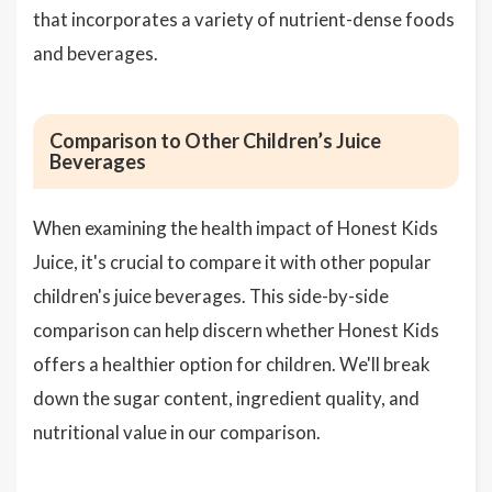
that incorporates a variety of nutrient-dense foods
and beverages.
Comparison to Other Children’s Juice
Beverages
When examining the health impact of Honest Kids
Juice, it's crucial to compare it with other popular
children's juice beverages. This side-by-side
comparison can help discern whether Honest Kids
offers a healthier option for children. We'll break
down the sugar content, ingredient quality, and
nutritional value in our comparison.