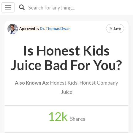
I I
B
F Y
Save
Approved by
Dr. Thomas Dwan
About
Us
Is Honest Kids
Is It
Vegan?
Juice Bad For You?
Explore
Also Known As:
Honest Kids, Honest Company
Sign
Juice
Up
Log
In
12
k
Shares