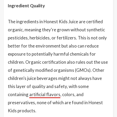
Ingredient Quality
The ingredients in Honest Kids Juice are certified
organic, meaning they're grown without synthetic
pesticides, herbicides, or fertilizers. This is not only
better for the environment but also can reduce
exposure to potentially harmful chemicals for
children. Organic certification also rules out the use
of genetically modified organisms (GMOs). Other
children’s juice beverages might not always have
this layer of quality and safety, with some
containing
artificial flavors
, colors, and
preservatives, none of which are found in Honest
Kids products.