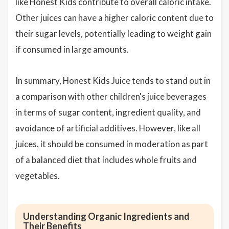
like Honest Kids contribute to overall caloric intake.
Other juices can have a higher caloric content due to
their sugar levels, potentially leading to weight gain
if consumed in large amounts.
In summary, Honest Kids Juice tends to stand out in
a comparison with other children's juice beverages
in terms of sugar content, ingredient quality, and
avoidance of artificial additives. However, like all
juices, it should be consumed in moderation as part
of a balanced diet that includes whole fruits and
vegetables.
Understanding Organic Ingredients and
Their Benefits