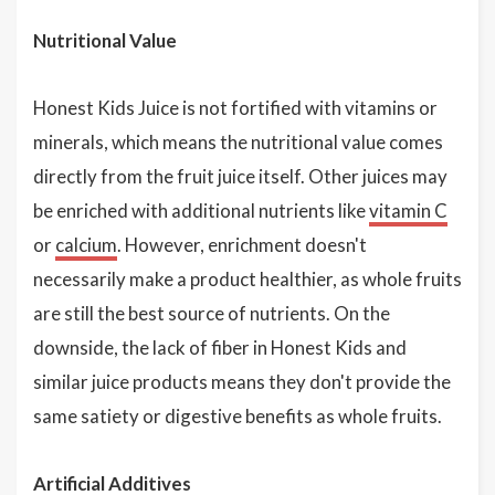
Nutritional Value
Honest Kids Juice is not fortified with vitamins or
minerals, which means the nutritional value comes
directly from the fruit juice itself. Other juices may
be enriched with additional nutrients like
vitamin C
or
calcium
. However, enrichment doesn't
necessarily make a product healthier, as whole fruits
are still the best source of nutrients. On the
downside, the lack of fiber in Honest Kids and
similar juice products means they don't provide the
same satiety or digestive benefits as whole fruits.
Artificial Additives