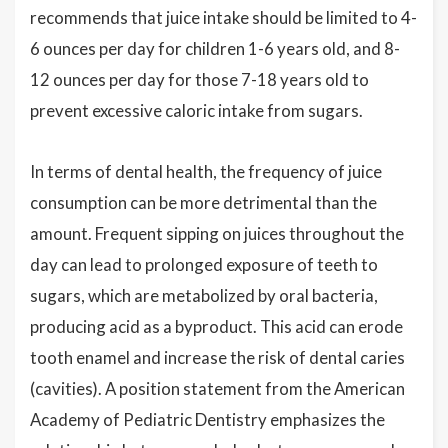
recommends that juice intake should be limited to 4-
6 ounces per day for children 1-6 years old, and 8-
12 ounces per day for those 7-18 years old to
prevent excessive caloric intake from sugars.
In terms of dental health, the frequency of juice
consumption can be more detrimental than the
amount. Frequent sipping on juices throughout the
day can lead to prolonged exposure of teeth to
sugars, which are metabolized by oral bacteria,
producing acid as a byproduct. This acid can erode
tooth enamel and increase the risk of dental caries
(cavities). A position statement from the American
Academy of Pediatric Dentistry emphasizes the