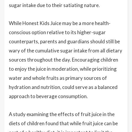
sugar intake due to their satiating nature.
While Honest Kids Juice may be a more health-
conscious option relative to its higher-sugar
counterparts, parents and guardians should still be
wary of the cumulative sugar intake from all dietary
sources throughout the day. Encouraging children
to enjoy the juice in moderation, while prioritizing
water and whole fruits as primary sources of
hydration and nutrition, could serve as a balanced
approach to beverage consumption.
A study examining the effects of fruit juice in the
diets of children found that while fruit juice can be