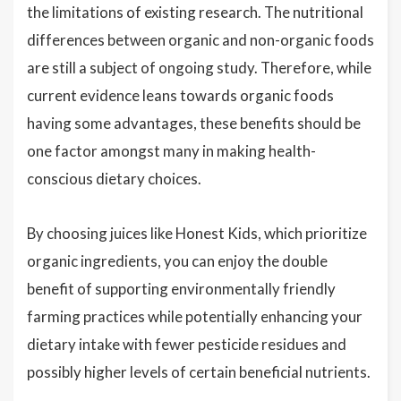
the limitations of existing research. The nutritional
differences between organic and non-organic foods
are still a subject of ongoing study. Therefore, while
current evidence leans towards organic foods
having some advantages, these benefits should be
one factor amongst many in making health-
conscious dietary choices.
By choosing juices like Honest Kids, which prioritize
organic ingredients, you can enjoy the double
benefit of supporting environmentally friendly
farming practices while potentially enhancing your
dietary intake with fewer pesticide residues and
possibly higher levels of certain beneficial nutrients.