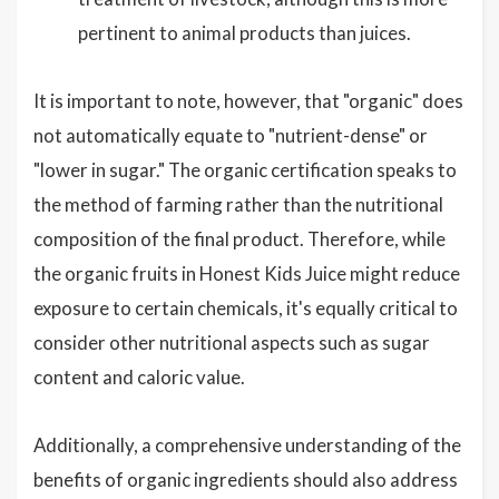
pertinent to animal products than juices.
It is important to note, however, that "organic" does
not automatically equate to "nutrient-dense" or
"lower in sugar." The organic certification speaks to
the method of farming rather than the nutritional
composition of the final product. Therefore, while
the organic fruits in Honest Kids Juice might reduce
exposure to certain chemicals, it's equally critical to
consider other nutritional aspects such as sugar
content and caloric value.
Additionally, a comprehensive understanding of the
benefits of organic ingredients should also address