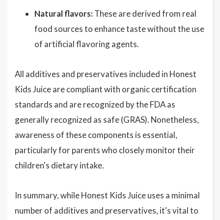
Natural flavors:
These are derived from real
food sources to enhance taste without the use
of artificial flavoring agents.
All additives and preservatives included in Honest
Kids Juice are compliant with organic certification
standards and are recognized by the FDA as
generally recognized as safe (GRAS). Nonetheless,
awareness of these components is essential,
particularly for parents who closely monitor their
children's dietary intake.
In summary, while Honest Kids Juice uses a minimal
number of additives and preservatives, it's vital to