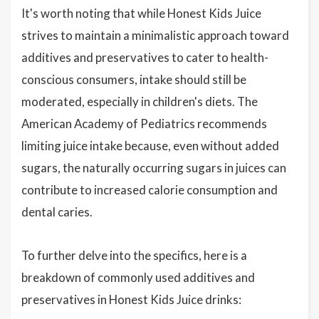
It's worth noting that while Honest Kids Juice
strives to maintain a minimalistic approach toward
additives and preservatives to cater to health-
conscious consumers, intake should still be
moderated, especially in children's diets. The
American Academy of Pediatrics recommends
limiting juice intake because, even without added
sugars, the naturally occurring sugars in juices can
contribute to increased calorie consumption and
dental caries.
To further delve into the specifics, here is a
breakdown of commonly used additives and
preservatives in Honest Kids Juice drinks: