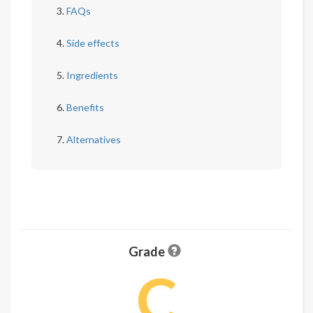
FAQs
Side effects
Ingredients
Benefits
Alternatives
Grade
C