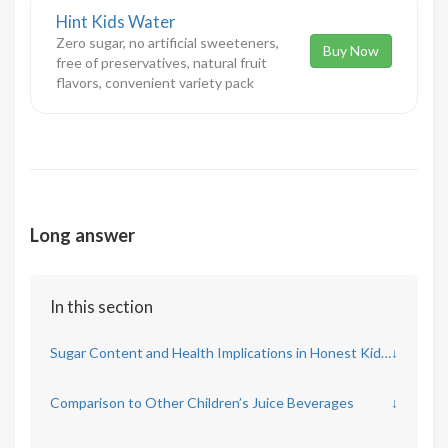
Hint Kids Water
Zero sugar, no artificial sweeteners,
Buy Now
free of preservatives, natural fruit
flavors, convenient variety pack
Long answer
In this section
Sugar Content and Health Implications in Honest Kids Juice
↓
Comparison to Other Children’s Juice Beverages
↓