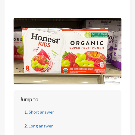
Jump to
Short answer
Long answer