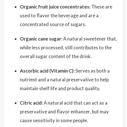
Organic fruit juice concentrates:
These are
used to flavor the beverage and are a
concentrated source of sugars.
Organic cane sugar:
A natural sweetener that,
while less processed, still contributes to the
overall sugar content of the drink.
Ascorbic acid (Vitamin C):
Serves as both a
nutrient and a natural preservative to help
maintain shelf life and product quality.
Citric acid:
A natural acid that can act as a
preservative and flavor enhancer, but may
cause sensitivity in some people.