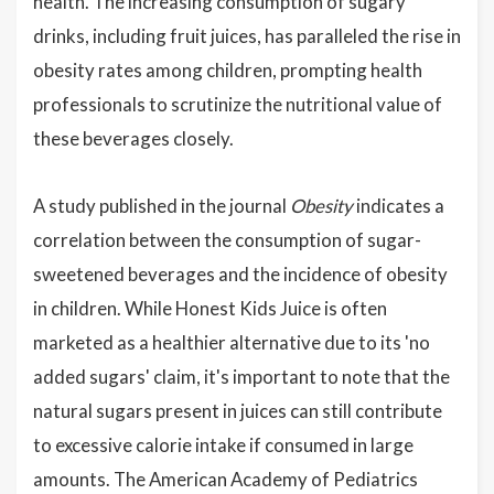
health. The increasing consumption of sugary
drinks, including fruit juices, has paralleled the rise in
obesity rates among children, prompting health
professionals to scrutinize the nutritional value of
these beverages closely.
A study published in the journal
Obesity
indicates a
correlation between the consumption of sugar-
sweetened beverages and the incidence of obesity
in children. While Honest Kids Juice is often
marketed as a healthier alternative due to its 'no
added sugars' claim, it's important to note that the
natural sugars present in juices can still contribute
to excessive calorie intake if consumed in large
amounts. The American Academy of Pediatrics