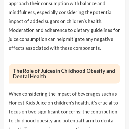
approach their consumption with balance and
mindfulness, especially considering the potential
impact of added sugars on children’s health.
Moderation and adherence to dietary guidelines for
juice consumption can help mitigate any negative
effects associated with these components.
The Role of Juices in Childhood Obesity and
Dental Health
When considering the impact of beverages such as
Honest Kids Juice on children's health, it's crucial to
focus on two significant concerns: the contribution
to childhood obesity and potential harm to dental