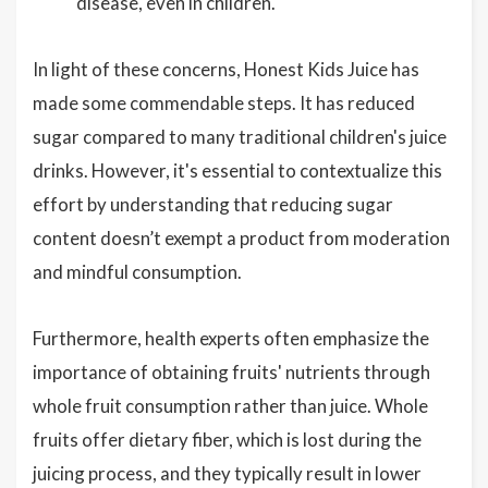
disease, even in children.
In light of these concerns, Honest Kids Juice has
made some commendable steps. It has reduced
sugar compared to many traditional children's juice
drinks. However, it's essential to contextualize this
effort by understanding that reducing sugar
content doesn’t exempt a product from moderation
and mindful consumption.
Furthermore, health experts often emphasize the
importance of obtaining fruits' nutrients through
whole fruit consumption rather than juice. Whole
fruits offer dietary fiber, which is lost during the
juicing process, and they typically result in lower