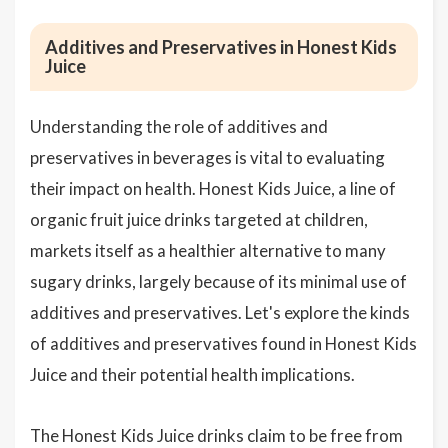
Additives and Preservatives in Honest Kids
Juice
Understanding the role of additives and
preservatives in beverages is vital to evaluating
their impact on health. Honest Kids Juice, a line of
organic fruit juice drinks targeted at children,
markets itself as a healthier alternative to many
sugary drinks, largely because of its minimal use of
additives and preservatives. Let's explore the kinds
of additives and preservatives found in Honest Kids
Juice and their potential health implications.
The Honest Kids Juice drinks claim to be free from