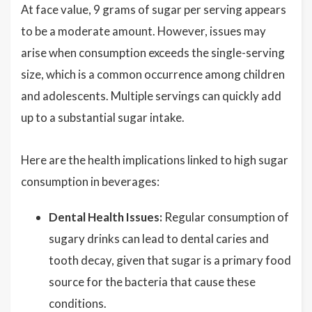
At face value, 9 grams of sugar per serving appears
to be a moderate amount. However, issues may
arise when consumption exceeds the single-serving
size, which is a common occurrence among children
and adolescents. Multiple servings can quickly add
up to a substantial sugar intake.
Here are the health implications linked to high sugar
consumption in beverages:
Dental Health Issues:
Regular consumption of
sugary drinks can lead to dental caries and
tooth decay, given that sugar is a primary food
source for the bacteria that cause these
conditions.