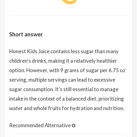
Short answer
Honest Kids Juice contains less sugar than many
children's drinks, making it a relatively healthier
option. However, with 9 grams of sugar per 6.75 oz
serving, multiple servings can lead to excessive
sugar consumption. It's still essential to manage
intake in the context of a balanced diet, prioritizing
water and whole fruits for hydration and nutrition.
Recommended Alternative