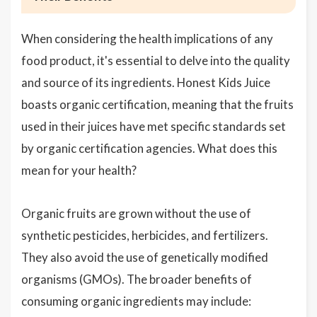
When considering the health implications of any
food product, it's essential to delve into the quality
and source of its ingredients. Honest Kids Juice
boasts organic certification, meaning that the fruits
used in their juices have met specific standards set
by organic certification agencies. What does this
mean for your health?
Organic fruits are grown without the use of
synthetic pesticides, herbicides, and fertilizers.
They also avoid the use of genetically modified
organisms (GMOs). The broader benefits of
consuming organic ingredients may include: