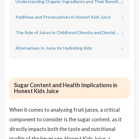
Understanding Organic Ingredients and Their Benefits
↓
Additives and Preservatives in Honest Kids Juice
↓
The Role of Juices in Childhood Obesity and Dental Health
↓
Alternatives to Juice for Hydrating Kids
↓
Sugar Content and Health Implications in
Honest Kids Juice
When it comes to analyzing fruit juices, a critical
component to consider is the sugar content, as it
directly impacts both the taste and nutritional
profile of the beverage. Honest Kids Juice, a