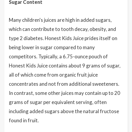
Sugar Content
Many children's juices are high in added sugars,
which can contribute to tooth decay, obesity, and
type 2 diabetes. Honest Kids Juice prides itself on
being lower in sugar compared to many
competitors. Typically, a 6.75-ounce pouch of
Honest Kids Juice contains about 9 grams of sugar,
all of which come from organic fruit juice
concentrates and not from additional sweeteners.
In contrast, some other juices may contain up to 20
grams of sugar per equivalent serving, often
including added sugars above the natural fructose
found in fruit.