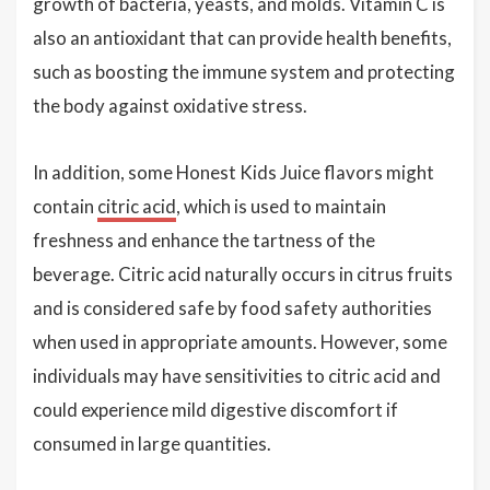
growth of bacteria, yeasts, and molds. Vitamin C is
also an antioxidant that can provide health benefits,
such as boosting the immune system and protecting
the body against oxidative stress.
In addition, some Honest Kids Juice flavors might
contain
citric acid
, which is used to maintain
freshness and enhance the tartness of the
beverage. Citric acid naturally occurs in citrus fruits
and is considered safe by food safety authorities
when used in appropriate amounts. However, some
individuals may have sensitivities to citric acid and
could experience mild digestive discomfort if
consumed in large quantities.