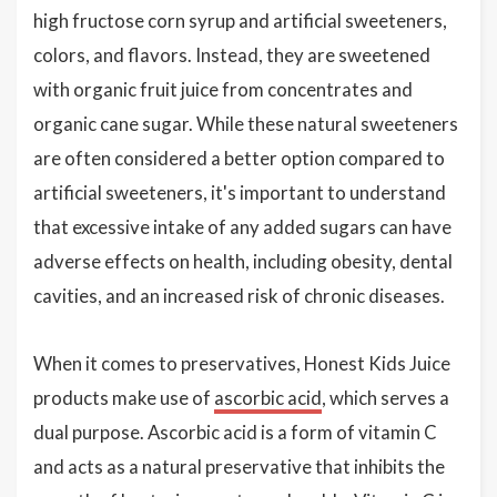
high fructose corn syrup and artificial sweeteners,
colors, and flavors. Instead, they are sweetened
with organic fruit juice from concentrates and
organic cane sugar. While these natural sweeteners
are often considered a better option compared to
artificial sweeteners, it's important to understand
that excessive intake of any added sugars can have
adverse effects on health, including obesity, dental
cavities, and an increased risk of chronic diseases.
When it comes to preservatives, Honest Kids Juice
products make use of
ascorbic acid
, which serves a
dual purpose. Ascorbic acid is a form of vitamin C
and acts as a natural preservative that inhibits the