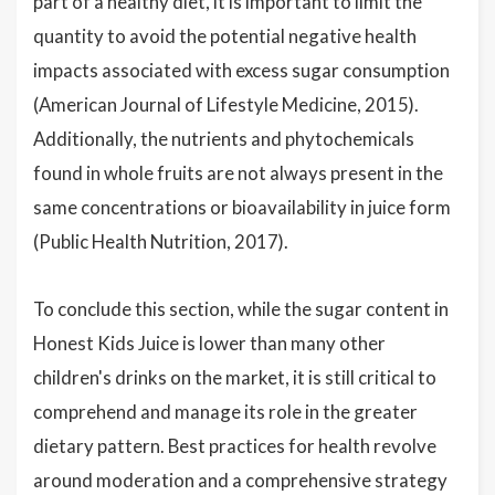
part of a healthy diet, it is important to limit the
quantity to avoid the potential negative health
impacts associated with excess sugar consumption
(American Journal of Lifestyle Medicine, 2015).
Additionally, the nutrients and phytochemicals
found in whole fruits are not always present in the
same concentrations or bioavailability in juice form
(Public Health Nutrition, 2017).
To conclude this section, while the sugar content in
Honest Kids Juice is lower than many other
children's drinks on the market, it is still critical to
comprehend and manage its role in the greater
dietary pattern. Best practices for health revolve
around moderation and a comprehensive strategy