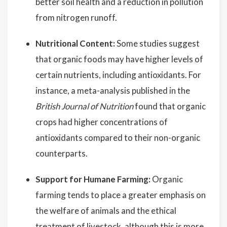
better soil health and a reduction in pollution
from nitrogen runoff.
Nutritional Content:
Some studies suggest
that organic foods may have higher levels of
certain nutrients, including antioxidants. For
instance, a meta-analysis published in the
British Journal of Nutrition
found that organic
crops had higher concentrations of
antioxidants compared to their non-organic
counterparts.
Support for Humane Farming:
Organic
farming tends to place a greater emphasis on
the welfare of animals and the ethical
treatment of livestock, although this is more