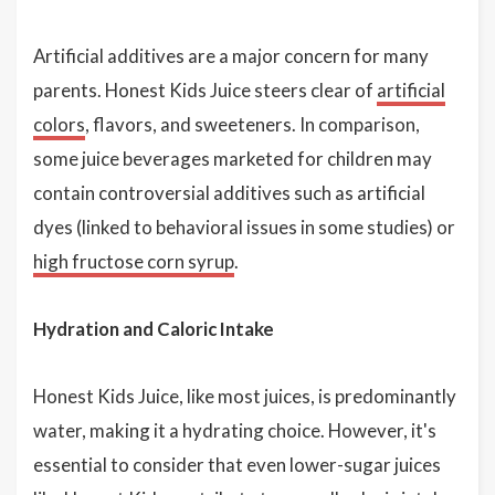
Artificial additives are a major concern for many
parents. Honest Kids Juice steers clear of
artificial
colors
, flavors, and sweeteners. In comparison,
some juice beverages marketed for children may
contain controversial additives such as artificial
dyes (linked to behavioral issues in some studies) or
high fructose corn syrup
.
Hydration and Caloric Intake
Honest Kids Juice, like most juices, is predominantly
water, making it a hydrating choice. However, it's
essential to consider that even lower-sugar juices