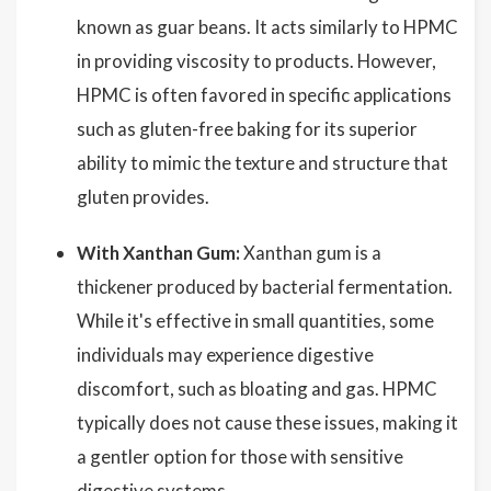
known as guar beans. It acts similarly to HPMC
in providing viscosity to products. However,
HPMC is often favored in specific applications
such as gluten-free baking for its superior
ability to mimic the texture and structure that
gluten provides.
With Xanthan Gum:
Xanthan gum is a
thickener produced by bacterial fermentation.
While it's effective in small quantities, some
individuals may experience digestive
discomfort, such as bloating and gas. HPMC
typically does not cause these issues, making it
a gentler option for those with sensitive
digestive systems.