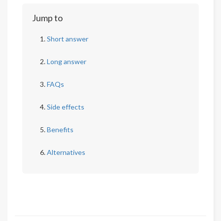
Jump to
Short answer
Long answer
FAQs
Side effects
Benefits
Alternatives