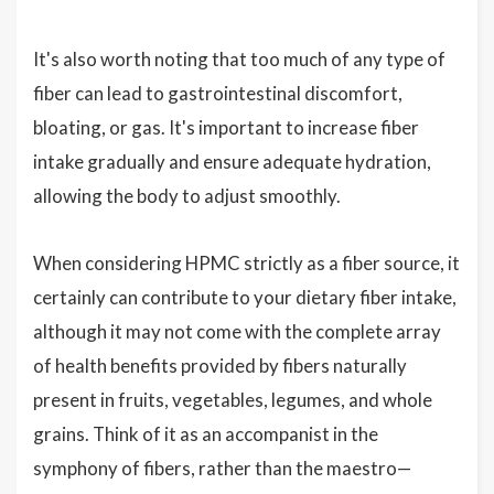
It's also worth noting that too much of any type of
fiber can lead to gastrointestinal discomfort,
bloating, or gas. It's important to increase fiber
intake gradually and ensure adequate hydration,
allowing the body to adjust smoothly.
When considering HPMC strictly as a fiber source, it
certainly can contribute to your dietary fiber intake,
although it may not come with the complete array
of health benefits provided by fibers naturally
present in fruits, vegetables, legumes, and whole
grains. Think of it as an accompanist in the
symphony of fibers, rather than the maestro—