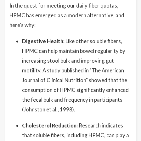
In the quest for meeting our daily fiber quotas,
HPMC has emerged as a modern alternative, and
here's why:
Digestive Health:
Like other soluble fibers,
HPMC can help maintain bowel regularity by
increasing stool bulk and improving gut
motility. A study published in "The American
Journal of Clinical Nutrition" showed that the
consumption of HPMC significantly enhanced
the fecal bulk and frequency in participants
(Johnston et al., 1998).
Cholesterol Reduction:
Research indicates
that soluble fibers, including HPMC, can play a