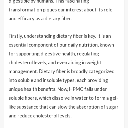
digestible by humans. This fascinating
transformation piques our interest about its role
and efficacy as a dietary fiber.
Firstly, understanding dietary fiber is key. It is an
essential component of our daily nutrition, known
for supporting digestive health, regulating
cholesterol levels, and even aiding in weight
management. Dietary fiber is broadly categorized
into soluble and insoluble types, each providing
unique health benefits. Now, HPMC falls under
soluble fibers, which dissolve in water to form a gel-
like substance that can slow the absorption of sugar
and reduce cholesterol levels.