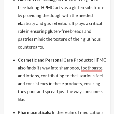
free baking, HPMC acts as a gluten substitute
by providing the dough with the needed
elasticity and gas retention. It plays a critical
role in ensuring gluten-free breads and
pastries mimic the texture of their glutinous
counterparts.
Cosmetic and Personal Care Products:
HPMC
also finds its way into shampoos,
toothpaste
,
and lotions, contributing to the luxurious feel
and consistency in these products, ensuring
they pour and spread just the way consumers
like.
Pharmaceuticals:
In the realm of medications,