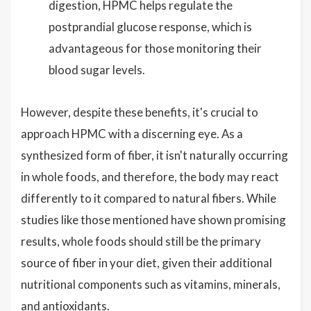
digestion, HPMC helps regulate the
postprandial glucose response, which is
advantageous for those monitoring their
blood sugar levels.
However, despite these benefits, it's crucial to
approach HPMC with a discerning eye. As a
synthesized form of fiber, it isn't naturally occurring
in whole foods, and therefore, the body may react
differently to it compared to natural fibers. While
studies like those mentioned have shown promising
results, whole foods should still be the primary
source of fiber in your diet, given their additional
nutritional components such as vitamins, minerals,
and antioxidants.