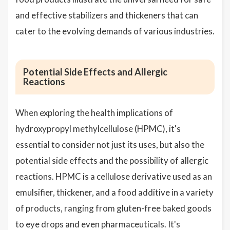
and effective stabilizers and thickeners that can
cater to the evolving demands of various industries.
Potential Side Effects and Allergic
Reactions
When exploring the health implications of
hydroxypropyl methylcellulose (HPMC), it's
essential to consider not just its uses, but also the
potential side effects and the possibility of allergic
reactions. HPMC is a cellulose derivative used as an
emulsifier, thickener, and a food additive in a variety
of products, ranging from gluten-free baked goods
to eye drops and even pharmaceuticals. It's