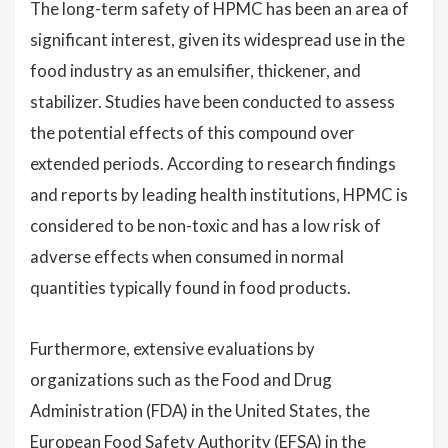
The long-term safety of HPMC has been an area of
significant interest, given its widespread use in the
food industry as an emulsifier, thickener, and
stabilizer. Studies have been conducted to assess
the potential effects of this compound over
extended periods. According to research findings
and reports by leading health institutions, HPMC is
considered to be non-toxic and has a low risk of
adverse effects when consumed in normal
quantities typically found in food products.
Furthermore, extensive evaluations by
organizations such as the Food and Drug
Administration (FDA) in the United States, the
European Food Safety Authority (EFSA) in the