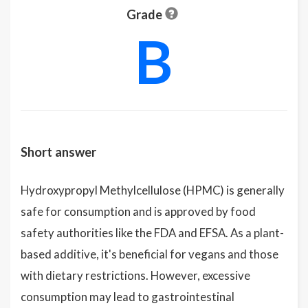
Grade
B
Short answer
Hydroxypropyl Methylcellulose (HPMC) is generally
safe for consumption and is approved by food
safety authorities like the FDA and EFSA. As a plant-
based additive, it's beneficial for vegans and those
with dietary restrictions. However, excessive
consumption may lead to gastrointestinal