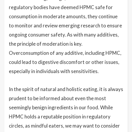
regulatory bodies have deemed HPMC safe for
consumption in moderate amounts, they continue
to monitor and review emerging research to ensure
ongoing consumer safety. As with many additives,
the principle of moderation is key.
Overconsumption of any additive, including HPMC,
could lead to digestive discomfort or other issues,
especially in individuals with sensitivities.
In the spirit of natural and holistic eating, it is always
prudent to be informed about even the most
seemingly benign ingredients in our food. While
HPMC holds a reputable position in regulatory
circles, as mindful eaters, we may want to consider