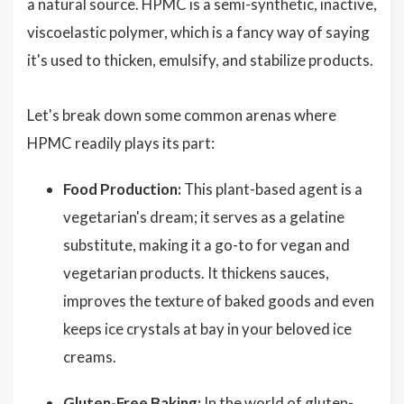
a natural source. HPMC is a semi-synthetic, inactive,
viscoelastic polymer, which is a fancy way of saying
it's used to thicken, emulsify, and stabilize products.
Let's break down some common arenas where
HPMC readily plays its part:
Food Production:
This plant-based agent is a
vegetarian's dream; it serves as a gelatine
substitute, making it a go-to for vegan and
vegetarian products. It thickens sauces,
improves the texture of baked goods and even
keeps ice crystals at bay in your beloved ice
creams.
Gluten-Free Baking:
In the world of gluten-