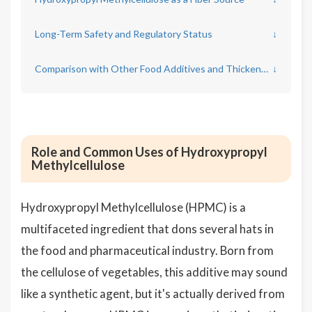
Long-Term Safety and Regulatory Status
↓
Comparison with Other Food Additives and Thickeners
↓
Role and Common Uses of Hydroxypropyl
Methylcellulose
Hydroxypropyl Methylcellulose (HPMC) is a
multifaceted ingredient that dons several hats in
the food and pharmaceutical industry. Born from
the cellulose of vegetables, this additive may sound
like a synthetic agent, but it's actually derived from