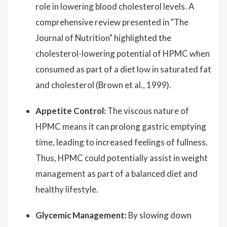
role in lowering blood cholesterol levels. A
comprehensive review presented in "The
Journal of Nutrition" highlighted the
cholesterol-lowering potential of HPMC when
consumed as part of a diet low in saturated fat
and cholesterol (Brown et al., 1999).
Appetite Control:
The viscous nature of
HPMC means it can prolong gastric emptying
time, leading to increased feelings of fullness.
Thus, HPMC could potentially assist in weight
management as part of a balanced diet and
healthy lifestyle.
Glycemic Management:
By slowing down