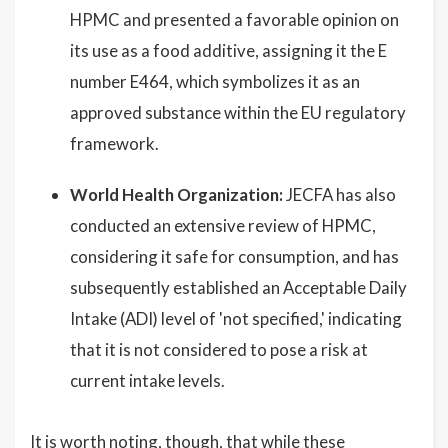
HPMC and presented a favorable opinion on
its use as a food additive, assigning it the E
number E464, which symbolizes it as an
approved substance within the EU regulatory
framework.
World Health Organization:
JECFA has also
conducted an extensive review of HPMC,
considering it safe for consumption, and has
subsequently established an Acceptable Daily
Intake (ADI) level of 'not specified,' indicating
that it is not considered to pose a risk at
current intake levels.
It is worth noting, though, that while these