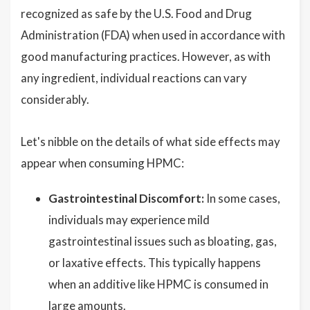
recognized as safe by the U.S. Food and Drug
Administration (FDA) when used in accordance with
good manufacturing practices. However, as with
any ingredient, individual reactions can vary
considerably.
Let's nibble on the details of what side effects may
appear when consuming HPMC:
Gastrointestinal Discomfort:
In some cases,
individuals may experience mild
gastrointestinal issues such as bloating, gas,
or laxative effects. This typically happens
when an additive like HPMC is consumed in
large amounts.