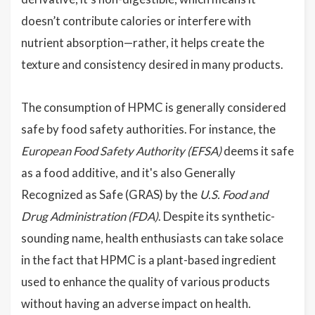
doesn’t contribute calories or interfere with
nutrient absorption—rather, it helps create the
texture and consistency desired in many products.
The consumption of HPMC is generally considered
safe by food safety authorities. For instance, the
European Food Safety Authority (EFSA)
deems it safe
as a food additive, and it's also Generally
Recognized as Safe (GRAS) by the
U.S. Food and
Drug Administration (FDA)
. Despite its synthetic-
sounding name, health enthusiasts can take solace
in the fact that HPMC is a plant-based ingredient
used to enhance the quality of various products
without having an adverse impact on health.