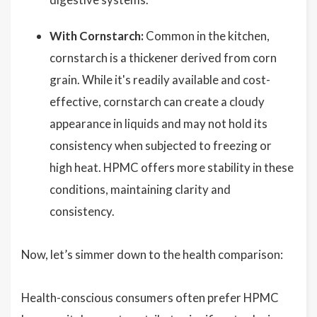
With Cornstarch:
Common in the kitchen,
cornstarch is a thickener derived from corn
grain. While it's readily available and cost-
effective, cornstarch can create a cloudy
appearance in liquids and may not hold its
consistency when subjected to freezing or
high heat. HPMC offers more stability in these
conditions, maintaining clarity and
consistency.
Now, let’s simmer down to the health comparison:
Health-conscious consumers often prefer HPMC