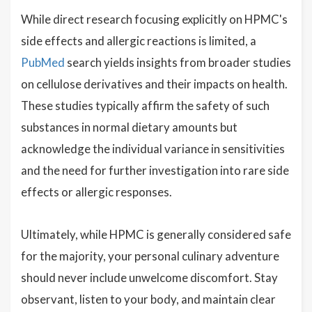
While direct research focusing explicitly on HPMC's
side effects and allergic reactions is limited, a
PubMed
search yields insights from broader studies
on cellulose derivatives and their impacts on health.
These studies typically affirm the safety of such
substances in normal dietary amounts but
acknowledge the individual variance in sensitivities
and the need for further investigation into rare side
effects or allergic responses.
Ultimately, while HPMC is generally considered safe
for the majority, your personal culinary adventure
should never include unwelcome discomfort. Stay
observant, listen to your body, and maintain clear