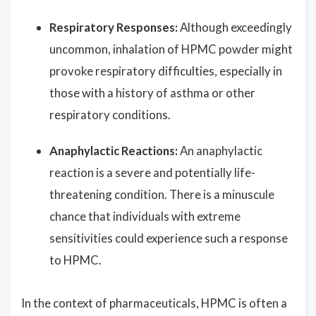
Respiratory Responses:
Although exceedingly
uncommon, inhalation of HPMC powder might
provoke respiratory difficulties, especially in
those with a history of asthma or other
respiratory conditions.
Anaphylactic Reactions:
An anaphylactic
reaction is a severe and potentially life-
threatening condition. There is a minuscule
chance that individuals with extreme
sensitivities could experience such a response
to HPMC.
In the context of pharmaceuticals, HPMC is often a