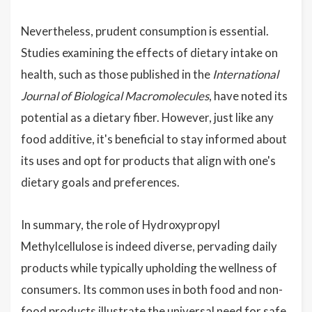
Nevertheless, prudent consumption is essential.
Studies examining the effects of dietary intake on
health, such as those published in the
International
Journal of Biological Macromolecules
, have noted its
potential as a dietary fiber. However, just like any
food additive, it's beneficial to stay informed about
its uses and opt for products that align with one's
dietary goals and preferences.
In summary, the role of Hydroxypropyl
Methylcellulose is indeed diverse, pervading daily
products while typically upholding the wellness of
consumers. Its common uses in both food and non-
food products illustrate the universal need for safe