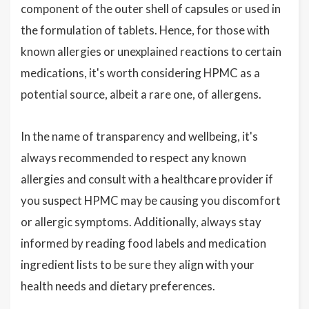
component of the outer shell of capsules or used in
the formulation of tablets. Hence, for those with
known allergies or unexplained reactions to certain
medications, it's worth considering HPMC as a
potential source, albeit a rare one, of allergens.
In the name of transparency and wellbeing, it's
always recommended to respect any known
allergies and consult with a healthcare provider if
you suspect HPMC may be causing you discomfort
or allergic symptoms. Additionally, always stay
informed by reading food labels and medication
ingredient lists to be sure they align with your
health needs and dietary preferences.