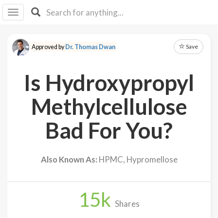
I I
B
F Y
Save
Approved by
Dr. Thomas Dwan
About
Us
Is Hydroxypropyl
Is It
Vegan?
Methylcellulose
Explore
Bad For You?
Sign
Up
Also Known As:
HPMC, Hypromellose
Log
In
15
k
Shares