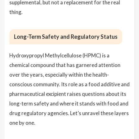
supplemental, but not a replacement for the real
thing.
Long-Term Safety and Regulatory Status
Hydroxypropyl Methylcellulose (HPMC) is a
chemical compound that has garnered attention
over the years, especially within the health-
conscious community. Its role as a food additive and
pharmaceutical excipient raises questions about its
long-term safety and where it stands with food and
drug regulatory agencies. Let’s unravel these layers
one by one.