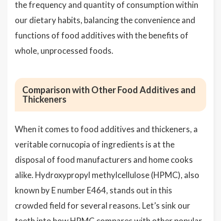
the frequency and quantity of consumption within
our dietary habits, balancing the convenience and
functions of food additives with the benefits of
whole, unprocessed foods.
Comparison with Other Food Additives and
Thickeners
When it comes to food additives and thickeners, a
veritable cornucopia of ingredients is at the
disposal of food manufacturers and home cooks
alike. Hydroxypropyl methylcellulose (HPMC), also
known by E number E464, stands out in this
crowded field for several reasons. Let’s sink our
teeth into how HPMC compares with other popular