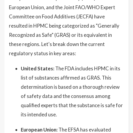
European Union, and the Joint FAO/WHO Expert
Committee on Food Additives (JECFA) have
resulted in HPMC being categorized as "Generally
Recognized as Safe" (GRAS) or its equivalent in
these regions. Let's break down the current
regulatory status in key areas:
United States:
The FDA includes HPMC in its
list of substances affirmed as GRAS. This
determination is based on a thorough review
of safety data and the consensus among
qualified experts that the substance is safe for
its intended use.
European Union:
The EFSA has evaluated