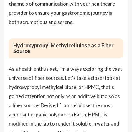
channels of communication with your healthcare
provider to ensure your gastronomic journey is
both scrumptious and serene.
Hydroxypropyl Methylcellulose as a Fiber
Source
As a health enthusiast, I'm always exploring the vast
universe of fiber sources. Let's take a closer look at
hydroxypropyl methylcellulose, or HPMC, that's
gained attention not only as an additive but also as
a fiber source. Derived from cellulose, the most
abundant organic polymer on Earth, HPMC is
modified in the lab to render it soluble in water and