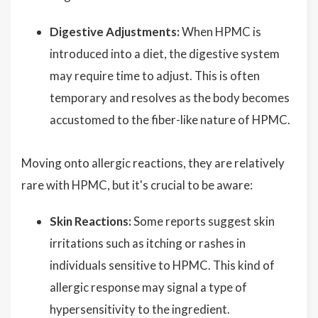
Digestive Adjustments:
When HPMC is
introduced into a diet, the digestive system
may require time to adjust. This is often
temporary and resolves as the body becomes
accustomed to the fiber-like nature of HPMC.
Moving onto allergic reactions, they are relatively
rare with HPMC, but it's crucial to be aware:
Skin Reactions:
Some reports suggest skin
irritations such as itching or rashes in
individuals sensitive to HPMC. This kind of
allergic response may signal a type of
hypersensitivity to the ingredient.