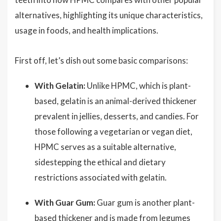
alternatives, highlighting its unique characteristics,
usage in foods, and health implications.
First off, let’s dish out some basic comparisons:
With Gelatin:
Unlike HPMC, which is plant-
based, gelatin is an animal-derived thickener
prevalent in jellies, desserts, and candies. For
those following a vegetarian or vegan diet,
HPMC serves as a suitable alternative,
sidestepping the ethical and dietary
restrictions associated with gelatin.
With Guar Gum:
Guar gum is another plant-
based thickener and is made from legumes