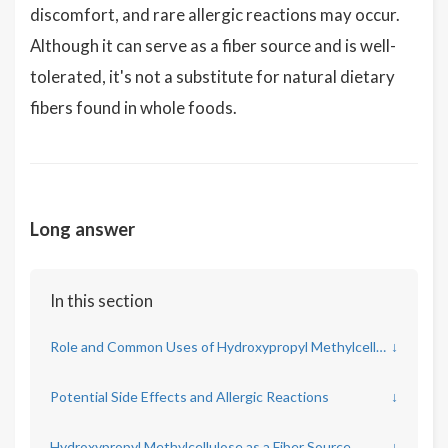
discomfort, and rare allergic reactions may occur.
Although it can serve as a fiber source and is well-
tolerated, it's not a substitute for natural dietary
fibers found in whole foods.
Long answer
In this section
Role and Common Uses of Hydroxypropyl Methylcellulose
↓
Potential Side Effects and Allergic Reactions
↓
Hydroxypropyl Methylcellulose as a Fiber Source
↓