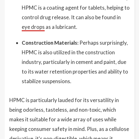
HPMC is a coating agent for tablets, helping to
control drug release. It can also be found in
eye drops
as a lubricant.
Construction Materials:
Perhaps surprisingly,
HPMC is also utilized in the construction
industry, particularly in cement and paint, due
to its water retention properties and ability to
stabilize suspensions.
HPMC is particularly lauded for its versatility in
being odorless, tasteless, and non-toxic, which
makes it suitable for a wide array of uses while
keeping consumer safety in mind. Plus, as a cellulose
derivative, it's non-digestible, which means it