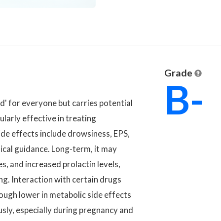
Grade
B-
ad' for everyone but carries potential
ularly effective in treating
ide effects include drowsiness, EPS,
cal guidance. Long-term, it may
s, and increased prolactin levels,
ng. Interaction with certain drugs
hough lower in metabolic side effects
usly, especially during pregnancy and