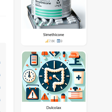
Simethicone
7.8K
B
↓
↓
↓
↓
Dulcolax