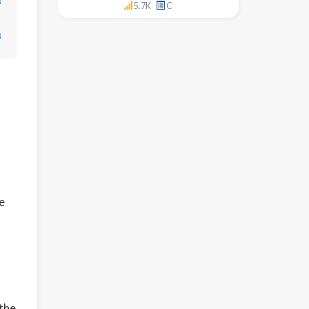
↓
5.7K
C
↓
e
 the