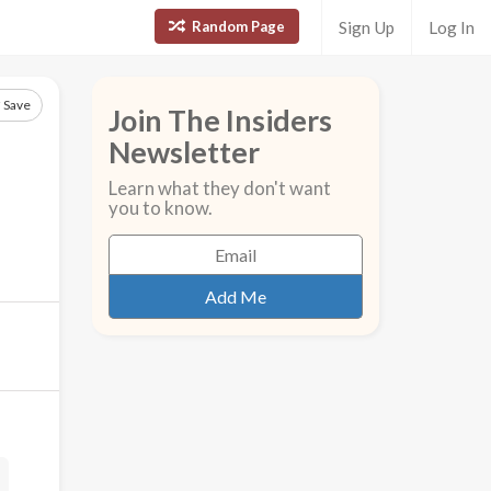
Random Page
Sign Up
Log In
Save
Join The Insiders
Newsletter
Learn what they don't want
you to know.