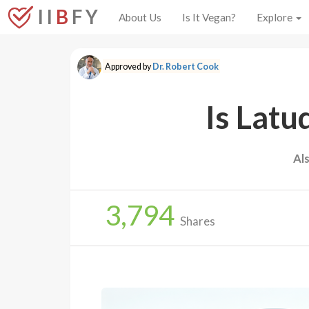
I I
B
F Y
About Us
Is It Vegan?
Explore
Approved by
Dr. Robert Cook
Is Latu
Al
3,794
Shares