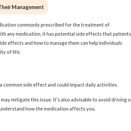
 Their Management
edication commonly prescribed for the treatment of
th any medication, it has potential side effects that patients
ide effects and how to manage them can help individuals
y of life.
a common side effect and could impact daily activities.
may mitigate this issue. It's also advisable to avoid driving o
 understand how the medication affects you.