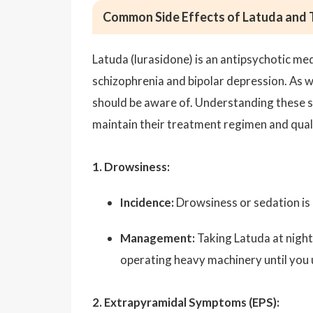
Common Side Effects of Latuda and
Latuda (lurasidone) is an antipsychotic m
schizophrenia and bipolar depression. As wi
should be aware of. Understanding these s
maintain their treatment regimen and qualit
1. Drowsiness:
Incidence:
Drowsiness or sedation is 
Management:
Taking Latuda at night 
operating heavy machinery until you
2. Extrapyramidal Symptoms (EPS):