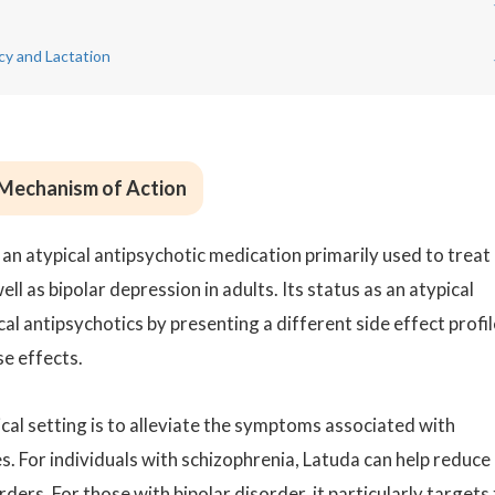
cy and Lactation
 Mechanism of Action
 an atypical antipsychotic medication primarily used to treat
ll as bipolar depression in adults. Its status as an atypical
cal antipsychotics by presenting a different side effect profil
se effects.
ical setting is to alleviate the symptoms associated with
. For individuals with schizophrenia, Latuda can help reduce
ders. For those with bipolar disorder, it particularly targets