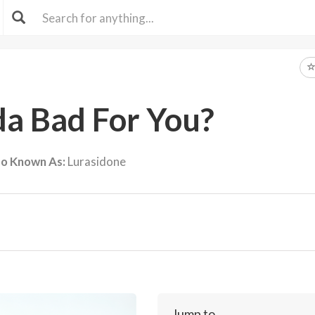
da Bad For You?
so Known As:
Lurasidone
Jump to