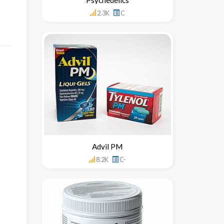
2.3K
C
Advil PM
8.2K
C-