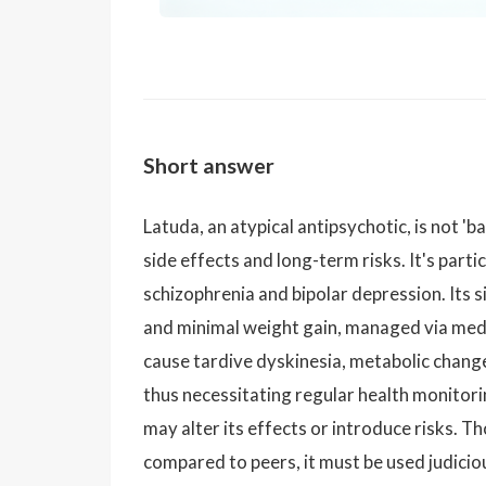
Short answer
Latuda, an atypical antipsychotic, is not 'b
side effects and long-term risks. It's partic
schizophrenia and bipolar depression. Its s
and minimal weight gain, managed via medi
cause tardive dyskinesia, metabolic change
thus necessitating regular health monitori
may alter its effects or introduce risks. T
compared to peers, it must be used judicio