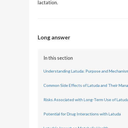
lactation.
Long answer
In this section
Understanding Latuda: Purpose and Mechanism
Common Side Effects of Latuda and Their Ma
Risks Associated with Long-Term Use of Latud
Potential for Drug Interactions with Latuda