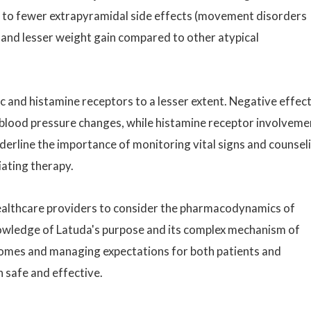
 to fewer extrapyramidal side effects (movement disorders
 and lesser weight gain compared to other atypical
c and histamine receptors to a lesser extent. Negative effec
 blood pressure changes, while histamine receptor involveme
derline the importance of monitoring vital signs and counsel
iating therapy.
r healthcare providers to consider the pharmacodynamics of
nowledge of Latuda's purpose and its complex mechanism of
tcomes and managing expectations for both patients and
h safe and effective.