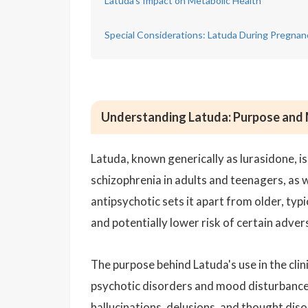
Latuda's Impact on Metabolic Health
Special Considerations: Latuda During Pregnan
Understanding Latuda: Purpose and
Latuda, known generically as lurasidone, is
schizophrenia in adults and teenagers, as we
antipsychotic sets it apart from older, typi
and potentially lower risk of certain adver
The purpose behind Latuda's use in the clin
psychotic disorders and mood disturbances
hallucinations, delusions, and thought disor