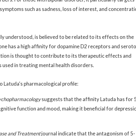
of symptoms such as sadness, loss of interest, and concentrat
ly understood, is believed to be related to its effects on the
one has a high affinity for dopamine D2 receptors and serot
on is thought to contribute to its therapeutic effects and
 used in treating mental health disorders.
o Latuda's pharmacological profile:
sychopharmacology
suggests that the affinity Latuda has for 
nitive function and mood, making it beneficial for depressi
ase and Treatment
journal indicate that the antagonism of 5-