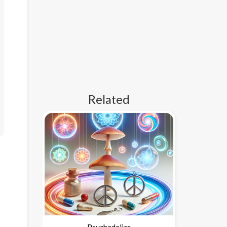
Related
Psychedelics