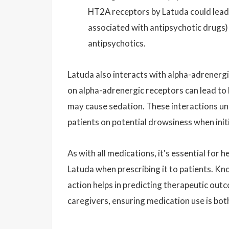
HT2A receptors by Latuda could lead
associated with antipsychotic drugs)
antipsychotics.
Latuda also interacts with alpha-adrenergi
on alpha-adrenergic receptors can lead to
may cause sedation. These interactions un
patients on potential drowsiness when init
As with all medications, it's essential fo
Latuda when prescribing it to patients. K
action helps in predicting therapeutic ou
caregivers, ensuring medication use is bot