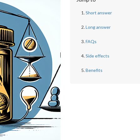
Short answer
Long answer
FAQs
Side effects
Benefits