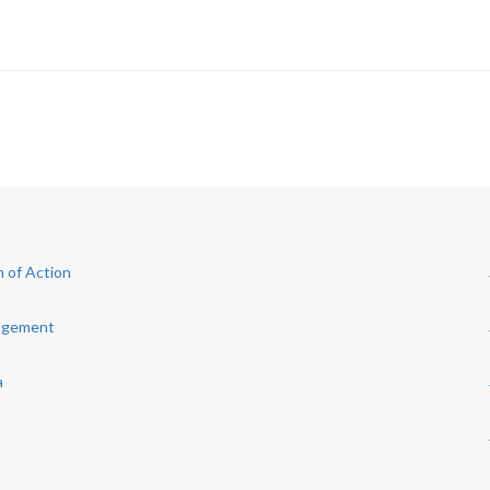
 of Action
nagement
a