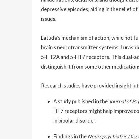
depressive episodes, aiding in the relief 
issues.
Latuda's mechanism of action, while not ful
brain's neurotransmitter systems. Lurasid
5-HT2A and 5-HT7 receptors. This dual-acti
distinguish it from some other medications
Research studies have provided insight int
A study published in the
Journal of P
HT7 receptors might help improve cog
in bipolar disorder.
Findings in the
Neuropsychiatric Dise