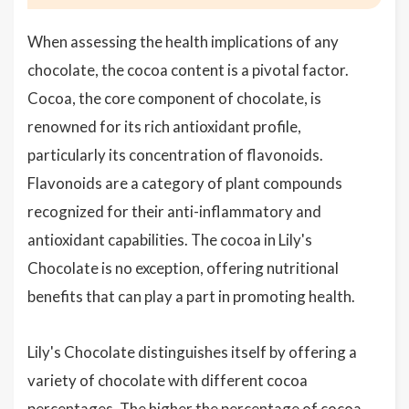
When assessing the health implications of any
chocolate, the cocoa content is a pivotal factor.
Cocoa, the core component of chocolate, is
renowned for its rich antioxidant profile,
particularly its concentration of flavonoids.
Flavonoids are a category of plant compounds
recognized for their anti-inflammatory and
antioxidant capabilities. The cocoa in Lily's
Chocolate is no exception, offering nutritional
benefits that can play a part in promoting health.
Lily's Chocolate distinguishes itself by offering a
variety of chocolate with different cocoa
percentages. The higher the percentage of cocoa,