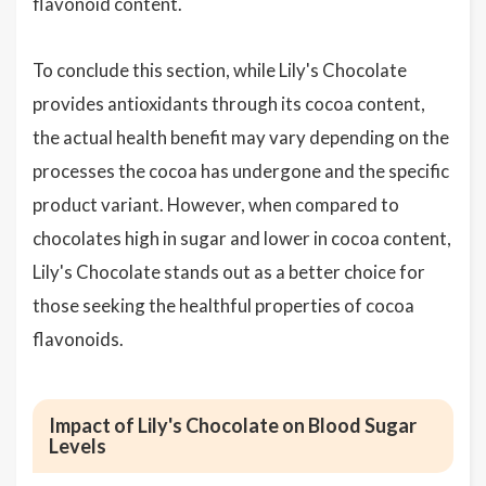
flavonoid content.
To conclude this section, while Lily's Chocolate
provides antioxidants through its cocoa content,
the actual health benefit may vary depending on the
processes the cocoa has undergone and the specific
product variant. However, when compared to
chocolates high in sugar and lower in cocoa content,
Lily's Chocolate stands out as a better choice for
those seeking the healthful properties of cocoa
flavonoids.
Impact of Lily's Chocolate on Blood Sugar
Levels