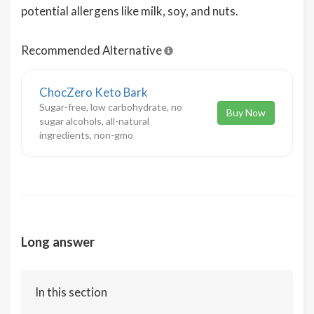
potential allergens like milk, soy, and nuts.
Recommended Alternative
ChocZero Keto Bark
Sugar-free, low carbohydrate, no
Buy Now
sugar alcohols, all-natural
ingredients, non-gmo
Long answer
In this section