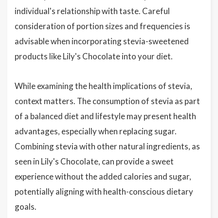
individual's relationship with taste. Careful
consideration of portion sizes and frequencies is
advisable when incorporating stevia-sweetened
products like Lily's Chocolate into your diet.
While examining the health implications of stevia,
context matters. The consumption of stevia as part
of a balanced diet and lifestyle may present health
advantages, especially when replacing sugar.
Combining stevia with other natural ingredients, as
seen in Lily's Chocolate, can provide a sweet
experience without the added calories and sugar,
potentially aligning with health-conscious dietary
goals.