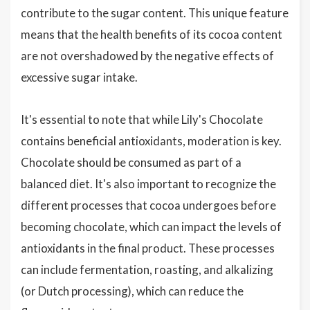
contribute to the sugar content. This unique feature
means that the health benefits of its cocoa content
are not overshadowed by the negative effects of
excessive sugar intake.
It's essential to note that while Lily's Chocolate
contains beneficial antioxidants, moderation is key.
Chocolate should be consumed as part of a
balanced diet. It's also important to recognize the
different processes that cocoa undergoes before
becoming chocolate, which can impact the levels of
antioxidants in the final product. These processes
can include fermentation, roasting, and alkalizing
(or Dutch processing), which can reduce the