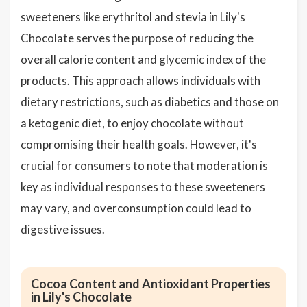
sweeteners like erythritol and stevia in Lily's
Chocolate serves the purpose of reducing the
overall calorie content and glycemic index of the
products. This approach allows individuals with
dietary restrictions, such as diabetics and those on
a ketogenic diet, to enjoy chocolate without
compromising their health goals. However, it's
crucial for consumers to note that moderation is
key as individual responses to these sweeteners
may vary, and overconsumption could lead to
digestive issues.
Cocoa Content and Antioxidant Properties
in Lily's Chocolate