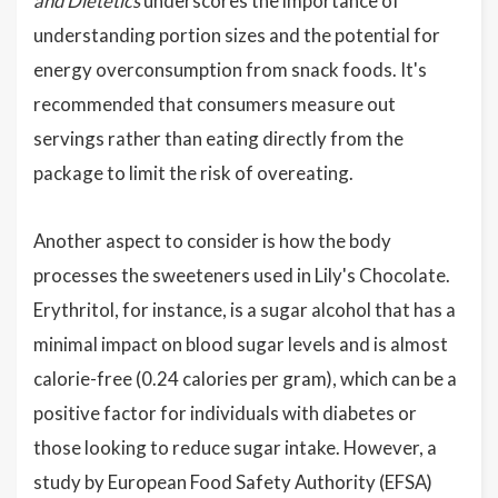
and Dietetics
underscores the importance of
understanding portion sizes and the potential for
energy overconsumption from snack foods. It's
recommended that consumers measure out
servings rather than eating directly from the
package to limit the risk of overeating.
Another aspect to consider is how the body
processes the sweeteners used in Lily's Chocolate.
Erythritol, for instance, is a sugar alcohol that has a
minimal impact on blood sugar levels and is almost
calorie-free (0.24 calories per gram), which can be a
positive factor for individuals with diabetes or
those looking to reduce sugar intake. However, a
study by European Food Safety Authority (EFSA)