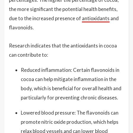
the more significant the potential health benefits,
due to the increased presence of
antioxidants
and
flavonoids.
Research indicates that the antioxidants in cocoa
can contribute to:
Reduced inflammation: Certain flavonoids in
cocoa can help mitigate inflammation in the
body, which is beneficial for overall health and
particularly for preventing chronic diseases.
Lowered blood pressure: The flavonoids can
promote nitric oxide production, which helps
relax blood vessels and can lower blood