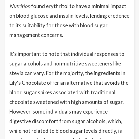
Nutrition
found erythritol to have a minimal impact
on blood glucose and insulin levels, lending credence
to its suitability for those with blood sugar
management concerns.
It's important to note that individual responses to
sugar alcohols and non-nutritive sweeteners like
stevia can vary. For the majority, the ingredients in
Lily's Chocolate offer an alternative that avoids the
blood sugar spikes associated with traditional
chocolate sweetened with high amounts of sugar.
However, some individuals may experience
digestive discomfort from sugar alcohols, which,
while not related to blood sugar levels directly, is