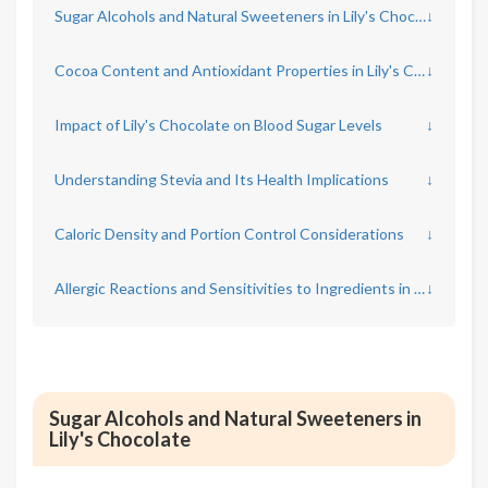
Sugar Alcohols and Natural Sweeteners in Lily's Chocolate
↓
Cocoa Content and Antioxidant Properties in Lily's Chocolate
↓
Impact of Lily's Chocolate on Blood Sugar Levels
↓
Understanding Stevia and Its Health Implications
↓
Caloric Density and Portion Control Considerations
↓
Allergic Reactions and Sensitivities to Ingredients in Lily's Chocolate
↓
Sugar Alcohols and Natural Sweeteners in
Lily's Chocolate