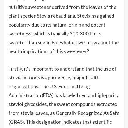
nutritive sweetener derived from the leaves of the
plant species Stevia rebaudiana. Stevia has gained
popularity due to its natural origin and potent
sweetness, which is typically 200-300 times
sweeter than sugar. But what do we know about the
health implications of this sweetener?
Firstly, it's important to understand that the use of
stevia in foods is approved by major health
organizations. The U.S. Food and Drug
Administration (FDA) has labeled certain high-purity
steviol glycosides, the sweet compounds extracted
from stevia leaves, as Generally Recognized As Safe
(GRAS). This designation indicates that scientific