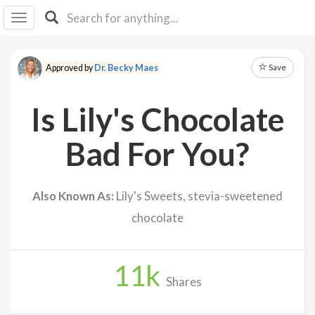
I I
B
F Y
Save
Approved by
Dr. Becky Maes
About
Us
Is Lily's Chocolate
Is It
Vegan?
Bad For You?
Explore
Also Known As:
Lily's Sweets, stevia-sweetened
Sign
chocolate
Up
Log
In
11
k
Shares