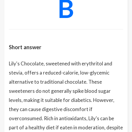
B
Short answer
Lily's Chocolate, sweetened with erythritol and
stevia, offers a reduced-calorie, low-glycemic
alternative to traditional chocolate. These
sweeteners do not generally spike blood sugar
levels, making it suitable for diabetics. However,
they can cause digestive discomfort if
overconsumed. Rich in antioxidants, Lily's can be
part of a healthy diet if eaten in moderation, despite