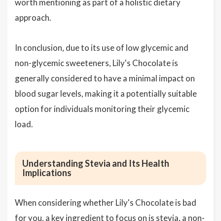
worth mentioning as part of a holistic dietary
approach.
In conclusion, due to its use of low glycemic and
non-glycemic sweeteners, Lily's Chocolate is
generally considered to have a minimal impact on
blood sugar levels, making it a potentially suitable
option for individuals monitoring their glycemic
load.
Understanding Stevia and Its Health
Implications
When considering whether Lily's Chocolate is bad
for you, a key ingredient to focus on is stevia, a non-