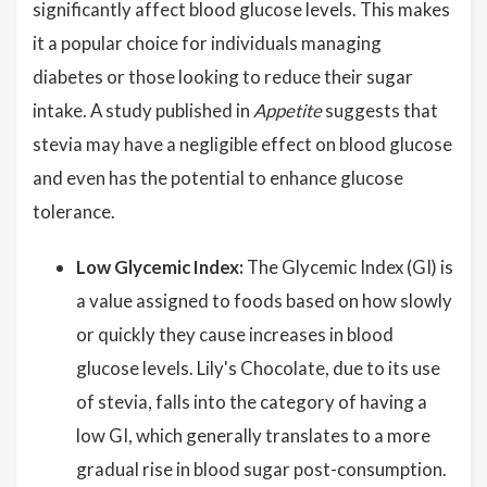
significantly affect blood glucose levels. This makes
it a popular choice for individuals managing
diabetes or those looking to reduce their sugar
intake. A study published in
Appetite
suggests that
stevia may have a negligible effect on blood glucose
and even has the potential to enhance glucose
tolerance.
Low Glycemic Index:
The Glycemic Index (GI) is
a value assigned to foods based on how slowly
or quickly they cause increases in blood
glucose levels. Lily's Chocolate, due to its use
of stevia, falls into the category of having a
low GI, which generally translates to a more
gradual rise in blood sugar post-consumption.