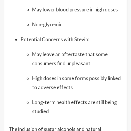
May lower blood pressure in high doses
Non-glycemic
Potential Concerns with Stevia:
May leave an aftertaste that some
consumers find unpleasant
High doses in some forms possibly linked
to adverse effects
Long-term health effects are still being
studied
The inclusion of sugar alcohols and natural