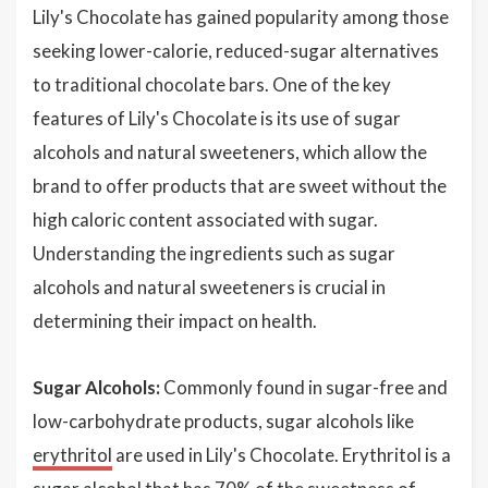
Lily's Chocolate has gained popularity among those
seeking lower-calorie, reduced-sugar alternatives
to traditional chocolate bars. One of the key
features of Lily's Chocolate is its use of sugar
alcohols and natural sweeteners, which allow the
brand to offer products that are sweet without the
high caloric content associated with sugar.
Understanding the ingredients such as sugar
alcohols and natural sweeteners is crucial in
determining their impact on health.
Sugar Alcohols:
Commonly found in sugar-free and
low-carbohydrate products, sugar alcohols like
erythritol
are used in Lily's Chocolate. Erythritol is a