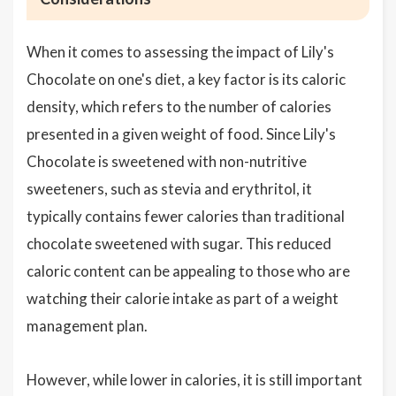
When it comes to assessing the impact of Lily's
Chocolate on one's diet, a key factor is its caloric
density, which refers to the number of calories
presented in a given weight of food. Since Lily's
Chocolate is sweetened with non-nutritive
sweeteners, such as stevia and erythritol, it
typically contains fewer calories than traditional
chocolate sweetened with sugar. This reduced
caloric content can be appealing to those who are
watching their calorie intake as part of a weight
management plan.
However, while lower in calories, it is still important