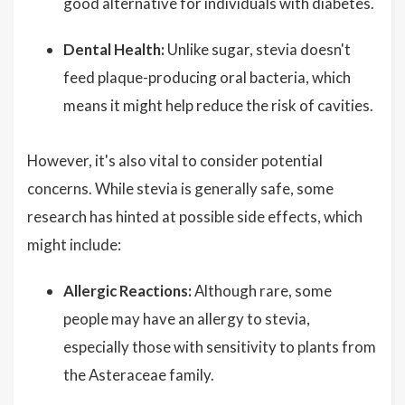
good alternative for individuals with diabetes.
Dental Health:
Unlike sugar, stevia doesn't
feed plaque-producing oral bacteria, which
means it might help reduce the risk of cavities.
However, it's also vital to consider potential
concerns. While stevia is generally safe, some
research has hinted at possible side effects, which
might include:
Allergic Reactions:
Although rare, some
people may have an allergy to stevia,
especially those with sensitivity to plants from
the Asteraceae family.