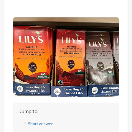
Jump to
Short answer