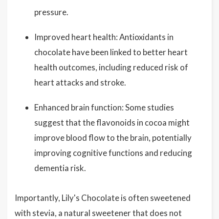
pressure.
Improved heart health: Antioxidants in
chocolate have been linked to better heart
health outcomes, including reduced risk of
heart attacks and stroke.
Enhanced brain function: Some studies
suggest that the flavonoids in cocoa might
improve blood flow to the brain, potentially
improving cognitive functions and reducing
dementia risk.
Importantly, Lily's Chocolate is often sweetened
with stevia, a natural sweetener that does not