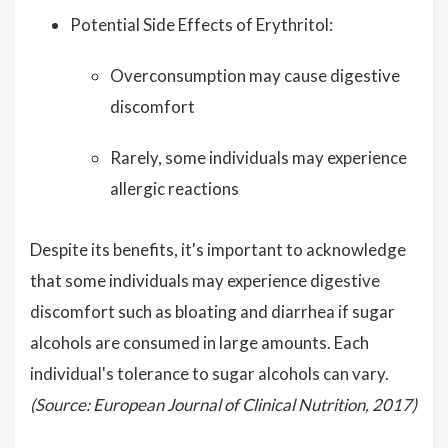
Potential Side Effects of Erythritol:
Overconsumption may cause digestive
discomfort
Rarely, some individuals may experience
allergic reactions
Despite its benefits, it's important to acknowledge
that some individuals may experience digestive
discomfort such as bloating and diarrhea if sugar
alcohols are consumed in large amounts. Each
individual's tolerance to sugar alcohols can vary.
(Source: European Journal of Clinical Nutrition, 2017)