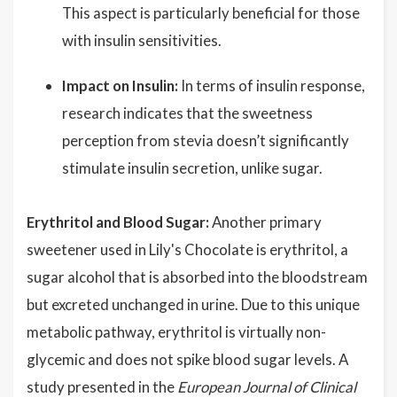
This aspect is particularly beneficial for those
with insulin sensitivities.
Impact on Insulin:
In terms of insulin response,
research indicates that the sweetness
perception from stevia doesn’t significantly
stimulate insulin secretion, unlike sugar.
Erythritol and Blood Sugar:
Another primary
sweetener used in Lily's Chocolate is erythritol, a
sugar alcohol that is absorbed into the bloodstream
but excreted unchanged in urine. Due to this unique
metabolic pathway, erythritol is virtually non-
glycemic and does not spike blood sugar levels. A
study presented in the
European Journal of Clinical