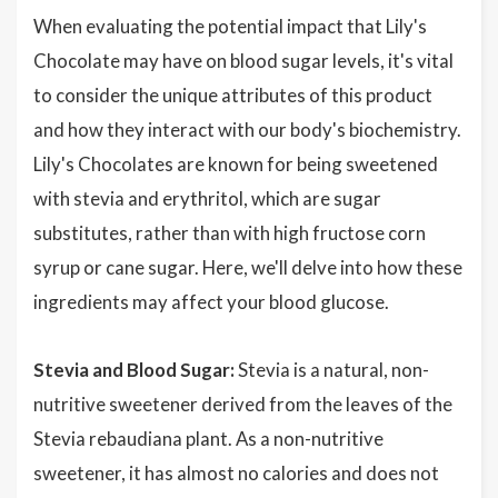
When evaluating the potential impact that Lily's
Chocolate may have on blood sugar levels, it's vital
to consider the unique attributes of this product
and how they interact with our body's biochemistry.
Lily's Chocolates are known for being sweetened
with stevia and erythritol, which are sugar
substitutes, rather than with high fructose corn
syrup or cane sugar. Here, we'll delve into how these
ingredients may affect your blood glucose.
Stevia and Blood Sugar:
Stevia is a natural, non-
nutritive sweetener derived from the leaves of the
Stevia rebaudiana plant. As a non-nutritive
sweetener, it has almost no calories and does not