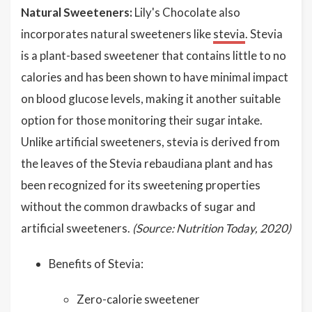
Natural Sweeteners:
Lily's Chocolate also
incorporates natural sweeteners like
stevia
. Stevia
is a plant-based sweetener that contains little to no
calories and has been shown to have minimal impact
on blood glucose levels, making it another suitable
option for those monitoring their sugar intake.
Unlike artificial sweeteners, stevia is derived from
the leaves of the Stevia rebaudiana plant and has
been recognized for its sweetening properties
without the common drawbacks of sugar and
artificial sweeteners.
(Source: Nutrition Today, 2020)
Benefits of Stevia:
Zero-calorie sweetener