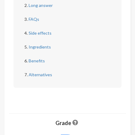
Long answer
FAQs
Side effects
Ingredients
Benefits
Alternatives
Grade