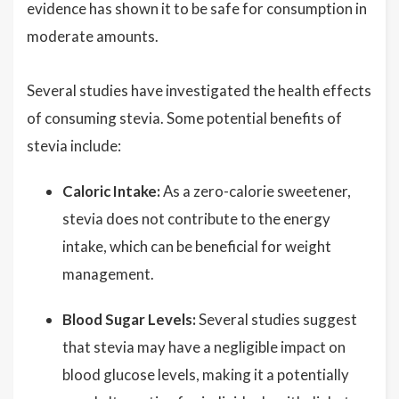
evidence has shown it to be safe for consumption in
moderate amounts.
Several studies have investigated the health effects
of consuming stevia. Some potential benefits of
stevia include:
Caloric Intake:
As a zero-calorie sweetener,
stevia does not contribute to the energy
intake, which can be beneficial for weight
management.
Blood Sugar Levels:
Several studies suggest
that stevia may have a negligible impact on
blood glucose levels, making it a potentially