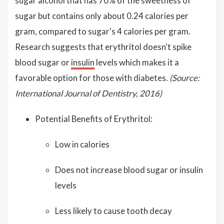
sugar alcohol that has 70% of the sweetness of
sugar but contains only about 0.24 calories per
gram, compared to sugar's 4 calories per gram.
Research suggests that erythritol doesn't spike
blood sugar or
insulin
levels which makes it a
favorable option for those with diabetes.
(Source:
International Journal of Dentistry, 2016)
Potential Benefits of Erythritol:
Low in calories
Does not increase blood sugar or insulin
levels
Less likely to cause tooth decay