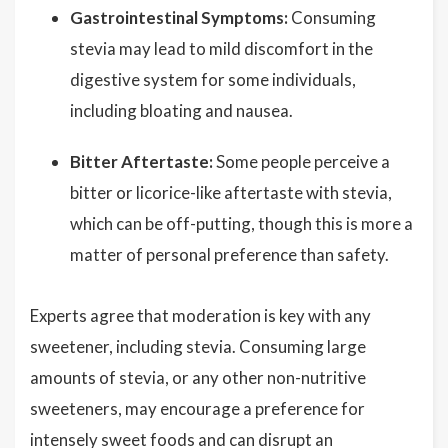
Gastrointestinal Symptoms:
Consuming
stevia may lead to mild discomfort in the
digestive system for some individuals,
including bloating and nausea.
Bitter Aftertaste:
Some people perceive a
bitter or licorice-like aftertaste with stevia,
which can be off-putting, though this is more a
matter of personal preference than safety.
Experts agree that moderation is key with any
sweetener, including stevia. Consuming large
amounts of stevia, or any other non-nutritive
sweeteners, may encourage a preference for
intensely sweet foods and can disrupt an