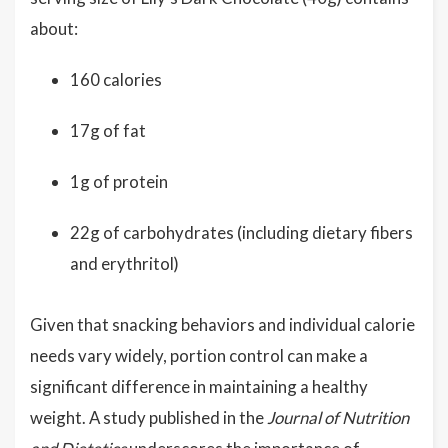
about:
160 calories
17g of fat
1g of protein
22g of carbohydrates (including dietary fibers
and erythritol)
Given that snacking behaviors and individual calorie
needs vary widely, portion control can make a
significant difference in maintaining a healthy
weight. A study published in the
Journal of Nutrition