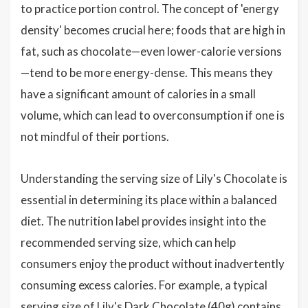
to practice portion control. The concept of 'energy
density' becomes crucial here; foods that are high in
fat, such as chocolate—even lower-calorie versions
—tend to be more energy-dense. This means they
have a significant amount of calories in a small
volume, which can lead to overconsumption if one is
not mindful of their portions.
Understanding the serving size of Lily's Chocolate is
essential in determining its place within a balanced
diet. The nutrition label provides insight into the
recommended serving size, which can help
consumers enjoy the product without inadvertently
consuming excess calories. For example, a typical
serving size of Lily's Dark Chocolate (40g) contains