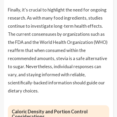
Finally, it's crucial to highlight the need for ongoing
research. As with many food ingredients, studies
continue to investigate long-term health effects.
The current consensuses by organizations such as
the FDA and the World Health Organization (WHO)
reaffirm that when consumed within the
recommended amounts, stevia is a safe alternative
to sugar. Nevertheless, individual responses can
vary, and staying informed with reliable,
scientifically-backed information should guide our
dietary choices.
Caloric Density and Portion Control
Considerations