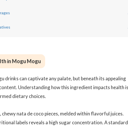
rages
atives
alth in Mogu Mogu
 drinks can captivate any palate, but beneath its appealing
content. Understanding how this ingredient impacts health i
ormed dietary choices.
chewy nata de coco pieces, melded within flavorful juices.
itional labels reveals a high sugar concentration. A standard