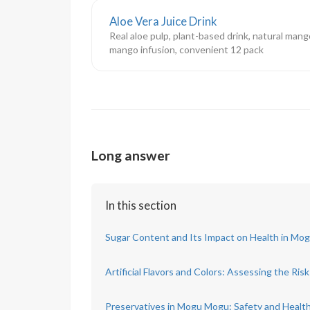
Aloe Vera Juice Drink
Real aloe pulp, plant-based drink, natural mang
mango infusion, convenient 12 pack
Long answer
In this section
Sugar Content and Its Impact on Health in Mo
Artificial Flavors and Colors: Assessing the Risk
Preservatives in Mogu Mogu: Safety and Health