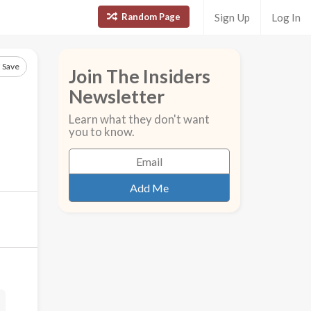
Random Page
Sign Up
Log In
Save
Join The Insiders
Newsletter
Learn what they don't want
you to know.