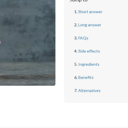
Short answer
Long answer
FAQs
Side effects
Ingredients
Benefits
Alternatives