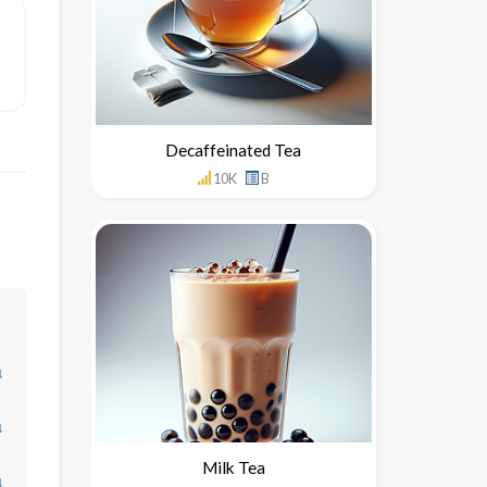
Decaffeinated Tea
10K
B
↓
↓
Milk Tea
↓