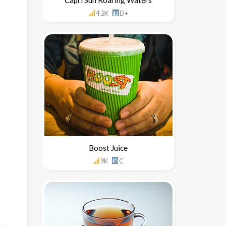
4.2K
D+
Boost Juice
9K
C