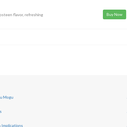
Buy Now
osteen flavor, refreshing
gu Mogu
s
 Implications