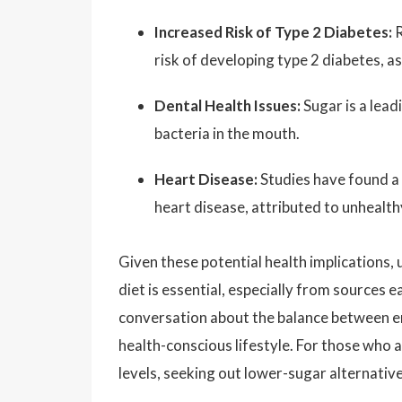
Increased Risk of Type 2 Diabetes:
R
risk of developing type 2 diabetes, as
Dental Health Issues:
Sugar is a lead
bacteria in the mouth.
Heart Disease:
Studies have found a 
heart disease, attributed to unhealth
Given these potential health implications
diet is essential, especially from sources e
conversation about the balance between e
health-conscious lifestyle. For those who a
levels, seeking out lower-sugar alternativ