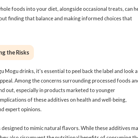
whole foods into your diet, alongside occasional treats, can h
bout finding that balance and making informed choices that
ng the Risks
u Mogu drinks, it's essential to peel back the label and look a
 appeal. Among the concerns surrounding processed foods an
nd out, especially in products marketed to younger
plications of these additives on health and well-being,
nd expert opinions.
ls designed to mimic natural flavors. While these additives m
hey also circumvent the nutritional benefits of consuming th