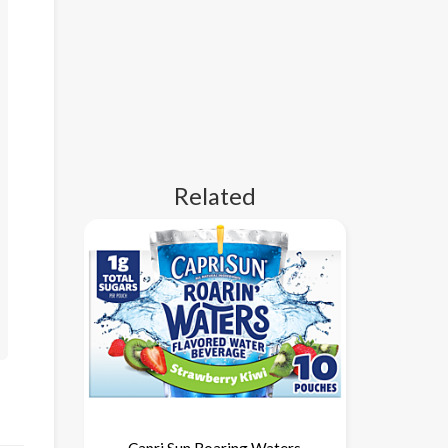
Related
Capri Sun Roaring Waters