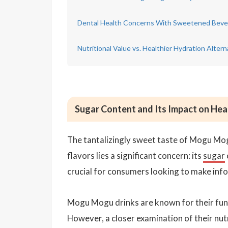
Dental Health Concerns With Sweetened Beve
Nutritional Value vs. Healthier Hydration Altern
Sugar Content and Its Impact on He
The tantalizingly sweet taste of Mogu Mogu
flavors lies a significant concern: its
sugar
crucial for consumers looking to make inf
Mogu Mogu drinks are known for their fun, 
However, a closer examination of their nutr