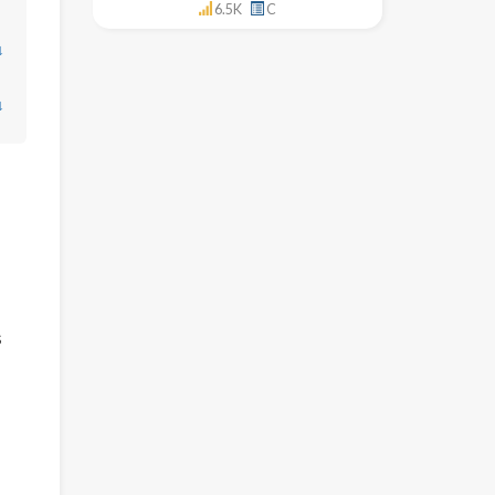
6.5K
C
↓
↓
s