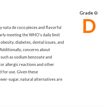
Grade
D
 nata de coco pieces and flavorful
arly meeting the WHO's daily limit
 obesity, diabetes, dental issues, and
Additionally, concerns about
es such as sodium benzoate and
or allergic reactions and other
d for use. Given these
wer-sugar, natural alternatives are
.