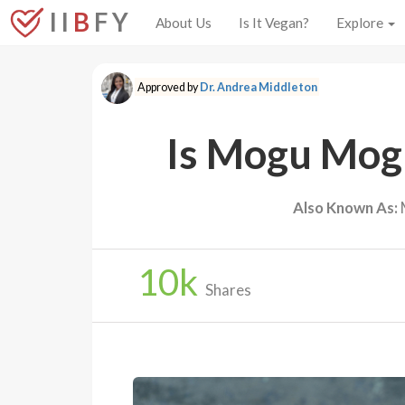
I I
B
F Y
About Us
Is It Vegan?
Explore
Approved by
Dr. Andrea Middleton
Is Mogu Mog
Also Known As:
10
k
Shares