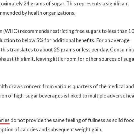
ximately 24 grams of sugar. This represents a significant
commended by health organizations.
on (WHO) recommends restricting free sugars to less than 1
duction to below 5% for additional benefits. For an average
 this translates to about 25 grams or less per day. Consumin
aust this limit, leaving little room for other sources of sug
ealth draws concern from various quarters of the medical and
on of high-sugar beverages is linked to multiple adverse hea
ories
do not provide the same feeling of fullness as solid foo
mption of calories and subsequent weight gain.