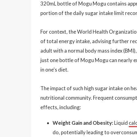
320mL bottle of Mogu Mogu contains appro
portion of the daily sugar intake limit re
For context, the World Health Organizati
of total energy intake, advising further re
adult with a normal body mass index (BMI),
just one bottle of Mogu Mogu can nearly exh
in one's diet.
The impact of such high sugar intake on h
nutritional community. Frequent consumpti
effects, including:
Weight Gain and Obesity:
Liquid
cal
do, potentially leading to overconsu