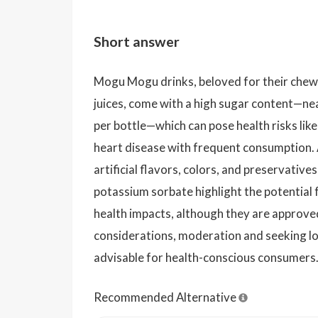
Short answer
Mogu Mogu drinks, beloved for their chewy
juices, come with a high sugar content—ne
per bottle—which can pose health risks like
heart disease with frequent consumption. 
artificial flavors, colors, and preservativ
potassium sorbate highlight the potential f
health impacts, although they are approve
considerations, moderation and seeking lo
advisable for health-conscious consumers
Recommended Alternative