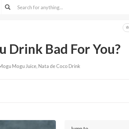
u Drink Bad For You?
Mogu Mogu Juice, Nata de Coco Drink
Jump to