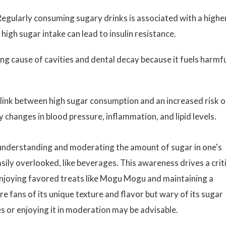
egularly consuming sugary drinks is associated with a highe
 high sugar intake can lead to insulin resistance.
ing cause of cavities and dental decay because it fuels harmf
link between high sugar consumption and an increased risk o
y changes in blood pressure, inflammation, and lipid levels.
, understanding and moderating the amount of sugar in one's
asily overlooked, like beverages. This awareness drives a crit
njoying favored treats like Mogu Mogu and maintaining a
re fans of its unique texture and flavor but wary of its sugar
es or enjoying it in moderation may be advisable.