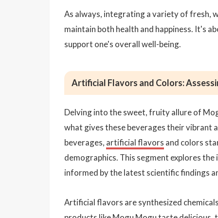
As always, integrating a variety of fresh, 
maintain both health and happiness. It's a
support one's overall well-being.
Artificial Flavors and Colors: Assessi
Delving into the sweet, fruity allure of Mog
what gives these beverages their vibrant
beverages,
artificial flavors
and colors sta
demographics. This segment explores the im
informed by the latest scientific findings a
Artificial flavors are synthesized chemica
products like Mogu Mogu taste delicious, t