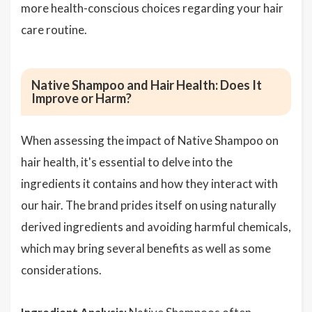
more health-conscious choices regarding your hair
care routine.
Native Shampoo and Hair Health: Does It
Improve or Harm?
When assessing the impact of Native Shampoo on
hair health, it's essential to delve into the
ingredients it contains and how they interact with
our hair. The brand prides itself on using naturally
derived ingredients and avoiding harmful chemicals,
which may bring several benefits as well as some
considerations.