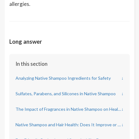
allergies.
Long answer
In this section
Analyzing Native Shampoo Ingredients for Safety
↓
Sulfates, Parabens, and Silicones in Native Shampoo
↓
The Impact of Fragrances in Native Shampoo on Health
↓
Native Shampoo and Hair Health: Does It Improve or Harm?
↓