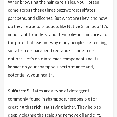
When browsing the hair care aisles, you'll often
come across these three buzzwords: sulfates,
parabens, and silicones. But what are they, and how
do they relate to products like Native Shampoo? It's
important to understand their roles in hair care and
the potential reasons why many people are seeking
sulfate-free, paraben-free, and silicone-free
options. Let's dive into each component and its
impact on your shampoo's performance and,
potentially, your health.
Sulfates
: Sulfates are a type of detergent
commonly found in shampoos, responsible for
creating that rich, satisfying lather. They help to
deeply cleanse the scalp and remove oil and dirt.