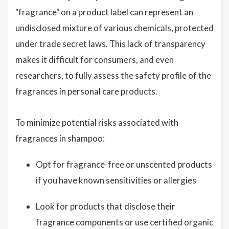
"fragrance" on a product label can represent an
undisclosed mixture of various chemicals, protected
under trade secret laws. This lack of transparency
makes it difficult for consumers, and even
researchers, to fully assess the safety profile of the
fragrances in personal care products.
To minimize potential risks associated with
fragrances in shampoo:
Opt for fragrance-free or unscented products
if you have known sensitivities or allergies
Look for products that disclose their
fragrance components or use certified organic