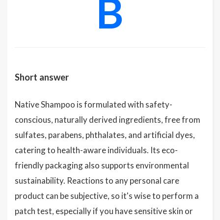
B
Short answer
Native Shampoo is formulated with safety-
conscious, naturally derived ingredients, free from
sulfates, parabens, phthalates, and artificial dyes,
catering to health-aware individuals. Its eco-
friendly packaging also supports environmental
sustainability. Reactions to any personal care
product can be subjective, so it's wise to perform a
patch test, especially if you have sensitive skin or