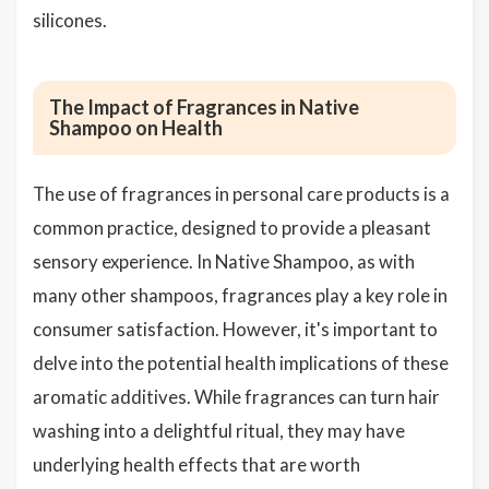
silicones.
The Impact of Fragrances in Native
Shampoo on Health
The use of fragrances in personal care products is a
common practice, designed to provide a pleasant
sensory experience. In Native Shampoo, as with
many other shampoos, fragrances play a key role in
consumer satisfaction. However, it's important to
delve into the potential health implications of these
aromatic additives. While fragrances can turn hair
washing into a delightful ritual, they may have
underlying health effects that are worth