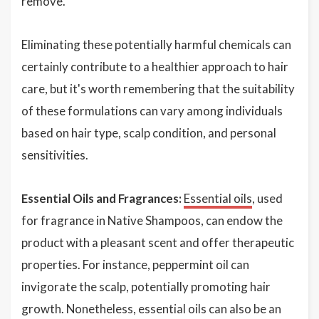
remove.
Eliminating these potentially harmful chemicals can
certainly contribute to a healthier approach to hair
care, but it's worth remembering that the suitability
of these formulations can vary among individuals
based on hair type, scalp condition, and personal
sensitivities.
Essential Oils and Fragrances:
Essential oils
, used
for fragrance in Native Shampoos, can endow the
product with a pleasant scent and offer therapeutic
properties. For instance, peppermint oil can
invigorate the scalp, potentially promoting hair
growth. Nonetheless, essential oils can also be an