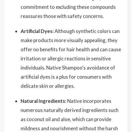
commitment to excluding these compounds
reassures those with safety concerns.
Artificial Dyes:
Although synthetic colors can
make products more visually appealing, they
offer no benefits for hair health and can cause
irritation or allergic reactions in sensitive
individuals. Native Shampoo's avoidance of
artificial dyes is a plus for consumers with
delicate skin or allergies.
Natural Ingredients:
Native incorporates
numerous naturally derived ingredients such
as coconut oil and aloe, which can provide
mildness and nourishment without the harsh