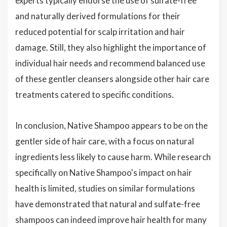
experts typically endorse the use of sulfate-free
and naturally derived formulations for their
reduced potential for scalp irritation and hair
damage. Still, they also highlight the importance of
individual hair needs and recommend balanced use
of these gentler cleansers alongside other hair care
treatments catered to specific conditions.
In conclusion, Native Shampoo appears to be on the
gentler side of hair care, with a focus on natural
ingredients less likely to cause harm. While research
specifically on Native Shampoo's impact on hair
health is limited, studies on similar formulations
have demonstrated that natural and sulfate-free
shampoos can indeed improve hair health for many