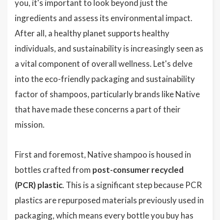
you, it's important to look beyond just the
ingredients and assess its environmental impact.
After all, a healthy planet supports healthy
individuals, and sustainability is increasingly seen as
a vital component of overall wellness. Let's delve
into the eco-friendly packaging and sustainability
factor of shampoos, particularly brands like Native
that have made these concerns a part of their
mission.
First and foremost, Native shampoo is housed in
bottles crafted from
post-consumer recycled
(PCR) plastic
. This is a significant step because PCR
plastics are repurposed materials previously used in
packaging, which means every bottle you buy has