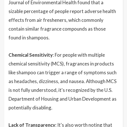
Journal of Environmental Health found that a
sizable percentage of people report adverse health
effects from air fresheners, which commonly
contain similar fragrance compounds as those
found in shampoos.
Chemical Sensitivity
: For people with multiple
chemical sensitivity (MCS), fragrances in products
like shampoo can trigger a range of symptoms such
as headaches, dizziness, and nausea. Although MCS
is not fully understood, it's recognized by the U.S.
Department of Housing and Urban Development as
potentially disabling.
Lack of Transparency
: It's also worth noting that