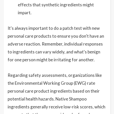
effects that synthetic ingredients might
impart.
It's always important to do a patch test with new
personal care products to ensure you don't have an
adverse reaction. Remember, individual responses
to ingredients can vary widely, and what's benign
for one person might be irritating for another.
Regarding safety assessments, organizations like
the Environmental Working Group (EWG) rate
personal care product ingredients based on their
potential health hazards. Native Shampoo
ingredients generally receive low-risk scores, which