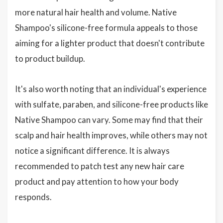
more natural hair health and volume. Native
Shampoo's silicone-free formula appeals to those
aiming for a lighter product that doesn't contribute
to product buildup.
It's also worth noting that an individual's experience
with sulfate, paraben, and silicone-free products like
Native Shampoo can vary. Some may find that their
scalp and hair health improves, while others may not
notice a significant difference. It is always
recommended to patch test any new hair care
product and pay attention to how your body
responds.