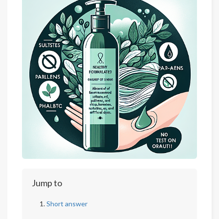
Jump to
Short answer