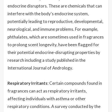
endocrine disruptors. These are chemicals that can
interfere with the body's endocrine system,
potentially leading to reproductive, developmental,
neurological, and immune problems. For example,
phthalates, which are sometimes used in fragrances
to prolong scent longevity, have been flagged for
their potential endocrine-disrupting properties by
research including a study published in the
International Journal of Andrology.
Respiratory Irritants
: Certain compounds found in
fragrances can act as respiratory irritants,
affecting individuals with asthma or other
respiratory conditions. A survey conducted by the