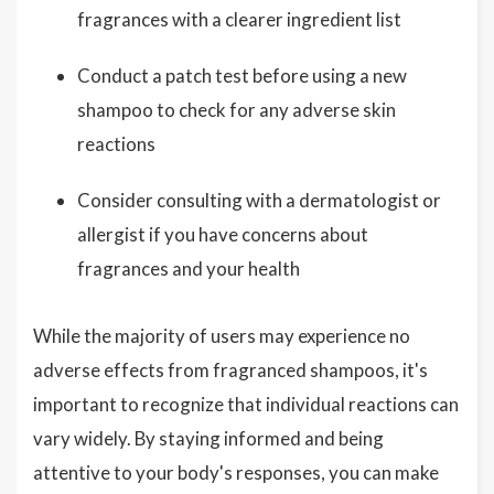
fragrances with a clearer ingredient list
Conduct a patch test before using a new
shampoo to check for any adverse skin
reactions
Consider consulting with a dermatologist or
allergist if you have concerns about
fragrances and your health
While the majority of users may experience no
adverse effects from fragranced shampoos, it's
important to recognize that individual reactions can
vary widely. By staying informed and being
attentive to your body's responses, you can make