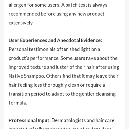
allergen for some users. A patch test is always
recommended before using any new product
extensively.
User Experiences and Anecdotal Evidence:
Personal testimonials often shed light on a
product's performance. Some users rave about the
improved texture and luster of their hair after using
Native Shampoo. Others find that it may leave their
hair feeling less thoroughly clean or require a
transition period to adapt to the gentler cleansing
formula.
Professional Input:
Dermatologists and hair care