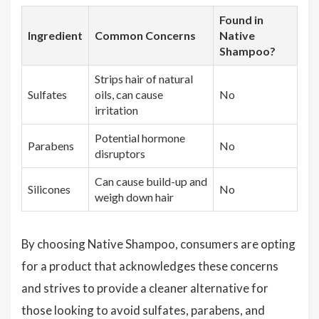
Found in
Ingredient
Common Concerns
Native
Shampoo?
Strips hair of natural
Sulfates
oils, can cause
No
irritation
Potential hormone
Parabens
No
disruptors
Can cause build-up and
Silicones
No
weigh down hair
By choosing Native Shampoo, consumers are opting
for a product that acknowledges these concerns
and strives to provide a cleaner alternative for
those looking to avoid sulfates, parabens, and