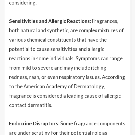
considering.
Sensitivities and Allergic Reactions
: Fragrances,
both natural and synthetic, are complex mixtures of
various chemical constituents that have the
potential to cause sensitivities and allergic
reactions in some individuals. Symptoms can range
from mild to severe and may include itching,
redness, rash, or even respiratory issues. According
to the American Academy of Dermatology,
fragrance is considered a leading cause of allergic
contact dermatitis.
Endocrine Disruptors
: Some fragrance components
are under scrutiny for their potential role as