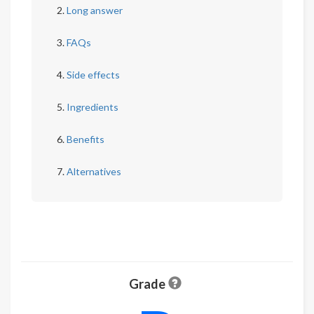
Long answer
FAQs
Side effects
Ingredients
Benefits
Alternatives
Grade