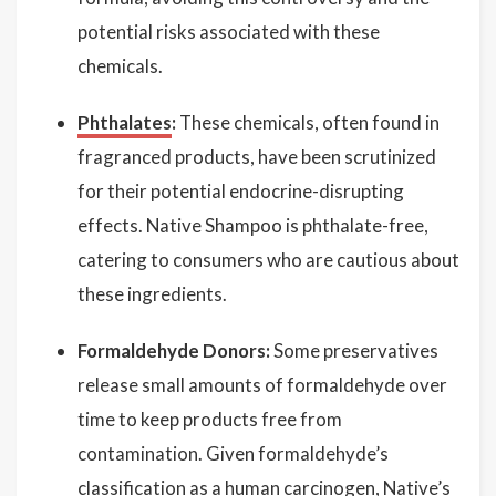
potential risks associated with these
chemicals.
Phthalates
:
These chemicals, often found in
fragranced products, have been scrutinized
for their potential endocrine-disrupting
effects. Native Shampoo is phthalate-free,
catering to consumers who are cautious about
these ingredients.
Formaldehyde Donors:
Some preservatives
release small amounts of formaldehyde over
time to keep products free from
contamination. Given formaldehyde’s
classification as a human carcinogen, Native’s