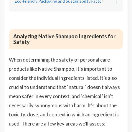
Eco-Friendly Packaging and Sustainability Factor
↓
Analyzing Native Shampoo Ingredients for
Safety
When determining the safety of personal care
products like Native Shampoo, it's important to
consider the individual ingredients listed. It’s also
crucial to understand that "natural" doesn't always
mean safer in every context, and "chemical" isn't
necessarily synonymous with harm. It’s about the
toxicity, dose, and context in which an ingredient is
used. There are a few key areas we'll assess: