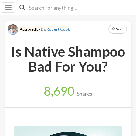
I I
B
F Y
Save
Approved by
Dr. Robert Cook
About
Us
Is Native Shampoo
Is It
Vegan?
Bad For You?
Explore
8,690
Sign
Shares
Up
Log
In