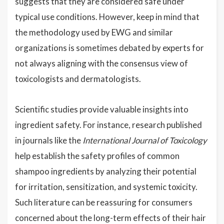
suggests that they are considered safe under
typical use conditions. However, keep in mind that
the methodology used by EWG and similar
organizations is sometimes debated by experts for
not always aligning with the consensus view of
toxicologists and dermatologists.
Scientific studies provide valuable insights into
ingredient safety. For instance, research published
in journals like the
International Journal of Toxicology
help establish the safety profiles of common
shampoo ingredients by analyzing their potential
for irritation, sensitization, and systemic toxicity.
Such literature can be reassuring for consumers
concerned about the long-term effects of their hair