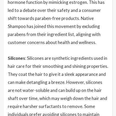
hormone function by mimicking estrogen. This has
led to a debate over their safety and a consumer
shift towards paraben-free products. Native
Shampoo has joined this movement by excluding
parabens from their ingredient list, aligning with
customer concerns about health and wellness.
Silicones
: Silicones are synthetic ingredients used in
hair care for their smoothing and shining properties.
They coat the hair to give it a sleek appearance and
can make detangling a breeze. However, silicones
are not water-soluble and can build up on the hair
shaft over time, which may weigh down the hair and
require harsher surfactants to remove. Some
individuals prefer avoiding silicones to maintain