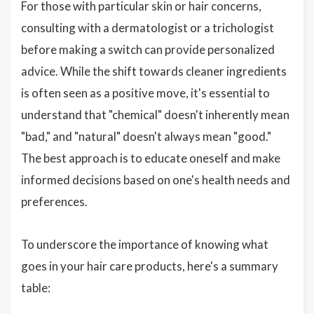
For those with particular skin or hair concerns,
consulting with a dermatologist or a trichologist
before making a switch can provide personalized
advice. While the shift towards cleaner ingredients
is often seen as a positive move, it's essential to
understand that "chemical" doesn't inherently mean
"bad," and "natural" doesn't always mean "good."
The best approach is to educate oneself and make
informed decisions based on one's health needs and
preferences.
To underscore the importance of knowing what
goes in your hair care products, here's a summary
table: