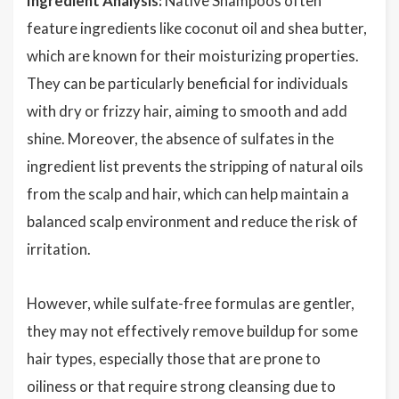
Ingredient Analysis:
Native Shampoos often
feature ingredients like coconut oil and shea butter,
which are known for their moisturizing properties.
They can be particularly beneficial for individuals
with dry or frizzy hair, aiming to smooth and add
shine. Moreover, the absence of sulfates in the
ingredient list prevents the stripping of natural oils
from the scalp and hair, which can help maintain a
balanced scalp environment and reduce the risk of
irritation.
However, while sulfate-free formulas are gentler,
they may not effectively remove buildup for some
hair types, especially those that are prone to
oiliness or that require strong cleansing due to