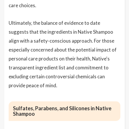
care choices.
Ultimately, the balance of evidence to date
suggests that the ingredients in Native Shampoo
align with a safety-conscious approach. For those
especially concerned about the potential impact of
personal care products on their health, Native's
transparent ingredient list and commitment to
excluding certain controversial chemicals can
provide peace of mind.
Sulfates, Parabens, and Silicones in Native
Shampoo