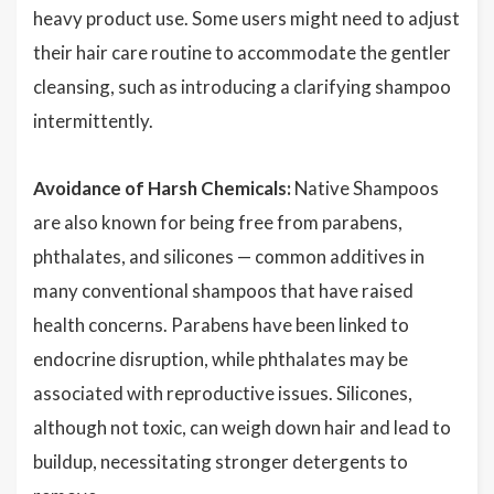
heavy product use. Some users might need to adjust
their hair care routine to accommodate the gentler
cleansing, such as introducing a clarifying shampoo
intermittently.
Avoidance of Harsh Chemicals:
Native Shampoos
are also known for being free from parabens,
phthalates, and silicones — common additives in
many conventional shampoos that have raised
health concerns. Parabens have been linked to
endocrine disruption, while phthalates may be
associated with reproductive issues. Silicones,
although not toxic, can weigh down hair and lead to
buildup, necessitating stronger detergents to