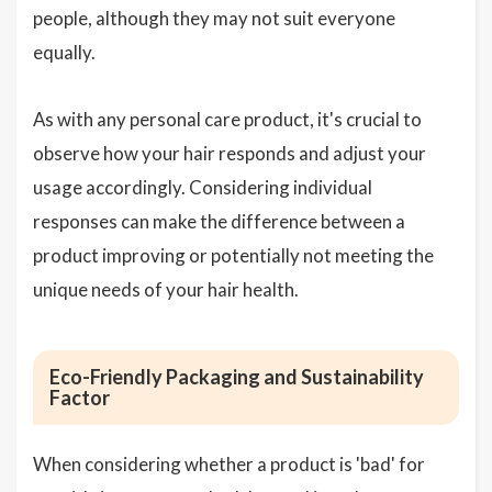
people, although they may not suit everyone
equally.
As with any personal care product, it's crucial to
observe how your hair responds and adjust your
usage accordingly. Considering individual
responses can make the difference between a
product improving or potentially not meeting the
unique needs of your hair health.
Eco-Friendly Packaging and Sustainability
Factor
When considering whether a product is 'bad' for