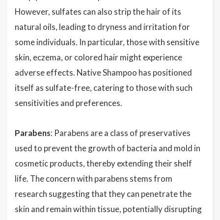
However, sulfates can also strip the hair of its
natural oils, leading to dryness and irritation for
some individuals. In particular, those with sensitive
skin, eczema, or colored hair might experience
adverse effects. Native Shampoo has positioned
itself as sulfate-free, catering to those with such
sensitivities and preferences.
Parabens
: Parabens are a class of preservatives
used to prevent the growth of bacteria and mold in
cosmetic products, thereby extending their shelf
life. The concern with parabens stems from
research suggesting that they can penetrate the
skin and remain within tissue, potentially disrupting