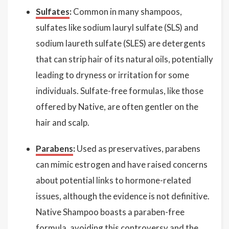
Sulfates
:
Common in many shampoos,
sulfates like sodium lauryl sulfate (SLS) and
sodium laureth sulfate (SLES) are detergents
that can strip hair of its natural oils, potentially
leading to dryness or irritation for some
individuals. Sulfate-free formulas, like those
offered by Native, are often gentler on the
hair and scalp.
Parabens
:
Used as preservatives, parabens
can mimic estrogen and have raised concerns
about potential links to hormone-related
issues, although the evidence is not definitive.
Native Shampoo boasts a paraben-free
formula, avoiding this controversy and the