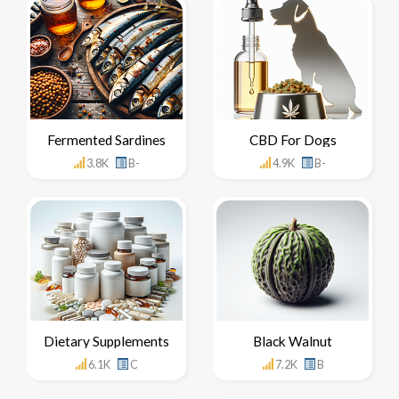
Fermented Sardines
CBD For Dogs
3.8K
B-
4.9K
B-
Dietary Supplements
Black Walnut
6.1K
C
7.2K
B