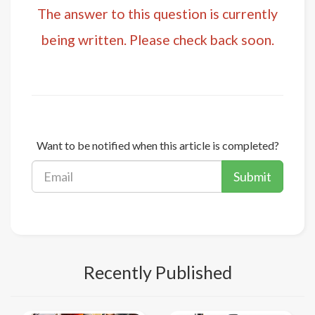
The answer to this question is currently
being written. Please check back soon.
Want to be notified when this article is completed?
Submit
Recently Published