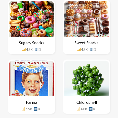
Sugary Snacks
Sweet Snacks
4.5K
D
4.5K
D
Farina
Chlorophyll
6.9K
B-
4.8K
B-