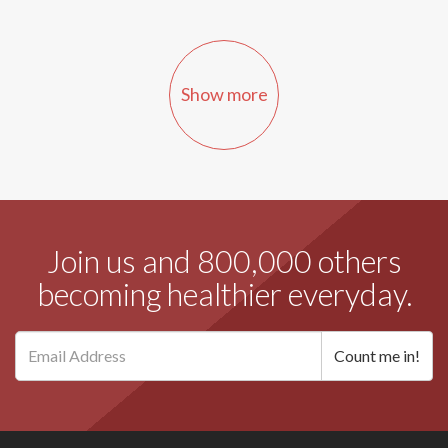
Show more
Join us and 800,000 others
becoming healthier everyday.