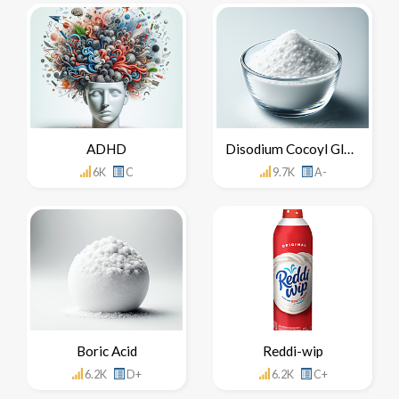
ADHD
Disodium Cocoyl Glutamate
6K
C
9.7K
A-
Boric Acid
Reddi-wip
6.2K
D+
6.2K
C+