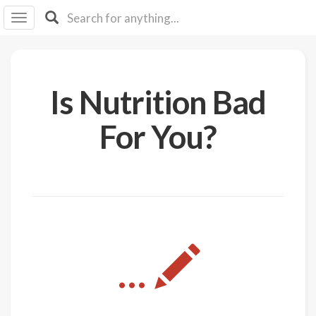
I I
B
F Y
About
Is Nutrition Bad
Us
Is It
For You?
Vegan?
Explore
Sign
Up
Log
...
In