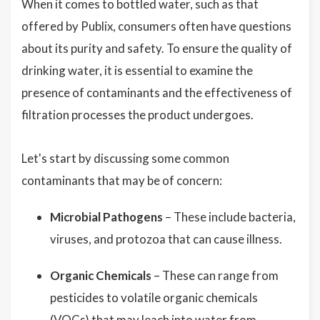
When it comes to bottled water, such as that
offered by Publix, consumers often have questions
about its purity and safety. To ensure the quality of
drinking water, it is essential to examine the
presence of contaminants and the effectiveness of
filtration processes the product undergoes.
Let's start by discussing some common
contaminants that may be of concern:
Microbial Pathogens
– These include bacteria,
viruses, and protozoa that can cause illness.
Organic Chemicals
– These can range from
pesticides to volatile organic chemicals
(VOCs) that may leach into water from