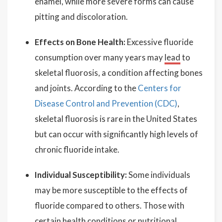
enamel, while more severe forms can cause
pitting and discoloration.
Effects on Bone Health:
Excessive fluoride
consumption over many years may
lead
to
skeletal fluorosis, a condition affecting bones
and joints. According to the
Centers for
Disease Control and Prevention (CDC)
,
skeletal fluorosis is rare in the United States
but can occur with significantly high levels of
chronic fluoride intake.
Individual Susceptibility:
Some individuals
may be more susceptible to the effects of
fluoride compared to others. Those with
certain health conditions or nutritional