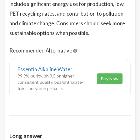
include significant energy use for production, low
PET recycling rates, and contribution to pollution
and climate change. Consumers should seek more
sustainable options when possible.
Recommended Alternative
Essentia Alkaline Water
99.9% purity, ph 9.5 or higher,
Buy Now
consistent quality, bpa/phthalate-
free, ionization process
Long answer