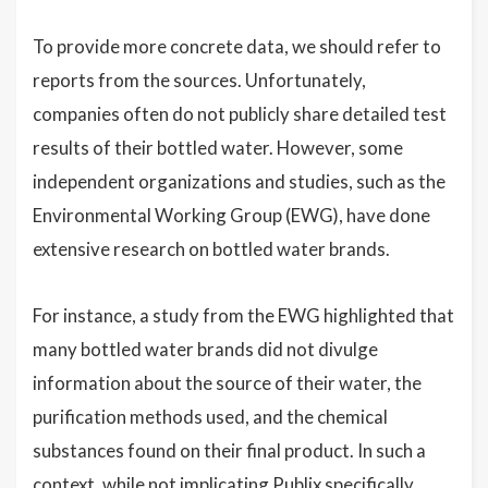
To provide more concrete data, we should refer to
reports from the sources. Unfortunately,
companies often do not publicly share detailed test
results of their bottled water. However, some
independent organizations and studies, such as the
Environmental Working Group (EWG), have done
extensive research on bottled water brands.
For instance, a study from the EWG highlighted that
many bottled water brands did not divulge
information about the source of their water, the
purification methods used, and the chemical
substances found on their final product. In such a
context, while not implicating Publix specifically,