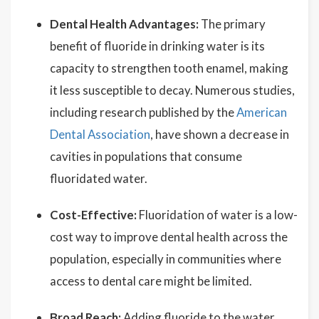
Dental Health Advantages:
The primary
benefit of fluoride in drinking water is its
capacity to strengthen tooth enamel, making
it less susceptible to decay. Numerous studies,
including research published by the
American
Dental Association
, have shown a decrease in
cavities in populations that consume
fluoridated water.
Cost-Effective:
Fluoridation of water is a low-
cost way to improve dental health across the
population, especially in communities where
access to dental care might be limited.
Broad Reach:
Adding fluoride to the water