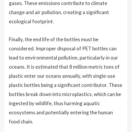
gases. These emissions contribute to climate
change and air pollution, creating a significant
ecological footprint.
Finally, the end life of the bottles must be
considered. Improper disposal of PET bottles can
lead to environmental pollution, particularly in our
oceans. It is estimated that 8 million metric tons of
plastic enter our oceans annually, with single-use
plastic bottles being a significant contributor. These
bottles break down into microplastics, which can be
ingested by wildlife, thus harming aquatic
ecosystems and potentially entering the human
food chain.