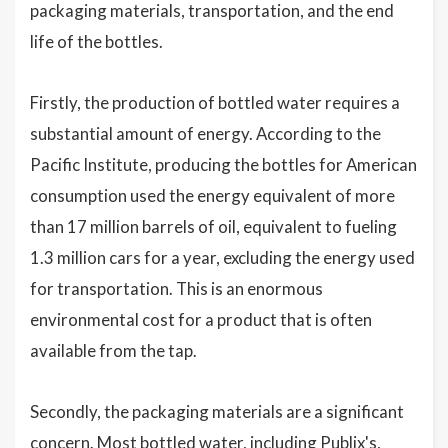
packaging materials, transportation, and the end
life of the bottles.
Firstly, the production of bottled water requires a
substantial amount of energy. According to the
Pacific Institute, producing the bottles for American
consumption used the energy equivalent of more
than 17 million barrels of oil, equivalent to fueling
1.3 million cars for a year, excluding the energy used
for transportation. This is an enormous
environmental cost for a product that is often
available from the tap.
Secondly, the packaging materials are a significant
concern. Most bottled water, including Publix's,