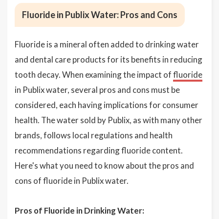
Fluoride in Publix Water: Pros and Cons
Fluoride is a mineral often added to drinking water
and dental care products for its benefits in reducing
tooth decay. When examining the impact of
fluoride
in Publix water, several pros and cons must be
considered, each having implications for consumer
health. The water sold by Publix, as with many other
brands, follows local regulations and health
recommendations regarding fluoride content.
Here's what you need to know about the pros and
cons of fluoride in Publix water.
Pros of Fluoride in Drinking Water: