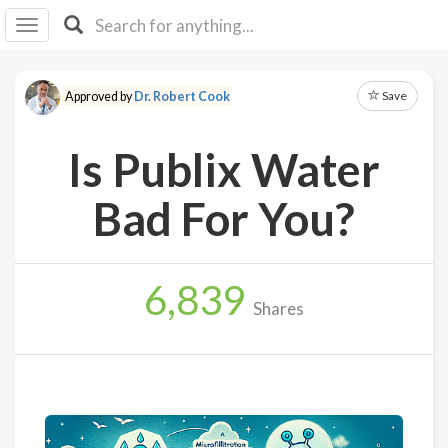
I I
B
F Y
Save
Approved by
Dr. Robert Cook
About
Us
Is Publix Water
Is It
Vegan?
Bad For You?
Explore
6,839
Sign
Shares
Up
Log
In