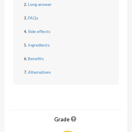
Long answer
FAQs
Side effects
Ingredients
Benefits
Alternatives
Grade