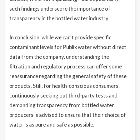
such findings underscore the importance of
transparency in the bottled water industry.
In conclusion, while we can't provide specific
contaminant levels for Publix water without direct
data from the company, understanding the
filtration and regulatory process can offer some
reassurance regarding the general safety of these
products. Still, for health-conscious consumers,
continuously seeking out third-party tests and
demanding transparency from bottled water
producers is advised to ensure that their choice of
water is as pure and safe as possible.