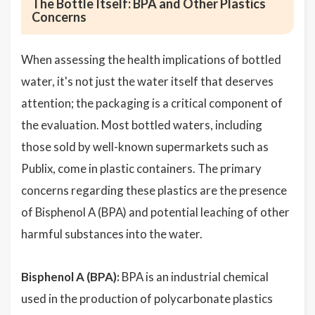
The Bottle Itself: BPA and Other Plastics
Concerns
When assessing the health implications of bottled
water, it's not just the water itself that deserves
attention; the packaging is a critical component of
the evaluation. Most bottled waters, including
those sold by well-known supermarkets such as
Publix, come in plastic containers. The primary
concerns regarding these plastics are the presence
of Bisphenol A (BPA) and potential leaching of other
harmful substances into the water.
Bisphenol A (BPA):
BPA is an industrial chemical
used in the production of polycarbonate plastics