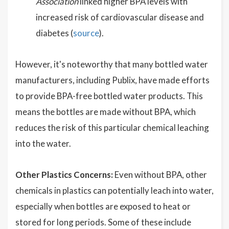
Association
linked higher BPA levels with
increased risk of cardiovascular disease and
diabetes (
source
).
However, it's noteworthy that many bottled water
manufacturers, including Publix, have made efforts
to provide BPA-free bottled water products. This
means the bottles are made without BPA, which
reduces the risk of this particular chemical leaching
into the water.
Other Plastics Concerns:
Even without BPA, other
chemicals in plastics can potentially leach into water,
especially when bottles are exposed to heat or
stored for long periods. Some of these include