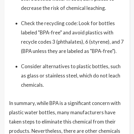
decrease the risk of chemical leaching.
Check the recycling code: Look for bottles
labeled "BPA-free" and avoid plastics with
recycle codes 3 (phthalates), 6 (styrene), and 7
(BPA unless they are labeled as "BPA-free").
Consider alternatives to plastic bottles, such
as glass or stainless steel, which do not leach
chemicals.
In summary, while BPA is a significant concern with
plastic water bottles, many manufacturers have
taken steps to eliminate this chemical from their
products. Nevertheless, there are other chemicals