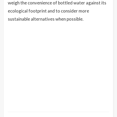
weigh the convenience of bottled water against its
ecological footprint and to consider more
sustainable alternatives when possible.