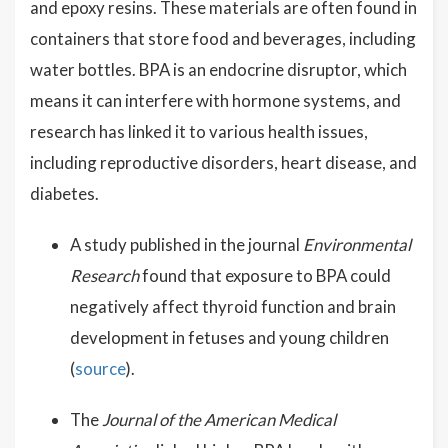
and epoxy resins. These materials are often found in
containers that store food and beverages, including
water bottles. BPA is an endocrine disruptor, which
means it can interfere with hormone systems, and
research has linked it to various health issues,
including reproductive disorders, heart disease, and
diabetes.
A study published in the journal
Environmental
Research
found that exposure to BPA could
negatively affect thyroid function and brain
development in fetuses and young children
(
source
).
The
Journal of the American Medical