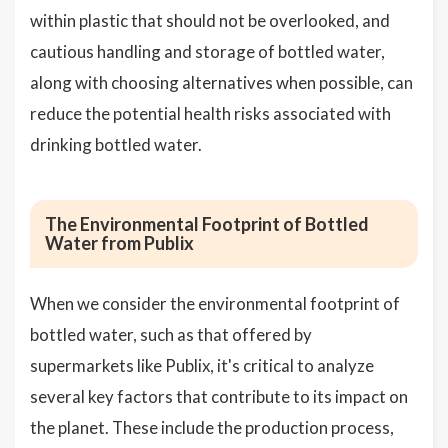
within plastic that should not be overlooked, and
cautious handling and storage of bottled water,
along with choosing alternatives when possible, can
reduce the potential health risks associated with
drinking bottled water.
The Environmental Footprint of Bottled
Water from Publix
When we consider the environmental footprint of
bottled water, such as that offered by
supermarkets like Publix, it's critical to analyze
several key factors that contribute to its impact on
the planet. These include the production process,