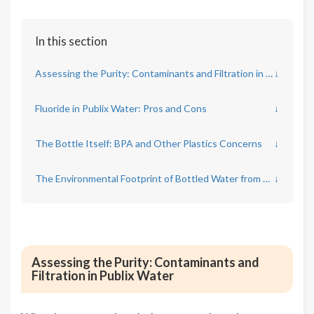
In this section
Assessing the Purity: Contaminants and Filtration in Publix Water
↓
Fluoride in Publix Water: Pros and Cons
↓
The Bottle Itself: BPA and Other Plastics Concerns
↓
The Environmental Footprint of Bottled Water from Publix
↓
Assessing the Purity: Contaminants and
Filtration in Publix Water