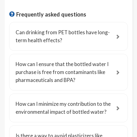
Frequently asked questions
Can drinking from PET bottles have long-
term health effects?
How can I ensure that the bottled water I
purchase is free from contaminants like
pharmaceuticals and BPA?
How can I minimize my contribution to the
environmental impact of bottled water?
Is there a way to avoid plasticizers like