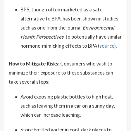
BPS, though often marketed as a safer
alternative to BPA, has been shown in studies,
such as one from the journal
Environmental
Health Perspectives
, to potentially have similar
hormone-mimicking effects to BPA (
source
).
How to Mitigate Risks:
Consumers who wish to
minimize their exposure to these substances can
take several steps:
Avoid exposing plastic bottles to high heat,
such as leaving them in a car on a sunny day,
which can increase leaching.
Store bottled water in cool, dark places to