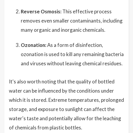
Reverse Osmosis:
This effective process
removes even smaller contaminants, including
many organic and inorganic chemicals.
Ozonation:
As a form of disinfection,
ozonation is used to kill any remaining bacteria
and viruses without leaving chemical residues.
It's also worth noting that the quality of bottled
water can be influenced by the conditions under
which it is stored. Extreme temperatures, prolonged
storage, and exposure to sunlight can affect the
water's taste and potentially allow for the leaching
of chemicals from plastic bottles.