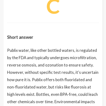
C
Short answer
Publix water, like other bottled waters, is regulated
by the FDA and typically undergoes microfiltration,
reverse osmosis, and ozonation to ensure safety.
However, without specific test results, it's uncertain
how pure it is. Publix offers both fluoridated and
non-fluoridated water, but risks like fluorosis at
high levels exist. Bottles, even BPA-free, could leach
other chemicals over time. Environmental impacts