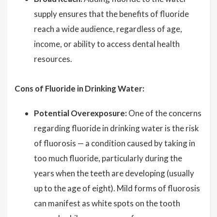
supply ensures that the benefits of fluoride
reach a wide audience, regardless of age,
income, or ability to access dental health
resources.
Cons of Fluoride in Drinking Water:
Potential Overexposure:
One of the concerns
regarding fluoride in drinking water is the risk
of fluorosis — a condition caused by taking in
too much fluoride, particularly during the
years when the teeth are developing (usually
up to the age of eight). Mild forms of fluorosis
can manifest as white spots on the tooth