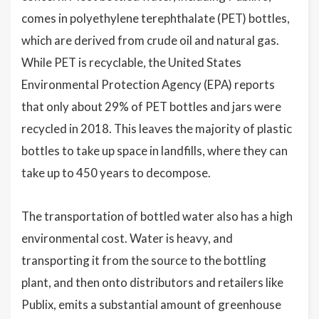
comes in polyethylene terephthalate (PET) bottles,
which are derived from crude oil and natural gas.
While PET is recyclable, the United States
Environmental Protection Agency (EPA) reports
that only about 29% of PET bottles and jars were
recycled in 2018. This leaves the majority of plastic
bottles to take up space in landfills, where they can
take up to 450 years to decompose.
The transportation of bottled water also has a high
environmental cost. Water is heavy, and
transporting it from the source to the bottling
plant, and then onto distributors and retailers like
Publix, emits a substantial amount of greenhouse