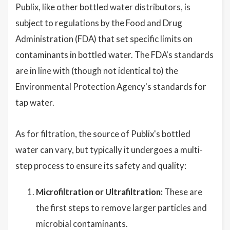
Publix, like other bottled water distributors, is
subject to regulations by the Food and Drug
Administration (FDA) that set specific limits on
contaminants in bottled water. The FDA's standards
are in line with (though not identical to) the
Environmental Protection Agency's standards for
tap water.
As for filtration, the source of Publix's bottled
water can vary, but typically it undergoes a multi-
step process to ensure its safety and quality:
Microfiltration or Ultrafiltration:
These are
the first steps to remove larger particles and
microbial contaminants.