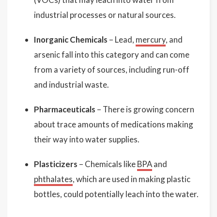
industrial processes or natural sources.
Inorganic Chemicals
– Lead,
mercury
, and
arsenic fall into this category and can come
from a variety of sources, including run-off
and industrial waste.
Pharmaceuticals
– There is growing concern
about trace amounts of medications making
their way into water supplies.
Plasticizers
– Chemicals like
BPA
and
phthalates
, which are used in making plastic
bottles, could potentially leach into the water.