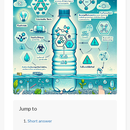
Jump to
Short answer