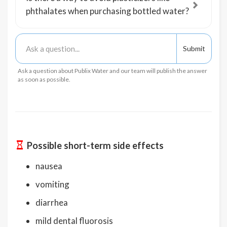
phthalates when purchasing bottled water?
Ask a question about Publix Water and our team will publish the answer
as soon as possible.
Possible short-term side effects
nausea
vomiting
diarrhea
mild dental fluorosis