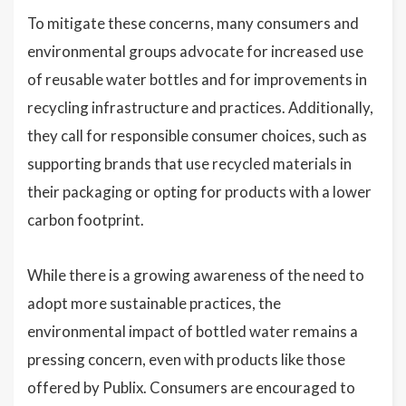
To mitigate these concerns, many consumers and
environmental groups advocate for increased use
of reusable water bottles and for improvements in
recycling infrastructure and practices. Additionally,
they call for responsible consumer choices, such as
supporting brands that use recycled materials in
their packaging or opting for products with a lower
carbon footprint.
While there is a growing awareness of the need to
adopt more sustainable practices, the
environmental impact of bottled water remains a
pressing concern, even with products like those
offered by Publix. Consumers are encouraged to