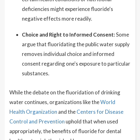
deficiencies might experience fluoride's
negative effects more readily.
Choice and Right to Informed Consent:
Some
argue that fluoridating the public water supply
removes individual choice and informed
consent regarding one's exposure to particular
substances.
While the debate on the fluoridation of drinking
water continues, organizations like the
World
Health Organization
and the
Centers for Disease
Control and Prevention
uphold that when used
appropriately, the benefits of fluoride for dental