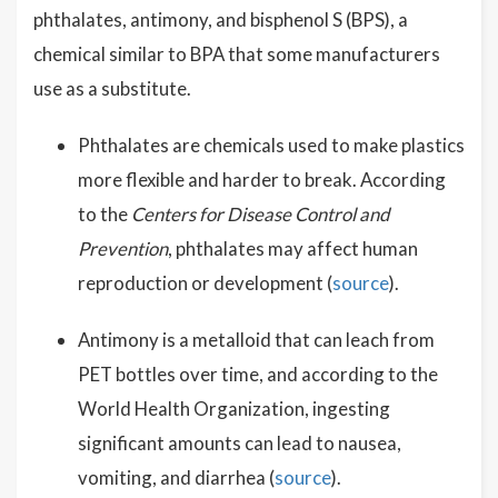
phthalates, antimony, and bisphenol S (BPS), a
chemical similar to BPA that some manufacturers
use as a substitute.
Phthalates are chemicals used to make plastics
more flexible and harder to break. According
to the
Centers for Disease Control and
Prevention
, phthalates may affect human
reproduction or development (
source
).
Antimony is a metalloid that can leach from
PET bottles over time, and according to the
World Health Organization, ingesting
significant amounts can lead to nausea,
vomiting, and diarrhea (
source
).