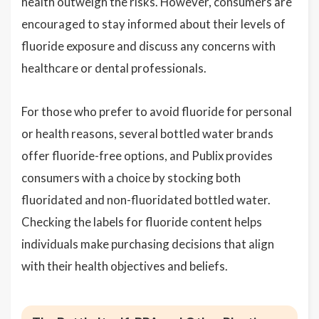
health outweigh the risks. However, consumers are
encouraged to stay informed about their levels of
fluoride exposure and discuss any concerns with
healthcare or dental professionals.
For those who prefer to avoid fluoride for personal
or health reasons, several bottled water brands
offer fluoride-free options, and Publix provides
consumers with a choice by stocking both
fluoridated and non-fluoridated bottled water.
Checking the labels for fluoride content helps
individuals make purchasing decisions that align
with their health objectives and beliefs.