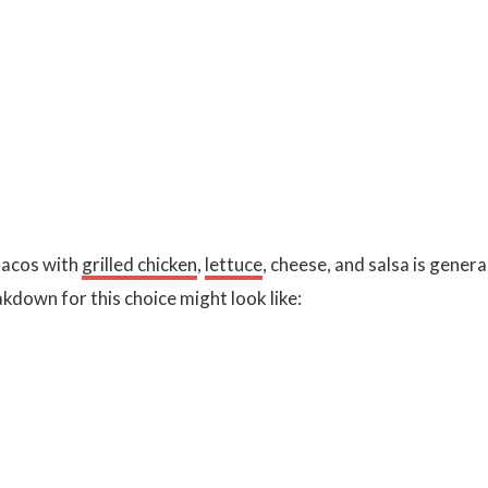
 tacos with
grilled chicken
,
lettuce
, cheese, and salsa is genera
akdown for this choice might look like: