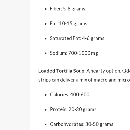
Fiber: 5-8 grams
Fat: 10-15 grams
Saturated Fat: 4-6 grams
Sodium: 700-1000 mg
Loaded Tortilla Soup
: A hearty option, Qd
strips can deliver a mix of macro and micron
Calories: 400-600
Protein: 20-30 grams
Carbohydrates: 30-50 grams