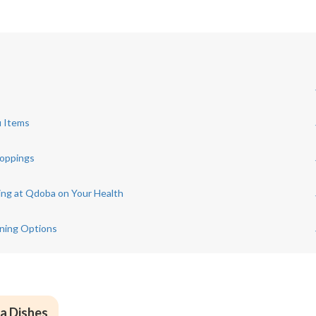
u Items
Toppings
cing at Qdoba on Your Health
ining Options
a Dishes