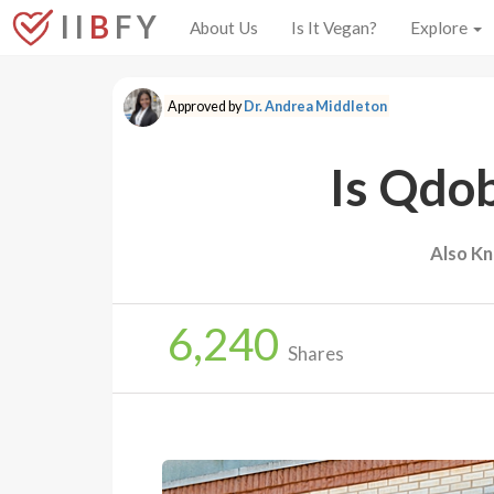
I I
B
F Y
About Us
Is It Vegan?
Explore
Approved by
Dr. Andrea Middleton
Is Qdo
Also K
6,240
Shares