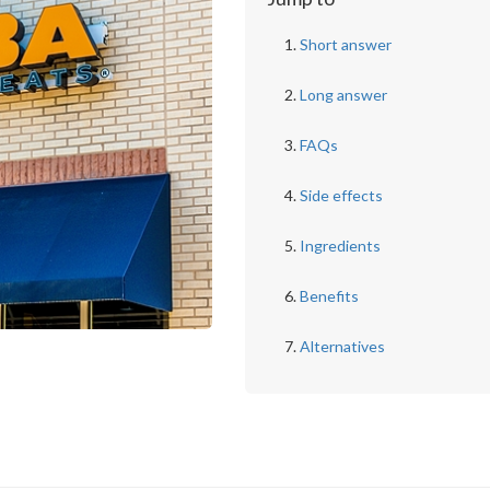
Short answer
Long answer
FAQs
Side effects
Ingredients
Benefits
Alternatives