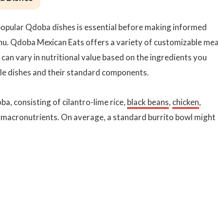
popular Qdoba dishes is essential before making informed
nu. Qdoba Mexican Eats offers a variety of customizable mea
h can vary in nutritional value based on the ingredients you
le dishes and their standard components.
ba, consisting of cilantro-lime rice,
black beans
,
chicken
,
of macronutrients. On average, a standard burrito bowl might