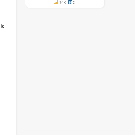
3.4K
C
ls,