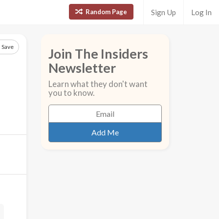
Random Page
Sign Up
Log In
Save
Join The Insiders
Newsletter
Learn what they don't want
you to know.