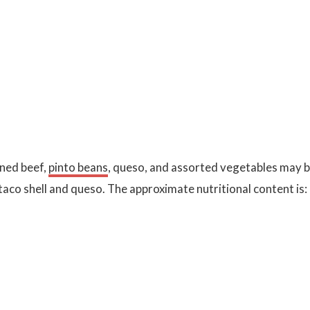
oned beef,
pinto beans
, queso, and assorted vegetables may 
 taco shell and queso. The approximate nutritional content is: