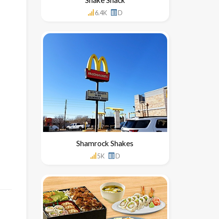
6.4K
D
Shamrock Shakes
5K
D