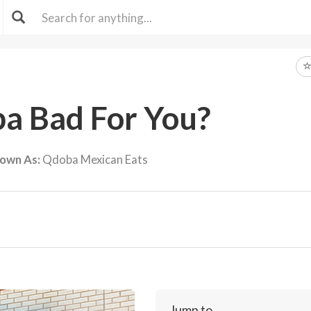
ba Bad For You?
nown As:
Qdoba Mexican Eats
Jump to