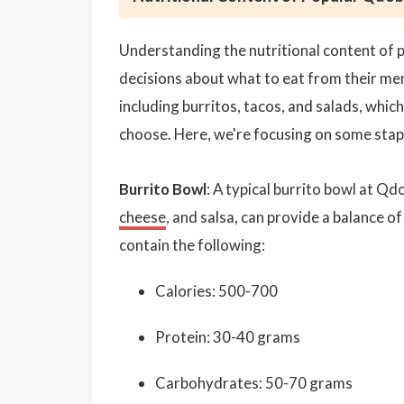
Understanding the nutritional content of 
decisions about what to eat from their me
including burritos, tacos, and salads, whic
choose. Here, we're focusing on some stap
Burrito Bowl
: A typical burrito bowl at Qdo
cheese
, and salsa, can provide a balance 
contain the following:
Calories: 500-700
Protein: 30-40 grams
Carbohydrates: 50-70 grams