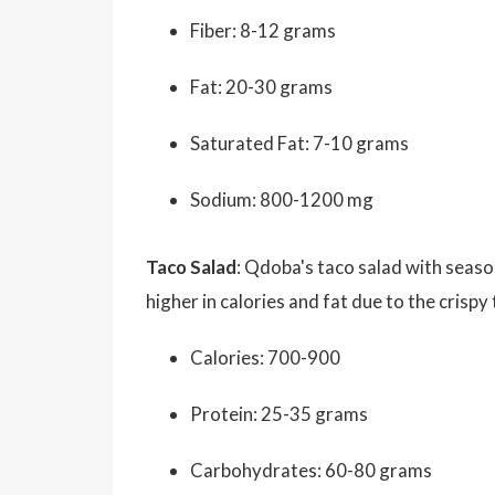
Fiber: 8-12 grams
Fat: 20-30 grams
Saturated Fat: 7-10 grams
Sodium: 800-1200 mg
Taco Salad
: Qdoba's taco salad with seas
higher in calories and fat due to the crispy
Calories: 700-900
Protein: 25-35 grams
Carbohydrates: 60-80 grams