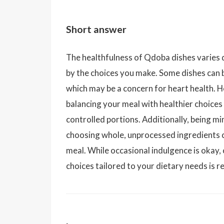
Short answer
The healthfulness of Qdoba dishes varies d
by the choices you make. Some dishes can b
which may be a concern for heart health. H
balancing your meal with healthier choices 
controlled portions. Additionally, being mi
choosing whole, unprocessed ingredients c
meal. While occasional indulgence is okay
choices tailored to your dietary needs is 