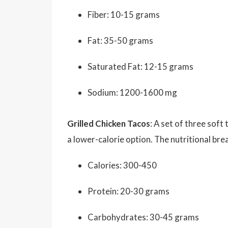
Fiber: 10-15 grams
Fat: 35-50 grams
Saturated Fat: 12-15 grams
Sodium: 1200-1600 mg
Grilled Chicken Tacos
: A set of three soft
a lower-calorie option. The nutritional bre
Calories: 300-450
Protein: 20-30 grams
Carbohydrates: 30-45 grams