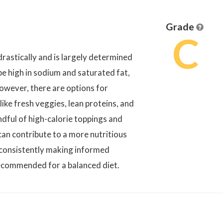
Grade
C
rastically and is largely determined
e high in sodium and saturated fat,
owever, there are options for
like fresh veggies, lean proteins, and
ndful of high-calorie toppings and
an contribute to a more nutritious
, consistently making informed
recommended for a balanced diet.