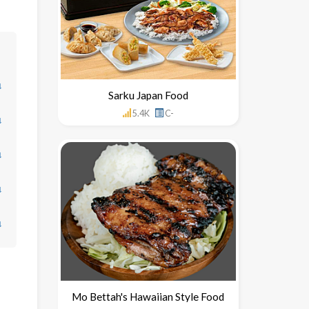
↓
Sarku Japan Food
5.4K
C-
↓
↓
↓
↓
Mo Bettah's Hawaiian Style Food