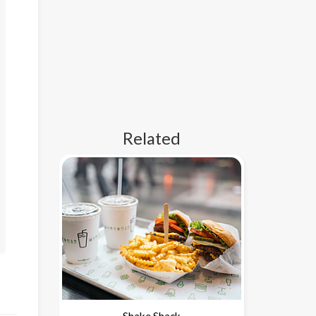
Related
Shake Shack