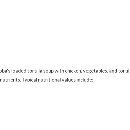
oba's loaded tortilla soup with chicken, vegetables, and tortil
utrients. Typical nutritional values include: