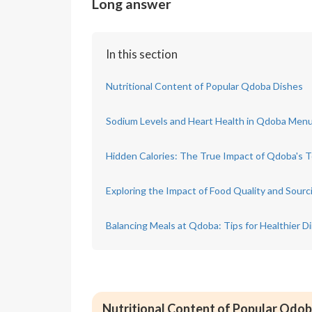
Long answer
In this section
Nutritional Content of Popular Qdoba Dishes
Sodium Levels and Heart Health in Qdoba Men
Hidden Calories: The True Impact of Qdoba's 
Exploring the Impact of Food Quality and Sour
Balancing Meals at Qdoba: Tips for Healthier D
Nutritional Content of Popular Qdob