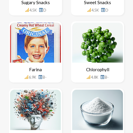
Sugary Snacks
Sweet Snacks
4.5K
D
4.5K
D
Farina
Chlorophyll
6.9K
B-
4.8K
B-