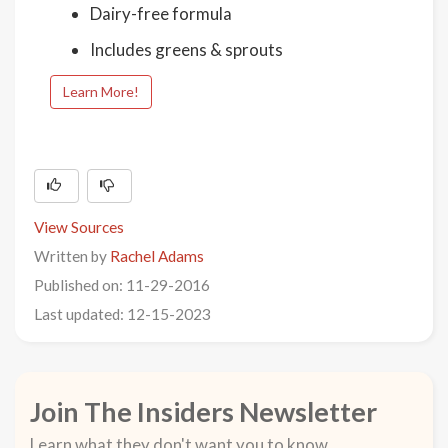
Dairy-free formula
Includes greens & sprouts
Learn More!
View Sources
Written by
Rachel Adams
Published on: 11-29-2016
Last updated: 12-15-2023
Join The Insiders Newsletter
Learn what they don't want you to know.