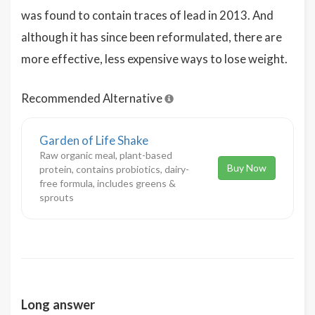
was found to contain traces of lead in 2013. And
although it has since been reformulated, there are
more effective, less expensive ways to lose weight.
Recommended Alternative
Garden of Life Shake
Raw organic meal, plant-based
Buy Now
protein, contains probiotics, dairy-
free formula, includes greens &
sprouts
Long answer