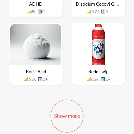
ADHD
Disodium Cocoyl Glutamate
6K
C
9.7K
A-
Boric Acid
Reddi-wip
6.2K
D+
6.2K
C+
Show more