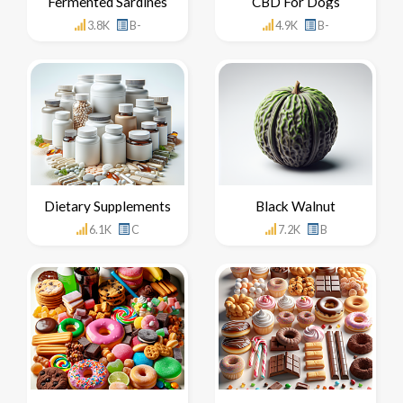
Fermented Sardines
CBD For Dogs
3.8K
B-
4.9K
B-
Dietary Supplements
Black Walnut
6.1K
C
7.2K
B