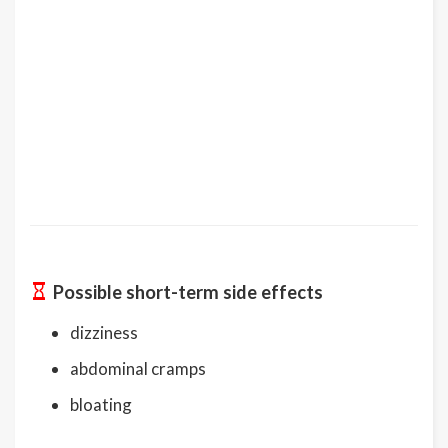
Possible short-term side effects
dizziness
abdominal cramps
bloating