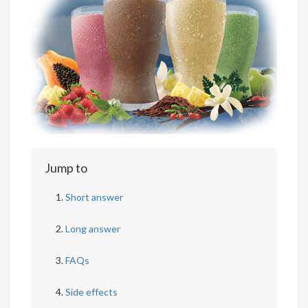
Jump to
Short answer
Long answer
FAQs
Side effects