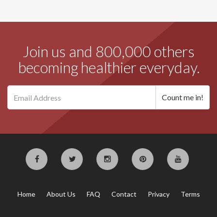
Join us and 800,000 others
becoming healthier everyday.
Home
About Us
FAQ
Contact
Privacy
Terms