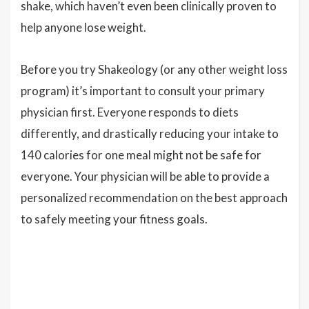
shake, which haven’t even been clinically proven to
help anyone lose weight.
Before you try Shakeology (or any other weight loss
program) it’s important to consult your primary
physician first. Everyone responds to diets
differently, and drastically reducing your intake to
140 calories for one meal might not be safe for
everyone. Your physician will be able to provide a
personalized recommendation on the best approach
to safely meeting your fitness goals.