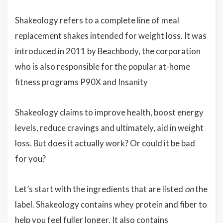
Shakeology refers to a complete line of meal
replacement shakes intended for weight loss. It was
introduced in 2011 by Beachbody, the corporation
who is also responsible for the popular at-home
fitness programs P90X and Insanity
Shakeology claims to improve health, boost energy
levels, reduce cravings and ultimately, aid in weight
loss. But does it actually work? Or could it be bad
for you?
Let’s start with the ingredients that are listed
on
the
label. Shakeology contains whey protein and fiber to
help you feel fuller longer. It also contains