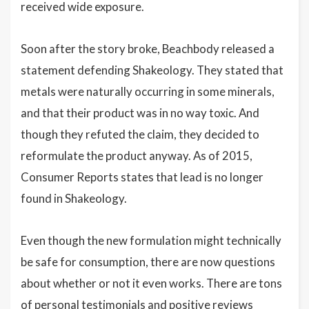
received wide exposure.
Soon after the story broke, Beachbody released a
statement defending Shakeology. They stated that
metals were naturally occurring in some minerals,
and that their product was in no way toxic. And
though they refuted the claim, they decided to
reformulate the product anyway. As of 2015,
Consumer Reports states that lead is no longer
found in Shakeology.
Even though the new formulation might technically
be safe for consumption, there are now questions
about whether or not it even works. There are tons
of personal testimonials and positive reviews