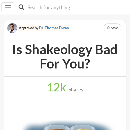
I I
B
F Y
Save
Approved by
Dr. Thomas Dwan
About
Us
Is Shakeology Bad
Is It
Vegan?
For You?
Explore
12
k
Sign
Shares
Up
Log
In