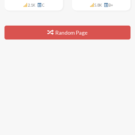
2.1K
C
5.8K
B+
Random Page