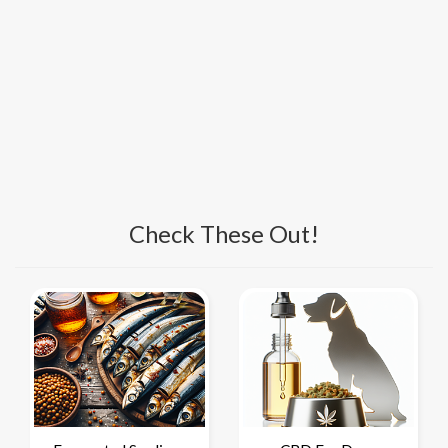
Check These Out!