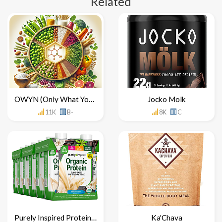
Related
OWYN (Only What You Need)
Jocko Molk
11K
B-
8K
C
Purely Inspired Protein Shake
Ka'Chava