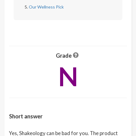
Our Wellness Pick
Grade
N
Short answer
Yes, Shakeology can be bad for you. The product