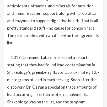
antioxidants, vitamins, and minerals for nutrition
and immune system support, along with probiotics
and enzymes to support digestive health. That is all
pretty standard stuff—no cause for concern here.
The real issue lies with what’s
not
on the ingredients
list.
In 2013, ConsumerLab.com released a report
stating that they had found lead contamination in
Shakeology’s greenberry flavor: approximately 12.7
micrograms of lead in each serving. Soon after the
discovery, Dr. Oz ran a special on trace amounts of
lead occurring in certain protein supplements.
Shakeology was on the list, and the program