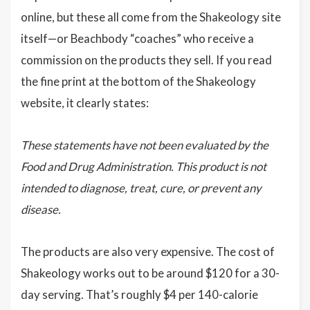
online, but these all come from the Shakeology site
itself—or Beachbody “coaches” who receive a
commission on the products they sell. If you read
the fine print at the bottom of the Shakeology
website, it clearly states:
These statements have not been evaluated by the
Food and Drug Administration. This product is not
intended to diagnose, treat, cure, or prevent any
disease.
The products are also very expensive. The cost of
Shakeology works out to be around $120 for a 30-
day serving. That’s roughly $4 per 140-calorie