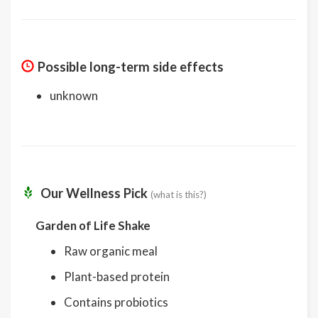
Possible long-term side effects
unknown
Our Wellness Pick
(what is this?)
Garden of Life Shake
Raw organic meal
Plant-based protein
Contains probiotics