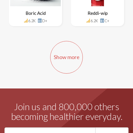
Boric Acid
Reddi-wip
6.2K
D+
6.2K
C+
Show more
Join us and 800,000 others
becoming healthier everyday.