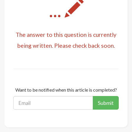
...
The answer to this question is currently
being written. Please check back soon.
Want to be notified when this article is completed?
Submit