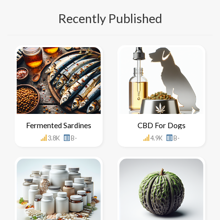
Recently Published
Fermented Sardines
CBD For Dogs
3.8K
B-
4.9K
B-