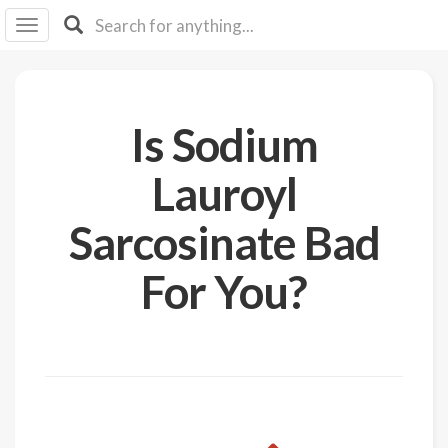
I I
B
F Y
About
Is Sodium
Us
Is It
Lauroyl
Vegan?
Sarcosinate Bad
Explore
For You?
Sign
Up
Log
In