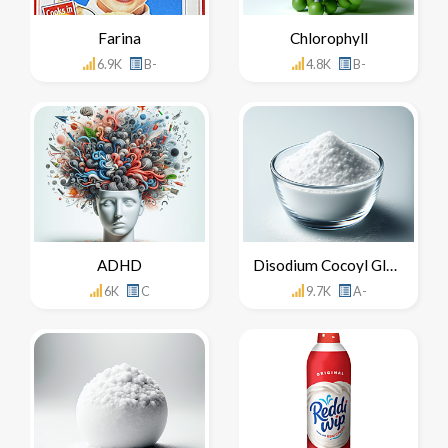
Farina
Chlorophyll
6.9K
B-
4.8K
B-
ADHD
Disodium Cocoyl Glutamate
6K
C
9.7K
A-