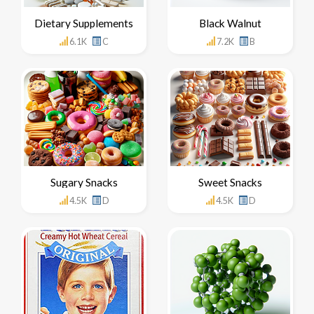
Dietary Supplements
Black Walnut
6.1K
C
7.2K
B
Sugary Snacks
Sweet Snacks
4.5K
D
4.5K
D