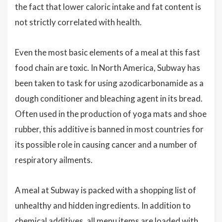
the fact that lower caloric intake and fat content is
not strictly correlated with health.
Even the most basic elements of a meal at this fast
food chain are toxic. In North America, Subway has
been taken to task for using azodicarbonamide as a
dough conditioner and bleaching agent in its bread.
Often used in the production of yoga mats and shoe
rubber, this additive is banned in most countries for
its possible role in causing cancer and a number of
respiratory ailments.
A meal at Subway is packed with a shopping list of
unhealthy and hidden ingredients. In addition to
chemical additives, all menu items are loaded with