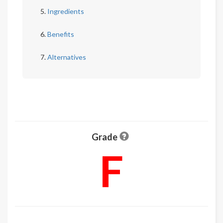
Ingredients
Benefits
Alternatives
Grade
F