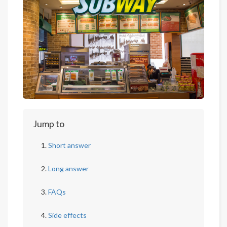
Jump to
Short answer
Long answer
FAQs
Side effects