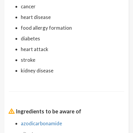
cancer
heart disease
food allergy formation
diabetes
heart attack
stroke
kidney disease
Ingredients to be aware of
azodicarbonamide