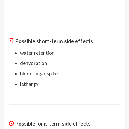
Possible short-term side effects
water retention
dehydration
blood sugar spike
lethargy
Possible long-term side effects