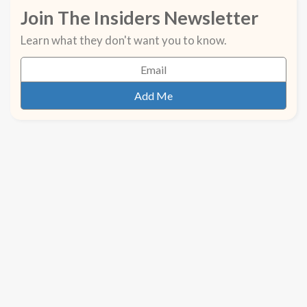
Join The Insiders Newsletter
Learn what they don't want you to know.