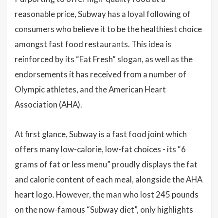
reasonable price, Subway has a loyal following of
consumers who believe it to be the healthiest choice
amongst fast food restaurants. This idea is
reinforced by its “Eat Fresh” slogan, as well as the
endorsements it has received from a number of
Olympic athletes, and the American Heart
Association (AHA).
At first glance, Subway is a fast food joint which
offers many low-calorie, low-fat choices - its “6
grams of fat or less menu” proudly displays the fat
and calorie content of each meal, alongside the AHA
heart logo. However, the man who lost 245 pounds
on the now-famous “Subway diet”, only highlights