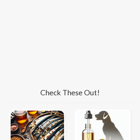
Check These Out!