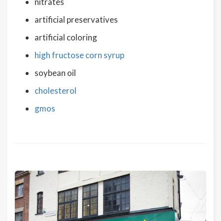
nitrates
artificial preservatives
artificial coloring
high fructose corn syrup
soybean oil
cholesterol
gmos