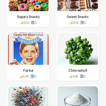
Sugary Snacks
Sweet Snacks
4.5K
D
4.5K
D
Farina
Chlorophyll
6.9K
B-
4.8K
B-