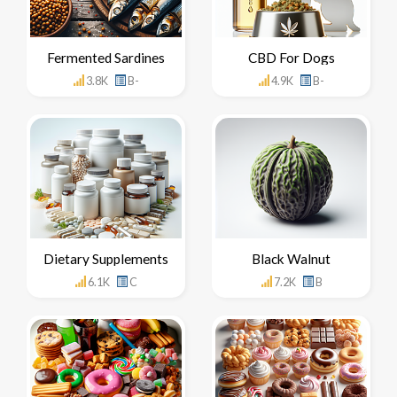
Fermented Sardines
CBD For Dogs
3.8K
B-
4.9K
B-
Dietary Supplements
Black Walnut
6.1K
C
7.2K
B