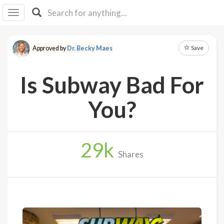
I I
B
F Y
Save
Approved by
Dr. Becky Maes
About
Us
Is Subway Bad For
Is It
Vegan?
You?
Explore
29
k
Sign
Shares
Up
Log
In