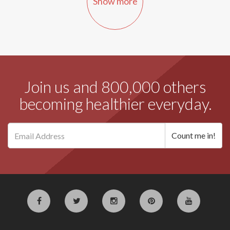
Show more
Join us and 800,000 others
becoming healthier everyday.