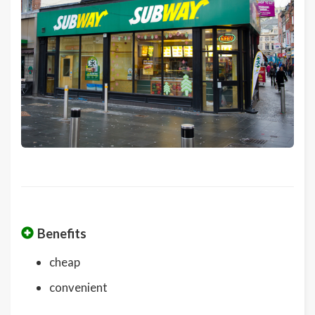
Benefits
cheap
convenient