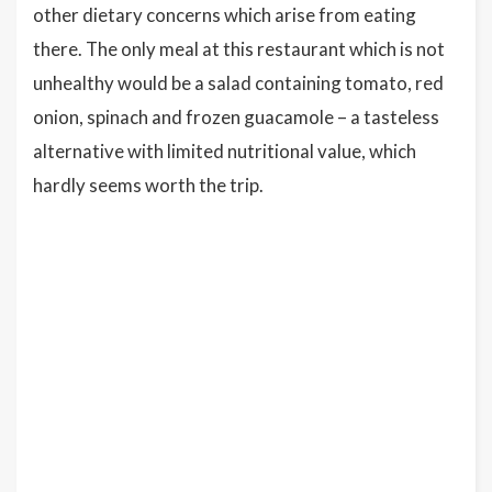
other dietary concerns which arise from eating
there. The only meal at this restaurant which is not
unhealthy would be a salad containing tomato, red
onion, spinach and frozen guacamole – a tasteless
alternative with limited nutritional value, which
hardly seems worth the trip.