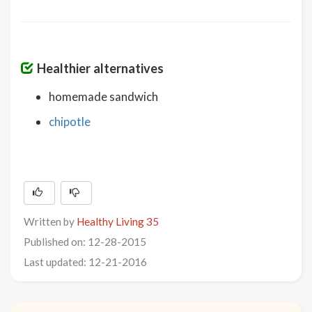
Healthier alternatives
homemade sandwich
chipotle
Written by
Healthy Living 35
Published on: 12-28-2015
Last updated: 12-21-2016