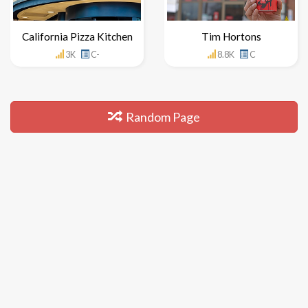
California Pizza Kitchen
Tim Hortons
3K
C-
8.8K
C
Random Page