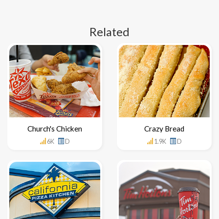
Related
Church's Chicken
Crazy Bread
6K
D
1.9K
D