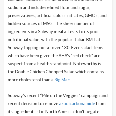
sodium and include refined flour and sugar,
preservatives, artificial colors, nitrates, GMOs, and
hidden sources of MSG. The sheer number of
ingredients in a Subway meal attests to its poor
nutritional value, with the popular Italian BMT at
Subway topping out at over 130. Even salad items
which have been given the AHA’s “red check” are
suspect from a health standpoint. Noteworthy is
the Double Chicken Chopped Salad which contains
more cholesterol than a
Big Mac
.
Subway’s recent “Pile on the Veggies” campaign and
recent decision to remove
azodicarbonamide
from
its ingredient list in North America don’t negate