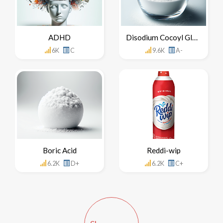
ADHD
Disodium Cocoyl Glutamate
6K
C
9.6K
A-
Boric Acid
Reddi-wip
6.2K
D+
6.2K
C+