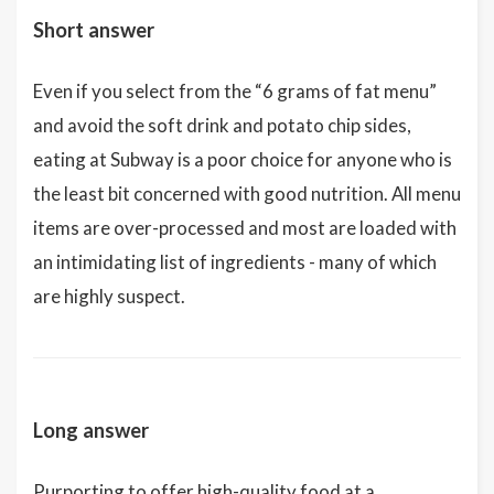
Short answer
Even if you select from the “6 grams of fat menu”
and avoid the soft drink and potato chip sides,
eating at Subway is a poor choice for anyone who is
the least bit concerned with good nutrition. All menu
items are over-processed and most are loaded with
an intimidating list of ingredients - many of which
are highly suspect.
Long answer
Purporting to offer high-quality food at a