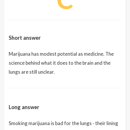
Short answer
Marijuana has modest potential as medicine. The
science behind what it does to the brain and the
lungs are still unclear.
Long answer
Smoking marijuana is bad for the lungs - their lining