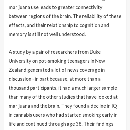
marijuana use leads to greater connectivity
between regions of the brain. The reliability of these
effects, and their relationship to cognition and
memory is still not well understood.
A study by a pair of researchers from Duke
University on pot-smoking teenagers in New
Zealand generated a lot of news coverage in
discussion - in part because, at more than a
thousand participants, it had a much larger sample
than many of the other studies that have looked at
marijuana and the brain. They found a decline in IQ
in cannabis users who had started smoking early in
life and continued through age 38. Their findings