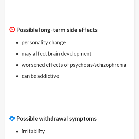
Possible long-term side effects
personality change
may affect brain development
worsened effects of psychosis/schizophrenia
can be addictive
Possible withdrawal symptoms
irritability