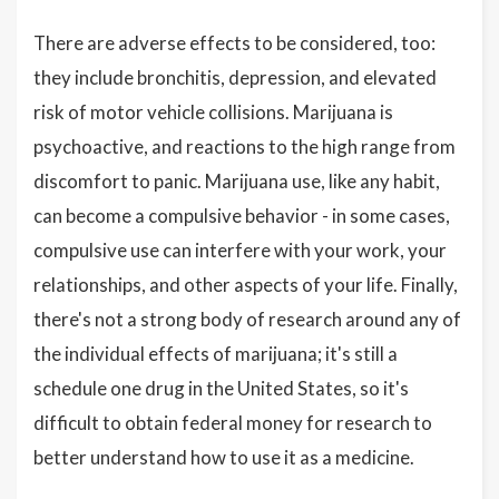
There are adverse effects to be considered, too:
they include bronchitis, depression, and elevated
risk of motor vehicle collisions. Marijuana is
psychoactive, and reactions to the high range from
discomfort to panic. Marijuana use, like any habit,
can become a compulsive behavior - in some cases,
compulsive use can interfere with your work, your
relationships, and other aspects of your life. Finally,
there's not a strong body of research around any of
the individual effects of marijuana; it's still a
schedule one drug in the United States, so it's
difficult to obtain federal money for research to
better understand how to use it as a medicine.