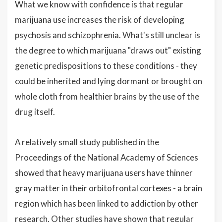
What we know with confidence is that regular
marijuana use increases the risk of developing
psychosis and schizophrenia. What's still unclear is
the degree to which marijuana "draws out" existing
genetic predispositions to these conditions - they
could be inherited and lying dormant or brought on
whole cloth from healthier brains by the use of the
drug itself.
A relatively small study published in the
Proceedings of the National Academy of Sciences
showed that heavy marijuana users have thinner
gray matter in their orbitofrontal cortexes - a brain
region which has been linked to addiction by other
research. Other studies have shown that regular