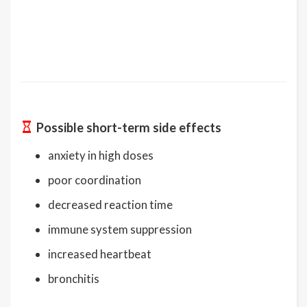
Possible short-term side effects
anxiety in high doses
poor coordination
decreased reaction time
immune system suppression
increased heartbeat
bronchitis