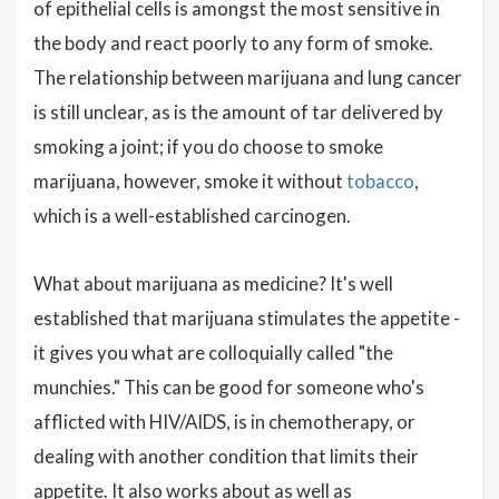
of epithelial cells is amongst the most sensitive in
the body and react poorly to any form of smoke.
The relationship between marijuana and lung cancer
is still unclear, as is the amount of tar delivered by
smoking a joint; if you do choose to smoke
marijuana, however, smoke it without
tobacco
,
which is a well-established carcinogen.
What about marijuana as medicine? It's well
established that marijuana stimulates the appetite -
it gives you what are colloquially called "the
munchies." This can be good for someone who's
afflicted with HIV/AIDS, is in chemotherapy, or
dealing with another condition that limits their
appetite. It also works about as well as