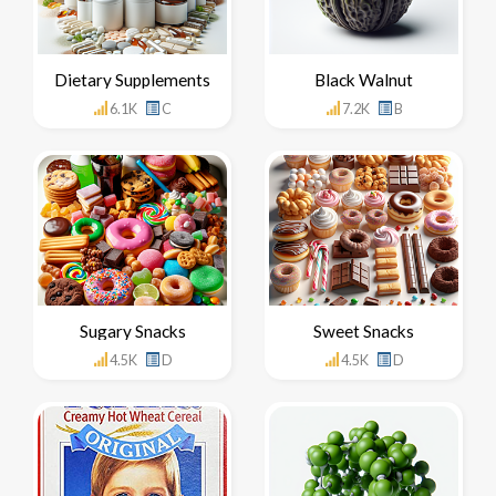
Dietary Supplements
Black Walnut
6.1K
C
7.2K
B
Sugary Snacks
Sweet Snacks
4.5K
D
4.5K
D