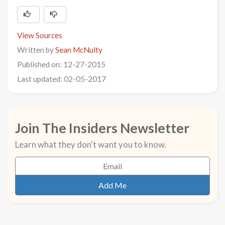
View Sources
Written by
Sean McNulty
Published on: 12-27-2015
Last updated: 02-05-2017
Join The Insiders Newsletter
Learn what they don't want you to know.