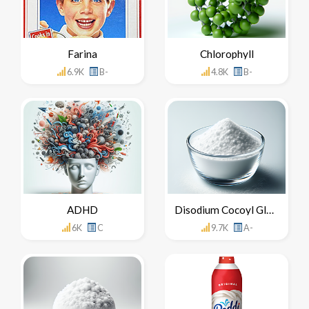
Farina
Chlorophyll
6.9K
B-
4.8K
B-
ADHD
Disodium Cocoyl Glutamate
6K
C
9.7K
A-