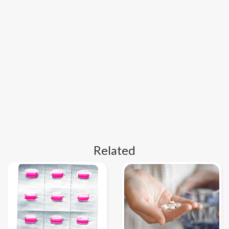
Related