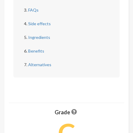
FAQs
Side effects
Ingredients
Benefits
Alternatives
Grade
C