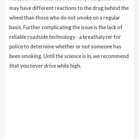
may have different reactions to the drug behind the
wheel than those who do not smoke on a regular
basis. Further complicating the issue is the lack of
reliable roadside technology - a breathalyzer for
police to determine whether or not someone has
been smoking. Until the science is in, we recommend
that you never drive while high.