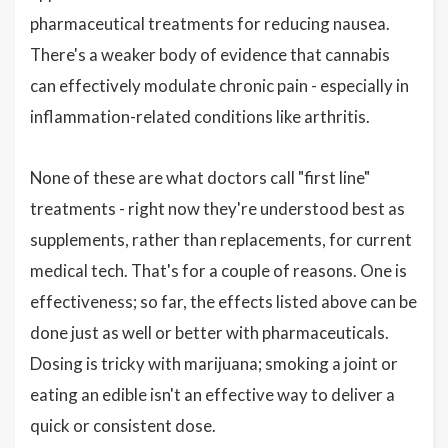
pharmaceutical treatments for reducing nausea.
There's a weaker body of evidence that cannabis
can effectively modulate chronic pain - especially in
inflammation-related conditions like arthritis.
None of these are what doctors call "first line"
treatments - right now they're understood best as
supplements, rather than replacements, for current
medical tech. That's for a couple of reasons. One is
effectiveness; so far, the effects listed above can be
done just as well or better with pharmaceuticals.
Dosing is tricky with marijuana; smoking a joint or
eating an edible isn't an effective way to deliver a
quick or consistent dose.