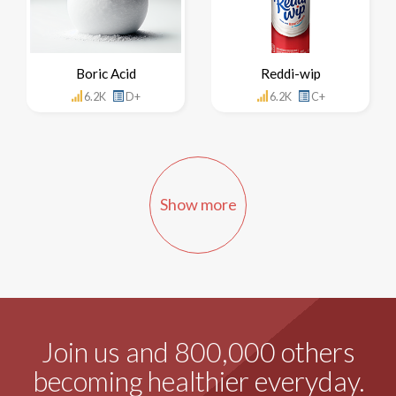
Boric Acid
Reddi-wip
6.2K
D+
6.2K
C+
Show more
Join us and 800,000 others
becoming healthier everyday.