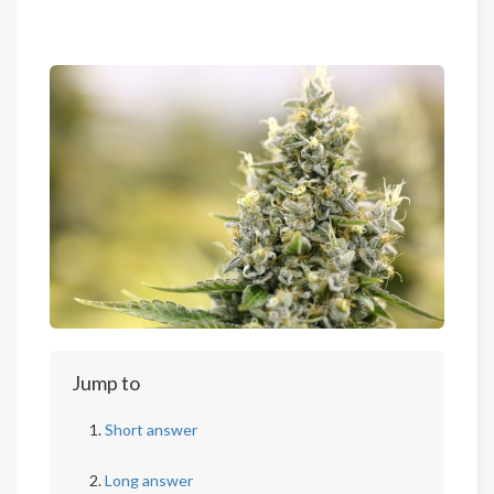
Jump to
Short answer
Long answer