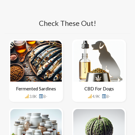
Check These Out!
Fermented Sardines
CBD For Dogs
3.8K
B-
4.9K
B-