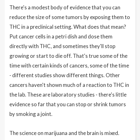
There's a modest body of evidence that you can
reduce the size of some tumors by exposing them to
THC in a preclinical setting. What does that mean?
Put cancer cells in a petri dish and dose them
directly with THC, and sometimes they'll stop
growing or start to die off. That's true some of the
time with certain kinds of cancers, some of the time
- different studies show different things. Other
cancers haven't shown much of a reaction to THC in
the lab. These are laboratory studies - there's little
evidence so far that you can stop or shrink tumors
by smoking a joint.
The science on marijuana and the brain is mixed.