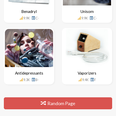
Benadryl
Unisom
9.9K
C-
9.9K
C-
Antidepressants
Vaporizers
9.3K
B-
9.4K
F
Random Page