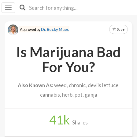
I I
B
F Y
Save
Approved by
Dr. Becky Maes
About
Us
Is Marijuana Bad
Is It
Vegan?
For You?
Explore
Also Known As:
weed, chronic, devils lettuce,
Sign
cannabis, herb, pot, ganja
Up
Log
In
41
k
Shares