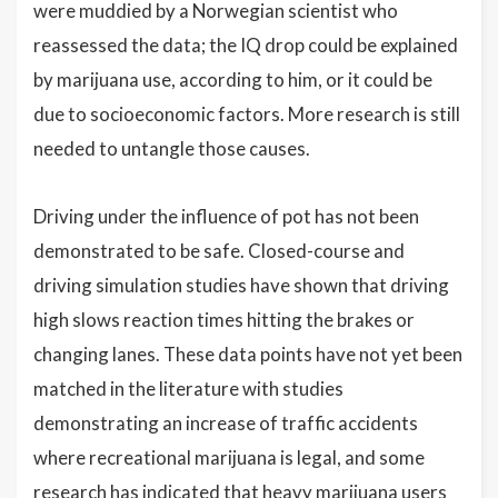
were muddied by a Norwegian scientist who
reassessed the data; the IQ drop could be explained
by marijuana use, according to him, or it could be
due to socioeconomic factors. More research is still
needed to untangle those causes.
Driving under the influence of pot has not been
demonstrated to be safe. Closed-course and
driving simulation studies have shown that driving
high slows reaction times hitting the brakes or
changing lanes. These data points have not yet been
matched in the literature with studies
demonstrating an increase of traffic accidents
where recreational marijuana is legal, and some
research has indicated that heavy marijuana users