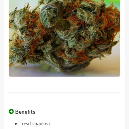
Benefits
treats nausea