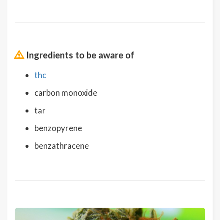
Ingredients to be aware of
thc
carbon monoxide
tar
benzopyrene
benzathracene