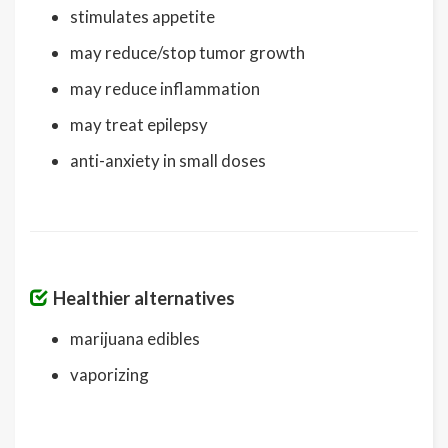
stimulates appetite
may reduce/stop tumor growth
may reduce inflammation
may treat epilepsy
anti-anxiety in small doses
Healthier alternatives
marijuana edibles
vaporizing