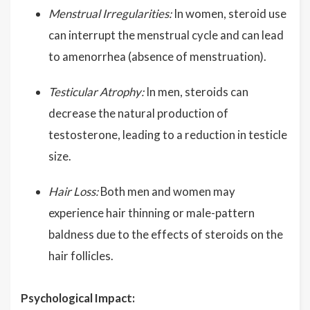
Menstrual Irregularities:
In women, steroid use
can interrupt the menstrual cycle and can lead
to amenorrhea (absence of menstruation).
Testicular Atrophy:
In men, steroids can
decrease the natural production of
testosterone, leading to a reduction in testicle
size.
Hair Loss:
Both men and women may
experience hair thinning or male-pattern
baldness due to the effects of steroids on the
hair follicles.
Psychological Impact: