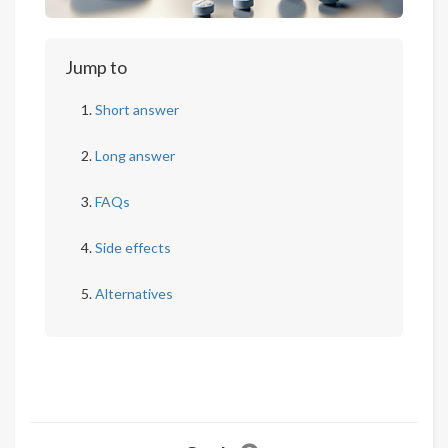
Jump to
Short answer
Long answer
FAQs
Side effects
Alternatives