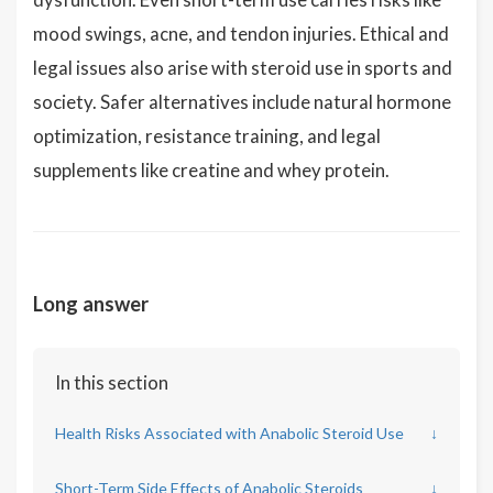
mood swings, acne, and tendon injuries. Ethical and
legal issues also arise with steroid use in sports and
society. Safer alternatives include natural hormone
optimization, resistance training, and legal
supplements like creatine and whey protein.
Long answer
In this section
Health Risks Associated with Anabolic Steroid Use
↓
Short-Term Side Effects of Anabolic Steroids
↓