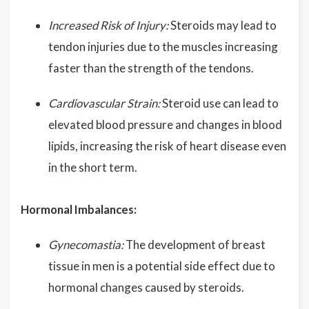
Increased Risk of Injury:
Steroids may lead to
tendon injuries due to the muscles increasing
faster than the strength of the tendons.
Cardiovascular Strain:
Steroid use can lead to
elevated blood pressure and changes in blood
lipids, increasing the risk of heart disease even
in the short term.
Hormonal Imbalances:
Gynecomastia:
The development of breast
tissue in men is a potential side effect due to
hormonal changes caused by steroids.