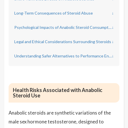
Long-Term Consequences of Steroid Abuse
↓
Psychological Impacts of Anabolic Steroid Consumption
↓
Legal and Ethical Considerations Surrounding Steroids
↓
Understanding Safer Alternatives to Performance Enhancement
↓
Health Risks Associated with Anabolic
Steroid Use
Anabolic steroids are synthetic variations of the
male sex hormone testosterone, designed to