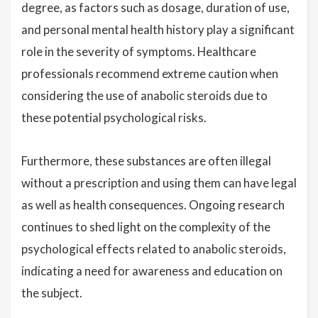
degree, as factors such as dosage, duration of use,
and personal mental health history play a significant
role in the severity of symptoms. Healthcare
professionals recommend extreme caution when
considering the use of anabolic steroids due to
these potential psychological risks.
Furthermore, these substances are often illegal
without a prescription and using them can have legal
as well as health consequences. Ongoing research
continues to shed light on the complexity of the
psychological effects related to anabolic steroids,
indicating a need for awareness and education on
the subject.