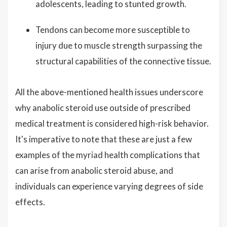
adolescents, leading to stunted growth.
Tendons can become more susceptible to
injury due to muscle strength surpassing the
structural capabilities of the connective tissue.
All the above-mentioned health issues underscore
why anabolic steroid use outside of prescribed
medical treatment is considered high-risk behavior.
It's imperative to note that these are just a few
examples of the myriad health complications that
can arise from anabolic steroid abuse, and
individuals can experience varying degrees of side
effects.