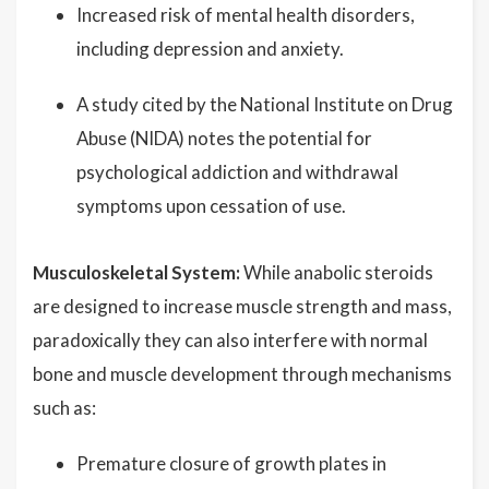
Increased risk of mental health disorders,
including depression and anxiety.
A study cited by the National Institute on Drug
Abuse (NIDA) notes the potential for
psychological addiction and withdrawal
symptoms upon cessation of use.
Musculoskeletal System:
While anabolic steroids
are designed to increase muscle strength and mass,
paradoxically they can also interfere with normal
bone and muscle development through mechanisms
such as:
Premature closure of growth plates in