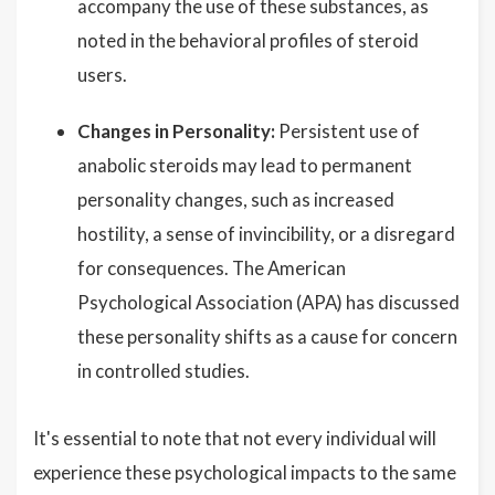
accompany the use of these substances, as
noted in the behavioral profiles of steroid
users.
Changes in Personality:
Persistent use of
anabolic steroids may lead to permanent
personality changes, such as increased
hostility, a sense of invincibility, or a disregard
for consequences. The American
Psychological Association (APA) has discussed
these personality shifts as a cause for concern
in controlled studies.
It's essential to note that not every individual will
experience these psychological impacts to the same