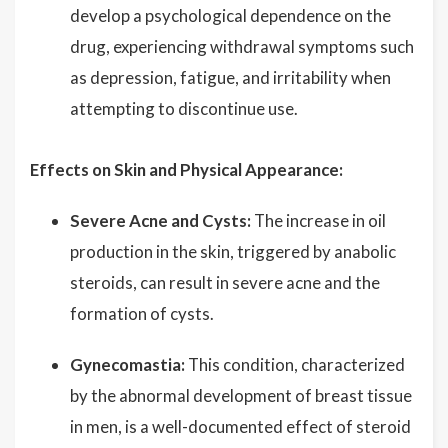
develop a psychological dependence on the
drug, experiencing withdrawal symptoms such
as depression, fatigue, and irritability when
attempting to discontinue use.
Effects on Skin and Physical Appearance:
Severe Acne and Cysts:
The increase in oil
production in the skin, triggered by anabolic
steroids, can result in severe acne and the
formation of cysts.
Gynecomastia:
This condition, characterized
by the abnormal development of breast tissue
in men, is a well-documented effect of steroid