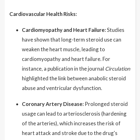
Cardiovascular Health Risks:
Cardiomyopathy and Heart Failure:
Studies
have shown that long-term steroid use can
weaken the heart muscle, leading to
cardiomyopathy and heart failure. For
instance, a publication in the journal
Circulation
highlighted the link between anabolic steroid
abuse and ventricular dysfunction.
Coronary Artery Disease:
Prolonged steroid
usage can lead to arteriosclerosis (hardening
of the arteries), which increases the risk of
heart attack and stroke due to the drug's