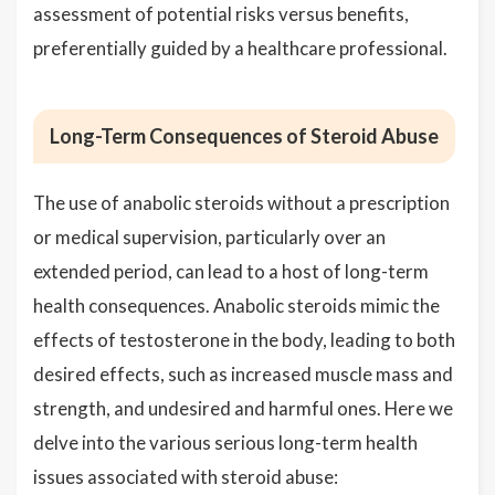
assessment of potential risks versus benefits,
preferentially guided by a healthcare professional.
Long-Term Consequences of Steroid Abuse
The use of anabolic steroids without a prescription
or medical supervision, particularly over an
extended period, can lead to a host of long-term
health consequences. Anabolic steroids mimic the
effects of testosterone in the body, leading to both
desired effects, such as increased muscle mass and
strength, and undesired and harmful ones. Here we
delve into the various serious long-term health
issues associated with steroid abuse: