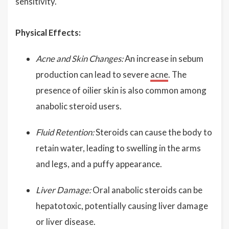
sensitivity.
Physical Effects:
Acne and Skin Changes:
An increase in sebum
production can lead to severe
acne
. The
presence of oilier skin is also common among
anabolic steroid users.
Fluid Retention:
Steroids can cause the body to
retain water, leading to swelling in the arms
and legs, and a puffy appearance.
Liver Damage:
Oral anabolic steroids can be
hepatotoxic, potentially causing liver damage
or liver disease.