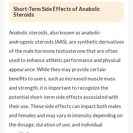
Short-Term Side Effects of Anabolic
Steroids
Anabolic steroids, also known as anabolic-
androgenic steroids (AAS), are synthetic derivatives
of the male hormone testosterone that are often
used to enhance athletic performance and physical
appearance. While they may provide certain
benefits to users, such as increased muscle mass
and strength, it is important to recognize the
potential short-term side effects associated with
their use. These side effects can impact both males
and females and may vary in intensity depending on
the dosage, duration of use, and individual