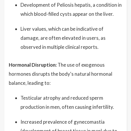
Development of Peliosis hepatis, a condition in
which blood-filled cysts appear on the liver.
Liver values, which can be indicative of
damage, are often elevated in users, as
observed in multiple clinical reports.
Hormonal Disruption:
The use of exogenous
hormones disrupts the body's natural hormonal
balance, leading to:
Testicular atrophy and reduced sperm
production in men, often causing infertility.
Increased prevalence of gynecomastia
(development of breast tissue in men) due to