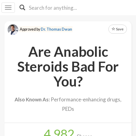
I I
B
F Y
Save
Approved by
Dr. Thomas Dwan
About
Us
Are Anabolic
Is It
Vegan?
Steroids Bad For
Explore
You?
Sign
Up
Also Known As:
Performance-enhancing drugs,
Log
PEDs
In
4,982