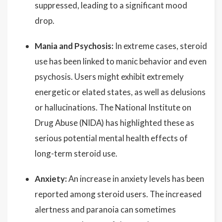
suppressed, leading to a significant mood
drop.
Mania and Psychosis:
In extreme cases, steroid
use has been linked to manic behavior and even
psychosis. Users might exhibit extremely
energetic or elated states, as well as delusions
or hallucinations. The National Institute on
Drug Abuse (NIDA) has highlighted these as
serious potential mental health effects of
long-term steroid use.
Anxiety:
An increase in anxiety levels has been
reported among steroid users. The increased
alertness and paranoia can sometimes