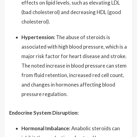
effects on lipid levels, such as elevating LDL
(bad cholesterol) and decreasing HDL (good
cholesterol).
Hypertension:
The abuse of steroids is
associated with high blood pressure, which is a
major risk factor for heart disease and stroke.
The noted increase in blood pressure can stem
from fluid retention, increased red cell count,
and changes in hormones affecting blood
pressure regulation.
Endocrine System Disruption:
Hormonal Imbalance:
Anabolic steroids can