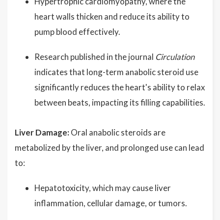
Hypertrophic cardiomyopathy, where the
heart walls thicken and reduce its ability to
pump blood effectively.
Research published in the journal
Circulation
indicates that long-term anabolic steroid use
significantly reduces the heart's ability to relax
between beats, impacting its filling capabilities.
Liver Damage:
Oral anabolic steroids are
metabolized by the liver, and prolonged use can lead
to:
Hepatotoxicity, which may cause liver
inflammation, cellular damage, or tumors.