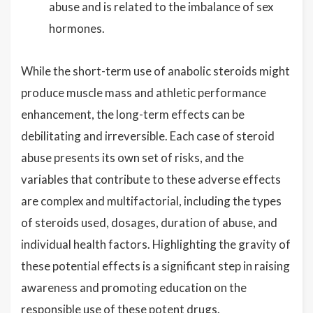
abuse and is related to the imbalance of sex
hormones.
While the short-term use of anabolic steroids might
produce muscle mass and athletic performance
enhancement, the long-term effects can be
debilitating and irreversible. Each case of steroid
abuse presents its own set of risks, and the
variables that contribute to these adverse effects
are complex and multifactorial, including the types
of steroids used, dosages, duration of abuse, and
individual health factors. Highlighting the gravity of
these potential effects is a significant step in raising
awareness and promoting education on the
responsible use of these potent drugs.