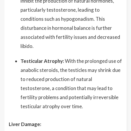
inhibit the production of natural hormones,
particularly testosterone, leading to
conditions such as hypogonadism. This
disturbance in hormonal balance is further
associated with fertility issues and decreased
libido.
Testicular Atrophy:
With the prolonged use of
anabolic steroids, the testicles may shrink due
to reduced production of natural
testosterone, a condition that may lead to
fertility problems and potentially irreversible
testicular atrophy over time.
Liver Damage: