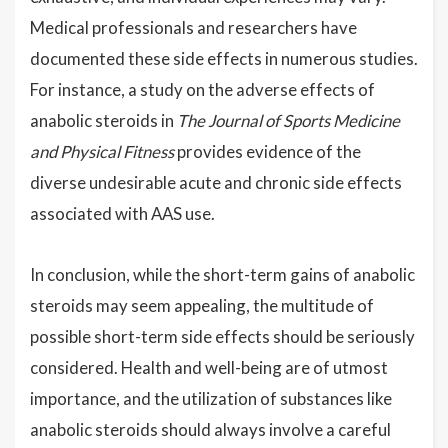
Medical professionals and researchers have
documented these side effects in numerous studies.
For instance, a study on the adverse effects of
anabolic steroids in
The Journal of Sports Medicine
and Physical Fitness
provides evidence of the
diverse undesirable acute and chronic side effects
associated with AAS use.
In conclusion, while the short-term gains of anabolic
steroids may seem appealing, the multitude of
possible short-term side effects should be seriously
considered. Health and well-being are of utmost
importance, and the utilization of substances like
anabolic steroids should always involve a careful