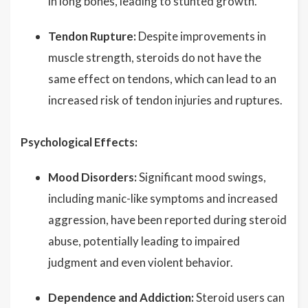
in long bones, leading to stunted growth.
Tendon Rupture:
Despite improvements in
muscle strength, steroids do not have the
same effect on tendons, which can lead to an
increased risk of tendon injuries and ruptures.
Psychological Effects:
Mood Disorders:
Significant mood swings,
including manic-like symptoms and increased
aggression, have been reported during steroid
abuse, potentially leading to impaired
judgment and even violent behavior.
Dependence and Addiction:
Steroid users can