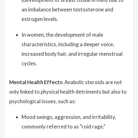
an imbalance between testosterone and
estrogen levels.
In women, the development of male
characteristics, including a deeper voice,
increased body hair, and irregular menstrual
cycles.
Mental Health Effects:
Anabolic steroids are not
only linked to physical health detriments but also to
psychological issues, such as:
Mood swings, aggression, and irritability,
commonly referred to as "roid rage."