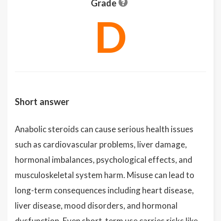
Grade
D
Short answer
Anabolic steroids can cause serious health issues
such as cardiovascular problems, liver damage,
hormonal imbalances, psychological effects, and
musculoskeletal system harm. Misuse can lead to
long-term consequences including heart disease,
liver disease, mood disorders, and hormonal
dysfunction. Even short-term use carries risks like