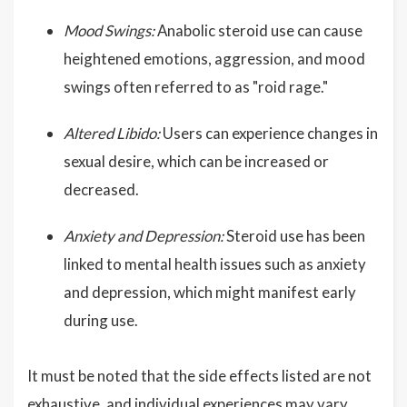
Mood Swings:
Anabolic steroid use can cause
heightened emotions, aggression, and mood
swings often referred to as "roid rage."
Altered Libido:
Users can experience changes in
sexual desire, which can be increased or
decreased.
Anxiety and Depression:
Steroid use has been
linked to mental health issues such as anxiety
and depression, which might manifest early
during use.
It must be noted that the side effects listed are not
exhaustive, and individual experiences may vary.