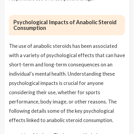
Psychological Impacts of Anabolic Steroid
Consumption
The use of anabolic steroids has been associated
with a variety of psychological effects that can have
short-term and long-term consequences on an
individual's mental health. Understanding these
psychological impacts is crucial for anyone
considering their use, whether for sports
performance, body image, or other reasons. The
following details some of the key psychological
effects linked to anabolic steroid consumption.