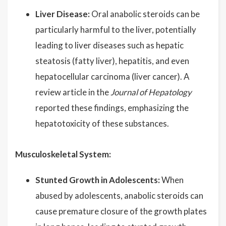
Liver Disease:
Oral anabolic steroids can be
particularly harmful to the liver, potentially
leading to liver diseases such as hepatic
steatosis (fatty liver), hepatitis, and even
hepatocellular carcinoma (liver cancer). A
review article in the
Journal of Hepatology
reported these findings, emphasizing the
hepatotoxicity of these substances.
Musculoskeletal System:
Stunted Growth in Adolescents:
When
abused by adolescents, anabolic steroids can
cause premature closure of the growth plates