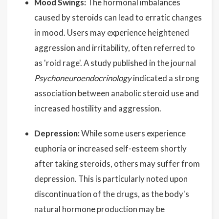
Mood Swings:
The hormonal imbalances
caused by steroids can lead to erratic changes
in mood. Users may experience heightened
aggression and irritability, often referred to
as 'roid rage'. A study published in the journal
Psychoneuroendocrinology
indicated a strong
association between anabolic steroid use and
increased hostility and aggression.
Depression:
While some users experience
euphoria or increased self-esteem shortly
after taking steroids, others may suffer from
depression. This is particularly noted upon
discontinuation of the drugs, as the body's
natural hormone production may be