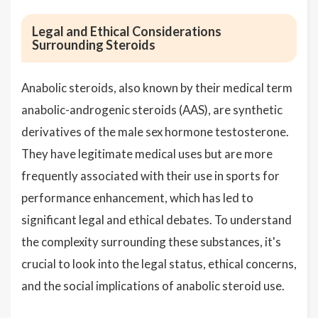
Legal and Ethical Considerations
Surrounding Steroids
Anabolic steroids, also known by their medical term
anabolic-androgenic steroids (AAS), are synthetic
derivatives of the male sex hormone testosterone.
They have legitimate medical uses but are more
frequently associated with their use in sports for
performance enhancement, which has led to
significant legal and ethical debates. To understand
the complexity surrounding these substances, it's
crucial to look into the legal status, ethical concerns,
and the social implications of anabolic steroid use.