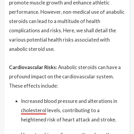
promote muscle growth and enhance athletic
performance. However, non-medical use of anabolic
steroids can lead to a multitude of health
complications and risks. Here, we shall detail the
various potential health risks associated with
anabolic steroid use.
Cardiovascular Risks:
Anabolic steroids can have a
profound impact on the cardiovascular system.
These effects include:
Increased blood pressure and alterations in
cholesterol
levels, contributing to a
heightened risk of heart attack and stroke.