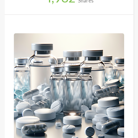
Shares