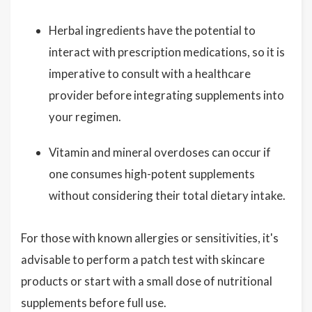
Herbal ingredients have the potential to
interact with prescription medications, so it is
imperative to consult with a healthcare
provider before integrating supplements into
your regimen.
Vitamin and mineral overdoses can occur if
one consumes high-potent supplements
without considering their total dietary intake.
For those with known allergies or sensitivities, it's
advisable to perform a patch test with skincare
products or start with a small dose of nutritional
supplements before full use.