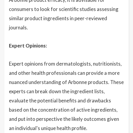
consumers to look for scientific studies assessing
similar product ingredients in peer-reviewed
journals.
Expert Opinions:
Expert opinions from dermatologists, nutritionists,
and other health professionals can provide a more
nuanced understanding of Arbonne products. These
experts can break down the ingredient lists,
evaluate the potential benefits and drawbacks
based on the concentration of active ingredients,
and put into perspective the likely outcomes given
an individual's unique health profile.