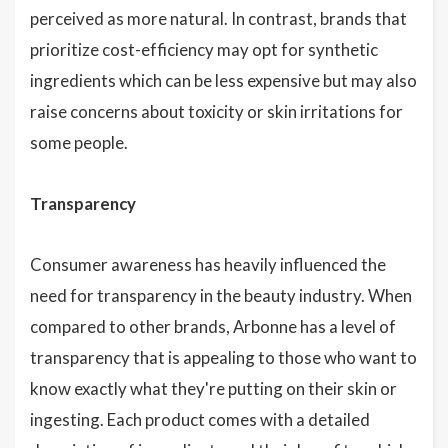
perceived as more natural. In contrast, brands that
prioritize cost-efficiency may opt for synthetic
ingredients which can be less expensive but may also
raise concerns about toxicity or skin irritations for
some people.
Transparency
Consumer awareness has heavily influenced the
need for transparency in the beauty industry. When
compared to other brands, Arbonne has a level of
transparency that is appealing to those who want to
know exactly what they're putting on their skin or
ingesting. Each product comes with a detailed