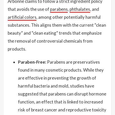
Arbonne claims to follow a strict ingredient policy
that avoids the use of
parabens
,
phthalates
, and
artificial colors
, among other potentially harmful
substances. This aligns them with the current “clean
beauty” and “clean eating” trends that emphasize
the removal of controversial chemicals from
products.
Paraben-Free:
Parabens are preservatives
found in many cosmetic products. While they
are effective in preventing the growth of
harmful bacteria and mold, studies have
suggested that parabens can disrupt hormone
function, an effect that is linked to increased
risk of breast cancer and reproductive toxicity