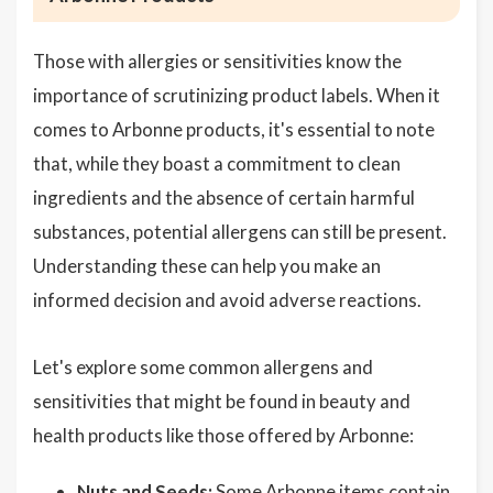
Those with allergies or sensitivities know the
importance of scrutinizing product labels. When it
comes to Arbonne products, it's essential to note
that, while they boast a commitment to clean
ingredients and the absence of certain harmful
substances, potential allergens can still be present.
Understanding these can help you make an
informed decision and avoid adverse reactions.
Let's explore some common allergens and
sensitivities that might be found in beauty and
health products like those offered by Arbonne:
Nuts and Seeds:
Some Arbonne items contain