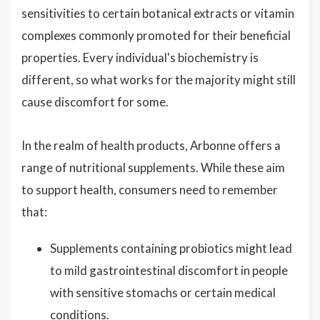
sensitivities to certain botanical extracts or vitamin
complexes commonly promoted for their beneficial
properties. Every individual's biochemistry is
different, so what works for the majority might still
cause discomfort for some.
In the realm of health products, Arbonne offers a
range of nutritional supplements. While these aim
to support health, consumers need to remember
that:
Supplements containing probiotics might lead
to mild gastrointestinal discomfort in people
with sensitive stomachs or certain medical
conditions.