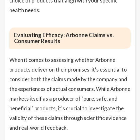
choice of products that align with your specific
health needs.
Evaluating Efficacy: Arbonne Claims vs.
Consumer Results
When it comes to assessing whether Arbonne
products deliver on their promises, it's essential to
consider both the claims made by the company and
the experiences of actual consumers. While Arbonne
markets itself as a producer of "pure, safe, and
beneficial" products, it's crucial to investigate the
validity of these claims through scientific evidence
and real-world feedback.