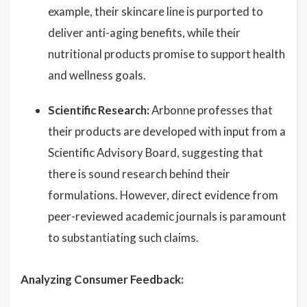
example, their skincare line is purported to
deliver anti-aging benefits, while their
nutritional products promise to support health
and wellness goals.
Scientific Research:
Arbonne professes that
their products are developed with input from a
Scientific Advisory Board, suggesting that
there is sound research behind their
formulations. However, direct evidence from
peer-reviewed academic journals is paramount
to substantiating such claims.
Analyzing Consumer Feedback: