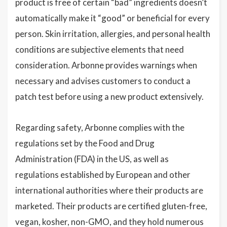
product is free of certain “bad” ingredients doesn’t
automatically make it “good” or beneficial for every
person. Skin irritation, allergies, and personal health
conditions are subjective elements that need
consideration. Arbonne provides warnings when
necessary and advises customers to conduct a
patch test before using a new product extensively.
Regarding safety, Arbonne complies with the
regulations set by the Food and Drug
Administration (FDA) in the US, as well as
regulations established by European and other
international authorities where their products are
marketed. Their products are certified gluten-free,
vegan, kosher, non-GMO, and they hold numerous