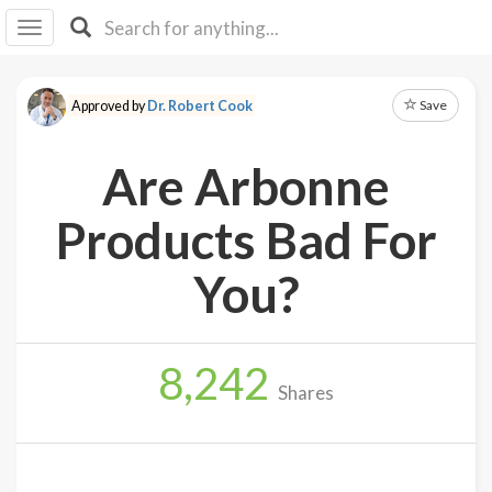
I I
B
F Y
Save
Approved by
Dr. Robert Cook
About
Us
Are Arbonne
Is It
Vegan?
Products Bad For
Explore
You?
Sign
Up
8,242
Log
Shares
In