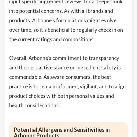
input specific ingredient reviews for a deeper look
into potential concerns. As with all brands and
products, Arbonne's formulations might evolve
over time, so it’s beneficial to regularly check in on
the current ratings and compositions.
Overall, Arbonne's commitment to transparency
and their proactive stance on ingredient safety is
commendable. As aware consumers, the best
practice is to remain informed, vigilant, and to align
product choices with both personal values and
health considerations.
Potential Allergens and Sensitivities in
Arbonne Products