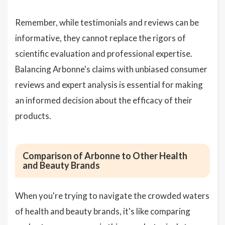
Remember, while testimonials and reviews can be
informative, they cannot replace the rigors of
scientific evaluation and professional expertise.
Balancing Arbonne's claims with unbiased consumer
reviews and expert analysis is essential for making
an informed decision about the efficacy of their
products.
Comparison of Arbonne to Other Health
and Beauty Brands
When you're trying to navigate the crowded waters
of health and beauty brands, it's like comparing