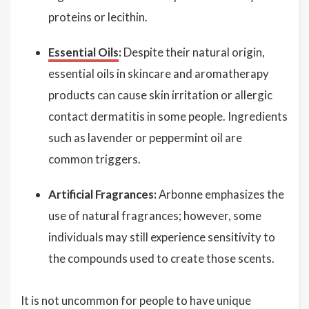
proteins or lecithin.
Essential Oils
:
Despite their natural origin,
essential oils in skincare and aromatherapy
products can cause skin irritation or allergic
contact dermatitis in some people. Ingredients
such as lavender or peppermint oil are
common triggers.
Artificial Fragrances:
Arbonne emphasizes the
use of natural fragrances; however, some
individuals may still experience sensitivity to
the compounds used to create those scents.
It is not uncommon for people to have unique