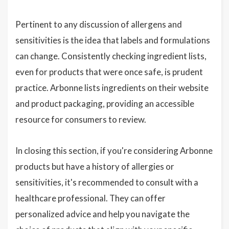
Pertinent to any discussion of allergens and
sensitivities is the idea that labels and formulations
can change. Consistently checking ingredient lists,
even for products that were once safe, is prudent
practice. Arbonne lists ingredients on their website
and product packaging, providing an accessible
resource for consumers to review.
In closing this section, if you're considering Arbonne
products but have a history of allergies or
sensitivities, it's recommended to consult with a
healthcare professional. They can offer
personalized advice and help you navigate the