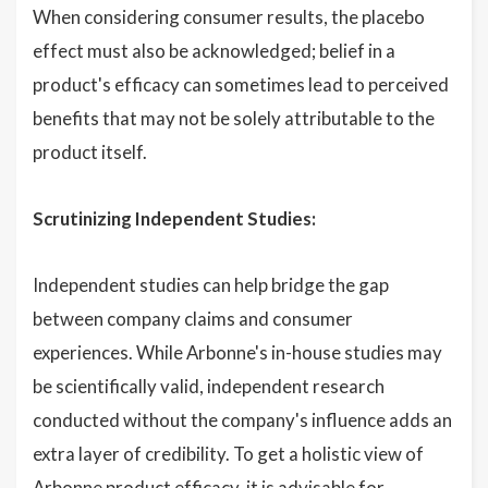
When considering consumer results, the placebo
effect must also be acknowledged; belief in a
product's efficacy can sometimes lead to perceived
benefits that may not be solely attributable to the
product itself.
Scrutinizing Independent Studies:
Independent studies can help bridge the gap
between company claims and consumer
experiences. While Arbonne's in-house studies may
be scientifically valid, independent research
conducted without the company's influence adds an
extra layer of credibility. To get a holistic view of
Arbonne product efficacy, it is advisable for