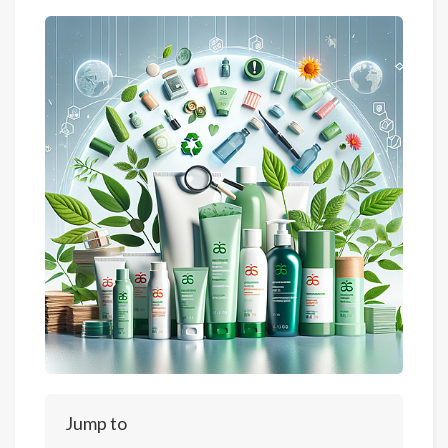
Jump to