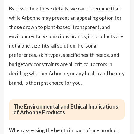
By dissecting these details, we can determine that
while Arbonne may present an appealing option for
those drawn to plant-based, transparent, and
environmentally-conscious brands, its products are
not a one-size-fits-all solution. Personal
preferences, skin types, specific health needs, and
budgetary constraints are all critical factors in
deciding whether Arbonne, or any health and beauty
brand, is the right choice for you.
The Environmental and Ethical Implications
of Arbonne Products
When assessing the health impact of any product,