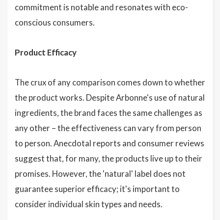
commitment is notable and resonates with eco-
conscious consumers.
Product Efficacy
The crux of any comparison comes down to whether
the product works. Despite Arbonne's use of natural
ingredients, the brand faces the same challenges as
any other – the effectiveness can vary from person
to person. Anecdotal reports and consumer reviews
suggest that, for many, the products live up to their
promises. However, the 'natural' label does not
guarantee superior efficacy; it's important to
consider individual skin types and needs.