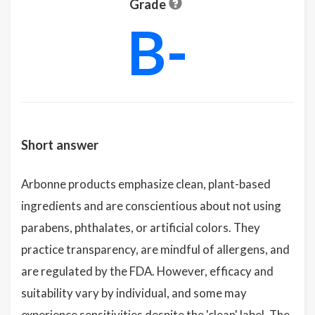
Grade
B-
Short answer
Arbonne products emphasize clean, plant-based
ingredients and are conscientious about not using
parabens, phthalates, or artificial colors. They
practice transparency, are mindful of allergens, and
are regulated by the FDA. However, efficacy and
suitability vary by individual, and some may
experience sensitivities despite the 'clean' label. The