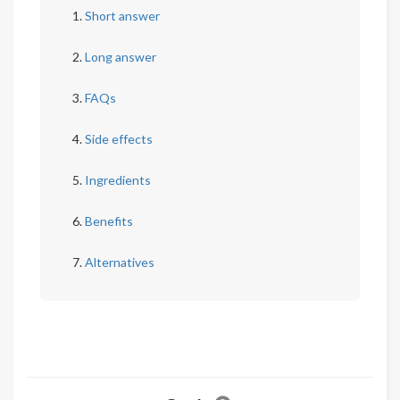
Short answer
Long answer
FAQs
Side effects
Ingredients
Benefits
Alternatives