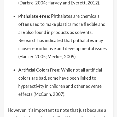
(Darbre, 2004; Harvey and Everett, 2012).
Phthalate-Free:
Phthalates are chemicals
often used to make plastics more flexible and
are also found in products as solvents.
Research has indicated that phthalates may
cause reproductive and developmental issues
(Hauser, 2005; Meeker, 2009).
Artificial Colors Free:
While not all artificial
colors are bad, some have been linked to
hyperactivity in children and other adverse
effects (McCann, 2007).
However, it's important to note that just because a