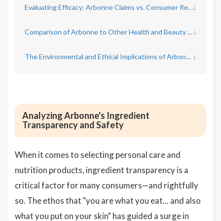
Evaluating Efficacy: Arbonne Claims vs. Consumer Results
↓
Comparison of Arbonne to Other Health and Beauty Brands
↓
The Environmental and Ethical Implications of Arbonne Products
↓
Analyzing Arbonne's Ingredient
Transparency and Safety
When it comes to selecting personal care and
nutrition products, ingredient transparency is a
critical factor for many consumers—and rightfully
so. The ethos that "you are what you eat... and also
what you put on your skin" has guided a surge in