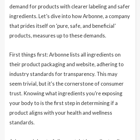
demand for products with clearer labeling and safer
ingredients. Let’s dive into how Arbonne, a company
that prides itself on ‘pure, safe, and beneficial’
products, measures up to these demands.
First things first: Arbonne lists all ingredients on
their product packaging and website, adhering to
industry standards for transparency. This may
seem trivial, but it's the cornerstone of consumer
trust. Knowing what ingredients you’re exposing
your body to is the first step in determining if a
product aligns with your health and wellness
standards.