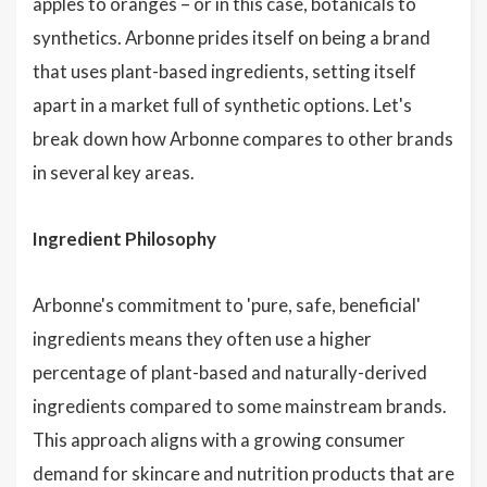
apples to oranges – or in this case, botanicals to
synthetics. Arbonne prides itself on being a brand
that uses plant-based ingredients, setting itself
apart in a market full of synthetic options. Let's
break down how Arbonne compares to other brands
in several key areas.
Ingredient Philosophy
Arbonne's commitment to 'pure, safe, beneficial'
ingredients means they often use a higher
percentage of plant-based and naturally-derived
ingredients compared to some mainstream brands.
This approach aligns with a growing consumer
demand for skincare and nutrition products that are