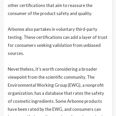
other certifications that aim to reassure the
consumer of the product safety and quality.
Arbonne also partakes in voluntary third-party
testing. These certifications can add a layer of trust
for consumers seeking validation from unbiased
sources.
Nevertheless, it’s worth considering a broader
viewpoint from the scientific community. The
Environmental Working Group (EWG), a nonprofit
organization, has a database that rates the safety
of cosmetic ingredients. Some Arbonne products
have been rated by the EWG, and consumers can