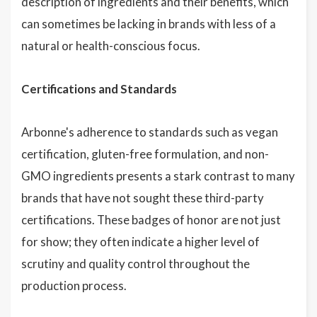
description of ingredients and their benefits, which
can sometimes be lacking in brands with less of a
natural or health-conscious focus.
Certifications and Standards
Arbonne's adherence to standards such as vegan
certification, gluten-free formulation, and non-
GMO ingredients presents a stark contrast to many
brands that have not sought these third-party
certifications. These badges of honor are not just
for show; they often indicate a higher level of
scrutiny and quality control throughout the
production process.