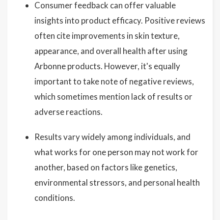
Consumer feedback can offer valuable
insights into product efficacy. Positive reviews
often cite improvements in skin texture,
appearance, and overall health after using
Arbonne products. However, it's equally
important to take note of negative reviews,
which sometimes mention lack of results or
adverse reactions.
Results vary widely among individuals, and
what works for one person may not work for
another, based on factors like genetics,
environmental stressors, and personal health
conditions.