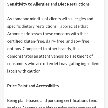
Sensitivity to Allergies and Diet Restrictions
As someone mindful of clients with allergies and
specific dietary restrictions, I appreciate that
Arbonne addresses these concerns with their
certified gluten-free, dairy-free, and soy-free
options. Compared to other brands, this
demonstrates an attentiveness to a segment of
consumers who are often left navigating ingredient
labels with caution.
Price Point and Accessibility
Being plant-based and pursuing certifications tend
to place Arbonne at a higher price point compared