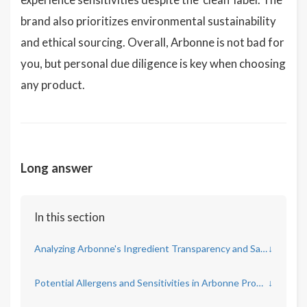
brand also prioritizes environmental sustainability
and ethical sourcing. Overall, Arbonne is not bad for
you, but personal due diligence is key when choosing
any product.
Long answer
In this section
Analyzing Arbonne's Ingredient Transparency and Safety
↓
Potential Allergens and Sensitivities in Arbonne Products
↓