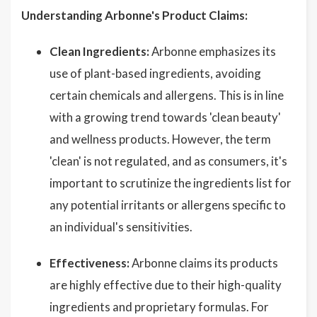
Understanding Arbonne's Product Claims:
Clean Ingredients:
Arbonne emphasizes its
use of plant-based ingredients, avoiding
certain chemicals and allergens. This is in line
with a growing trend towards 'clean beauty'
and wellness products. However, the term
'clean' is not regulated, and as consumers, it's
important to scrutinize the ingredients list for
any potential irritants or allergens specific to
an individual's sensitivities.
Effectiveness:
Arbonne claims its products
are highly effective due to their high-quality
ingredients and proprietary formulas. For