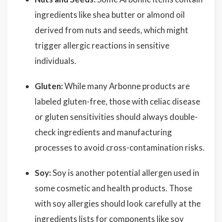
ingredients like shea butter or almond oil
derived from nuts and seeds, which might
trigger allergic reactions in sensitive
individuals.
Gluten:
While many Arbonne products are
labeled gluten-free, those with celiac disease
or gluten sensitivities should always double-
check ingredients and manufacturing
processes to avoid cross-contamination risks.
Soy:
Soy is another potential allergen used in
some cosmetic and health products. Those
with soy allergies should look carefully at the
ingredients lists for components like soy