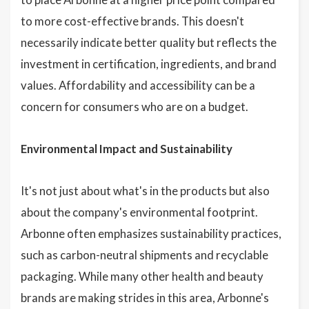
to more cost-effective brands. This doesn't
necessarily indicate better quality but reflects the
investment in certification, ingredients, and brand
values. Affordability and accessibility can be a
concern for consumers who are on a budget.
Environmental Impact and Sustainability
It's not just about what's in the products but also
about the company's environmental footprint.
Arbonne often emphasizes sustainability practices,
such as carbon-neutral shipments and recyclable
packaging. While many other health and beauty
brands are making strides in this area, Arbonne's