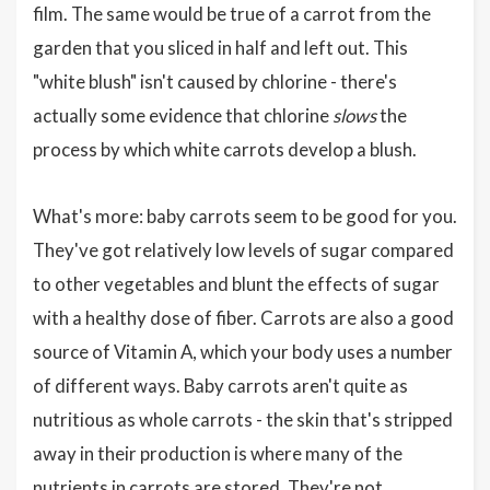
film. The same would be true of a carrot from the
garden that you sliced in half and left out. This
"white blush" isn't caused by chlorine - there's
actually some evidence that chlorine
slows
the
process by which white carrots develop a blush.
What's more: baby carrots seem to be good for you.
They've got relatively low levels of sugar compared
to other vegetables and blunt the effects of sugar
with a healthy dose of fiber. Carrots are also a good
source of Vitamin A, which your body uses a number
of different ways. Baby carrots aren't quite as
nutritious as whole carrots - the skin that's stripped
away in their production is where many of the
nutrients in carrots are stored. They're not