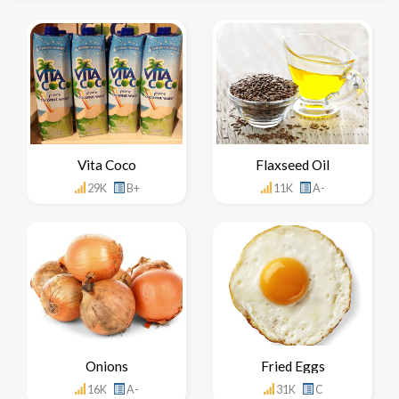
Vita Coco
Flaxseed Oil
29K
B+
11K
A-
Onions
Fried Eggs
16K
A-
31K
C