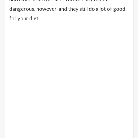
dangerous, however, and they still do a lot of good
for your diet.