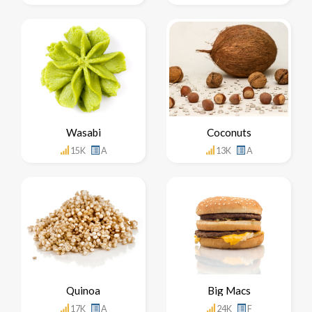
Wasabi
Coconuts
15K
A
13K
A
Quinoa
Big Macs
17K
A
24K
F