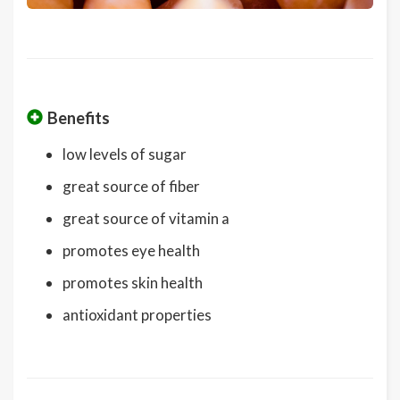
Benefits
low levels of sugar
great source of fiber
great source of vitamin a
promotes eye health
promotes skin health
antioxidant properties