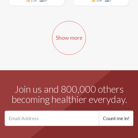
11K
B-
16K
F
Show more
Join us and 800,000 others
becoming healthier everyday.