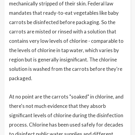
mechanically stripped of their skin. Federal law
mandates that ready-to-eat vegetables like baby
carrots be disinfected before packaging. So the
carrots are misted or rinsed with a solution that
contains very low levels of chlorine - comparable to
the levels of chlorine in tap water, which varies by
region but is generally insignificant. The chlorine
solution is washed from the carrots before they're
packaged.
At no point are the carrots "soaked" in chlorine, and
there's not much evidence that they absorb
significant levels of chlorine during the disinfection
process. Chlorine has been used safely for decades
to disinfect public water supplies and different