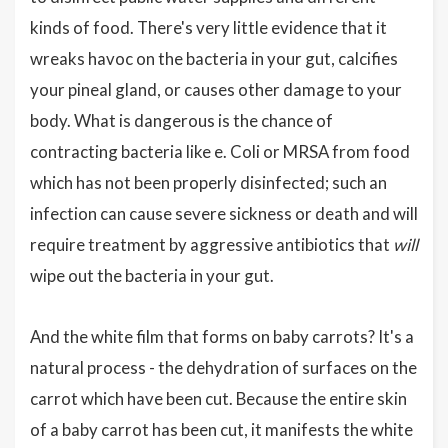
kinds of food. There's very little evidence that it
wreaks havoc on the bacteria in your gut, calcifies
your pineal gland, or causes other damage to your
body. What is dangerous is the chance of
contracting bacteria like e. Coli or MRSA from food
which has not been properly disinfected; such an
infection can cause severe sickness or death and will
require treatment by aggressive antibiotics that
will
wipe out the bacteria in your gut.
And the white film that forms on baby carrots? It's a
natural process - the dehydration of surfaces on the
carrot which have been cut. Because the entire skin
of a baby carrot has been cut, it manifests the white