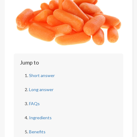
Jump to
Short answer
Long answer
FAQs
Ingredients
Benefits