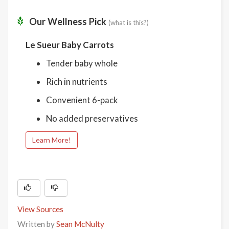
Our Wellness Pick
(what is this?)
Le Sueur Baby Carrots
Tender baby whole
Rich in nutrients
Convenient 6-pack
No added preservatives
Learn More!
View Sources
Written by
Sean McNulty