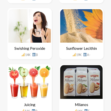
Swishing Peroxide
Sunflower Lecithin
14K
B
19K
A-
Juicing
Milanos