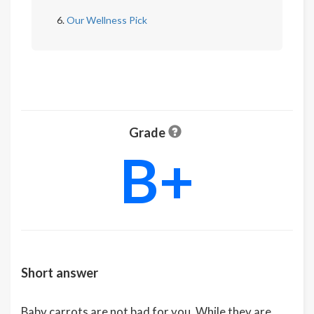
Our Wellness Pick
Grade
B+
Short answer
Baby carrots are not bad for you. While they are