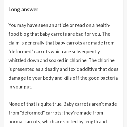
Long answer
You may have seen an article or read on a health-
food blog that baby carrots are bad for you. The
claim is generally that baby carrots are made from
"deformed" carrots which are subsequently
whittled down and soaked in chlorine. The chlorine
is presented as a deadly and toxic additive that does
damage to your body and kills off the good bacteria
in your gut.
None of that is quite true. Baby carrots aren't made
from "deformed" carrots: they're made from
normal carrots, which are sorted by length and