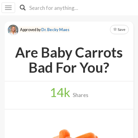
I I
B
F Y
Save
Approved by
Dr. Becky Maes
About
Us
Are Baby Carrots
Is It
Vegan?
Bad For You?
Explore
14
k
Sign
Shares
Up
Log
In