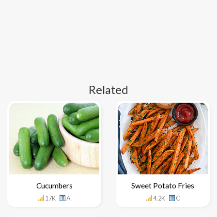
Related
Cucumbers
Sweet Potato Fries
17K
A
4.2K
C