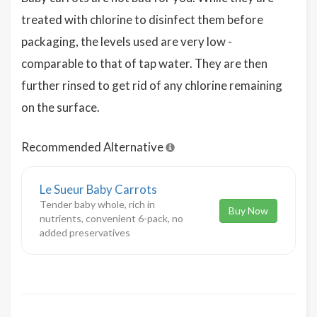
treated with chlorine to disinfect them before
packaging, the levels used are very low -
comparable to that of tap water. They are then
further rinsed to get rid of any chlorine remaining
on the surface.
Recommended Alternative
Le Sueur Baby Carrots
Tender baby whole, rich in
Buy Now
nutrients, convenient 6-pack, no
added preservatives