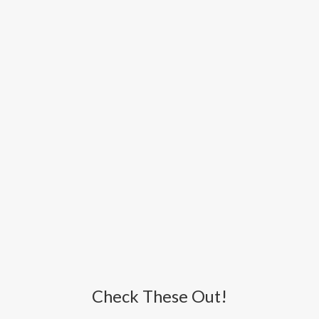
Check These Out!