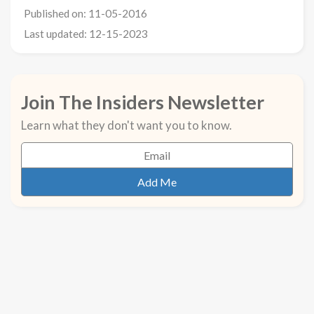
Published on: 11-05-2016
Last updated: 12-15-2023
Join The Insiders Newsletter
Learn what they don't want you to know.