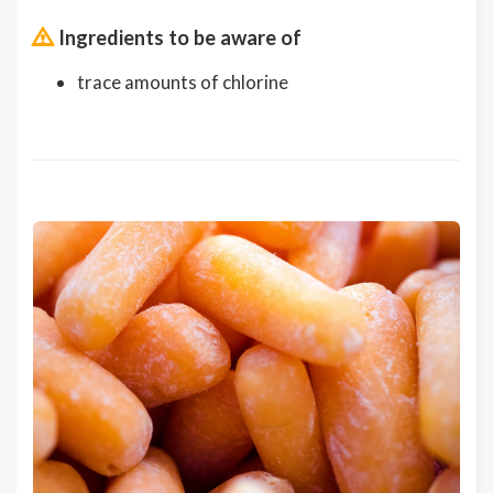
Ingredients to be aware of
trace amounts of chlorine