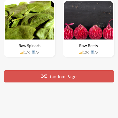
Raw Spinach
Raw Beets
17K
A-
13K
A-
Random Page