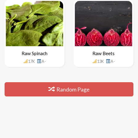
Raw Spinach
Raw Beets
17K
A-
13K
A-
Random Page