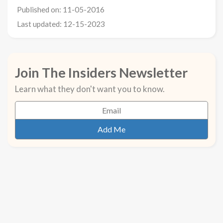
Published on: 11-05-2016
Last updated: 12-15-2023
Join The Insiders Newsletter
Learn what they don't want you to know.