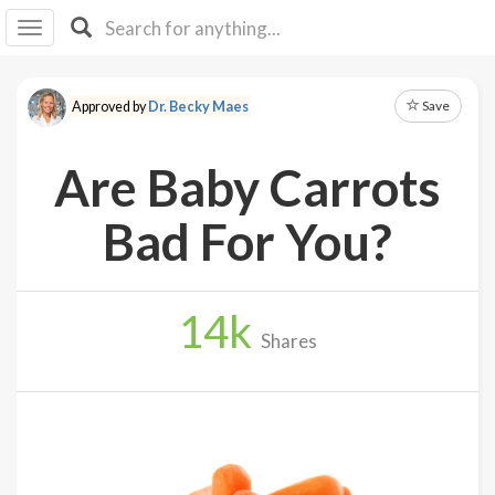
I I
B
F Y
Save
Approved by
Dr. Becky Maes
About
Us
Are Baby Carrots
Is It
Vegan?
Bad For You?
Explore
14
k
Sign
Shares
Up
Log
In