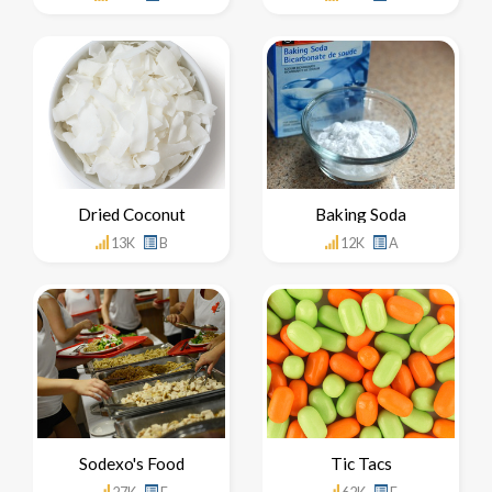
Dried Coconut
Baking Soda
13K
B
12K
A
Sodexo's Food
Tic Tacs