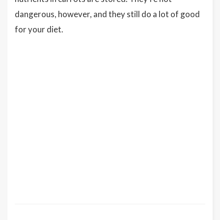
dangerous, however, and they still do a lot of good
for your diet.