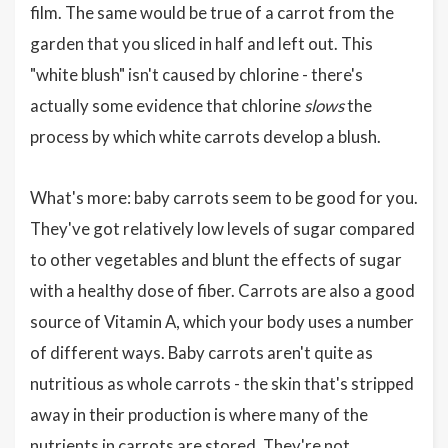
film. The same would be true of a carrot from the
garden that you sliced in half and left out. This
"white blush" isn't caused by chlorine - there's
actually some evidence that chlorine
slows
the
process by which white carrots develop a blush.
What's more: baby carrots seem to be good for you.
They've got relatively low levels of sugar compared
to other vegetables and blunt the effects of sugar
with a healthy dose of fiber. Carrots are also a good
source of Vitamin A, which your body uses a number
of different ways. Baby carrots aren't quite as
nutritious as whole carrots - the skin that's stripped
away in their production is where many of the
nutrients in carrots are stored. They're not