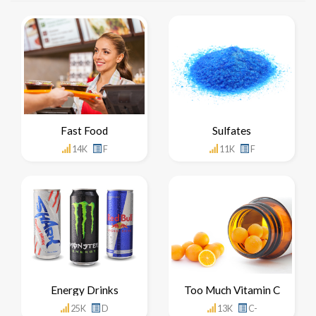
Fast Food
Sulfates
14K
F
11K
F
Energy Drinks
Too Much Vitamin C
25K
D
13K
C-