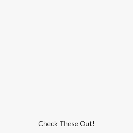
Check These Out!