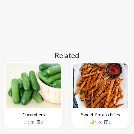
Related
Cucumbers
Sweet Potato Fries
17K
A
4.2K
C