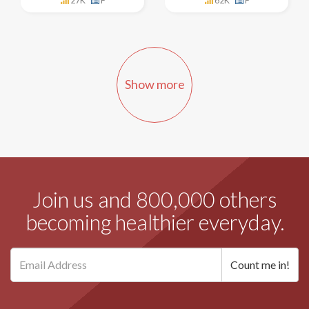
27K
F
62K
F
Show more
Join us and 800,000 others
becoming healthier everyday.