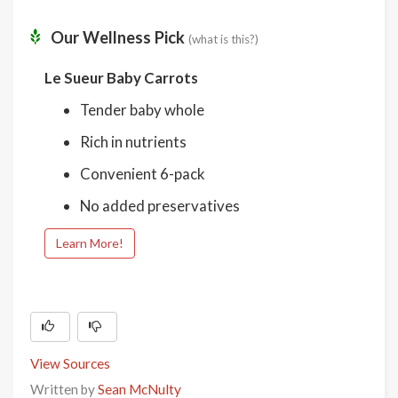
Our Wellness Pick
(what is this?)
Le Sueur Baby Carrots
Tender baby whole
Rich in nutrients
Convenient 6-pack
No added preservatives
Learn More!
View Sources
Written by
Sean McNulty