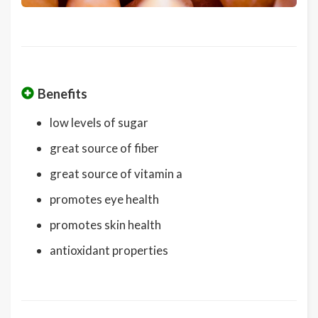
Benefits
low levels of sugar
great source of fiber
great source of vitamin a
promotes eye health
promotes skin health
antioxidant properties