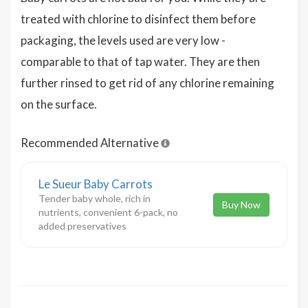
treated with chlorine to disinfect them before
packaging, the levels used are very low -
comparable to that of tap water. They are then
further rinsed to get rid of any chlorine remaining
on the surface.
Recommended Alternative
Le Sueur Baby Carrots
Tender baby whole, rich in
Buy Now
nutrients, convenient 6-pack, no
added preservatives