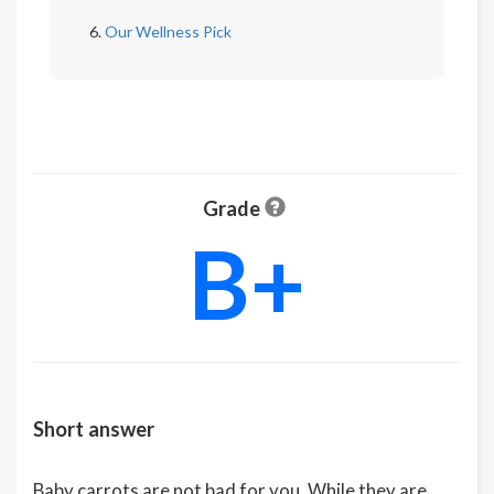
Our Wellness Pick
Grade
B+
Short answer
Baby carrots are not bad for you. While they are