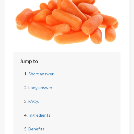
Jump to
Short answer
Long answer
FAQs
Ingredients
Benefits