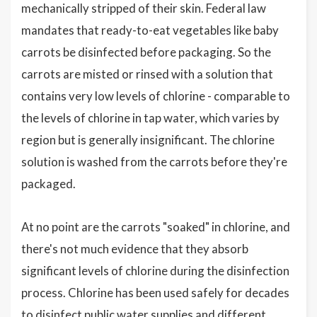
mechanically stripped of their skin. Federal law
mandates that ready-to-eat vegetables like baby
carrots be disinfected before packaging. So the
carrots are misted or rinsed with a solution that
contains very low levels of chlorine - comparable to
the levels of chlorine in tap water, which varies by
region but is generally insignificant. The chlorine
solution is washed from the carrots before they're
packaged.
At no point are the carrots "soaked" in chlorine, and
there's not much evidence that they absorb
significant levels of chlorine during the disinfection
process. Chlorine has been used safely for decades
to disinfect public water supplies and different