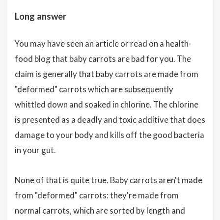
Long answer
You may have seen an article or read on a health-
food blog that baby carrots are bad for you. The
claim is generally that baby carrots are made from
"deformed" carrots which are subsequently
whittled down and soaked in chlorine. The chlorine
is presented as a deadly and toxic additive that does
damage to your body and kills off the good bacteria
in your gut.
None of that is quite true. Baby carrots aren't made
from "deformed" carrots: they're made from
normal carrots, which are sorted by length and