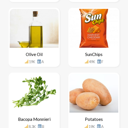
Olive Oil
SunChips
19K
A
49K
F
Bacopa Monnieri
Potatoes
8.3K
B
19K
A