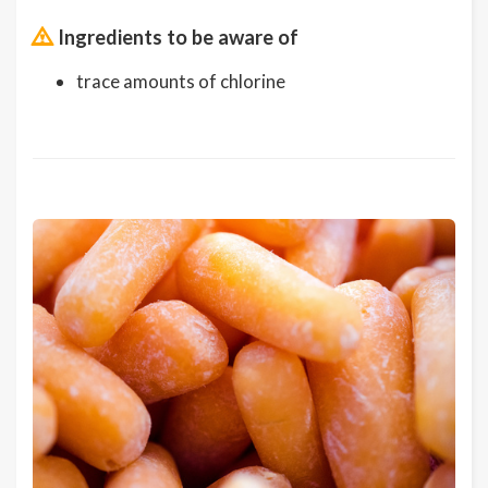
Ingredients to be aware of
trace amounts of chlorine