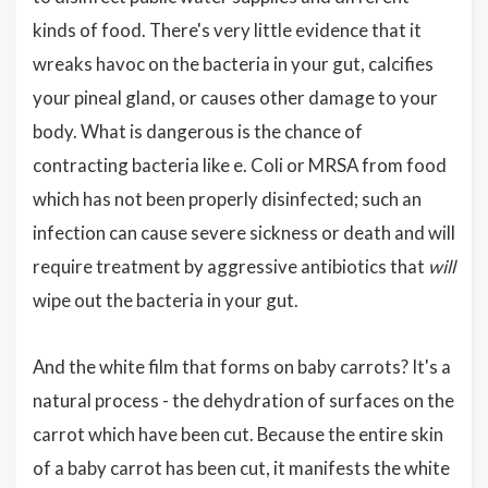
kinds of food. There's very little evidence that it
wreaks havoc on the bacteria in your gut, calcifies
your pineal gland, or causes other damage to your
body. What is dangerous is the chance of
contracting bacteria like e. Coli or MRSA from food
which has not been properly disinfected; such an
infection can cause severe sickness or death and will
require treatment by aggressive antibiotics that
will
wipe out the bacteria in your gut.
And the white film that forms on baby carrots? It's a
natural process - the dehydration of surfaces on the
carrot which have been cut. Because the entire skin
of a baby carrot has been cut, it manifests the white