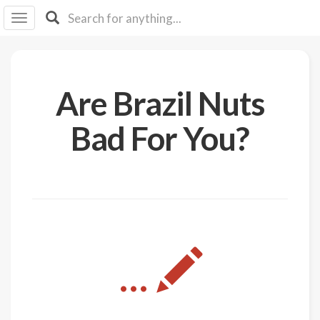
I I
B
F Y
About
Are Brazil Nuts
Us
Is It
Bad For You?
Vegan?
Explore
Sign
Up
Log
...
In