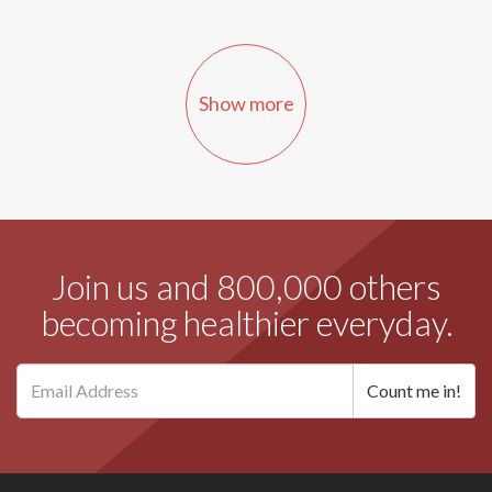
Show more
Join us and 800,000 others
becoming healthier everyday.