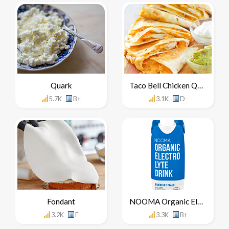
Quark
Taco Bell Chicken Quesadilla
5.7K
B+
3.1K
D-
Fondant
NOOMA Organic Electrolyte Drink
3.2K
F
3.3K
B+