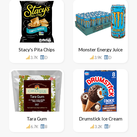
Stacy's Pita Chips
Monster Energy Juice
3.7K
D
3.9K
D
Tara Gum
Drumstick Ice Cream
6.7K
B
3.2K
F