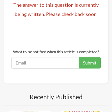
The answer to this question is currently
being written. Please check back soon.
Want to be notified when this article is completed?
Submit
Recently Published