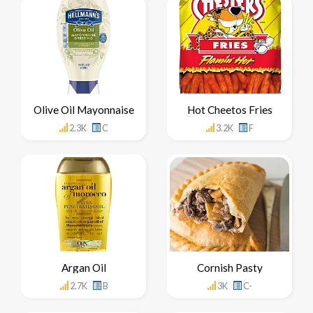
Olive Oil Mayonnaise
Hot Cheetos Fries
2.3K
C
3.2K
F
Argan Oil
Cornish Pasty
2.7K
B
3K
C-