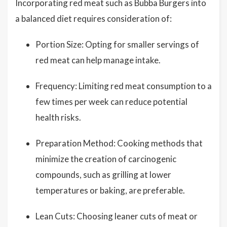
Incorporating red meat such as Bubba Burgers into
a balanced diet requires consideration of:
Portion Size: Opting for smaller servings of
red meat can help manage intake.
Frequency: Limiting red meat consumption to a
few times per week can reduce potential
health risks.
Preparation Method: Cooking methods that
minimize the creation of carcinogenic
compounds, such as grilling at lower
temperatures or baking, are preferable.
Lean Cuts: Choosing leaner cuts of meat or