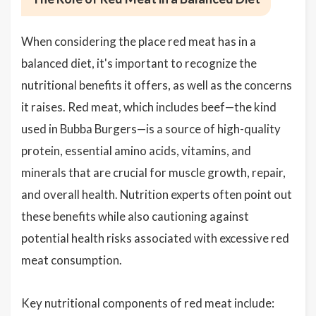
When considering the place red meat has in a
balanced diet, it's important to recognize the
nutritional benefits it offers, as well as the concerns
it raises. Red meat, which includes beef—the kind
used in Bubba Burgers—is a source of high-quality
protein, essential amino acids, vitamins, and
minerals that are crucial for muscle growth, repair,
and overall health. Nutrition experts often point out
these benefits while also cautioning against
potential health risks associated with excessive red
meat consumption.
Key nutritional components of red meat include: