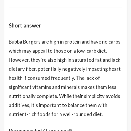
Short answer
Bubba Burgers are high in protein and have no carbs,
which may appeal to those on a low-carb diet.
However, they're also high in saturated fat and lack
dietary fiber, potentially negatively impacting heart
health if consumed frequently. The lack of
significant vitamins and minerals makes them less
nutritionally complete. While their simplicity avoids
additives, it's important to balance them with
nutrient-rich foods for a well-rounded diet.
Recommended Alternative