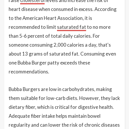
raise
cholesterol
levels and increase the risk of
heart disease when consumed in excess. According
to the American Heart Association, it is
recommended to limit
saturated fat
to no more
than 5-6 percent of total daily calories. For
someone consuming 2,000 calories a day, that's
about 13 grams of saturated fat. Consuming even
one Bubba Burger patty exceeds these
recommendations.
Bubba Burgers are low in carbohydrates, making
them suitable for low-carb diets. However, they lack
dietary fiber, which is critical for digestive health.
Adequate fiber intake helps maintain bowel
regularity and can lower the risk of chronic diseases