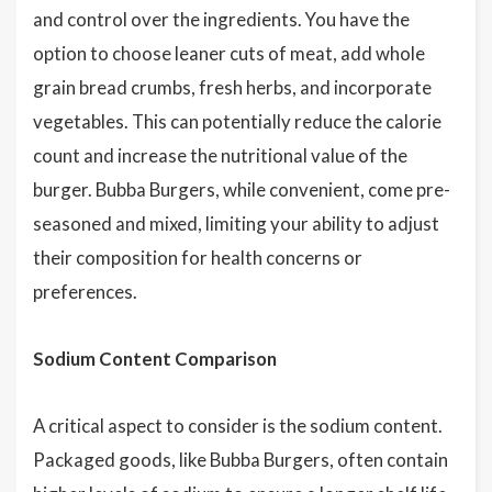
and control over the ingredients. You have the
option to choose leaner cuts of meat, add whole
grain bread crumbs, fresh herbs, and incorporate
vegetables. This can potentially reduce the calorie
count and increase the nutritional value of the
burger. Bubba Burgers, while convenient, come pre-
seasoned and mixed, limiting your ability to adjust
their composition for health concerns or
preferences.
Sodium Content Comparison
A critical aspect to consider is the sodium content.
Packaged goods, like Bubba Burgers, often contain