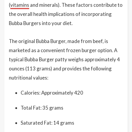
(
vitamins
and minerals). These factors contribute to
the overall health implications of incorporating
Bubba Burgers into your diet.
The original Bubba Burger, made from beef, is
marketed as a convenient frozen burger option. A
typical Bubba Burger patty weighs approximately 4
ounces (113 grams) and provides the following
nutritional values:
Calories: Approximately 420
Total Fat: 35 grams
Saturated Fat: 14 grams