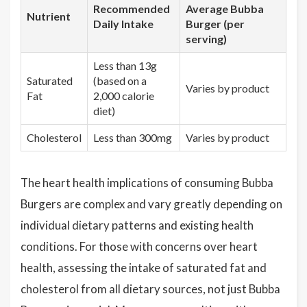
Recommended
Average Bubba
Nutrient
Daily Intake
Burger (per
serving)
Less than 13g
Saturated
(based on a
Varies by product
Fat
2,000 calorie
diet)
Cholesterol
Less than 300mg
Varies by product
The heart health implications of consuming Bubba
Burgers are complex and vary greatly depending on
individual dietary patterns and existing health
conditions. For those with concerns over heart
health, assessing the intake of saturated fat and
cholesterol from all dietary sources, not just Bubba