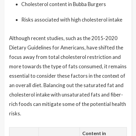
Cholesterol content in Bubba Burgers
Risks associated with high cholesterol intake
Although recent studies, such as the 2015-2020
Dietary Guidelines for Americans, have shifted the
focus away from total cholesterol restriction and
more towards the type of fats consumed, it remains
essential to consider these factors in the context of
an overall diet. Balancing out the saturated fat and
cholesterol intake with unsaturated fats and fiber-
rich foods can mitigate some of the potential health
risks.
Content in