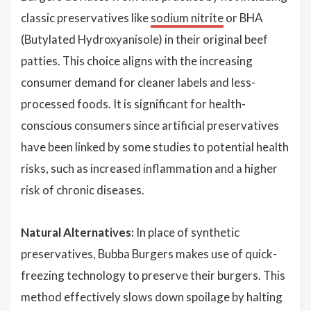
classic preservatives like
sodium nitrite
or BHA
(Butylated Hydroxyanisole) in their original beef
patties. This choice aligns with the increasing
consumer demand for cleaner labels and less-
processed foods. It is significant for health-
conscious consumers since artificial preservatives
have been linked by some studies to potential health
risks, such as increased inflammation and a higher
risk of chronic diseases.
Natural Alternatives:
In place of synthetic
preservatives, Bubba Burgers makes use of quick-
freezing technology to preserve their burgers. This
method effectively slows down spoilage by halting