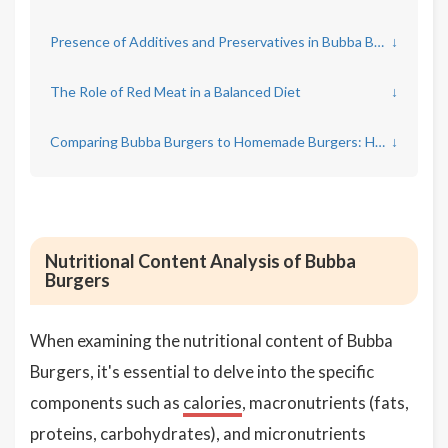
Presence of Additives and Preservatives in Bubba Burgers
↓
The Role of Red Meat in a Balanced Diet
↓
Comparing Bubba Burgers to Homemade Burgers: Health Implications
↓
Nutritional Content Analysis of Bubba
Burgers
When examining the nutritional content of Bubba
Burgers, it's essential to delve into the specific
components such as
calories
, macronutrients (fats,
proteins, carbohydrates), and micronutrients