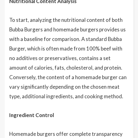
Nutritional Content Analysis
To start, analyzing the nutritional content of both
Bubba Burgers and homemade burgers provides us
with a baseline for comparison. A standard Bubba
Burger, which is often made from 100% beef with
no additives or preservatives, contains a set
amount of calories, fats, cholesterol, and protein.
Conversely, the content of a homemade burger can
vary significantly depending on the chosen meat
type, additional ingredients, and cooking method.
Ingredient Control
Homemade burgers offer complete transparency