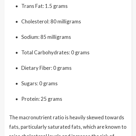
Trans Fat: 1.5 grams
Cholesterol: 80 milligrams
Sodium: 85 milligrams
Total Carbohydrates: 0 grams
Dietary Fiber: 0 grams
Sugars: 0 grams
Protein: 25 grams
The macronutrient ratio is heavily skewed towards
fats, particularly saturated fats, which are known to