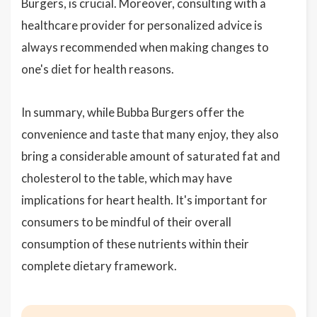
Burgers, is crucial. Moreover, consulting with a
healthcare provider for personalized advice is
always recommended when making changes to
one's diet for health reasons.
In summary, while Bubba Burgers offer the
convenience and taste that many enjoy, they also
bring a considerable amount of saturated fat and
cholesterol to the table, which may have
implications for heart health. It's important for
consumers to be mindful of their overall
consumption of these nutrients within their
complete dietary framework.