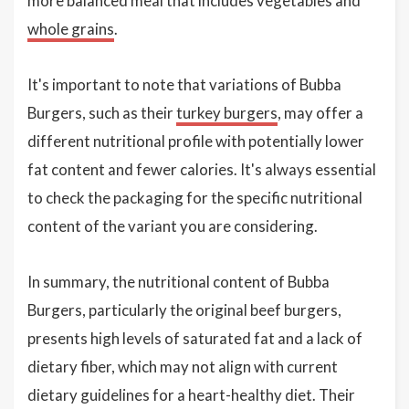
more balanced meal that includes vegetables and
whole grains
.
It's important to note that variations of Bubba
Burgers, such as their
turkey burgers
, may offer a
different nutritional profile with potentially lower
fat content and fewer calories. It's always essential
to check the packaging for the specific nutritional
content of the variant you are considering.
In summary, the nutritional content of Bubba
Burgers, particularly the original beef burgers,
presents high levels of saturated fat and a lack of
dietary fiber, which may not align with current
dietary guidelines for a heart-healthy diet. Their