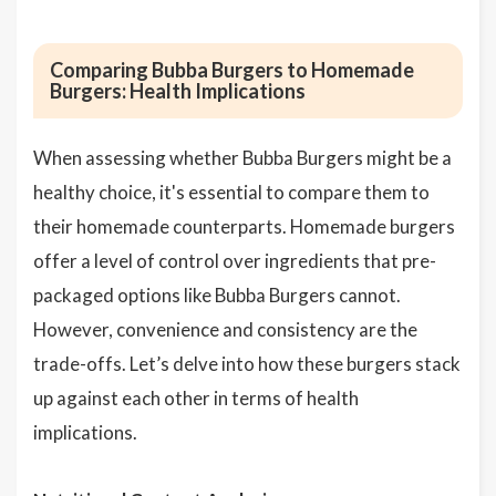
Comparing Bubba Burgers to Homemade
Burgers: Health Implications
When assessing whether Bubba Burgers might be a
healthy choice, it's essential to compare them to
their homemade counterparts. Homemade burgers
offer a level of control over ingredients that pre-
packaged options like Bubba Burgers cannot.
However, convenience and consistency are the
trade-offs. Let’s delve into how these burgers stack
up against each other in terms of health
implications.