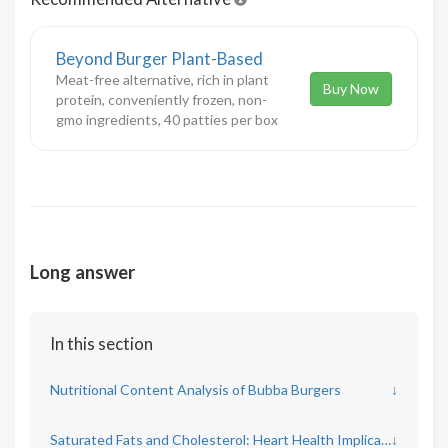
Beyond Burger Plant-Based
Meat-free alternative, rich in plant
Buy Now
protein, conveniently frozen, non-
gmo ingredients, 40 patties per box
Long answer
In this section
Nutritional Content Analysis of Bubba Burgers
↓
Saturated Fats and Cholesterol: Heart Health Implications
↓