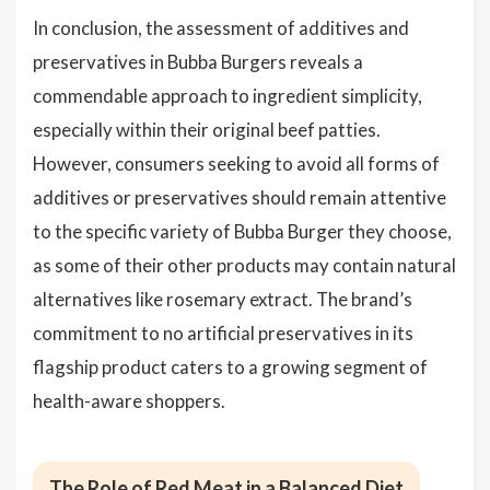
In conclusion, the assessment of additives and
preservatives in Bubba Burgers reveals a
commendable approach to ingredient simplicity,
especially within their original beef patties.
However, consumers seeking to avoid all forms of
additives or preservatives should remain attentive
to the specific variety of Bubba Burger they choose,
as some of their other products may contain natural
alternatives like rosemary extract. The brand’s
commitment to no artificial preservatives in its
flagship product caters to a growing segment of
health-aware shoppers.
The Role of Red Meat in a Balanced Diet