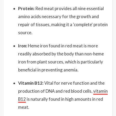
Protein:
Red meat provides all nine essential
amino acids necessary for the growth and
repair of tissues, making it a 'complete' protein
source.
Iron:
Heme iron found in red meat is more
readily absorbed by the body than non-heme
iron from plant sources, which is particularly
beneficial in preventing anemia.
Vitamin B12:
Vital for nerve function and the
production of DNA and red blood cells,
vitamin
B12
is naturally found in high amounts in red
meat.