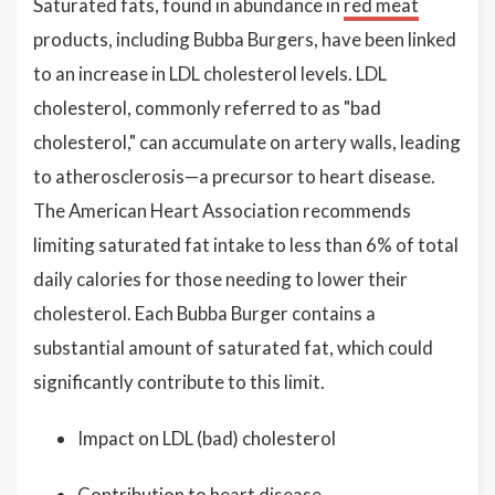
Saturated fats, found in abundance in
red meat
products, including Bubba Burgers, have been linked
to an increase in LDL cholesterol levels. LDL
cholesterol, commonly referred to as "bad
cholesterol," can accumulate on artery walls, leading
to atherosclerosis—a precursor to heart disease.
The American Heart Association recommends
limiting saturated fat intake to less than 6% of total
daily calories for those needing to lower their
cholesterol. Each Bubba Burger contains a
substantial amount of saturated fat, which could
significantly contribute to this limit.
Impact on LDL (bad) cholesterol
Contribution to heart disease