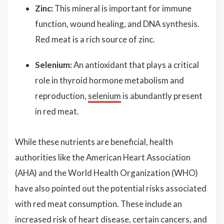
Zinc:
This mineral is important for immune
function, wound healing, and DNA synthesis.
Red meat is a rich source of zinc.
Selenium:
An antioxidant that plays a critical
role in thyroid hormone metabolism and
reproduction,
selenium
is abundantly present
in red meat.
While these nutrients are beneficial, health
authorities like the American Heart Association
(AHA) and the World Health Organization (WHO)
have also pointed out the potential risks associated
with red meat consumption. These include an
increased risk of heart disease, certain cancers, and