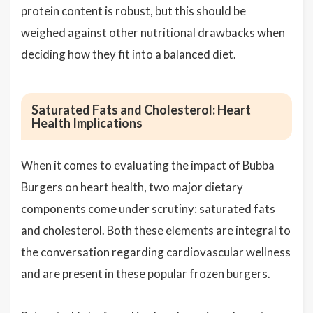
protein content is robust, but this should be
weighed against other nutritional drawbacks when
deciding how they fit into a balanced diet.
Saturated Fats and Cholesterol: Heart
Health Implications
When it comes to evaluating the impact of Bubba
Burgers on heart health, two major dietary
components come under scrutiny: saturated fats
and cholesterol. Both these elements are integral to
the conversation regarding cardiovascular wellness
and are present in these popular frozen burgers.