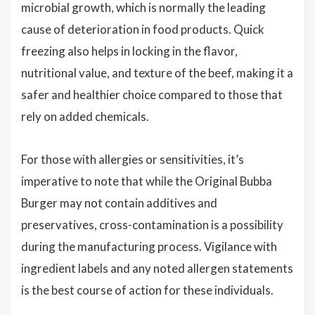
microbial growth, which is normally the leading
cause of deterioration in food products. Quick
freezing also helps in locking in the flavor,
nutritional value, and texture of the beef, making it a
safer and healthier choice compared to those that
rely on added chemicals.
For those with allergies or sensitivities, it’s
imperative to note that while the Original Bubba
Burger may not contain additives and
preservatives, cross-contamination is a possibility
during the manufacturing process. Vigilance with
ingredient labels and any noted allergen statements
is the best course of action for these individuals.