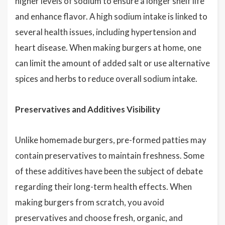
higher levels of sodium to ensure a longer shelf life
and enhance flavor. A high sodium intake is linked to
several health issues, including hypertension and
heart disease. When making burgers at home, one
can limit the amount of added salt or use alternative
spices and herbs to reduce overall sodium intake.
Preservatives and Additives Visibility
Unlike homemade burgers, pre-formed patties may
contain preservatives to maintain freshness. Some
of these additives have been the subject of debate
regarding their long-term health effects. When
making burgers from scratch, you avoid
preservatives and choose fresh, organic, and