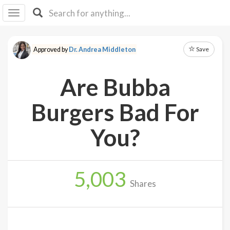
I I
B
F Y
Save
Approved by
Dr. Andrea Middleton
About
Us
Are Bubba
Is It
Vegan?
Burgers Bad For
Explore
You?
Sign
Up
5,003
Log
Shares
In