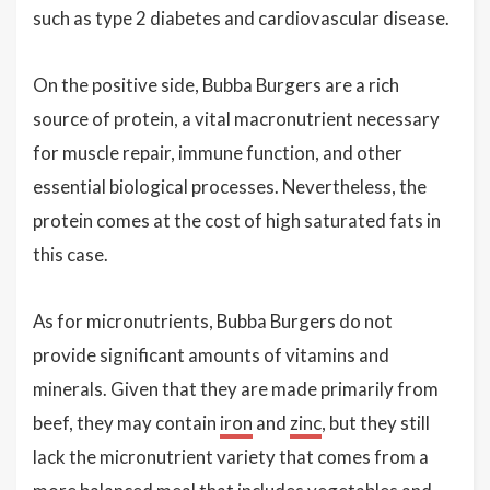
such as type 2 diabetes and cardiovascular disease.
On the positive side, Bubba Burgers are a rich
source of protein, a vital macronutrient necessary
for muscle repair, immune function, and other
essential biological processes. Nevertheless, the
protein comes at the cost of high saturated fats in
this case.
As for micronutrients, Bubba Burgers do not
provide significant amounts of vitamins and
minerals. Given that they are made primarily from
beef, they may contain
iron
and
zinc
, but they still
lack the micronutrient variety that comes from a