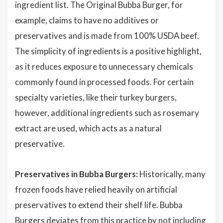
ingredient list. The Original Bubba Burger, for
example, claims to have no additives or
preservatives and is made from 100% USDA beef.
The simplicity of ingredients is a positive highlight,
as it reduces exposure to unnecessary chemicals
commonly found in processed foods. For certain
specialty varieties, like their turkey burgers,
however, additional ingredients such as rosemary
extract are used, which acts as a natural
preservative.
Preservatives in Bubba Burgers:
Historically, many
frozen foods have relied heavily on artificial
preservatives to extend their shelf life. Bubba
Burgers deviates from this practice by not including