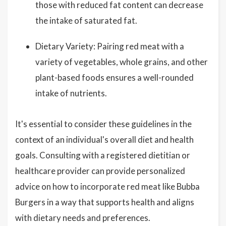
those with reduced fat content can decrease
the intake of saturated fat.
Dietary Variety: Pairing red meat with a
variety of vegetables, whole grains, and other
plant-based foods ensures a well-rounded
intake of nutrients.
It's essential to consider these guidelines in the
context of an individual's overall diet and health
goals. Consulting with a registered dietitian or
healthcare provider can provide personalized
advice on how to incorporate red meat like Bubba
Burgers in a way that supports health and aligns
with dietary needs and preferences.