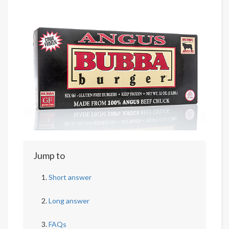
Jump to
Short answer
Long answer
FAQs