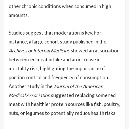
other chronic conditions when consumed in high
amounts.
Studies suggest that moderation is key. For
instance, a large cohort study published in the
Archives of Internal Medicine
showed an association
between red meat intake and an increase in
mortality risk, highlighting the importance of
portion control and frequency of consumption.
Another study in the
Journal of the American
Medical Association
suggested replacing some red
meat with healthier protein sources like fish, poultry,
nuts, or legumes to potentially reduce health risks.