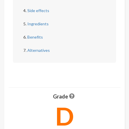
Side effects
Ingredients
Benefits
Alternatives
Grade
D