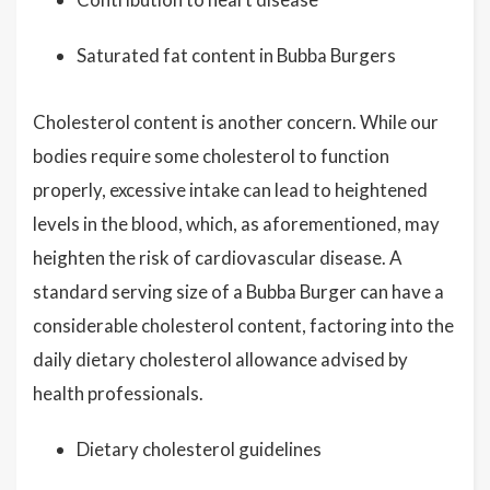
Saturated fat content in Bubba Burgers
Cholesterol content is another concern. While our
bodies require some cholesterol to function
properly, excessive intake can lead to heightened
levels in the blood, which, as aforementioned, may
heighten the risk of cardiovascular disease. A
standard serving size of a Bubba Burger can have a
considerable cholesterol content, factoring into the
daily dietary cholesterol allowance advised by
health professionals.
Dietary cholesterol guidelines