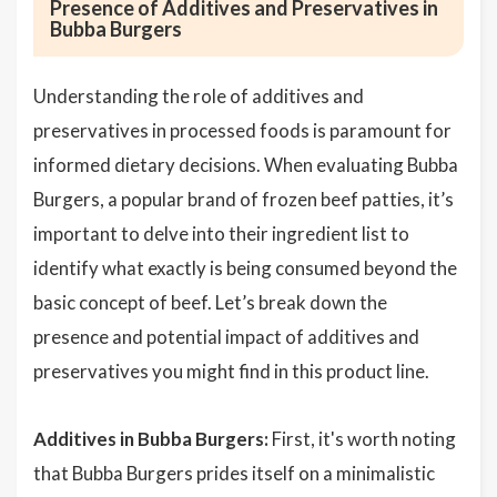
Presence of Additives and Preservatives in
Bubba Burgers
Understanding the role of additives and
preservatives in processed foods is paramount for
informed dietary decisions. When evaluating Bubba
Burgers, a popular brand of frozen beef patties, it’s
important to delve into their ingredient list to
identify what exactly is being consumed beyond the
basic concept of beef. Let’s break down the
presence and potential impact of additives and
preservatives you might find in this product line.
Additives in Bubba Burgers:
First, it's worth noting
that Bubba Burgers prides itself on a minimalistic