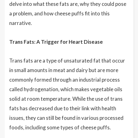
delve into what these fats are, why they could pose
a problem, and how cheese puffs fit into this
narrative.
Trans Fats: A Trigger for Heart Disease
Trans fats are a type of unsaturated fat that occur
in small amounts in meat and dairy but are more
commonly formed through an industrial process
called hydrogenation, which makes vegetable oils
solid at room temperature. While the use of trans
fats has decreased due to their link with health
issues, they can still be found in various processed
foods, including some types of cheese puffs.