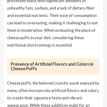
processed snack with significant amounts of
unhealthy fats, sodium, and a lack of dietary fiber
and essential nutrients. Their ease of consumption
can lead to overeating, making it challenging to eat
them in moderation. When evaluating the place of
cheese puffs in your diet, considering these
nutritional shortcomings is essential.
Presence of Artificial Flavors and Colors in
Cheese Puffs
Cheese puffs, the beloved crunchy snack enjoyed by
many, often incorporate artificial flavors and colors
to create their signature taste and vibrant
appearance. While these additives make for an