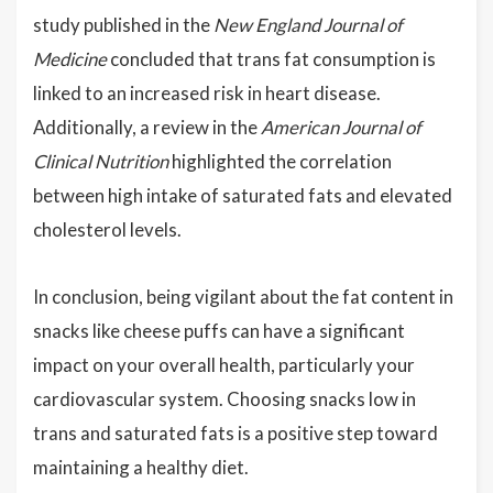
study published in the
New England Journal of
Medicine
concluded that trans fat consumption is
linked to an increased risk in heart disease.
Additionally, a review in the
American Journal of
Clinical Nutrition
highlighted the correlation
between high intake of saturated fats and elevated
cholesterol levels.
In conclusion, being vigilant about the fat content in
snacks like cheese puffs can have a significant
impact on your overall health, particularly your
cardiovascular system. Choosing snacks low in
trans and saturated fats is a positive step toward
maintaining a healthy diet.