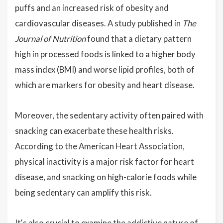
puffs and an increased risk of obesity and
cardiovascular diseases. A study published in
The
Journal of Nutrition
found that a dietary pattern
high in processed foods is linked to a higher body
mass index (BMI) and worse lipid profiles, both of
which are markers for obesity and heart disease.
Moreover, the sedentary activity often paired with
snacking can exacerbate these health risks.
According to the American Heart Association,
physical inactivity is a major risk factor for heart
disease, and snacking on high-calorie foods while
being sedentary can amplify this risk.
It's also crucial to examine the addictive nature of