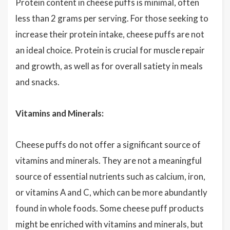
Protein content in cheese puffs is minimal, often
less than 2 grams per serving. For those seeking to
increase their protein intake, cheese puffs are not
an ideal choice. Protein is crucial for muscle repair
and growth, as well as for overall satiety in meals
and snacks.
Vitamins and Minerals:
Cheese puffs do not offer a significant source of
vitamins and minerals. They are not a meaningful
source of essential nutrients such as calcium, iron,
or vitamins A and C, which can be more abundantly
found in whole foods. Some cheese puff products
might be enriched with vitamins and minerals, but