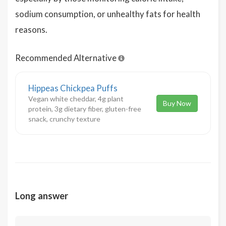
sodium consumption, or unhealthy fats for health
reasons.
Recommended Alternative
Hippeas Chickpea Puffs
Vegan white cheddar, 4g plant
Buy Now
protein, 3g dietary fiber, gluten-free
snack, crunchy texture
Long answer