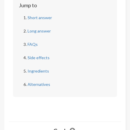
Jump to
Short answer
Long answer
FAQs
Side effects
Ingredients
Alternatives