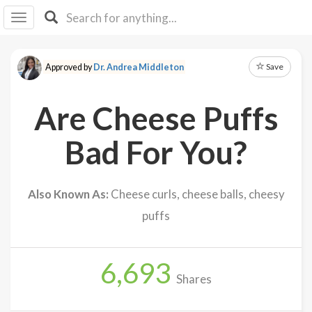
I I
B
F Y
Save
Approved by
Dr. Andrea Middleton
About
Us
Are Cheese Puffs
Is It
Vegan?
Bad For You?
Explore
Also Known As:
Cheese curls, cheese balls, cheesy
Sign
puffs
Up
Log
In
6,693
Shares