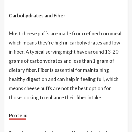
Carbohydrates and Fiber:
Most cheese puffs are made from refined cornmeal,
which means they're high in carbohydrates and low
in fiber. A typical serving might have around 13-20
grams of carbohydrates and less than 1 gram of
dietary fiber. Fiber is essential for maintaining
healthy digestion and can help in feeling full, which
means cheese puffs are not the best option for
those looking to enhance their fiber intake.
Protein
: