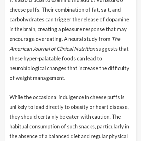
cheese puffs. Their combination of fat, salt, and
carbohydrates can trigger the release of dopamine
in the brain, creating a pleasure response that may
encourage overeating. A neural study from
The
American Journal of Clinical Nutrition
suggests that
these hyper-palatable foods can lead to
neurobiological changes that increase the difficulty
of weight management.
While the occasional indulgence in cheese puffs is
unlikely to lead directly to obesity or heart disease,
they should certainly be eaten with caution. The
habitual consumption of such snacks, particularly in
the absence of a balanced diet and regular physical