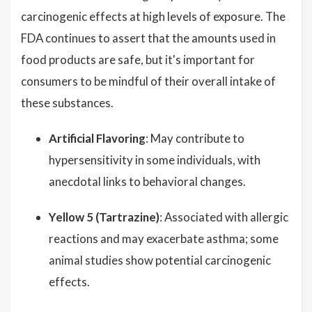
carcinogenic effects at high levels of exposure. The
FDA continues to assert that the amounts used in
food products are safe, but it's important for
consumers to be mindful of their overall intake of
these substances.
Artificial Flavoring
: May contribute to
hypersensitivity in some individuals, with
anecdotal links to behavioral changes.
Yellow 5 (Tartrazine)
: Associated with allergic
reactions and may exacerbate asthma; some
animal studies show potential carcinogenic
effects.