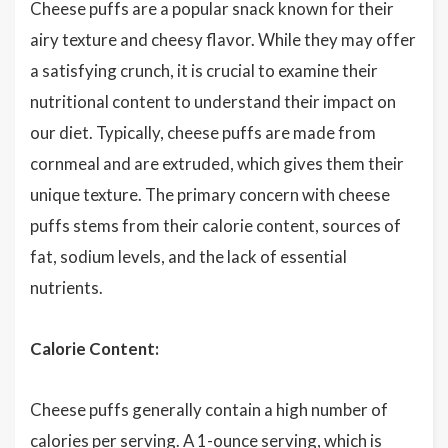
Cheese puffs are a popular snack known for their
airy texture and cheesy flavor. While they may offer
a satisfying crunch, it is crucial to examine their
nutritional content to understand their impact on
our diet. Typically, cheese puffs are made from
cornmeal and are extruded, which gives them their
unique texture. The primary concern with cheese
puffs stems from their calorie content, sources of
fat, sodium levels, and the lack of essential
nutrients.
Calorie Content:
Cheese puffs generally contain a high number of
calories per serving. A 1-ounce serving, which is