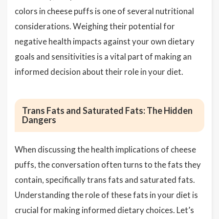
colors in cheese puffs is one of several nutritional
considerations. Weighing their potential for
negative health impacts against your own dietary
goals and sensitivities is a vital part of making an
informed decision about their role in your diet.
Trans Fats and Saturated Fats: The Hidden
Dangers
When discussing the health implications of cheese
puffs, the conversation often turns to the fats they
contain, specifically trans fats and saturated fats.
Understanding the role of these fats in your diet is
crucial for making informed dietary choices. Let’s