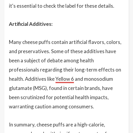
it's essential to check the label for these details.
Artificial Additives:
Many cheese puffs contain artificial flavors, colors,
and preservatives. Some of these additives have
been a subject of debate among health
professionals regarding their long-term effects on
health. Additives like
Yellow 6
and monosodium
glutamate (MSG), found in certain brands, have
been scrutinized for potential health impacts,
warranting caution among consumers.
In summary, cheese puffs are a high-calorie,