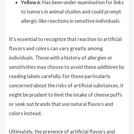
Yellow 6
: Has been under examination for links
to tumors in animal studies and could prompt
allergic-like reactions in sensitive individuals.
It's essential to recognize that reaction to artificial
flavors and colors can vary greatly among
individuals. Those with a history of allergies or
sensitivities may choose to avoid these additives by
reading labels carefully. For those particularly
concerned about the risks of artificial substances, it
might be prudent to limit the intake of cheese puffs
or seek out brands that use natural flavors and
colors instead.
Ultimately, the presence of artificial flavors and