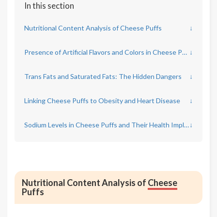
In this section
Nutritional Content Analysis of Cheese Puffs
↓
Presence of Artificial Flavors and Colors in Cheese Puffs
↓
Trans Fats and Saturated Fats: The Hidden Dangers
↓
Linking Cheese Puffs to Obesity and Heart Disease
↓
Sodium Levels in Cheese Puffs and Their Health Implications
↓
Nutritional Content Analysis of
Cheese
Puffs