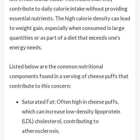
contribute to daily calorie intake without providing
essential nutrients. The high calorie density can lead
to weight gain, especially when consumed in large
quantities or as part of a diet that exceeds one's
energy needs.
Listed below are the common nutritional
components found in a serving of cheese puffs that
contribute to this concern:
Saturated Fat: Often high in cheese puffs,
which can increase low-density lipoprotein
(LDL) cholesterol, contributing to
atherosclerosis.