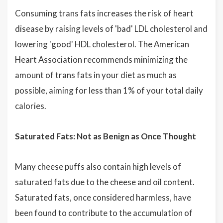
Consuming trans fats increases the risk of heart
disease by raising levels of 'bad' LDL cholesterol and
lowering 'good' HDL cholesterol. The American
Heart Association recommends minimizing the
amount of trans fats in your diet as much as
possible, aiming for less than 1% of your total daily
calories.
Saturated Fats: Not as Benign as Once Thought
Many cheese puffs also contain high levels of
saturated fats due to the cheese and oil content.
Saturated fats, once considered harmless, have
been found to contribute to the accumulation of