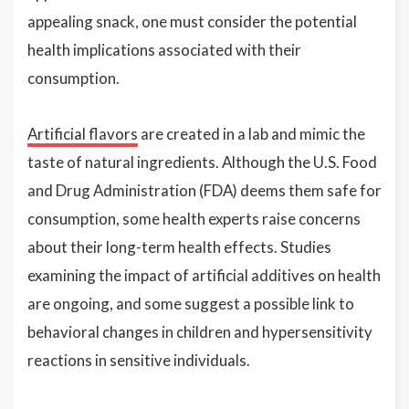
appealing snack, one must consider the potential
health implications associated with their
consumption.
Artificial flavors
are created in a lab and mimic the
taste of natural ingredients. Although the U.S. Food
and Drug Administration (FDA) deems them safe for
consumption, some health experts raise concerns
about their long-term health effects. Studies
examining the impact of artificial additives on health
are ongoing, and some suggest a possible link to
behavioral changes in children and hypersensitivity
reactions in sensitive individuals.