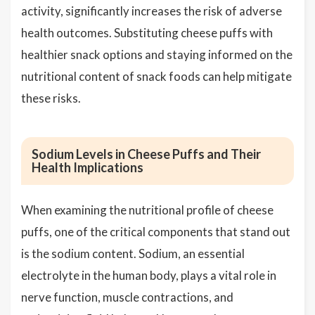
activity, significantly increases the risk of adverse
health outcomes. Substituting cheese puffs with
healthier snack options and staying informed on the
nutritional content of snack foods can help mitigate
these risks.
Sodium Levels in Cheese Puffs and Their
Health Implications
When examining the nutritional profile of cheese
puffs, one of the critical components that stand out
is the sodium content. Sodium, an essential
electrolyte in the human body, plays a vital role in
nerve function, muscle contractions, and