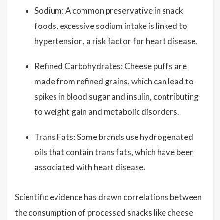
Sodium: A common preservative in snack
foods, excessive sodium intake is linked to
hypertension, a risk factor for heart disease.
Refined Carbohydrates: Cheese puffs are
made from refined grains, which can lead to
spikes in blood sugar and insulin, contributing
to weight gain and metabolic disorders.
Trans Fats: Some brands use hydrogenated
oils that contain trans fats, which have been
associated with heart disease.
Scientific evidence has drawn correlations between
the consumption of processed snacks like cheese