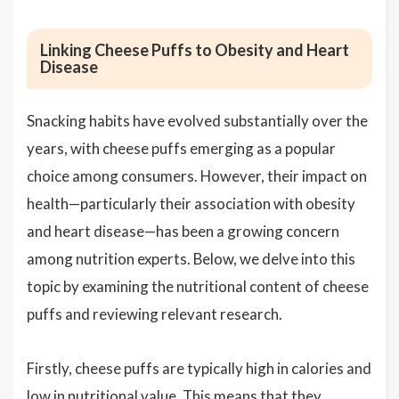
Linking Cheese Puffs to Obesity and Heart
Disease
Snacking habits have evolved substantially over the
years, with cheese puffs emerging as a popular
choice among consumers. However, their impact on
health—particularly their association with obesity
and heart disease—has been a growing concern
among nutrition experts. Below, we delve into this
topic by examining the nutritional content of cheese
puffs and reviewing relevant research.
Firstly, cheese puffs are typically high in calories and
low in nutritional value. This means that they