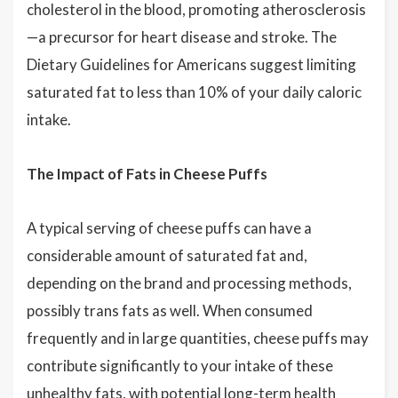
cholesterol in the blood, promoting atherosclerosis
—a precursor for heart disease and stroke. The
Dietary Guidelines for Americans suggest limiting
saturated fat to less than 10% of your daily caloric
intake.
The Impact of Fats in Cheese Puffs
A typical serving of cheese puffs can have a
considerable amount of saturated fat and,
depending on the brand and processing methods,
possibly trans fats as well. When consumed
frequently and in large quantities, cheese puffs may
contribute significantly to your intake of these
unhealthy fats, with potential long-term health