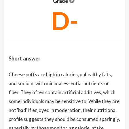
Grade
D-
Short answer
Cheese puffs are high in calories, unhealthy fats,
and sodium, with minimal essential nutrients or
fiber. They often contain artificial additives, which
some individuals may be sensitive to. While they are
not 'bad' if enjoyed in moderation, their nutritional
profile suggests they should be consumed sparingly,
especially by those monitoring calorie intake,