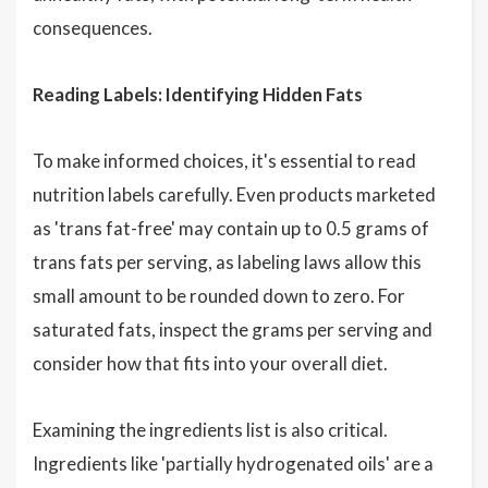
consequences.
Reading Labels: Identifying Hidden Fats
To make informed choices, it's essential to read
nutrition labels carefully. Even products marketed
as 'trans fat-free' may contain up to 0.5 grams of
trans fats per serving, as labeling laws allow this
small amount to be rounded down to zero. For
saturated fats, inspect the grams per serving and
consider how that fits into your overall diet.
Examining the ingredients list is also critical.
Ingredients like 'partially hydrogenated oils' are a