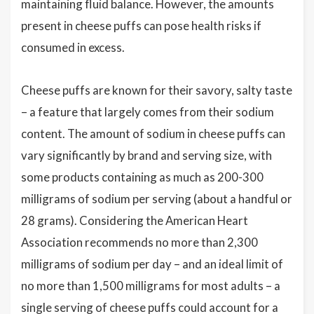
maintaining fluid balance. However, the amounts
present in cheese puffs can pose health risks if
consumed in excess.
Cheese puffs are known for their savory, salty taste
– a feature that largely comes from their sodium
content. The amount of sodium in cheese puffs can
vary significantly by brand and serving size, with
some products containing as much as 200-300
milligrams of sodium per serving (about a handful or
28 grams). Considering the American Heart
Association recommends no more than 2,300
milligrams of sodium per day – and an ideal limit of
no more than 1,500 milligrams for most adults – a
single serving of cheese puffs could account for a