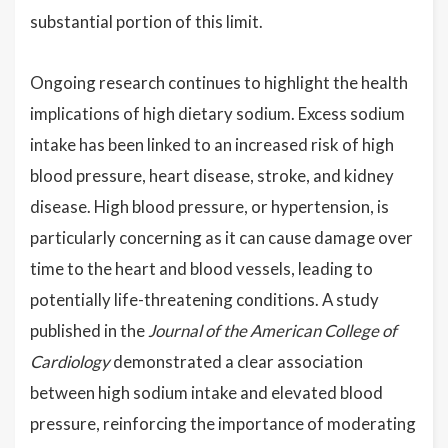
substantial portion of this limit.
Ongoing research continues to highlight the health
implications of high dietary sodium. Excess sodium
intake has been linked to an increased risk of high
blood pressure, heart disease, stroke, and kidney
disease. High blood pressure, or hypertension, is
particularly concerning as it can cause damage over
time to the heart and blood vessels, leading to
potentially life-threatening conditions. A study
published in the
Journal of the American College of
Cardiology
demonstrated a clear association
between high sodium intake and elevated blood
pressure, reinforcing the importance of moderating