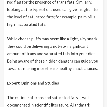
red flag for the presence of trans fats. Similarly,
looking at the type of oils used can give insight into
the level of saturated fats; for example, palm oil is
high in saturated fats.
While cheese puffs may seem like a light, airy snack,
they could be delivering a not-so-insignificant
amount of trans and saturated fats into your diet.
Being aware of these hidden dangers can guide you
towards making more heart-healthy snack choices.
Expert Opinions and Studies
The critique of trans and saturated fats is well-
documented in scientific literature. A landmark