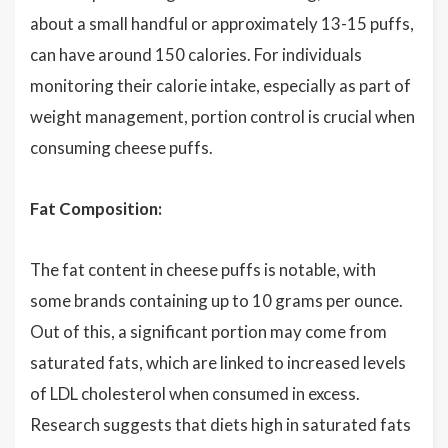
about a small handful or approximately 13-15 puffs,
can have around 150 calories. For individuals
monitoring their calorie intake, especially as part of
weight management, portion control is crucial when
consuming cheese puffs.
Fat Composition:
The fat content in cheese puffs is notable, with
some brands containing up to 10 grams per ounce.
Out of this, a significant portion may come from
saturated fats, which are linked to increased levels
of LDL cholesterol when consumed in excess.
Research suggests that diets high in saturated fats