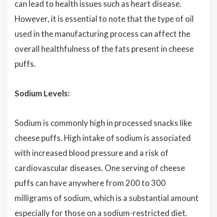
can lead to health issues such as heart disease.
However, it is essential to note that the type of oil
used in the manufacturing process can affect the
overall healthfulness of the fats present in cheese
puffs.
Sodium Levels:
Sodium is commonly high in processed snacks like
cheese puffs. High intake of sodium is associated
with increased blood pressure and a risk of
cardiovascular diseases. One serving of cheese
puffs can have anywhere from 200 to 300
milligrams of sodium, which is a substantial amount
especially for those on a sodium-restricted diet.