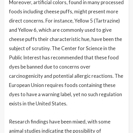
Moreover, artificial colors, found in many processed
foods including cheese puffs, might present more
direct concerns. For instance, Yellow 5 (Tartrazine)
and Yellow 6, which are commonly used to give
cheese puffs their characteristic hue, have been the
subject of scrutiny. The Center for Science in the
Public Interest has recommended that these food
dyes be banned due to concerns over
carcinogenicity and potential allergic reactions. The
European Union requires foods containing these
dyes to have a warning label, yet no such regulation
exists in the United States.
Research findings have been mixed, with some
animal studies indicating the possibility of