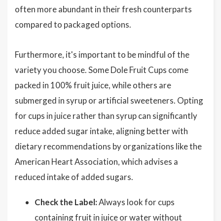
often more abundant in their fresh counterparts
compared to packaged options.
Furthermore, it's important to be mindful of the
variety you choose. Some Dole Fruit Cups come
packed in 100% fruit juice, while others are
submerged in syrup or artificial sweeteners. Opting
for cups in juice rather than syrup can significantly
reduce added sugar intake, aligning better with
dietary recommendations by organizations like the
American Heart Association, which advises a
reduced intake of added sugars.
Check the Label:
Always look for cups
containing fruit in juice or water without