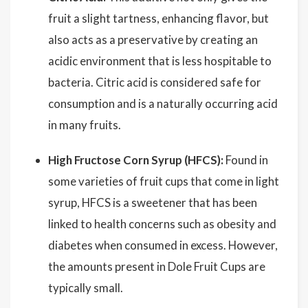
fruit a slight tartness, enhancing flavor, but
also acts as a preservative by creating an
acidic environment that is less hospitable to
bacteria. Citric acid is considered safe for
consumption and is a naturally occurring acid
in many fruits.
High Fructose Corn Syrup (HFCS):
Found in
some varieties of fruit cups that come in light
syrup, HFCS is a sweetener that has been
linked to health concerns such as obesity and
diabetes when consumed in excess. However,
the amounts present in Dole Fruit Cups are
typically small.