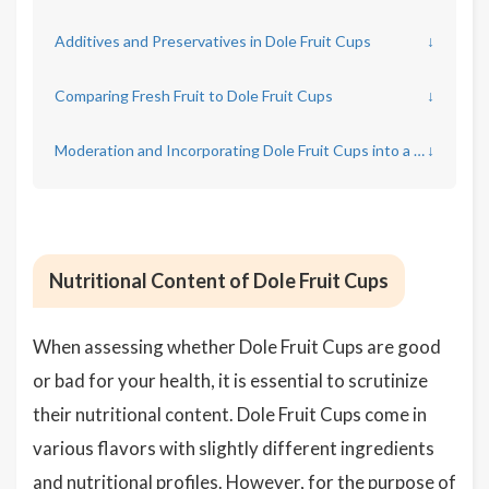
Additives and Preservatives in Dole Fruit Cups
↓
Comparing Fresh Fruit to Dole Fruit Cups
↓
Moderation and Incorporating Dole Fruit Cups into a Healthy Diet
↓
Nutritional Content of Dole Fruit Cups
When assessing whether Dole Fruit Cups are good
or bad for your health, it is essential to scrutinize
their nutritional content. Dole Fruit Cups come in
various flavors with slightly different ingredients
and nutritional profiles. However, for the purpose of