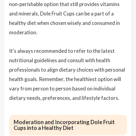
non-perishable option that still provides vitamins
and minerals, Dole Fruit Cups can be a part of a
healthy diet when chosen wisely and consumed in
moderation.
It's always recommended to refer to the latest
nutritional guidelines and consult with health
professionals to align dietary choices with personal
health goals. Remember, the healthiest option will
vary from person to person based on individual
dietary needs, preferences, and lifestyle factors.
Moderation and Incorporating Dole Fruit
Cups into a Healthy Diet