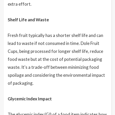
extra effort.
Shelf Life and Waste
Fresh fruit typically has a shorter shelf life and can
lead to waste if not consumed in time. Dole Fruit
Cups, being processed for longer shelf life, reduce
food waste but at the cost of potential packaging
waste. It's a trade-off between minimizing food
spoilage and considering the environmental impact
of packaging.
Glycemic Index Impact
The glycemic index (GI) of a food item indicates how