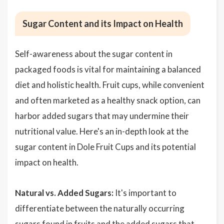
Sugar Content and its Impact on Health
Self-awareness about the sugar content in
packaged foods is vital for maintaining a balanced
diet and holistic health. Fruit cups, while convenient
and often marketed as a healthy snack option, can
harbor added sugars that may undermine their
nutritional value. Here's an in-depth look at the
sugar content in Dole Fruit Cups and its potential
impact on health.
Natural vs. Added Sugars:
It's important to
differentiate between the naturally occurring
sugars found in fruits and the added sugars that