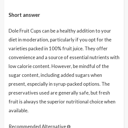
Short answer
Dole Fruit Cups can be a healthy addition to your
diet in moderation, particularly if you opt for the
varieties packed in 100% fruit juice. They offer
convenience and a source of essential nutrients with
low calorie content. However, be mindful of the
sugar content, including added sugars when
present, especially in syrup-packed options. The
preservatives used are generally safe, but fresh
fruit is always the superior nutritional choice when
available.
Recommended Alternative