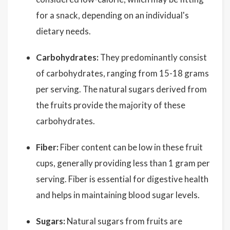
for a snack, depending on an individual's
dietary needs.
Carbohydrates:
They predominantly consist
of carbohydrates, ranging from 15-18 grams
per serving. The natural sugars derived from
the fruits provide the majority of these
carbohydrates.
Fiber:
Fiber content can be low in these fruit
cups, generally providing less than 1 gram per
serving. Fiber is essential for digestive health
and helps in maintaining blood sugar levels.
Sugars:
Natural sugars from fruits are