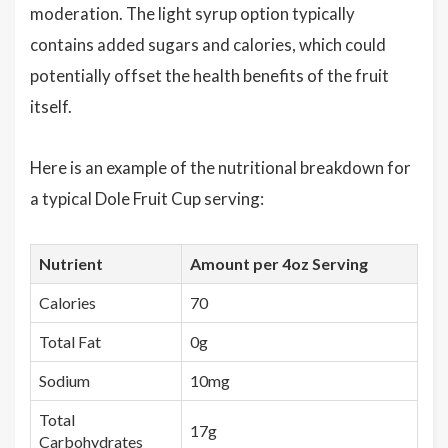
moderation. The light syrup option typically
contains added sugars and calories, which could
potentially offset the health benefits of the fruit
itself.
Here is an example of the nutritional breakdown for
a typical Dole Fruit Cup serving:
Nutrient
Amount per 4oz Serving
Calories
70
Total Fat
0g
Sodium
10mg
Total
17g
Carbohydrates