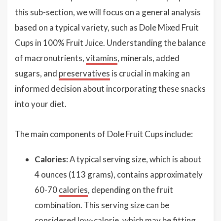
this sub-section, we will focus on a general analysis
based on a typical variety, such as Dole Mixed Fruit
Cups in 100% Fruit Juice. Understanding the balance
of macronutrients,
vitamins
, minerals, added
sugars, and
preservatives
is crucial in making an
informed decision about incorporating these snacks
into your diet.
The main components of Dole Fruit Cups include:
Calories:
A typical serving size, which is about
4 ounces (113 grams), contains approximately
60-70
calories
, depending on the fruit
combination. This serving size can be
considered low-calorie, which may be fitting