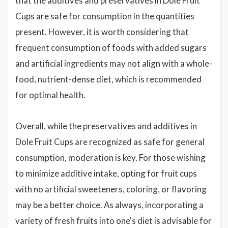
that the additives and preservatives in Dole Fruit
Cups are safe for consumption in the quantities
present. However, it is worth considering that
frequent consumption of foods with added sugars
and artificial ingredients may not align with a whole-
food, nutrient-dense diet, which is recommended
for optimal health.
Overall, while the preservatives and additives in
Dole Fruit Cups are recognized as safe for general
consumption, moderation is key. For those wishing
to minimize additive intake, opting for fruit cups
with no artificial sweeteners, coloring, or flavoring
may be a better choice. As always, incorporating a
variety of fresh fruits into one's diet is advisable for