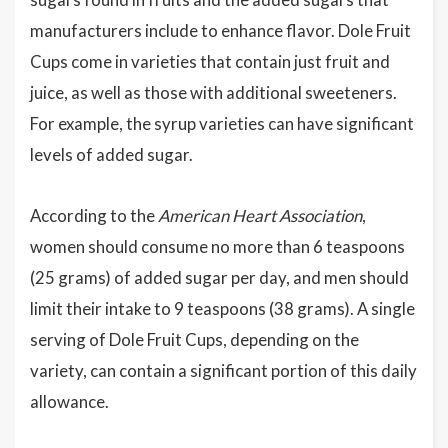
manufacturers include to enhance flavor. Dole Fruit
Cups come in varieties that contain just fruit and
juice, as well as those with additional sweeteners.
For example, the syrup varieties can have significant
levels of added sugar.
According to the
American Heart Association
,
women should consume no more than 6 teaspoons
(25 grams) of added sugar per day, and men should
limit their intake to 9 teaspoons (38 grams). A single
serving of Dole Fruit Cups, depending on the
variety, can contain a significant portion of this daily
allowance.