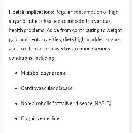
Health Implications:
Regular consumption of high-
sugar products has been connected to various
health problems. Aside from contributing to weight
gain and dental cavities, diets high in added sugars
are linked to an increased risk of more serious
conditions, including:
Metabolic syndrome
Cardiovascular disease
Non-alcoholic fatty liver disease (NAFLD)
Cognitive decline