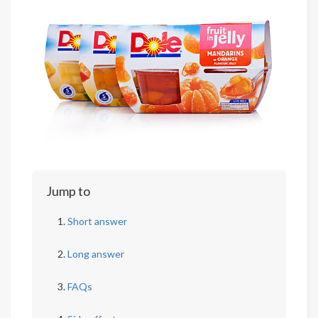
Jump to
Short answer
Long answer
FAQs