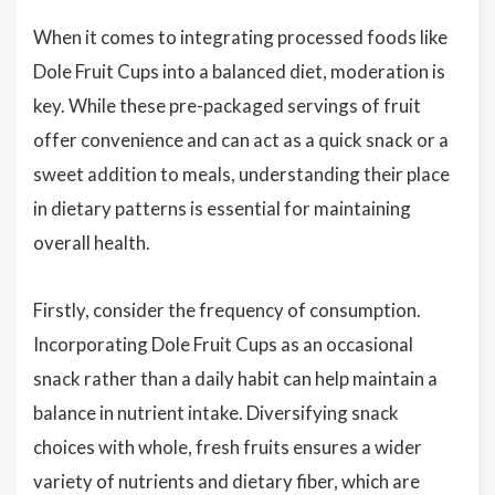
When it comes to integrating processed foods like
Dole Fruit Cups into a balanced diet, moderation is
key. While these pre-packaged servings of fruit
offer convenience and can act as a quick snack or a
sweet addition to meals, understanding their place
in dietary patterns is essential for maintaining
overall health.
Firstly, consider the frequency of consumption.
Incorporating Dole Fruit Cups as an occasional
snack rather than a daily habit can help maintain a
balance in nutrient intake. Diversifying snack
choices with whole, fresh fruits ensures a wider
variety of nutrients and dietary fiber, which are