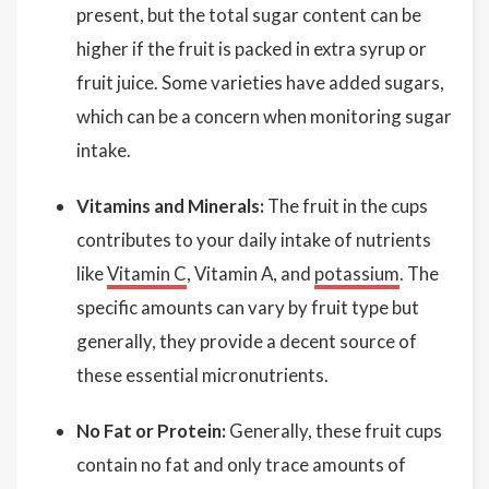
present, but the total sugar content can be
higher if the fruit is packed in extra syrup or
fruit juice. Some varieties have added sugars,
which can be a concern when monitoring sugar
intake.
Vitamins and Minerals:
The fruit in the cups
contributes to your daily intake of nutrients
like
Vitamin C
, Vitamin A, and
potassium
. The
specific amounts can vary by fruit type but
generally, they provide a decent source of
these essential micronutrients.
No Fat or Protein:
Generally, these fruit cups
contain no fat and only trace amounts of