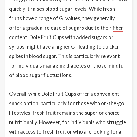
quickly it raises blood sugar levels. While fresh
fruits have a range of GI values, they generally
offer a gradual release of sugars due to their
fiber
content. Dole Fruit Cups with added sugars or
syrups might have a higher GI, leading to quicker
spikes in blood sugar. This is particularly relevant
for individuals managing diabetes or those mindful
of blood sugar fluctuations.
Overall, while Dole Fruit Cups offer a convenient
snack option, particularly for those with on-the-go
lifestyles, fresh fruit remains the superior choice
nutritionally. However, for individuals who struggle
with access to fresh fruit or who are looking for a