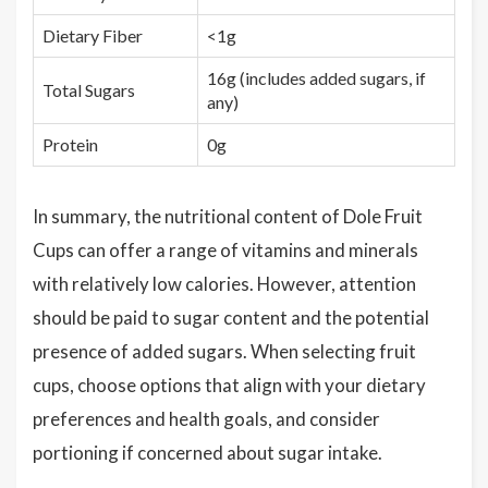
Dietary Fiber
<1g
16g (includes added sugars, if
Total Sugars
any)
Protein
0g
In summary, the nutritional content of Dole Fruit
Cups can offer a range of vitamins and minerals
with relatively low calories. However, attention
should be paid to sugar content and the potential
presence of added sugars. When selecting fruit
cups, choose options that align with your dietary
preferences and health goals, and consider
portioning if concerned about sugar intake.