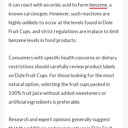
it can react with ascorbic acid to form
benzene
, a
known carcinogen. However, such reactions are
highly unlikely to occur at the levels found in Dole
Fruit Cups, and strict regulations are in place to limit
benzene levels in food products.
Consumers with specific health concerns or dietary
restrictions should carefully review product labels
on Dole Fruit Cups. For those looking for the most
natural option, selecting the fruit cups packed in
100% fruit juice without added sweeteners or
artificial ingredients is preferable.
Research and expert opinions generally suggest