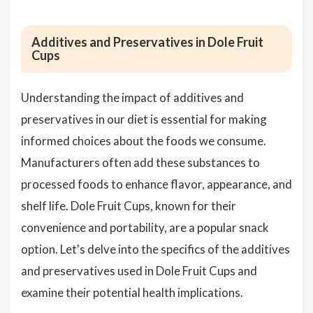
Additives and Preservatives in Dole Fruit
Cups
Understanding the impact of additives and
preservatives in our diet is essential for making
informed choices about the foods we consume.
Manufacturers often add these substances to
processed foods to enhance flavor, appearance, and
shelf life. Dole Fruit Cups, known for their
convenience and portability, are a popular snack
option. Let's delve into the specifics of the additives
and preservatives used in Dole Fruit Cups and
examine their potential health implications.