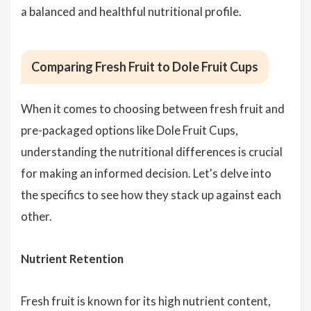
a balanced and healthful nutritional profile.
Comparing Fresh Fruit to Dole Fruit Cups
When it comes to choosing between fresh fruit and
pre-packaged options like Dole Fruit Cups,
understanding the nutritional differences is crucial
for making an informed decision. Let's delve into
the specifics to see how they stack up against each
other.
Nutrient Retention
Fresh fruit is known for its high nutrient content,