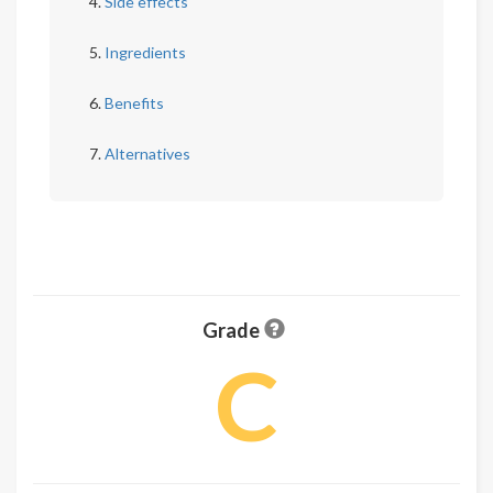
Side effects
Ingredients
Benefits
Alternatives
Grade
C