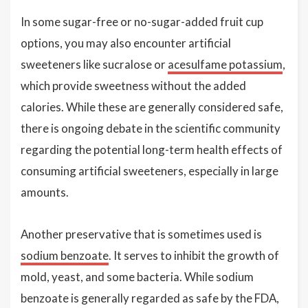
In some sugar-free or no-sugar-added fruit cup
options, you may also encounter artificial
sweeteners like sucralose or
acesulfame potassium
,
which provide sweetness without the added
calories. While these are generally considered safe,
there is ongoing debate in the scientific community
regarding the potential long-term health effects of
consuming artificial sweeteners, especially in large
amounts.
Another preservative that is sometimes used is
sodium benzoate
. It serves to inhibit the growth of
mold, yeast, and some bacteria. While sodium
benzoate is generally regarded as safe by the FDA,