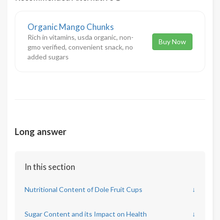
Organic Mango Chunks
Rich in vitamins, usda organic, non-
Buy Now
gmo verified, convenient snack, no
added sugars
Long answer
In this section
Nutritional Content of Dole Fruit Cups
↓
Sugar Content and its Impact on Health
↓