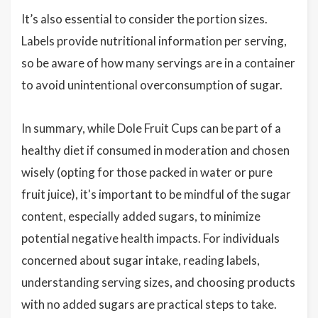
It’s also essential to consider the portion sizes.
Labels provide nutritional information per serving,
so be aware of how many servings are in a container
to avoid unintentional overconsumption of sugar.
In summary, while Dole Fruit Cups can be part of a
healthy diet if consumed in moderation and chosen
wisely (opting for those packed in water or pure
fruit juice), it's important to be mindful of the sugar
content, especially added sugars, to minimize
potential negative health impacts. For individuals
concerned about sugar intake, reading labels,
understanding serving sizes, and choosing products
with no added sugars are practical steps to take.