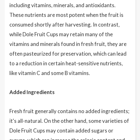
including vitamins, minerals, and antioxidants.
These nutrients are most potent when the fruit is
consumed shortly after harvesting. In contrast,
while Dole Fruit Cups may retain many of the
vitamins and minerals found in fresh fruit, they are
often pasteurized for preservation, which can lead
to a reduction in certain heat-sensitive nutrients,
like vitamin C and some B vitamins.
Added Ingredients
Fresh fruit generally contains no added ingredients;
it's all-natural. On the other hand, some varieties of
Dole Fruit Cups may contain added sugars or