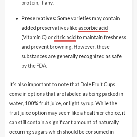
protein, if any.
Preservatives:
Some varieties may contain
added preservatives like
ascorbic acid
(Vitamin C) or
citric acid
to maintain freshness
and prevent browning. However, these
substances are generally recognized as safe
by the FDA.
It's also important to note that Dole Fruit Cups
come in options that are labeled as being packed in
water, 100% fruit juice, or light syrup. While the
fruit juice option may seem like a healthier choice, it
can still contain a significant amount of naturally
occurring sugars which should be consumed in