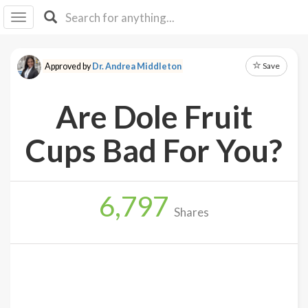
I I
B
F Y
Save
Approved by
Dr. Andrea Middleton
About
Us
Are Dole Fruit
Is It
Vegan?
Cups Bad For You?
Explore
6,797
Sign
Shares
Up
Log
In