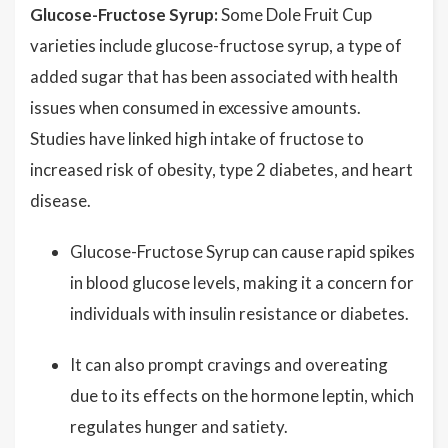
Glucose-Fructose Syrup:
Some Dole Fruit Cup
varieties include glucose-fructose syrup, a type of
added sugar that has been associated with health
issues when consumed in excessive amounts.
Studies have linked high intake of fructose to
increased risk of obesity, type 2 diabetes, and heart
disease.
Glucose-Fructose Syrup can cause rapid spikes
in blood glucose levels, making it a concern for
individuals with insulin resistance or diabetes.
It can also prompt cravings and overeating
due to its effects on the hormone leptin, which
regulates hunger and satiety.