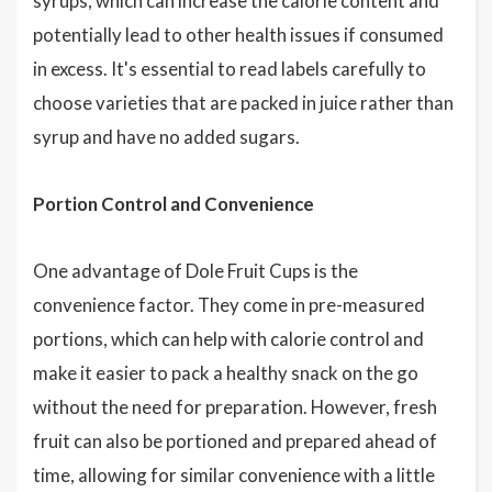
syrups, which can increase the calorie content and
potentially lead to other health issues if consumed
in excess. It's essential to read labels carefully to
choose varieties that are packed in juice rather than
syrup and have no added sugars.
Portion Control and Convenience
One advantage of Dole Fruit Cups is the
convenience factor. They come in pre-measured
portions, which can help with calorie control and
make it easier to pack a healthy snack on the go
without the need for preparation. However, fresh
fruit can also be portioned and prepared ahead of
time, allowing for similar convenience with a little