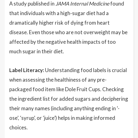
A study published in
JAMA Internal Medicine
found
that individuals with a high-sugar diet had a
dramatically higher risk of dying from heart
disease. Even those who are not overweight may be
affected by the negative health impacts of too
much sugar in their diet.
Label Literacy:
Understanding food labels is crucial
when assessing the healthiness of any pre-
packaged food item like Dole Fruit Cups. Checking
the ingredient list for added sugars and deciphering
their many names (including anything ending in ‘-
ose’, ‘syrup’, or ‘juice’) helps in making informed
choices.