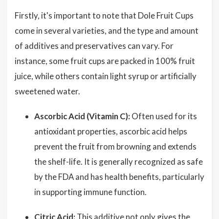
Firstly, it's important to note that Dole Fruit Cups
come in several varieties, and the type and amount
of additives and preservatives can vary. For
instance, some fruit cups are packed in 100% fruit
juice, while others contain light syrup or artificially
sweetened water.
Ascorbic Acid (Vitamin C):
Often used for its
antioxidant properties, ascorbic acid helps
prevent the fruit from browning and extends
the shelf-life. It is generally recognized as safe
by the FDA and has health benefits, particularly
in supporting immune function.
Citric Acid:
This additive not only gives the