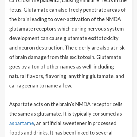
can cross the placenta, causing similar effects in the
fetus. Glutamate can also freely penetrate areas of
the brain leading to over-activation of the NMDA
glutamate receptors which during nervous system
development can cause glutamate excitotoxicity
and neuron destruction. The elderly are also at risk
of brain damage from this excitotoxin. Glutamate
goes by a ton of other names as well, including
natural flavors, flavoring, anything glutamate, and
carrageenan to name a few.
Aspartate acts on the brain’s NMDA receptor cells
the same as glutamate. It is typically consumed as
aspartame
, an artificial sweetener in processed
foods and drinks. It has been linked to several