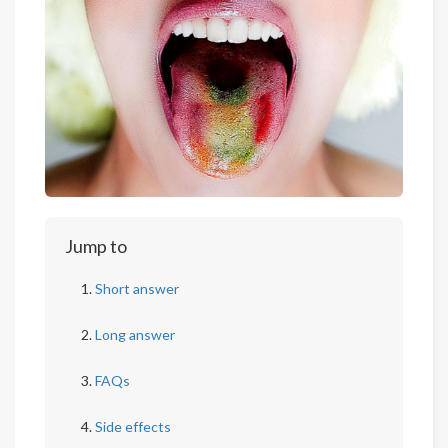
Jump to
Short answer
Long answer
FAQs
Side effects