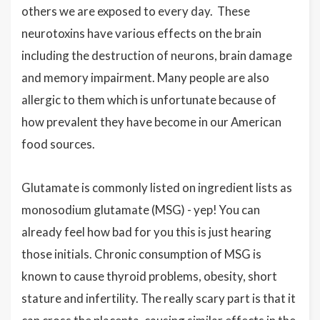
others we are exposed to every day. These
neurotoxins have various effects on the brain
including the destruction of neurons, brain damage
and memory impairment. Many people are also
allergic to them which is unfortunate because of
how prevalent they have become in our American
food sources.
Glutamate is commonly listed on ingredient lists as
monosodium glutamate (MSG) - yep! You can
already feel how bad for you this is just hearing
those initials. Chronic consumption of MSG is
known to cause thyroid problems, obesity, short
stature and infertility. The really scary part is that it