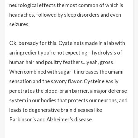
neurological effects the most common of which is
headaches, followed by sleep disorders and even
seizures.
Ok, be ready for this. Cysteine is made in a lab with
an ingredient you’re not expecting – hydrolysis of
human hair and poultry feathers…yeah, gross!
When combined with sugar it increases the umami
sensation and the savory flavor. Cysteine easily
penetrates the blood-brain barrier, a major defense
system in our bodies that protects our neurons, and
leads to degenerative brain diseases like
Parkinson’s and Alzheimer’s disease.