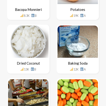
Bacopa Monnieri
Potatoes
8.3K
B
19K
A
Dried Coconut
Baking Soda
13K
B
12K
A