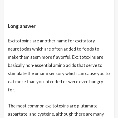
Long answer
Excitotoxins are another name for excitatory
neurotoxins which are often added to foods to
make them seem more flavorful. Excitotoxins are
basically non-essential amino acids that serve to
stimulate the umami sensory which can cause you to
eat more than you intended or were even hungry
for.
The most common excitotoxins are glutamate,
aspartate, and cysteine, although there are many