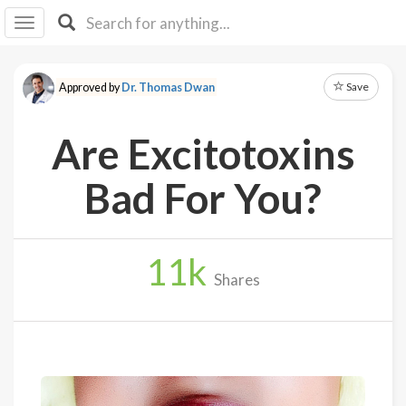
I I
B
F Y
Save
Approved by
Dr. Thomas Dwan
About
Us
Are Excitotoxins
Is It
Vegan?
Bad For You?
Explore
11
k
Sign
Shares
Up
Log
In