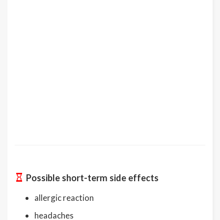
Possible short-term side effects
allergic reaction
headaches