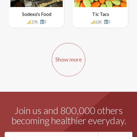
Sodexo's Food
Tic Tacs
27K
F
62K
F
Show more
Join us and 800,000 others
becoming healthier everyday.