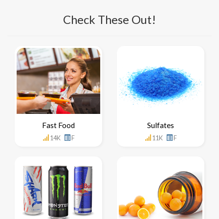
Check These Out!
Fast Food
Sulfates
14K
F
11K
F