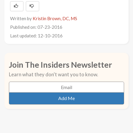
Written by
Kristin Brown, DC, MS
Published on: 07-23-2016
Last updated: 12-10-2016
Join The Insiders Newsletter
Learn what they don't want you to know.