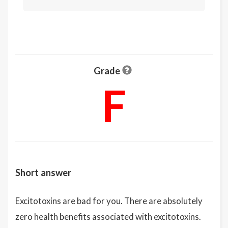
Grade
F
Short answer
Excitotoxins are bad for you. There are absolutely
zero health benefits associated with excitotoxins.