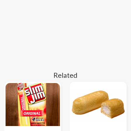
Related