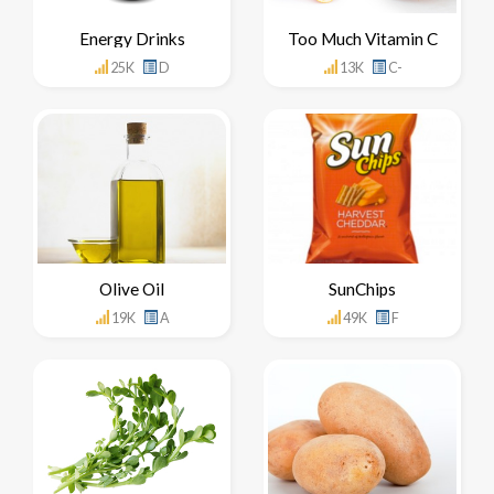
Energy Drinks
Too Much Vitamin C
25K
D
13K
C-
Olive Oil
SunChips
19K
A
49K
F