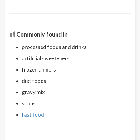
Commonly found in
processed foods and drinks
artificial sweeteners
frozen dinners
diet foods
gravy mix
soups
fast food