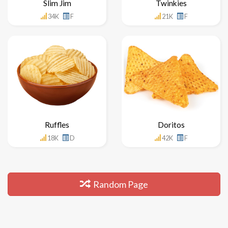
Slim Jim
Twinkies
34K
F
21K
F
Ruffles
Doritos
18K
D
42K
F
Random Page