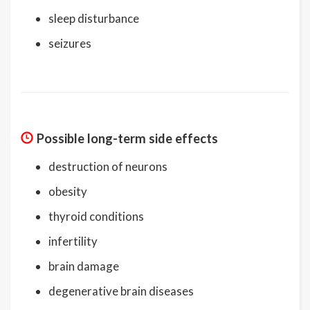
sleep disturbance
seizures
Possible long-term side effects
destruction of neurons
obesity
thyroid conditions
infertility
brain damage
degenerative brain diseases