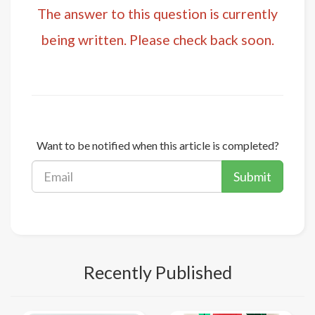
The answer to this question is currently
being written. Please check back soon.
Want to be notified when this article is completed?
Submit
Recently Published