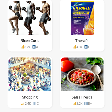
Bicep Curls
Theraflu
3.2K
A-
4.8K
C+
Shopping
Salsa Fresca
2.4K
C
3.2K
B+