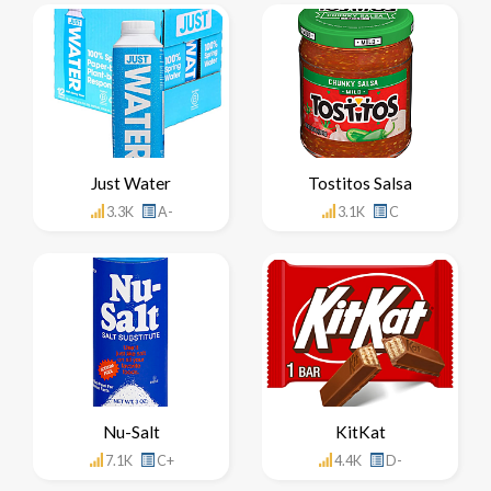
Just Water
Tostitos Salsa
3.3K
A-
3.1K
C
Nu-Salt
KitKat
7.1K
C+
4.4K
D-