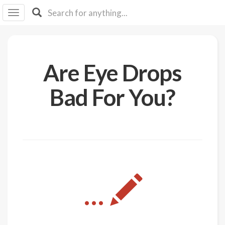
I I
B
F Y
About
Are Eye Drops
Us
Is It
Bad For You?
Vegan?
Explore
Sign
Up
Log
...
In