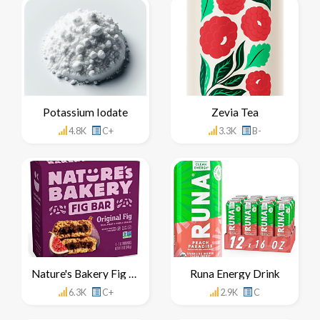
Potassium Iodate
Zevia Tea
4.8K
C+
3.3K
B-
Nature's Bakery Fig Bar
Runa Energy Drink
6.3K
C+
2.9K
C