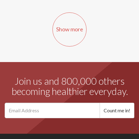
Show more
Join us and 800,000 others
becoming healthier everyday.