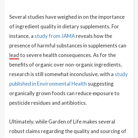
Several studies have weighed in on the importance
of ingredient quality in dietary supplements. For
instance, a
study from JAMA
reveals how the
presence of harmful substances in supplements can
lead
to severe health consequences. As for the
benefits of organic over non-organic ingredients,
research is still somewhat inconclusive, with a
study
published in Environmental Health
suggesting
organically grown foods can reduce exposure to
pesticide residues and antibiotics.
Ultimately, while Garden of Life makes several
robust claims regarding the quality and sourcing of