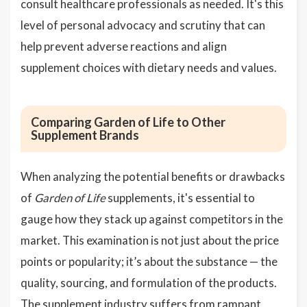
consult healthcare professionals as needed. It's this
level of personal advocacy and scrutiny that can
help prevent adverse reactions and align
supplement choices with dietary needs and values.
Comparing Garden of Life to Other
Supplement Brands
When analyzing the potential benefits or drawbacks
of
Garden of Life
supplements, it's essential to
gauge how they stack up against competitors in the
market. This examination is not just about the price
points or popularity; it’s about the substance — the
quality, sourcing, and formulation of the products.
The supplement industry suffers from rampant