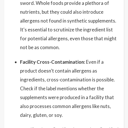
sword. Whole foods provide a plethora of
nutrients, but they could also introduce
allergens not found in synthetic supplements.
It's essential to scrutinize the ingredient list
for potential allergens, even those that might
not be as common.
Facility Cross-Contamination:
Even if a
product doesn’t contain allergens as
ingredients, cross-contamination is possible.
Check if the label mentions whether the
supplements were produced in a facility that
also processes common allergens like nuts,
dairy, gluten, or soy.