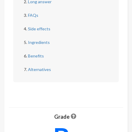
Long answer
FAQs
Side effects
Ingredients
Benefits
Alternatives
Grade