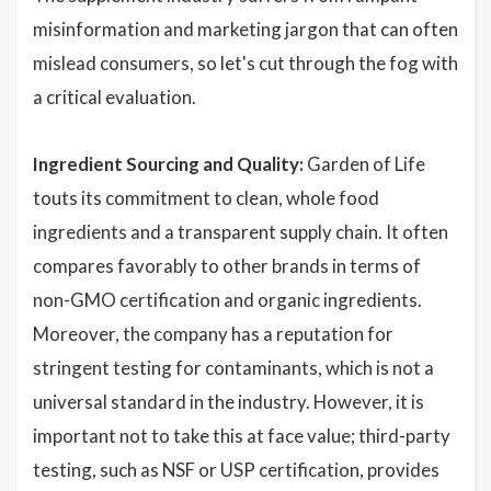
misinformation and marketing jargon that can often
mislead consumers, so let's cut through the fog with
a critical evaluation.
Ingredient Sourcing and Quality:
Garden of Life
touts its commitment to clean, whole food
ingredients and a transparent supply chain. It often
compares favorably to other brands in terms of
non-GMO certification and organic ingredients.
Moreover, the company has a reputation for
stringent testing for contaminants, which is not a
universal standard in the industry. However, it is
important not to take this at face value; third-party
testing, such as NSF or USP certification, provides