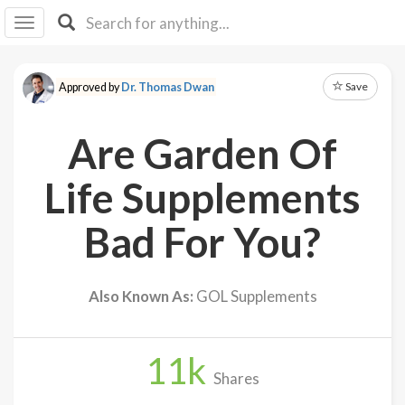
I I
B
F Y
Save
Approved by
Dr. Thomas Dwan
About
Us
Are Garden Of
Is It
Vegan?
Life Supplements
Explore
Bad For You?
Sign
Up
Also Known As:
GOL Supplements
Log
In
11
k
Shares