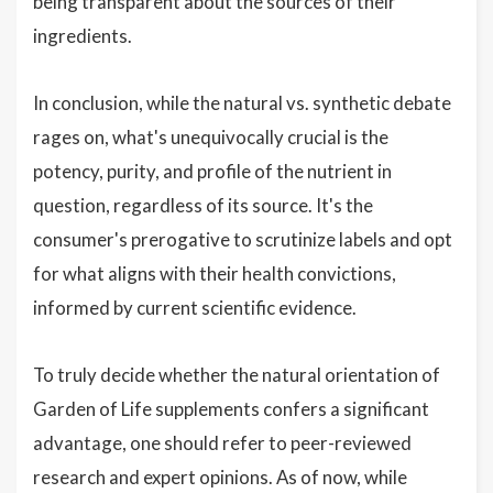
being transparent about the sources of their
ingredients.
In conclusion, while the natural vs. synthetic debate
rages on, what's unequivocally crucial is the
potency, purity, and profile of the nutrient in
question, regardless of its source. It's the
consumer's prerogative to scrutinize labels and opt
for what aligns with their health convictions,
informed by current scientific evidence.
To truly decide whether the natural orientation of
Garden of Life supplements confers a significant
advantage, one should refer to peer-reviewed
research and expert opinions. As of now, while