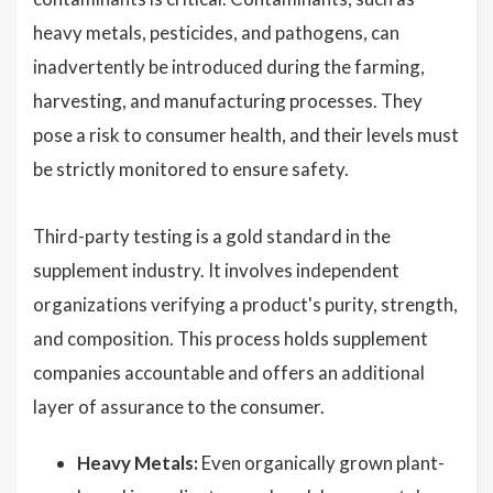
heavy metals, pesticides, and pathogens, can
inadvertently be introduced during the farming,
harvesting, and manufacturing processes. They
pose a risk to consumer health, and their levels must
be strictly monitored to ensure safety.
Third-party testing is a gold standard in the
supplement industry. It involves independent
organizations verifying a product's purity, strength,
and composition. This process holds supplement
companies accountable and offers an additional
layer of assurance to the consumer.
Heavy Metals:
Even organically grown plant-