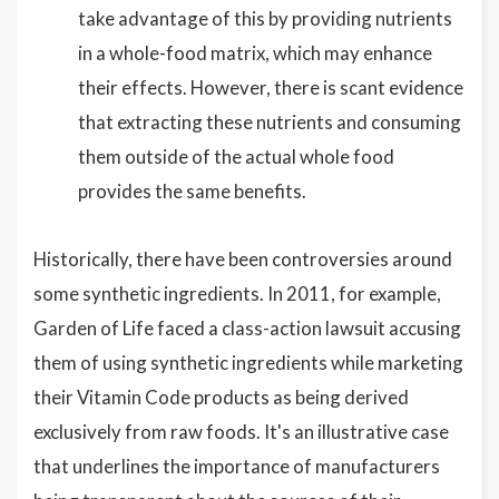
take advantage of this by providing nutrients
in a whole-food matrix, which may enhance
their effects. However, there is scant evidence
that extracting these nutrients and consuming
them outside of the actual whole food
provides the same benefits.
Historically, there have been controversies around
some synthetic ingredients. In 2011, for example,
Garden of Life faced a class-action lawsuit accusing
them of using synthetic ingredients while marketing
their Vitamin Code products as being derived
exclusively from raw foods. It's an illustrative case
that underlines the importance of manufacturers