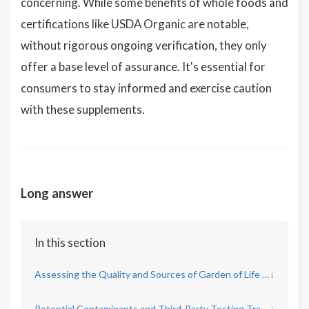
concerning. While some benefits of whole foods and
certifications like USDA Organic are notable,
without rigorous ongoing verification, they only
offer a base level of assurance. It's essential for
consumers to stay informed and exercise caution
with these supplements.
Long answer
In this section
Assessing the Quality and Sources of Garden of Life Ingredients
↓
Potential Contaminants and Third-Party Testing Transparency
↓