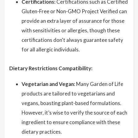
Certifications:
Certifications such as Certified
Gluten-Free or Non-GMO Project Verified can
provide an extra layer of assurance for those
with sensitivities or allergies, though these
certifications don't always guarantee safety
for all allergic individuals.
Dietary Restrictions Compatibility:
Vegetarian and Vegan:
Many Garden of Life
products are tailored to vegetarians and
vegans, boasting plant-based formulations.
However, it’s wise to verify the source of each
ingredient to ensure compliance with these
dietary practices.