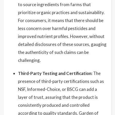
to source ingredients from farms that
prioritize organic practices and sustainability.
For consumers, it means that there should be
less concern over harmful pesticides and
improved nutrient profiles. However, without
detailed disclosures of these sources, gauging
the authenticity of such claims can be
challenging.
Third-Party Testing and Certification:
The
presence of third-party certifications such as
NSF, Informed-Choice, or BSCG can add a
layer of trust, assuring that the product is
consistently produced and controlled
according to quality standards. Garden of