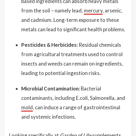
based ingredients can absorb heavy metals
from the soil – namely lead,
mercury
, arsenic,
and cadmium. Long-term exposure to these
metals can lead to significant health problems.
Pesticides & Herbicides:
Residual chemicals
from agricultural treatments used to control
insects and weeds can remain on ingredients,
leading to potential ingestion risks.
Microbial Contamination:
Bacterial
contaminants, including E.coli, Salmonella, and
mold
, can induce a range of gastrointestinal
and systemic infections.
Looking specifically at
Garden of Life
supplements,