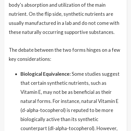
body's absorption and utilization of the main
nutrient. On the flip side, synthetic nutrients are
usually manufactured in a lab and do not come with
these naturally occurring supportive substances.
The debate between the two forms hinges on a few
key considerations:
Biological Equivalence:
Some studies suggest
that certain synthetic nutrients, such as
Vitamin E, may not be as beneficial as their
natural forms. For instance, natural Vitamin E
(d-alpha-tocopherol) is reputed to be more
biologically active than its synthetic
counterpart (dl-alpha-tocopherol). However,