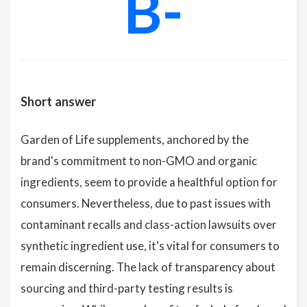
B-
Short answer
Garden of Life supplements, anchored by the
brand's commitment to non-GMO and organic
ingredients, seem to provide a healthful option for
consumers. Nevertheless, due to past issues with
contaminant recalls and class-action lawsuits over
synthetic ingredient use, it's vital for consumers to
remain discerning. The lack of transparency about
sourcing and third-party testing results is