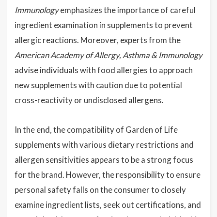
Immunology
emphasizes the importance of careful
ingredient examination in supplements to prevent
allergic reactions. Moreover, experts from the
American Academy of Allergy, Asthma & Immunology
advise individuals with food allergies to approach
new supplements with caution due to potential
cross-reactivity or undisclosed allergens.
In the end, the compatibility of Garden of Life
supplements with various dietary restrictions and
allergen sensitivities appears to be a strong focus
for the brand. However, the responsibility to ensure
personal safety falls on the consumer to closely
examine ingredient lists, seek out certifications, and