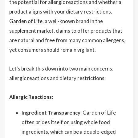
the potential for allergic reactions and whether a
product aligns with your dietary restrictions.
Garden of Life, a well-known brand in the
supplement market, claims to offer products that
are natural and free from many common allergens,
yet consumers should remain vigilant.
Let's break this down into two main concerns:
allergic reactions and dietary restrictions:
Allergic Reactions:
Ingredient Transparency:
Garden of Life
often prides itself on using whole food
ingredients, which can be a double-edged