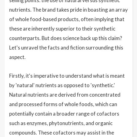
selling points: the use of natural versus synthetic
nutrients. The brand takes pride in boasting an array
of whole food-based products, often implying that
these are inherently superior to their synthetic
counterparts. But does science back up this claim?
Let's unravel the facts and fiction surrounding this
aspect.
Firstly, it's imperative to understand what is meant
by 'natural' nutrients as opposed to 'synthetic.'
Natural nutrients are derived from concentrated
and processed forms of whole foods, which can
potentially contain a broader range of cofactors
such as enzymes, phytonutrients, and organic
compounds. These cofactors may assist in the