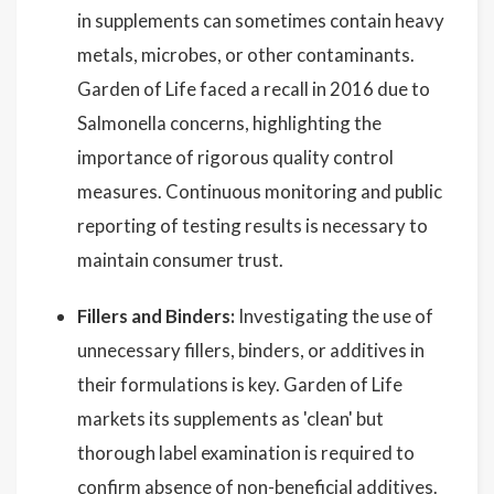
in supplements can sometimes contain heavy
metals, microbes, or other contaminants.
Garden of Life faced a recall in 2016 due to
Salmonella concerns, highlighting the
importance of rigorous quality control
measures. Continuous monitoring and public
reporting of testing results is necessary to
maintain consumer trust.
Fillers and Binders:
Investigating the use of
unnecessary fillers, binders, or additives in
their formulations is key. Garden of Life
markets its supplements as 'clean' but
thorough label examination is required to
confirm absence of non-beneficial additives.