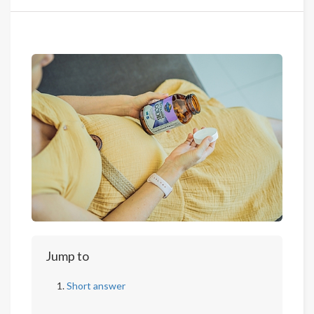
Jump to
Short answer