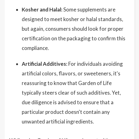
Kosher and Halal:
Some supplements are
designed to meet kosher or halal standards,
but again, consumers should look for proper
certification on the packaging to confirm this
compliance.
Artificial Additives:
For individuals avoiding
artificial colors, flavors, or sweeteners, it's
reassuring to know that Garden of Life
typically steers clear of such additives. Yet,
due diligence is advised to ensure that a
particular product doesn't contain any
unwanted artificial ingredients.