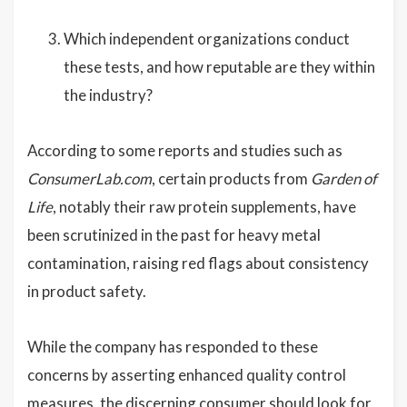
Which independent organizations conduct
these tests, and how reputable are they within
the industry?
According to some reports and studies such as
ConsumerLab.com
, certain products from
Garden of
Life
, notably their raw protein supplements, have
been scrutinized in the past for heavy metal
contamination, raising red flags about consistency
in product safety.
While the company has responded to these
concerns by asserting enhanced quality control
measures, the discerning consumer should look for