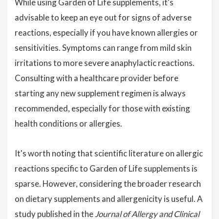
While using Garden of Life supplements, it's
advisable to keep an eye out for signs of adverse
reactions, especially if you have known allergies or
sensitivities. Symptoms can range from mild skin
irritations to more severe anaphylactic reactions.
Consulting with a healthcare provider before
starting any new supplement regimen is always
recommended, especially for those with existing
health conditions or allergies.
It's worth noting that scientific literature on allergic
reactions specific to Garden of Life supplements is
sparse. However, considering the broader research
on dietary supplements and allergenicity is useful. A
study published in the
Journal of Allergy and Clinical