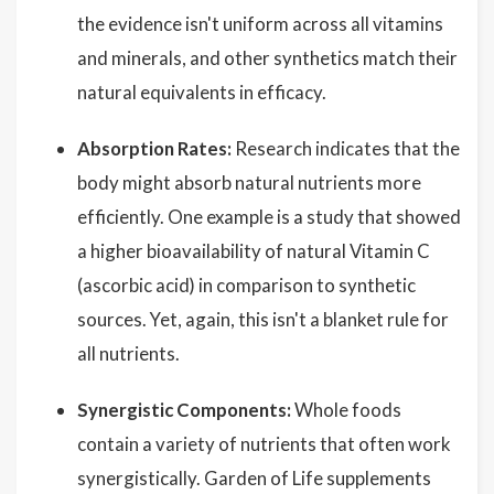
the evidence isn't uniform across all vitamins
and minerals, and other synthetics match their
natural equivalents in efficacy.
Absorption Rates:
Research indicates that the
body might absorb natural nutrients more
efficiently. One example is a study that showed
a higher bioavailability of natural Vitamin C
(ascorbic acid) in comparison to synthetic
sources. Yet, again, this isn't a blanket rule for
all nutrients.
Synergistic Components:
Whole foods
contain a variety of nutrients that often work
synergistically. Garden of Life supplements