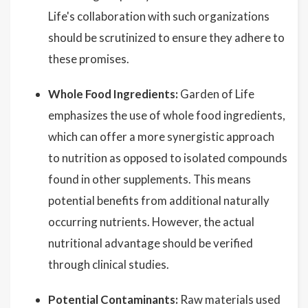
Life's collaboration with such organizations
should be scrutinized to ensure they adhere to
these promises.
Whole Food Ingredients:
Garden of Life
emphasizes the use of whole food ingredients,
which can offer a more synergistic approach
to nutrition as opposed to isolated compounds
found in other supplements. This means
potential benefits from additional naturally
occurring nutrients. However, the actual
nutritional advantage should be verified
through clinical studies.
Potential Contaminants:
Raw materials used