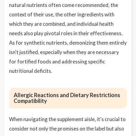
natural nutrients often come recommended, the
context of their use, the other ingredients with
which they are combined, and individual health
needs also play pivotal roles in their effectiveness.
As for synthetic nutrients, demonizing them entirely
isn't justified, especially when they are necessary
for fortified foods and addressing specific
nutritional deficits.
Allergic Reactions and Dietary Restrictions
Compatibility
When navigating the supplement aisle, it's crucial to
consider not only the promises on the label but also