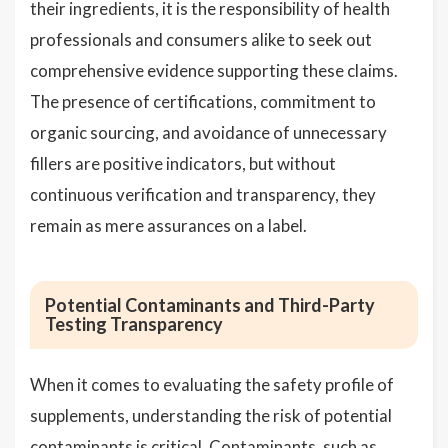
their ingredients, it is the responsibility of health
professionals and consumers alike to seek out
comprehensive evidence supporting these claims.
The presence of certifications, commitment to
organic sourcing, and avoidance of unnecessary
fillers are positive indicators, but without
continuous verification and transparency, they
remain as mere assurances on a label.
Potential Contaminants and Third-Party
Testing Transparency
When it comes to evaluating the safety profile of
supplements, understanding the risk of potential
contaminants is critical. Contaminants, such as