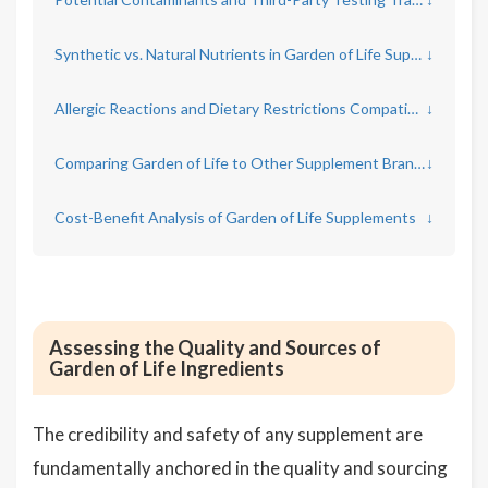
Synthetic vs. Natural Nutrients in Garden of Life Supplements
↓
Allergic Reactions and Dietary Restrictions Compatibility
↓
Comparing Garden of Life to Other Supplement Brands
↓
Cost-Benefit Analysis of Garden of Life Supplements
↓
Assessing the Quality and Sources of
Garden of Life Ingredients
The credibility and safety of any supplement are
fundamentally anchored in the quality and sourcing