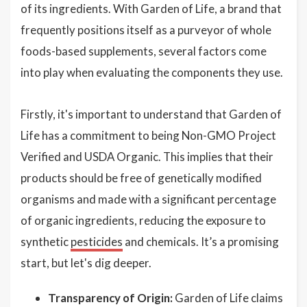
of its ingredients. With Garden of Life, a brand that
frequently positions itself as a purveyor of whole
foods-based supplements, several factors come
into play when evaluating the components they use.
Firstly, it's important to understand that Garden of
Life has a commitment to being Non-GMO Project
Verified and USDA Organic. This implies that their
products should be free of genetically modified
organisms and made with a significant percentage
of organic ingredients, reducing the exposure to
synthetic
pesticides
and chemicals. It’s a promising
start, but let's dig deeper.
Transparency of Origin:
Garden of Life claims