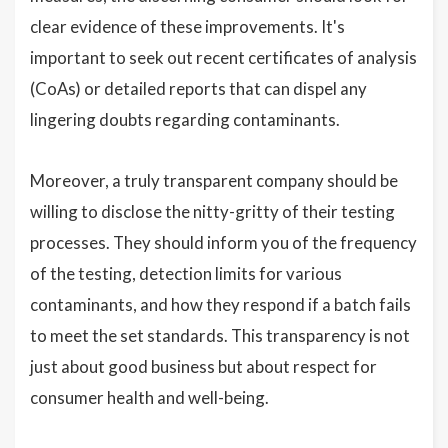
clear evidence of these improvements. It's
important to seek out recent certificates of analysis
(CoAs) or detailed reports that can dispel any
lingering doubts regarding contaminants.
Moreover, a truly transparent company should be
willing to disclose the nitty-gritty of their testing
processes. They should inform you of the frequency
of the testing, detection limits for various
contaminants, and how they respond if a batch fails
to meet the set standards. This transparency is not
just about good business but about respect for
consumer health and well-being.