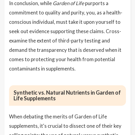
In conclusion, while
Garden of Life
purports a
commitment to quality and purity, you, as a health-
conscious individual, must take it upon yourself to
seek out evidence supporting these claims. Cross-
examine the extent of third-party testing and
demand the transparency that is deserved when it
comes to protecting your health from potential
contaminants in supplements.
Synthetic vs. Natural Nutrients in Garden of
Life Supplements
When debating the merits of Garden of Life
supplements, it's crucial to dissect one of their key