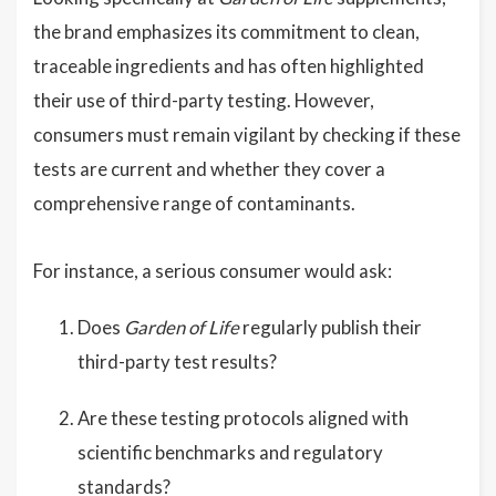
the brand emphasizes its commitment to clean,
traceable ingredients and has often highlighted
their use of third-party testing. However,
consumers must remain vigilant by checking if these
tests are current and whether they cover a
comprehensive range of contaminants.
For instance, a serious consumer would ask:
Does
Garden of Life
regularly publish their
third-party test results?
Are these testing protocols aligned with
scientific benchmarks and regulatory
standards?