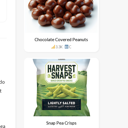
Chocolate Covered Peanuts
3.3K
C
 do
t
Snap Pea Crisps
pea