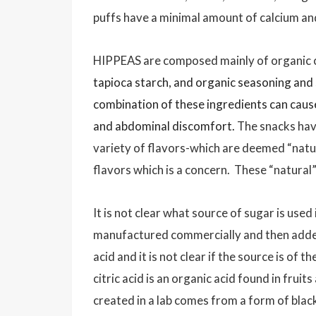
puffs have a minimal amount of calcium a
HIPPEAS are composed mainly of organic ch
tapioca starch, and organic seasoning and 
combination of these ingredients can cause 
and abdominal discomfort.
The snacks hav
variety of flavors-which are deemed “natur
flavors which is a concern. These “natural
It is not clear what source of sugar is use
manufactured commercially and then added
acid and it is not clear if the source is of 
citric acid is an organic acid found in fruit
created in a lab comes from a form of blac