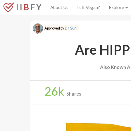
I I
B
F Y
About Us
Is It Vegan?
Explore
Approved by
Dr. Sunil
Are HIPP
Also Known A
26
k
Shares