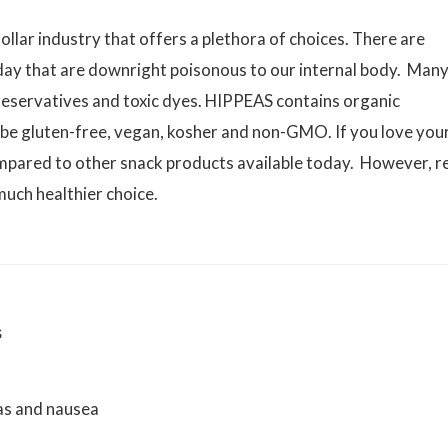
dollar industry that offers a plethora of choices. There are
oday that are downright poisonous to our internal body. Man
, preservatives and toxic dyes. HIPPEAS contains organic
 be gluten-free, vegan, kosher and non-GMO. If you love you
ompared to other snack products available today. However, r
much healthier choice.
s
gas and nausea