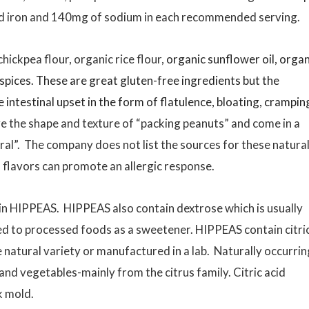
nd iron and 140mg of sodium in each recommended serving.
ickpea flour, organic rice flour,
organic sunflower oil, organ
spices. These are great gluten-free ingredients but the
intestinal upset in the form of flatulence, bloating, crampin
e the shape and texture of “packing peanuts” and come in a
al”. The company does not list the sources for these natura
” flavors can promote an allergic response.
d in HIPPEAS. HIPPEAS also contain dextrose which is usually
 to processed foods as a sweetener. HIPPEAS contain citri
the natural variety or manufactured in a lab. Naturally occurrin
s and vegetables-mainly from the citrus family. Citric acid
k mold.