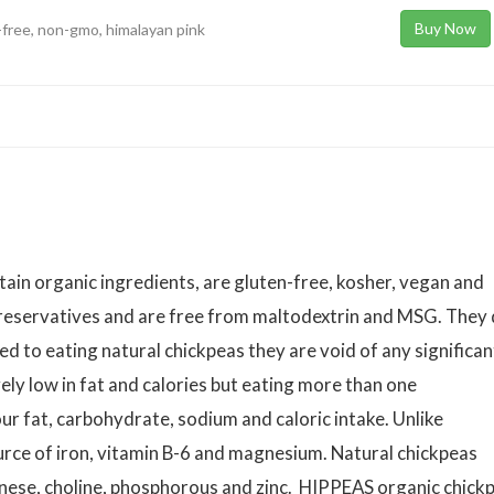
Buy Now
-free, non-gmo, himalayan pink
ain organic ingredients, are gluten-free, kosher, vegan and
preservatives and are free from maltodextrin and MSG. They
d to eating natural chickpeas they are void of any significan
ely low in fat and calories but eating more than one
r fat, carbohydrate, sodium and caloric intake. Unlike
urce of iron, vitamin B-6 and magnesium. Natural chickpeas
anese, choline, phosphorous and zinc. HIPPEAS organic chick