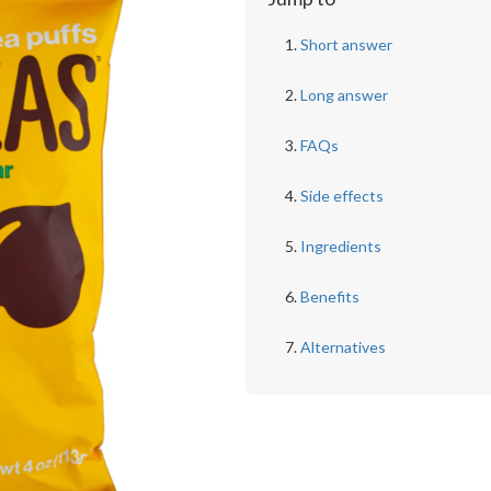
Short answer
Long answer
FAQs
Side effects
Ingredients
Benefits
Alternatives