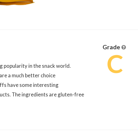
Grade
C
 popularity in the snack world.
are a much better choice
uffs have some interesting
cts. The ingredients are gluten-free