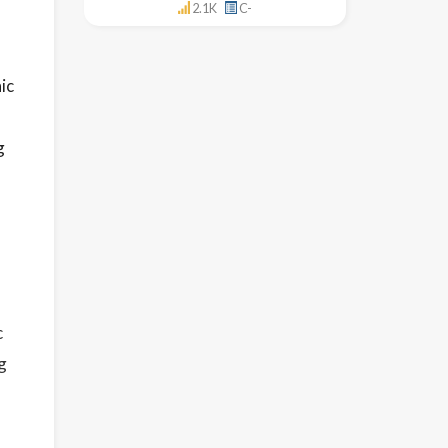
2.1K
C-
ic
g
l
c
g