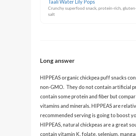
Taali Water Lily Pops
Crunchy superfood snack, protein-rich, gluten
salt
Long answer
HIPPEAS organic chickpea puff snacks cont
non-GMO. They do not contain artificial 
contain some protein and fiber but compare
vitamins and minerals. HIPPEAS are relativ
recommended serving is going to boost you
HIPPEAS, natural chickpeas are a great so
contain vitamin K, folate, selenium, mang