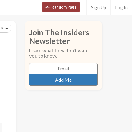
Random Page
Sign Up
Log In
Save
Join The Insiders
Newsletter
Learn what they don't want
you to know.