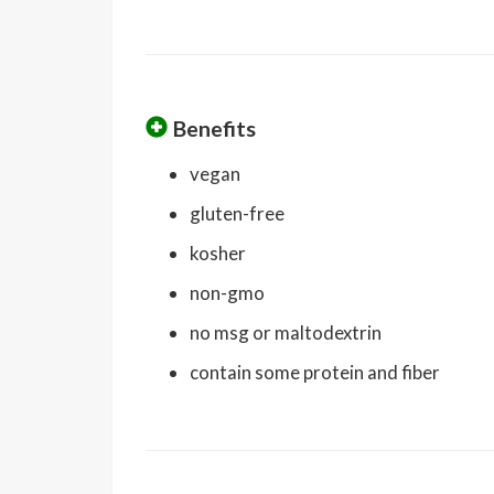
Benefits
vegan
gluten-free
kosher
non-gmo
no msg or maltodextrin
contain some protein and fiber