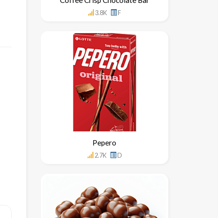
3.8K
F
Pepero
2.7K
D