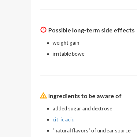
Possible long-term side effects
weight gain
irritable bowel
Ingredients to be aware of
added sugar and dextrose
citric acid
"natural flavors" of unclear source