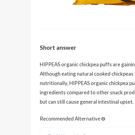
Short answer
HIPPEAS organic chickpea puffs are gaining
Although eating natural cooked chickpeas 
nutritionally, HIPPEAS organic chickpea p
ingredients compared to other snack produ
but can still cause general intestinal upset.
Recommended Alternative