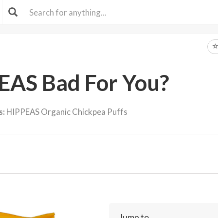
EAS Bad For You?
s:
HIPPEAS Organic Chickpea Puffs
Jump to