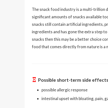
The snack food industry is a multi-trillion 
significant amounts of snacks available t
snacks still contain artificial ingredients
ingredients and has gone the extra step to
snacks then this may be a better choice c
food that comes directly from nature is a 
Possible short-term side effect
possible allergic response
intestinal upset with bloating, pain, 