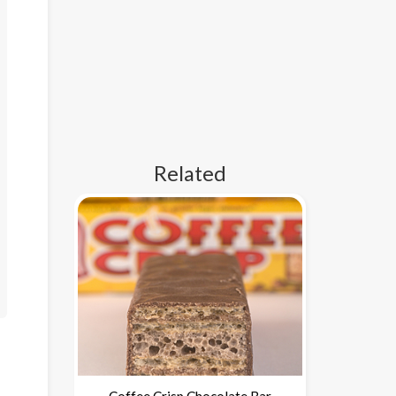
Related
Coffee Crisp Chocolate Bar