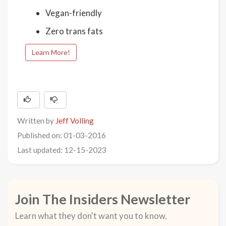
Vegan-friendly
Zero trans fats
Learn More!
Written by
Jeff Volling
Published on: 01-03-2016
Last updated: 12-15-2023
Join The Insiders Newsletter
Learn what they don't want you to know.