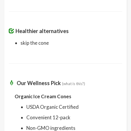
Healthier alternatives
skip the cone
Our Wellness Pick
(what is this?)
Organic Ice Cream Cones
USDA Organic Certified
Convenient 12-pack
Non-GMO ingredients