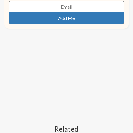
Related