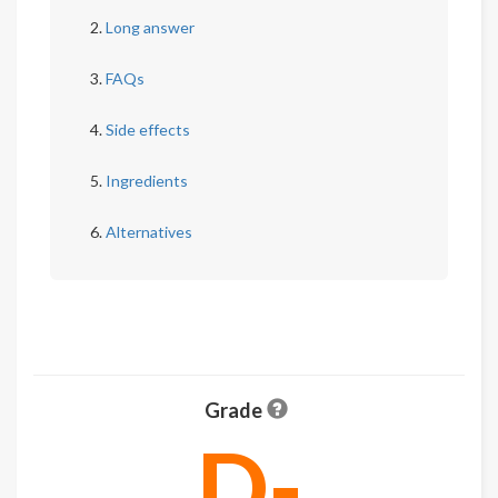
Long answer
FAQs
Side effects
Ingredients
Alternatives
Grade
D-