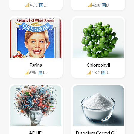
4.5K
D
4.5K
D
Farina
Chlorophyll
6.9K
B-
4.8K
B-
ADHD
Disodium Cocoyl Glutamate