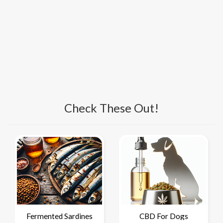
Check These Out!
Fermented Sardines
CBD For Dogs