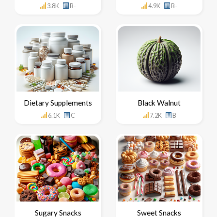
3.8K
B-
4.9K
B-
Dietary Supplements
Black Walnut
6.1K
C
7.2K
B
Sugary Snacks
Sweet Snacks