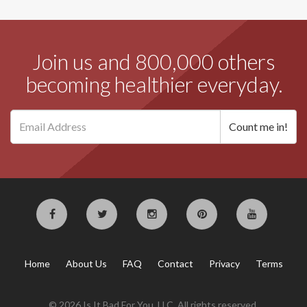
Join us and 800,000 others
becoming healthier everyday.
Home
About Us
FAQ
Contact
Privacy
Terms
© 2026 Is It Bad For You, LLC. All rights reserved.