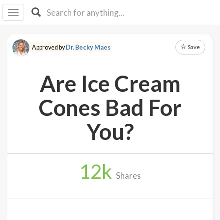
I I
B
F Y
Save
Approved by
Dr. Becky Maes
About
Us
Are Ice Cream
Is It
Vegan?
Cones Bad For
Explore
You?
Sign
Up
12
k
Log
Shares
In