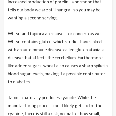
increased production of ghrelin - a hormone that
tells our body we are still hungry - so you may be
wanting a second serving.
Wheat and tapioca are causes for concern as well.
Wheat contains gluten, which studies have linked
with an autoimmune disease called gluten ataxia, a
disease that affects the cerebellum. Furthermore,
like added sugars, wheat also causes a sharp spike in
blood sugar levels, making it a possible contributor
to diabetes.
Tapioca naturally produces cyanide. While the
manufacturing process most likely gets rid of the
cyanide, there is still a risk, no matter how small,