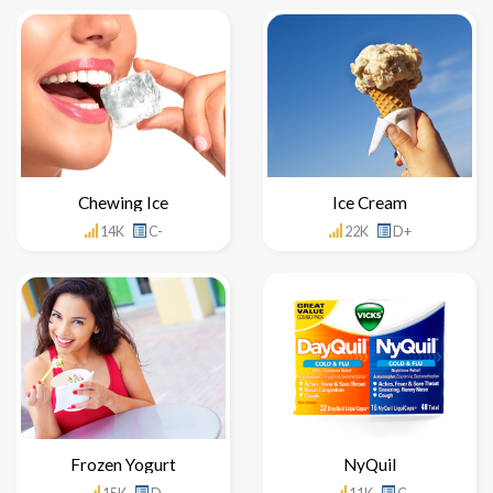
Chewing Ice
Ice Cream
14K
C-
22K
D+
Frozen Yogurt
NyQuil