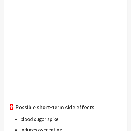
Possible short-term side effects
blood sugar spike
induces overeating