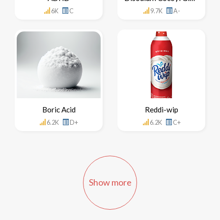
6K
C
9.7K
A-
Boric Acid
Reddi-wip
6.2K
D+
6.2K
C+
Show more