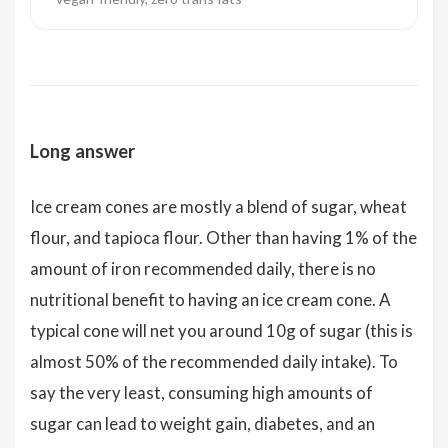
Long answer
Ice cream cones are mostly a blend of sugar, wheat
flour, and tapioca flour. Other than having 1% of the
amount of iron recommended daily, there is no
nutritional benefit to having an ice cream cone. A
typical cone will net you around 10g of sugar (this is
almost 50% of the recommended daily intake). To
say the very least, consuming high amounts of
sugar can lead to weight gain, diabetes, and an