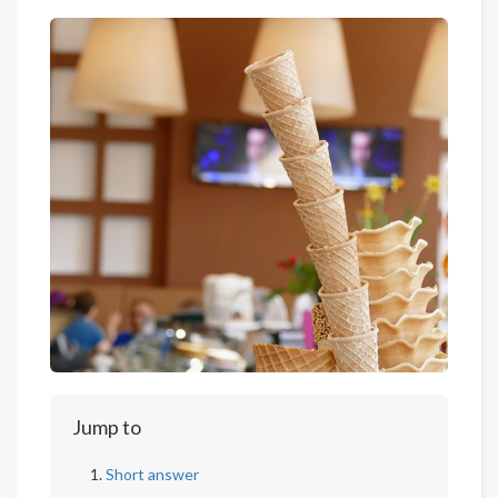
Jump to
Short answer