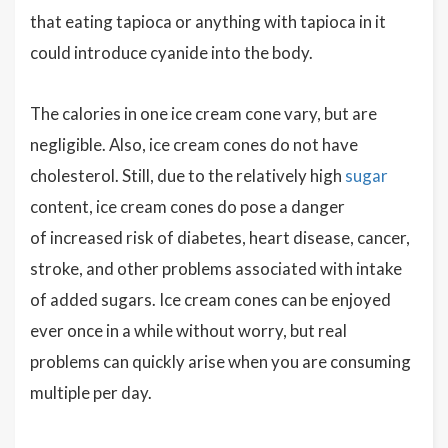
that eating tapioca or anything with tapioca in it
could introduce cyanide into the body.
The calories in one ice cream cone vary, but are
negligible. Also, ice cream cones do not have
cholesterol. Still, due to the relatively high
sugar
content, ice cream cones do pose a danger
of increased risk of diabetes, heart disease, cancer,
stroke, and other problems associated with intake
of added sugars. Ice cream cones can be enjoyed
ever once in a while without worry, but real
problems can quickly arise when you are consuming
multiple per day.