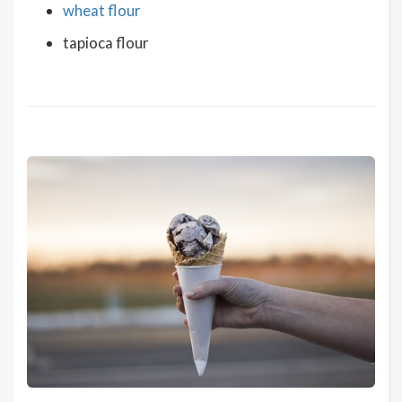
wheat flour
tapioca flour