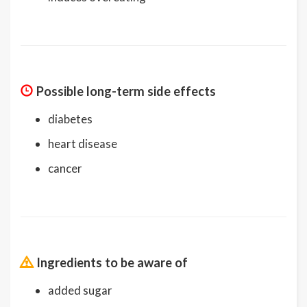
Possible long-term side effects
diabetes
heart disease
cancer
Ingredients to be aware of
added sugar