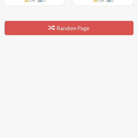
15K
D
11K
C
Random Page