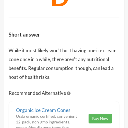
Short answer
While it most likely won't hurt having one ice cream
cone once in a while, there aren't any nutritional
benefits. Regular consumption, though, can lead a
host of health risks.
Recommended Alternative
Organic Ice Cream Cones
Usda organic certified, convenient
Buy Now
12-pack, non-gmo ingredients,
vegan-friendly, zero trans fats