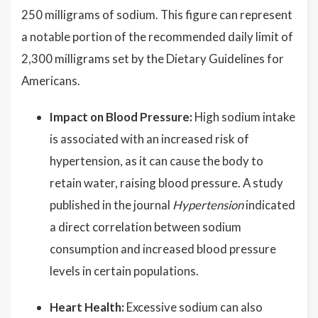
250 milligrams of sodium. This figure can represent
a notable portion of the recommended daily limit of
2,300 milligrams set by the Dietary Guidelines for
Americans.
Impact on Blood Pressure:
High sodium intake
is associated with an increased risk of
hypertension, as it can cause the body to
retain water, raising blood pressure. A study
published in the journal
Hypertension
indicated
a direct correlation between sodium
consumption and increased blood pressure
levels in certain populations.
Heart Health:
Excessive sodium can also