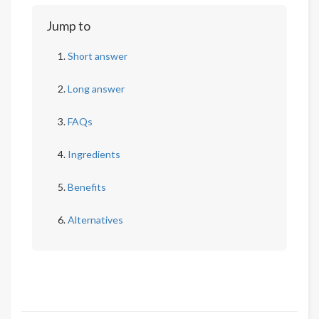
Jump to
Short answer
Long answer
FAQs
Ingredients
Benefits
Alternatives