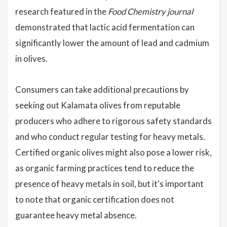
research featured in the
Food Chemistry journal
demonstrated that lactic acid fermentation can
significantly lower the amount of lead and cadmium
in olives.
Consumers can take additional precautions by
seeking out Kalamata olives from reputable
producers who adhere to rigorous safety standards
and who conduct regular testing for heavy metals.
Certified organic olives might also pose a lower risk,
as organic farming practices tend to reduce the
presence of heavy metals in soil, but it's important
to note that organic certification does not
guarantee heavy metal absence.