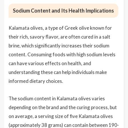
Sodium Content and Its Health Implications
Kalamata olives, a type of Greek olive known for
their rich, savory flavor, are often cured in a salt
brine, which significantly increases their sodium
content. Consuming foods with high sodium levels
can have various effects on health, and
understanding these can help individuals make
informed dietary choices.
The sodium content in Kalamata olives varies
depending on the brand and the curing process, but
on average, a serving size of five Kalamata olives
(approximately 38 grams) can contain between 190-