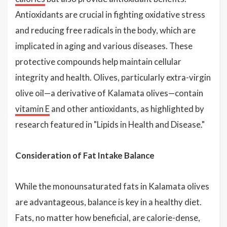
Antioxidants are crucial in fighting oxidative stress
and reducing free radicals in the body, which are
implicated in aging and various diseases. These
protective compounds help maintain cellular
integrity and health. Olives, particularly extra-virgin
olive oil—a derivative of Kalamata olives—contain
vitamin E
and other antioxidants, as highlighted by
research featured in "Lipids in Health and Disease."
Consideration of Fat Intake Balance
While the monounsaturated fats in Kalamata olives
are advantageous, balance is key in a healthy diet.
Fats, no matter how beneficial, are calorie-dense,