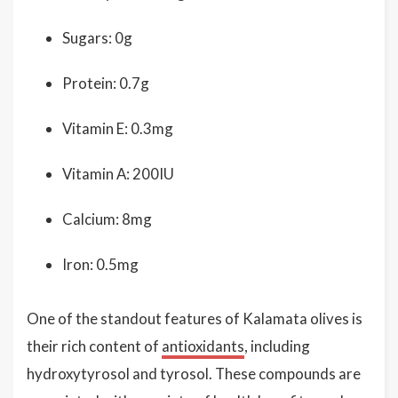
Sugars: 0g
Protein: 0.7g
Vitamin E: 0.3mg
Vitamin A: 200IU
Calcium: 8mg
Iron: 0.5mg
One of the standout features of Kalamata olives is
their rich content of
antioxidants
, including
hydroxytyrosol and tyrosol. These compounds are