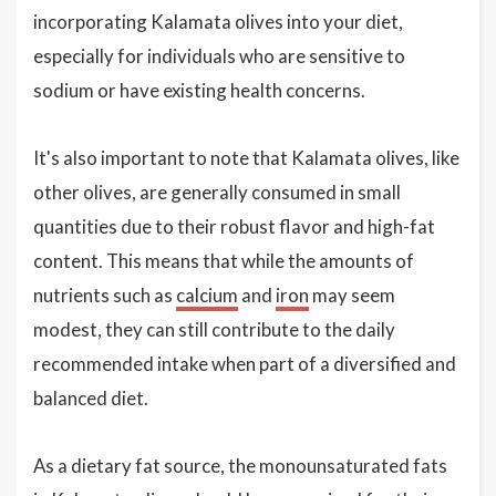
incorporating Kalamata olives into your diet,
especially for individuals who are sensitive to
sodium or have existing health concerns.
It's also important to note that Kalamata olives, like
other olives, are generally consumed in small
quantities due to their robust flavor and high-fat
content. This means that while the amounts of
nutrients such as
calcium
and
iron
may seem
modest, they can still contribute to the daily
recommended intake when part of a diversified and
balanced diet.
As a dietary fat source, the monounsaturated fats