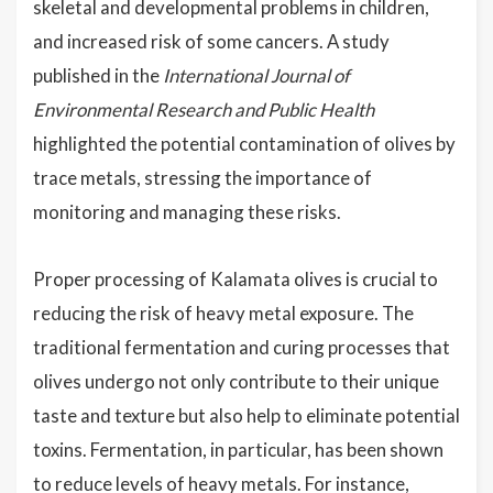
skeletal and developmental problems in children,
and increased risk of some cancers. A study
published in the
International Journal of
Environmental Research and Public Health
highlighted the potential contamination of olives by
trace metals, stressing the importance of
monitoring and managing these risks.
Proper processing of Kalamata olives is crucial to
reducing the risk of heavy metal exposure. The
traditional fermentation and curing processes that
olives undergo not only contribute to their unique
taste and texture but also help to eliminate potential
toxins. Fermentation, in particular, has been shown
to reduce levels of heavy metals. For instance,