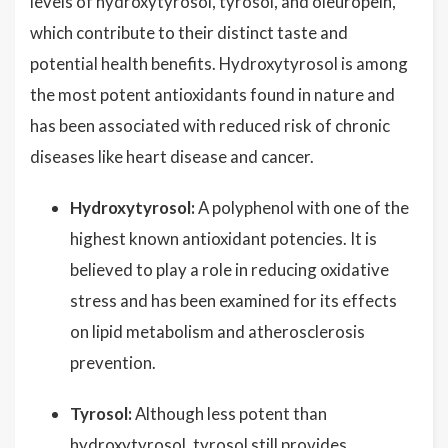
levels of hydroxytyrosol, tyrosol, and oleuropein,
which contribute to their distinct taste and
potential health benefits. Hydroxytyrosol is among
the most potent antioxidants found in nature and
has been associated with reduced risk of chronic
diseases like heart disease and cancer.
Hydroxytyrosol:
A polyphenol with one of the
highest known antioxidant potencies. It is
believed to play a role in reducing oxidative
stress and has been examined for its effects
on lipid metabolism and atherosclerosis
prevention.
Tyrosol:
Although less potent than
hydroxytyrosol, tyrosol still provides