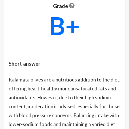
Grade
B+
Short answer
Kalamata olives are a nutritious addition to the diet,
offering heart-healthy monounsaturated fats and
antioxidants. However, due to their high sodium
content, moderation is advised, especially for those
with blood pressure concerns. Balancing intake with
lower-sodium foods and maintaining a varied diet