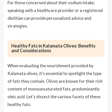
For those concerned about their sodium intake,
speaking with a healthcare provider or a registered
dietitian can provide personalized advice and
strategies.
Healthy Fats in Kalamata Olives: Benefits
and Considerations
When evaluating the nourishment provided by
Kalamata olives, it's essential to spotlight the type
of fats they contain. Olives are known for their rich
content of monounsaturated fats, predominantly
oleic acid. Let's dissect the various facets of these
healthy fats: