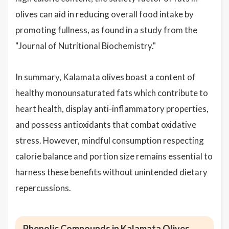
olives can aid in reducing overall food intake by
promoting fullness, as found in a study from the
"Journal of Nutritional Biochemistry."
In summary, Kalamata olives boast a content of
healthy monounsaturated fats which contribute to
heart health, display anti-inflammatory properties,
and possess antioxidants that combat oxidative
stress. However, mindful consumption respecting
calorie balance and portion size remains essential to
harness these benefits without unintended dietary
repercussions.
Phenolic Compounds in Kalamata Olives