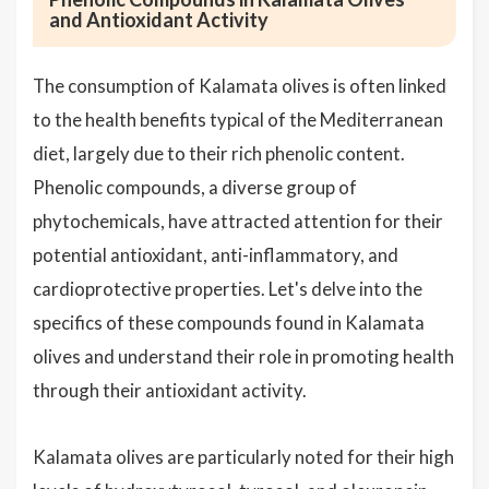
and Antioxidant Activity
The consumption of Kalamata olives is often linked
to the health benefits typical of the Mediterranean
diet, largely due to their rich phenolic content.
Phenolic compounds, a diverse group of
phytochemicals, have attracted attention for their
potential antioxidant, anti-inflammatory, and
cardioprotective properties. Let's delve into the
specifics of these compounds found in Kalamata
olives and understand their role in promoting health
through their antioxidant activity.
Kalamata olives are particularly noted for their high