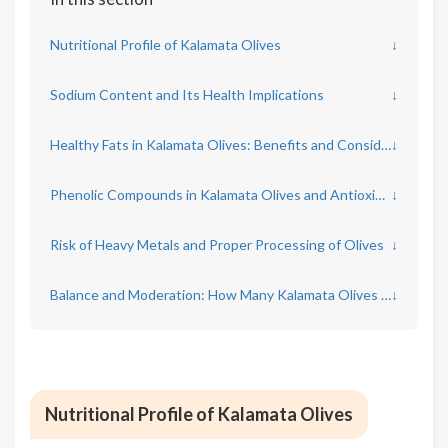
Nutritional Profile of Kalamata Olives
↓
Sodium Content and Its Health Implications
↓
Healthy Fats in Kalamata Olives: Benefits and Considerations
↓
Phenolic Compounds in Kalamata Olives and Antioxidant Activity
↓
Risk of Heavy Metals and Proper Processing of Olives
↓
Balance and Moderation: How Many Kalamata Olives Per Day?
↓
Nutritional Profile of Kalamata Olives