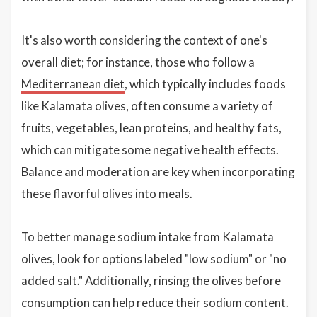
It's also worth considering the context of one's
overall diet; for instance, those who follow a
Mediterranean diet
, which typically includes foods
like Kalamata olives, often consume a variety of
fruits, vegetables, lean proteins, and healthy fats,
which can mitigate some negative health effects.
Balance and moderation are key when incorporating
these flavorful olives into meals.
To better manage sodium intake from Kalamata
olives, look for options labeled "low sodium" or "no
added salt." Additionally, rinsing the olives before
consumption can help reduce their sodium content.