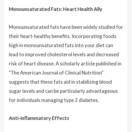
Monounsaturated Fats: Heart Health Ally
Monounsaturated fats have been widely studied for
their heart-healthy benefits. Incorporating foods
high in monounsaturated fats into your diet can
lead to improved cholesterol levels and decreased
risk of heart disease. A scholarly article published in
"The American Journal of Clinical Nutrition"
suggests that these fats aid in stabilizing blood
sugar levels and can be particularly advantageous
for individuals managing type 2 diabetes.
Anti-inflammatory Effects