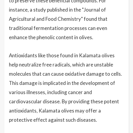
to preserve these beneficial compounds. For
instance, a study published in the "Journal of
Agricultural and Food Chemistry" found that
traditional fermentation processes can even
enhance the phenolic content in olives.
Antioxidants like those found in Kalamata olives
help neutralize free radicals, which are unstable
molecules that can cause oxidative damage to cells.
This damage is implicated in the development of
various illnesses, including cancer and
cardiovascular disease. By providing these potent
antioxidants, Kalamata olives may offer a
protective effect against such diseases.