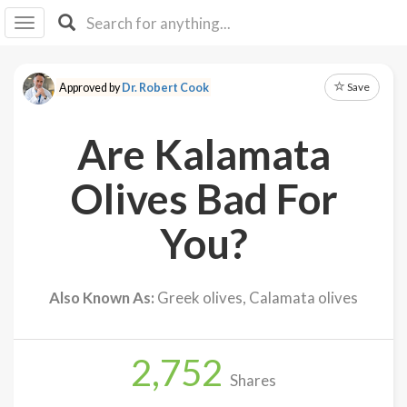
I I
B
F Y
Save
Approved by
Dr. Robert Cook
About
Us
Are Kalamata
Is It
Vegan?
Olives Bad For
Explore
You?
Sign
Up
Also Known As:
Greek olives, Calamata olives
Log
In
2,752
Shares