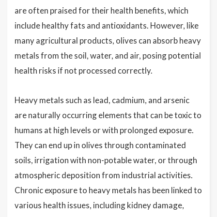
are often praised for their health benefits, which
include healthy fats and antioxidants. However, like
many agricultural products, olives can absorb heavy
metals from the soil, water, and air, posing potential
health risks if not processed correctly.
Heavy metals such as lead, cadmium, and arsenic
are naturally occurring elements that can be toxic to
humans at high levels or with prolonged exposure.
They can end up in olives through contaminated
soils, irrigation with non-potable water, or through
atmospheric deposition from industrial activities.
Chronic exposure to heavy metals has been linked to
various health issues, including kidney damage,