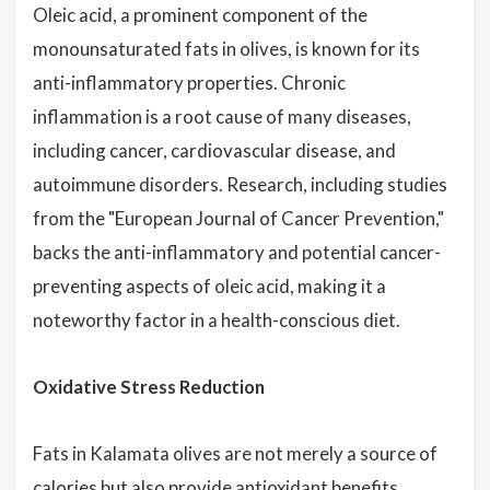
Oleic acid, a prominent component of the
monounsaturated fats in olives, is known for its
anti-inflammatory properties. Chronic
inflammation is a root cause of many diseases,
including cancer, cardiovascular disease, and
autoimmune disorders. Research, including studies
from the "European Journal of Cancer Prevention,"
backs the anti-inflammatory and potential cancer-
preventing aspects of oleic acid, making it a
noteworthy factor in a health-conscious diet.
Oxidative Stress Reduction
Fats in Kalamata olives are not merely a source of
calories
but also provide antioxidant benefits.