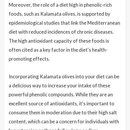
Moreover, the role of a diet high in phenolic-rich
foods, such as Kalamata olives, is supported by
epidemiological studies that link the Mediterranean
diet with reduced incidences of chronic diseases.
The high antioxidant capacity of these foods is
often cited as a key factor in the diet's health-
promoting effects.
Incorporating Kalamata olives into your diet can be
a delicious way to increase your intake of these
powerful phenolic compounds. While they are an
excellent source of antioxidants, it's important to
consume them in moderation due to their high salt
content, which can be a concern for individuals with