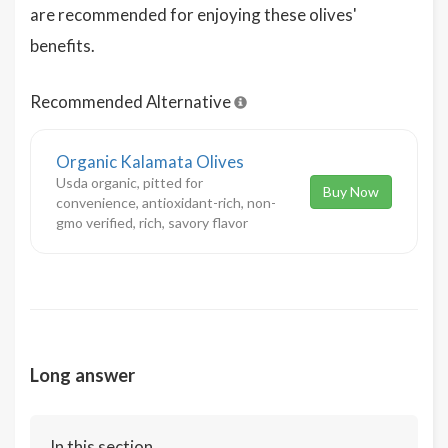
are recommended for enjoying these olives'
benefits.
Recommended Alternative
Organic Kalamata Olives
Usda organic, pitted for
Buy Now
convenience, antioxidant-rich, non-
gmo verified, rich, savory flavor
Long answer
In this section