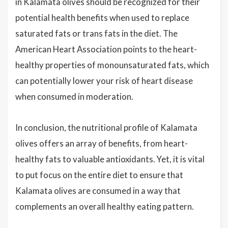
in Kalamata olives should be recognized for their
potential health benefits when used to replace
saturated fats or trans fats in the diet. The
American Heart Association points to the heart-
healthy properties of monounsaturated fats, which
can potentially lower your risk of heart disease
when consumed in moderation.
In conclusion, the nutritional profile of Kalamata
olives offers an array of benefits, from heart-
healthy fats to valuable antioxidants. Yet, it is vital
to put focus on the entire diet to ensure that
Kalamata olives are consumed in a way that
complements an overall healthy eating pattern.