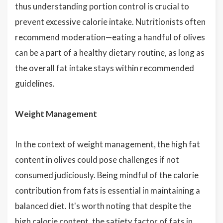
thus understanding portion control is crucial to
prevent excessive calorie intake. Nutritionists often
recommend moderation—eating a handful of olives
can be a part of a healthy dietary routine, as long as
the overall fat intake stays within recommended
guidelines.
Weight Management
In the context of weight management, the high fat
content in olives could pose challenges if not
consumed judiciously. Being mindful of the calorie
contribution from fats is essential in maintaining a
balanced diet. It's worth noting that despite the
high calorie content, the satiety factor of fats in