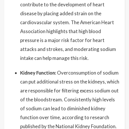
contribute to the development of heart
disease by placing added strain on the
cardiovascular system. The American Heart
Association highlights that high blood
pressure is a major risk factor for heart
attacks and strokes, and moderating sodium
intake can help manage this risk.
Kidney Function:
Overconsumption of sodium
can put additional stress on the kidneys, which
are responsible for filtering excess sodium out
of the bloodstream. Consistently high levels
of sodium can lead to diminished kidney
function over time, according to research
published by the National Kidney Foundation.