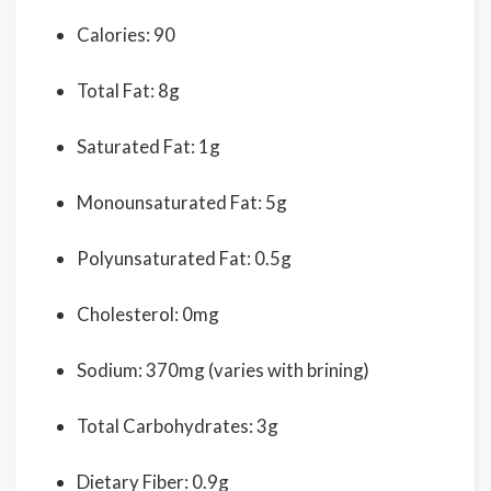
Calories: 90
Total Fat: 8g
Saturated Fat: 1g
Monounsaturated Fat: 5g
Polyunsaturated Fat: 0.5g
Cholesterol: 0mg
Sodium: 370mg (varies with brining)
Total Carbohydrates: 3g
Dietary Fiber: 0.9g