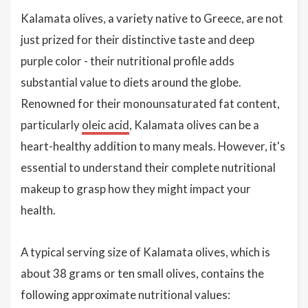
Kalamata olives, a variety native to Greece, are not
just prized for their distinctive taste and deep
purple color - their nutritional profile adds
substantial value to diets around the globe.
Renowned for their monounsaturated fat content,
particularly
oleic acid
, Kalamata olives can be a
heart-healthy addition to many meals. However, it's
essential to understand their complete nutritional
makeup to grasp how they might impact your
health.
A typical serving size of Kalamata olives, which is
about 38 grams or ten small olives, contains the
following approximate nutritional values: