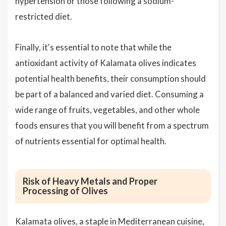
hypertension or those following a sodium-
restricted diet.
Finally, it's essential to note that while the
antioxidant activity of Kalamata olives indicates
potential health benefits, their consumption should
be part of a balanced and varied diet. Consuming a
wide range of fruits, vegetables, and other whole
foods ensures that you will benefit from a spectrum
of nutrients essential for optimal health.
Risk of Heavy Metals and Proper
Processing of Olives
Kalamata olives, a staple in Mediterranean cuisine,