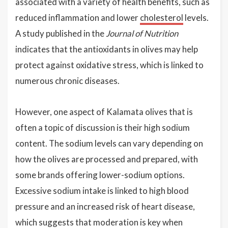
associated with a variety of health benefits, such as
reduced inflammation and lower
cholesterol
levels.
A study published in the
Journal of Nutrition
indicates that the antioxidants in olives may help
protect against oxidative stress, which is linked to
numerous chronic diseases.
However, one aspect of Kalamata olives that is
often a topic of discussion is their high sodium
content. The sodium levels can vary depending on
how the olives are processed and prepared, with
some brands offering lower-sodium options.
Excessive sodium intake is linked to high blood
pressure and an increased risk of heart disease,
which suggests that moderation is key when