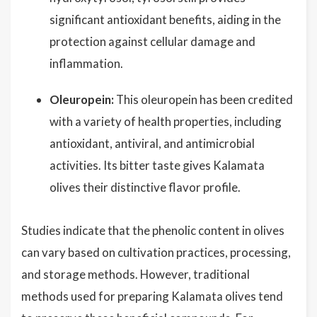
significant antioxidant benefits, aiding in the
protection against cellular damage and
inflammation.
Oleuropein:
This oleuropein has been credited
with a variety of health properties, including
antioxidant, antiviral, and antimicrobial
activities. Its bitter taste gives Kalamata
olives their distinctive flavor profile.
Studies indicate that the phenolic content in olives
can vary based on cultivation practices, processing,
and storage methods. However, traditional
methods used for preparing Kalamata olives tend