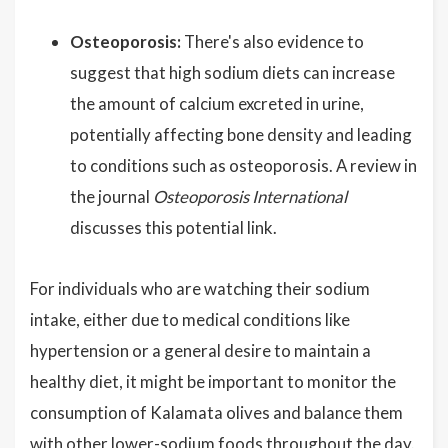
Osteoporosis:
There's also evidence to
suggest that high sodium diets can increase
the amount of calcium excreted in urine,
potentially affecting bone density and leading
to conditions such as osteoporosis. A review in
the journal
Osteoporosis International
discusses this potential link.
For individuals who are watching their sodium
intake, either due to medical conditions like
hypertension or a general desire to maintain a
healthy diet, it might be important to monitor the
consumption of Kalamata olives and balance them
with other lower-sodium foods throughout the day.