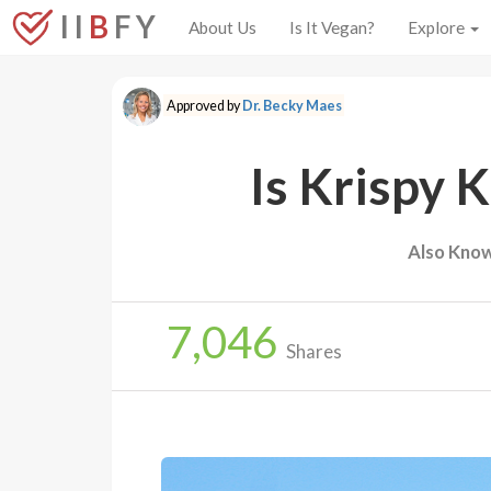
I I
B
F Y
About Us
Is It Vegan?
Explore
Approved by
Dr. Becky Maes
Is Krispy 
Also Know
7,046
Shares