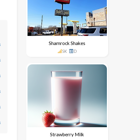
Shamrock Shakes
↓
5K
D
↓
↓
↓
↓
↓
Strawberry Milk