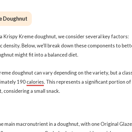
me Doughnut
 a Krispy Kreme doughnut, we consider several key factors:
ic density. Below, we'll break down these components to bett
hnut might fit into a balanced diet.
reme doughnut can vary depending on the variety, but a clas
ximately 190
calories
. This represents a significant portion of
t, considering a small snack.
e main macronutrient in a doughnut, with one Original Glaz