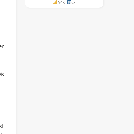
6.4K
C-
er
sic
ed