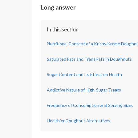
Long answer
In this section
Nutritional Content of a Krispy Kreme Doughn
Saturated Fats and Trans Fats in Doughnuts
Sugar Content and its Effect on Health
Addictive Nature of High-Sugar Treats
Frequency of Consumption and Serving Sizes
Healthier Doughnut Alternatives