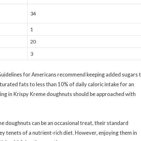
34
1
20
3
Guidelines for Americans recommend keeping added sugars 
turated fats to less than 10% of daily caloric intake for an
lging in Krispy Kreme doughnuts should be approached with
me doughnuts can be an occasional treat, their standard
key tenets of a nutrient-rich diet. However, enjoying them in