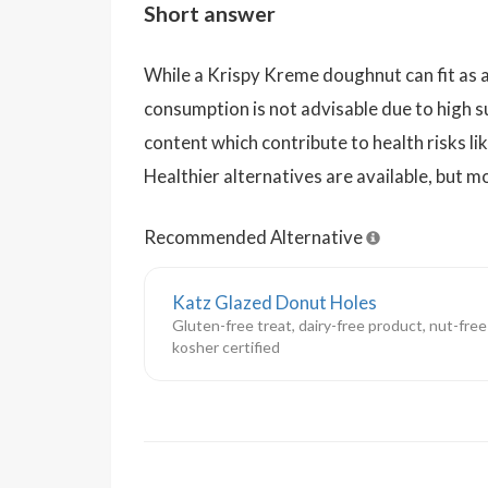
Short answer
While a Krispy Kreme doughnut can fit as a
consumption is not advisable due to high su
content which contribute to health risks li
Healthier alternatives are available, but 
Recommended Alternative
Katz Glazed Donut Holes
Gluten-free treat, dairy-free product, nut-free
kosher certified