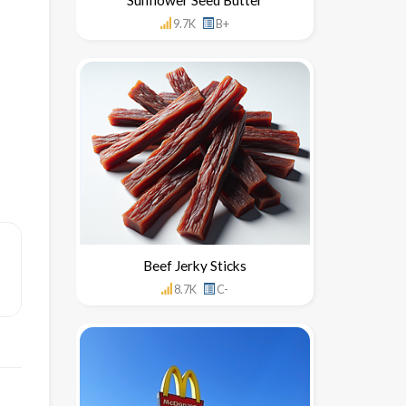
9.7K
B+
Beef Jerky Sticks
8.7K
C-