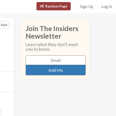
Random Page
Sign Up
Log In
Save
Join The Insiders
Newsletter
Learn what they don't want
you to know.