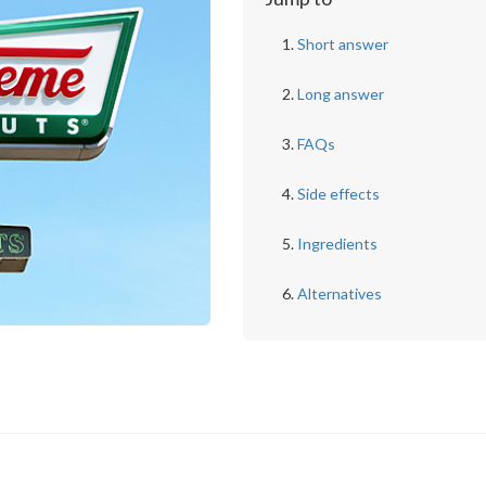
Short answer
Long answer
FAQs
Side effects
Ingredients
Alternatives