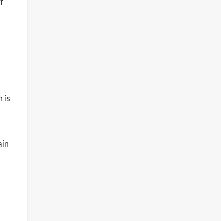
of
 is
ain