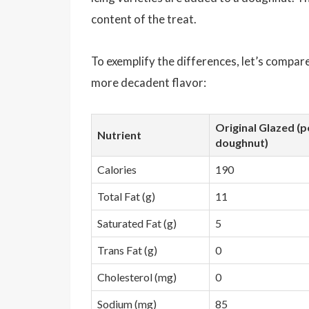
content of the treat.
To exemplify the differences, let’s compare
more decadent flavor:
Original Glazed (p
Nutrient
doughnut)
Calories
190
Total Fat (g)
11
Saturated Fat (g)
5
Trans Fat (g)
0
Cholesterol (mg)
0
Sodium (mg)
85