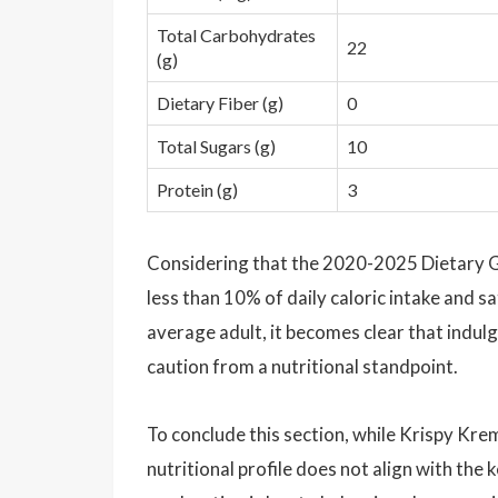
Total Carbohydrates
22
(g)
Dietary Fiber (g)
0
Total Sugars (g)
10
Protein (g)
3
Considering that the 2020-2025 Dietary 
less than 10% of daily caloric intake and sa
average adult, it becomes clear that indu
caution from a nutritional standpoint.
To conclude this section, while Krispy Kre
nutritional profile does not align with the 