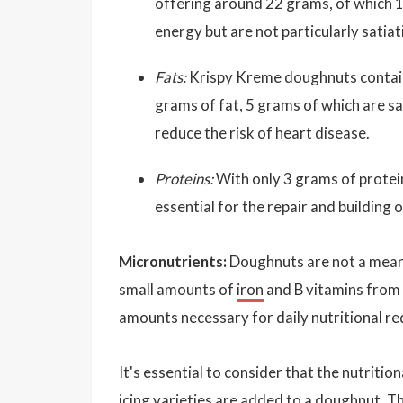
offering around 22 grams, of which 
energy but are not particularly satia
Fats:
Krispy Kreme doughnuts contain 
grams of fat, 5 grams of which are sat
reduce the risk of heart disease.
Proteins:
With only 3 grams of protein,
essential for the repair and building of
Micronutrients:
Doughnuts are not a meani
small amounts of
iron
and B vitamins from t
amounts necessary for daily nutritional r
It's essential to consider that the nutritio
icing varieties are added to a doughnut. T