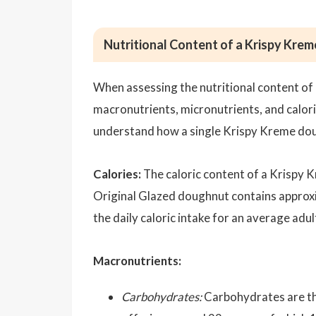
Nutritional Content of a Krispy Kre
When assessing the nutritional content of
macronutrients, micronutrients, and calor
understand how a single Krispy Kreme doug
Calories:
The caloric content of a Krispy K
Original Glazed doughnut contains appro
the daily caloric intake for an average adul
Macronutrients:
Carbohydrates:
Carbohydrates are th