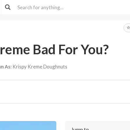
Kreme Bad For You?
n As:
Krispy Kreme Doughnuts
Jump to