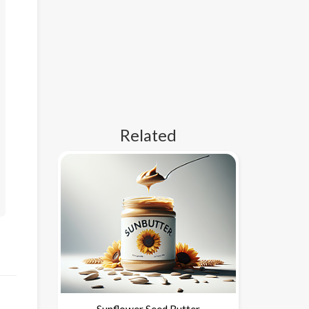
Related
Sunflower Seed Butter