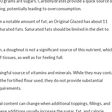
10 grams are sugars. Carbohydrates provide a quick source 
ting, potentially leading to overconsumption.
a notable amount of fat; an Original Glazed has about 11
urated fats. Saturated fats should be limited in the diet to
 a doughnut is not a significant source of this nutrient, which
 tissues, as well as for feeling full.
ngful source of vitamins and minerals. While they may cont
he fortified flour used, they do not provide substantial
equirements.
nal content can change when additional toppings, fillings, and
hese additions usually increase the
sugar
, fat, and calorie