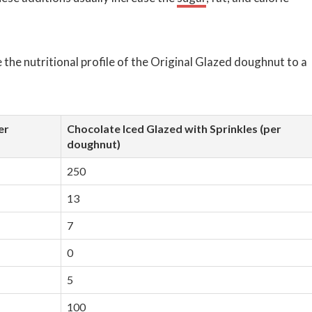
 the nutritional profile of the Original Glazed doughnut to a
er
Chocolate Iced Glazed with Sprinkles (per
doughnut)
250
13
7
0
5
100