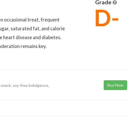
Grade
D-
n occasional treat, frequent
gar, saturated fat, and calorie
ke heart disease and diabetes.
moderation remains key.
Buy Now
 snack, soy-free indulgence,