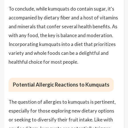
To conclude, while kumquats do contain sugar, it's
accompanied by dietary fiber and a host of vitamins
and minerals that confer several health benefits. As
with any food, the key is balance and moderation.
Incorporating kumquats into a diet that prioritizes
variety and whole foods can be a delightful and
healthful choice for most people.
Potential Allergic Reactions to Kumquats
The question of allergies to kumquats is pertinent,
especially for those exploring new dietary options
or seeking to diversify their fruit intake. Like with