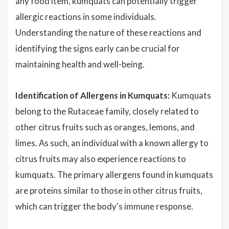
any food item, kumquats can potentially trigger
allergic reactions in some individuals.
Understanding the nature of these reactions and
identifying the signs early can be crucial for
maintaining health and well-being.
Identification of Allergens in Kumquats:
Kumquats
belong to the Rutaceae family, closely related to
other citrus fruits such as oranges, lemons, and
limes. As such, an individual with a known allergy to
citrus fruits may also experience reactions to
kumquats. The primary allergens found in kumquats
are proteins similar to those in other citrus fruits,
which can trigger the body's immune response.