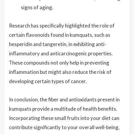
signs of aging.
Research has specifically highlighted the role of
certain flavonoids found in kumquats, such as
hesperidin and tangeretin, in exhibiting anti-
inflammatory and anticarcinogenic properties.
These compounds not only help in preventing
inflammation but might also reduce the risk of
developing certain types of cancer.
In conclusion, the fiber and antioxidants present in
kumquats provide a multitude of health benefits.
Incorporating these small fruits into your diet can
contribute significantly to your overall well-being,