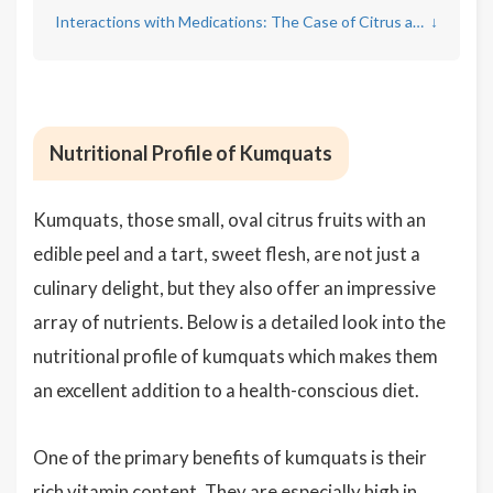
Interactions with Medications: The Case of Citrus and Kumquats
↓
Nutritional Profile of Kumquats
Kumquats, those small, oval citrus fruits with an
edible peel and a tart, sweet flesh, are not just a
culinary delight, but they also offer an impressive
array of nutrients. Below is a detailed look into the
nutritional profile of kumquats which makes them
an excellent addition to a health-conscious diet.
One of the primary benefits of kumquats is their
rich vitamin content. They are especially high in