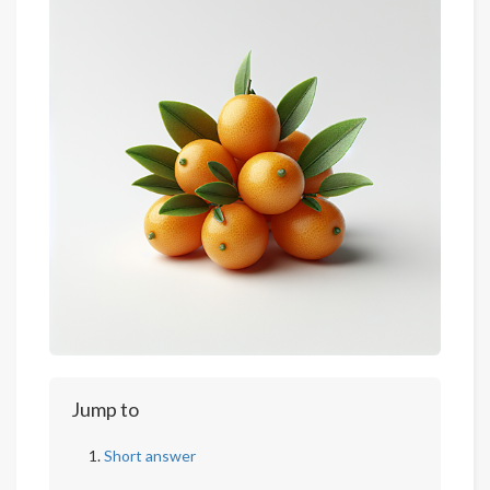
Jump to
Short answer