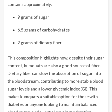
contains approximately:
9 grams of sugar
6.5 grams of carbohydrates
2 grams of dietary fiber
This composition highlights how, despite their sugar
content, kumquats are also a good source of fiber.
Dietary fiber can slow the absorption of sugar into
the bloodstream, contributing to more stable blood
sugar levels and a lower glycemic index (GI). This
makes kumquats a suitable option for those with
diabetes or anyone looking to maintain balanced