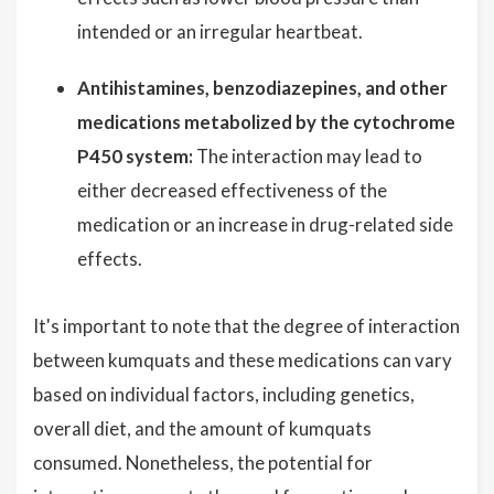
intended or an irregular heartbeat.
Antihistamines, benzodiazepines, and other
medications metabolized by the cytochrome
P450 system:
The interaction may lead to
either decreased effectiveness of the
medication or an increase in drug-related side
effects.
It's important to note that the degree of interaction
between kumquats and these medications can vary
based on individual factors, including genetics,
overall diet, and the amount of kumquats
consumed. Nonetheless, the potential for