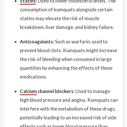
Statins
:
Used to lower cholesterol levels. The
consumption of kumquats alongside certain
statins may elevate the risk of muscle
breakdown, liver damage, and kidney failure.
Anticoagulants:
Such as warfarin, used to
prevent blood clots. Kumquats might increase
the risk of bleeding when consumed in large
quantities by enhancing the effects of these
medications.
Calcium
channel blockers:
Used to manage
high blood pressure and angina. Kumquats can
interfere with the metabolism of these drugs,
potentially leading to an increased risk of side
effects such as lower blood pressure than