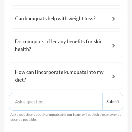
Can kumquats help with weight loss?
Do kumquats offer any benefits for skin
health?
How can I incorporate kumquats into my
diet?
Ask a question about Kumquats and our team will publish the answer as
soon as possible.