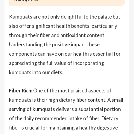
Kumquats are not only delightful to the palate but
also offer significant health benefits, particularly
through their fiber and antioxidant content.
Understanding the positive impact these
components can have on our health is essential for
appreciating the full value of incorporating
kumquats into our diets.
Fiber Rich:
One of the most praised aspects of
kumquats is their high dietary fiber content. A small
serving of kumquats delivers a substantial portion
of the daily recommended intake of fiber. Dietary
fiber is crucial for maintaining a healthy digestive