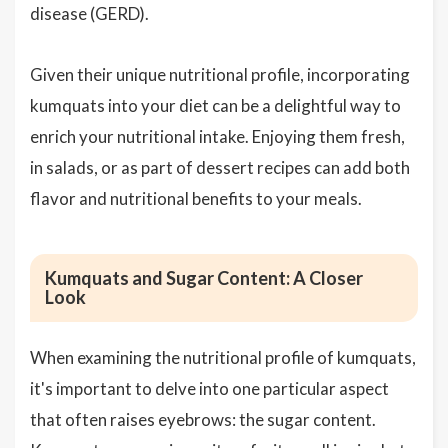
disease (GERD).
Given their unique nutritional profile, incorporating
kumquats into your diet can be a delightful way to
enrich your nutritional intake. Enjoying them fresh,
in salads, or as part of dessert recipes can add both
flavor and nutritional benefits to your meals.
Kumquats and Sugar Content: A Closer
Look
When examining the nutritional profile of kumquats,
it's important to delve into one particular aspect
that often raises eyebrows: the sugar content.