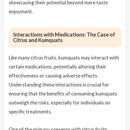
showcasing their potential beyond mere taste
enjoyment.
Interactions with Medications: The Case of
Citrus and Kumquats
Like many citrus fruits, kumquats may interact with
certain medications, potentially altering their
effectiveness or causing adverse effects.
Understanding these interactions is crucial for
ensuring that the benefits of consuming kumquats
outweigh the risks, especially for individuals on
specific treatments.
One of the primary concerns with citrus fruits,