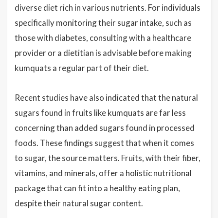
diverse diet rich in various nutrients. For individuals
specifically monitoring their sugar intake, such as
those with diabetes, consulting with a healthcare
provider or a dietitian is advisable before making
kumquats a regular part of their diet.
Recent studies have also indicated that the natural
sugars found in fruits like kumquats are far less
concerning than added sugars found in processed
foods. These findings suggest that when it comes
to sugar, the source matters. Fruits, with their fiber,
vitamins, and minerals, offer a holistic nutritional
package that can fit into a healthy eating plan,
despite their natural sugar content.