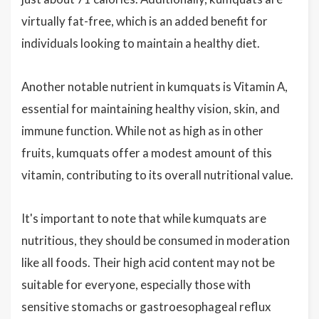
virtually fat-free, which is an added benefit for
individuals looking to maintain a healthy diet.
Another notable nutrient in kumquats is Vitamin A,
essential for maintaining healthy vision, skin, and
immune function. While not as high as in other
fruits, kumquats offer a modest amount of this
vitamin, contributing to its overall nutritional value.
It's important to note that while kumquats are
nutritious, they should be consumed in moderation
like all foods. Their high acid content may not be
suitable for everyone, especially those with
sensitive stomachs or gastroesophageal reflux