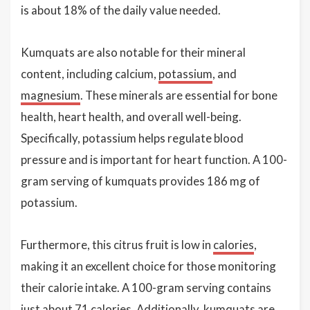
is about 18% of the daily value needed.
Kumquats are also notable for their mineral
content, including calcium,
potassium
, and
magnesium
. These minerals are essential for bone
health, heart health, and overall well-being.
Specifically, potassium helps regulate blood
pressure and is important for heart function. A 100-
gram serving of kumquats provides 186 mg of
potassium.
Furthermore, this citrus fruit is low in
calories
,
making it an excellent choice for those monitoring
their calorie intake. A 100-gram serving contains
just about 71 calories. Additionally, kumquats are