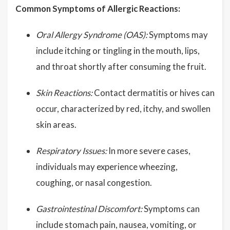
Common Symptoms of Allergic Reactions:
Oral Allergy Syndrome (OAS):
Symptoms may
include itching or tingling in the mouth, lips,
and throat shortly after consuming the fruit.
Skin Reactions:
Contact dermatitis or hives can
occur, characterized by red, itchy, and swollen
skin areas.
Respiratory Issues:
In more severe cases,
individuals may experience wheezing,
coughing, or nasal congestion.
Gastrointestinal Discomfort:
Symptoms can
include stomach pain, nausea, vomiting, or