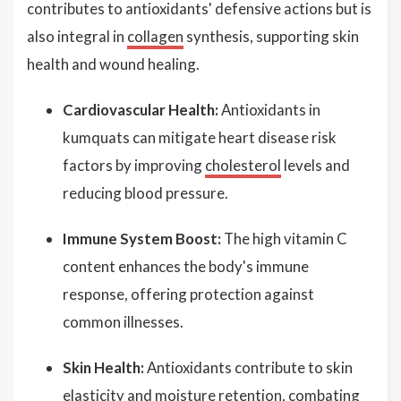
contributes to antioxidants' defensive actions but is
also integral in
collagen
synthesis, supporting skin
health and wound healing.
Cardiovascular Health:
Antioxidants in
kumquats can mitigate heart disease risk
factors by improving
cholesterol
levels and
reducing blood pressure.
Immune System Boost:
The high vitamin C
content enhances the body's immune
response, offering protection against
common illnesses.
Skin Health:
Antioxidants contribute to skin
elasticity and moisture retention, combating