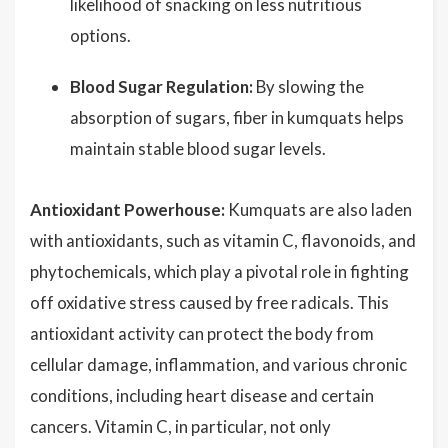
likelihood of snacking on less nutritious
options.
Blood Sugar Regulation:
By slowing the
absorption of sugars, fiber in kumquats helps
maintain stable blood sugar levels.
Antioxidant Powerhouse:
Kumquats are also laden
with antioxidants, such as vitamin C, flavonoids, and
phytochemicals, which play a pivotal role in fighting
off oxidative stress caused by free radicals. This
antioxidant activity can protect the body from
cellular damage, inflammation, and various chronic
conditions, including heart disease and certain
cancers. Vitamin C, in particular, not only