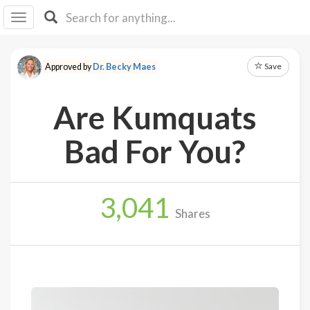
I I
B
F Y
Save
Approved by
Dr. Becky Maes
About
Us
Are Kumquats
Is It
Vegan?
Bad For You?
Explore
3,041
Sign
Shares
Up
Log
In