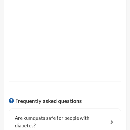
Frequently asked questions
Are kumquats safe for people with
diabetes?