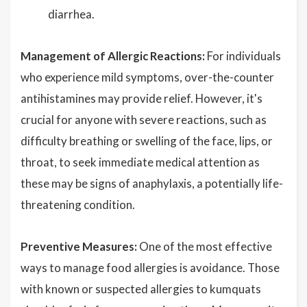
diarrhea.
Management of Allergic Reactions:
For individuals
who experience mild symptoms, over-the-counter
antihistamines may provide relief. However, it's
crucial for anyone with severe reactions, such as
difficulty breathing or swelling of the face, lips, or
throat, to seek immediate medical attention as
these may be signs of anaphylaxis, a potentially life-
threatening condition.
Preventive Measures:
One of the most effective
ways to manage food allergies is avoidance. Those
with known or suspected allergies to kumquats