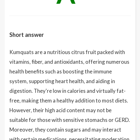
Short answer
Kumquats are a nutritious citrus fruit packed with
vitamins, fiber, and antioxidants, offering numerous
health benefits such as boosting the immune
system, supporting heart health, and aiding in
digestion. They're low in calories and virtually fat-
free, making them a healthy addition to most diets.
However, their high acid content may not be
suitable for those with sensitive stomachs or GERD.
Moreover, they contain sugars and may interact
with certain medications, necessitating moderation