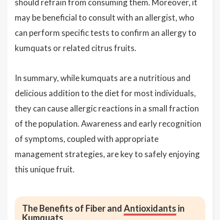
should refrain from consuming them. Moreover, it
may be beneficial to consult with an allergist, who
can perform specific tests to confirm an allergy to
kumquats or related citrus fruits.
In summary, while kumquats are a nutritious and
delicious addition to the diet for most individuals,
they can cause allergic reactions in a small fraction
of the population. Awareness and early recognition
of symptoms, coupled with appropriate
management strategies, are key to safely enjoying
this unique fruit.
The Benefits of Fiber and
Antioxidants
in
Kumquats