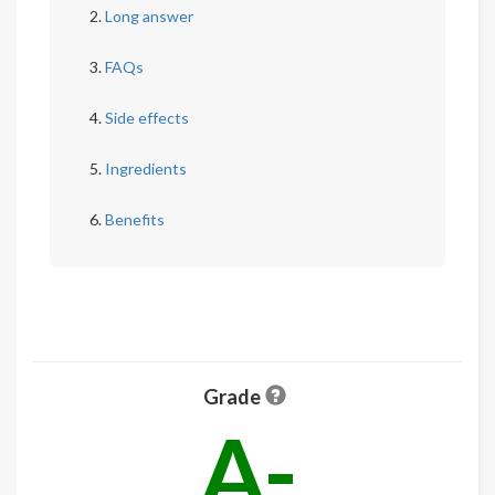
Long answer
FAQs
Side effects
Ingredients
Benefits
Grade
A-