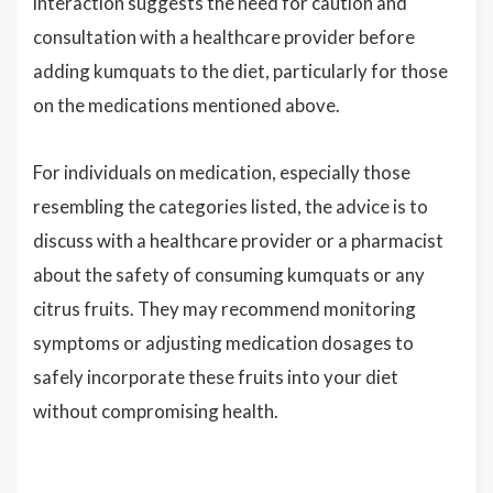
interaction suggests the need for caution and
consultation with a healthcare provider before
adding kumquats to the diet, particularly for those
on the medications mentioned above.
For individuals on medication, especially those
resembling the categories listed, the advice is to
discuss with a healthcare provider or a pharmacist
about the safety of consuming kumquats or any
citrus fruits. They may recommend monitoring
symptoms or adjusting medication dosages to
safely incorporate these fruits into your diet
without compromising health.