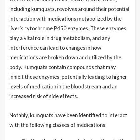
including kumquats, revolves around their potential
interaction with medications metabolized by the
liver's cytochrome P450 enzymes. These enzymes
play a vital role in drug metabolism, and any
interference can lead to changes in how
medications are broken down and utilized by the
body. Kumquats contain compounds that may
inhibit these enzymes, potentially leading to higher
levels of medication in the bloodstream and an
increased risk of side effects.
Notably, kumquats have been identified to interact
with the following classes of medications: