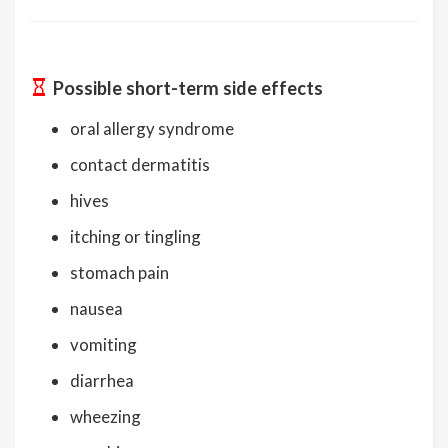
Possible short-term side effects
oral allergy syndrome
contact dermatitis
hives
itching or tingling
stomach pain
nausea
vomiting
diarrhea
wheezing