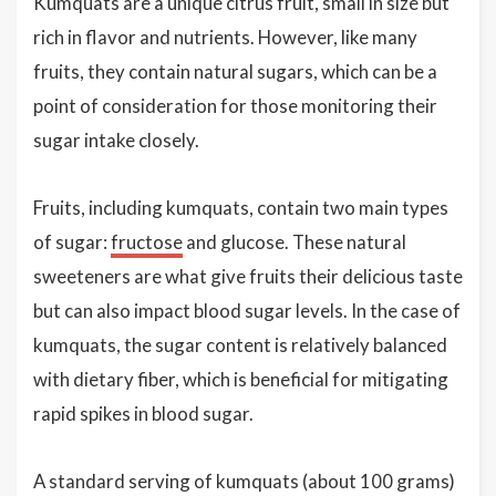
Kumquats are a unique citrus fruit, small in size but
rich in flavor and nutrients. However, like many
fruits, they contain natural sugars, which can be a
point of consideration for those monitoring their
sugar intake closely.
Fruits, including kumquats, contain two main types
of sugar:
fructose
and glucose. These natural
sweeteners are what give fruits their delicious taste
but can also impact blood sugar levels. In the case of
kumquats, the sugar content is relatively balanced
with dietary fiber, which is beneficial for mitigating
rapid spikes in blood sugar.
A standard serving of kumquats (about 100 grams)