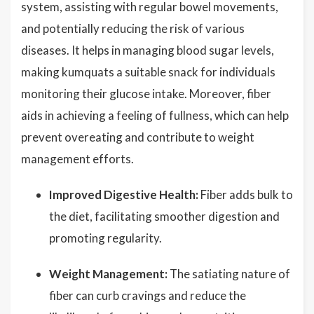
system, assisting with regular bowel movements,
and potentially reducing the risk of various
diseases. It helps in managing blood sugar levels,
making kumquats a suitable snack for individuals
monitoring their glucose intake. Moreover, fiber
aids in achieving a feeling of fullness, which can help
prevent overeating and contribute to weight
management efforts.
Improved Digestive Health:
Fiber adds bulk to
the diet, facilitating smoother digestion and
promoting regularity.
Weight Management:
The satiating nature of
fiber can curb cravings and reduce the