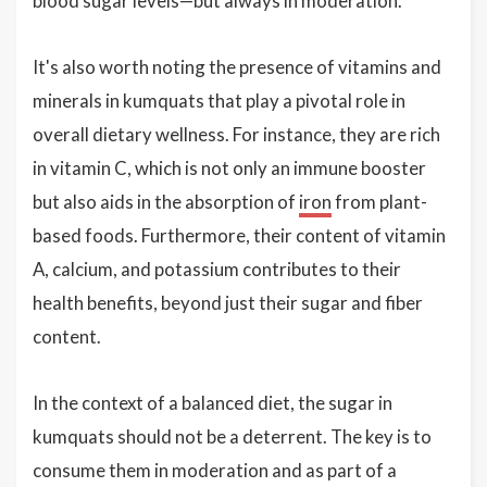
blood sugar levels—but always in moderation.
It's also worth noting the presence of vitamins and
minerals in kumquats that play a pivotal role in
overall dietary wellness. For instance, they are rich
in vitamin C, which is not only an immune booster
but also aids in the absorption of
iron
from plant-
based foods. Furthermore, their content of vitamin
A, calcium, and potassium contributes to their
health benefits, beyond just their sugar and fiber
content.
In the context of a balanced diet, the sugar in
kumquats should not be a deterrent. The key is to
consume them in moderation and as part of a