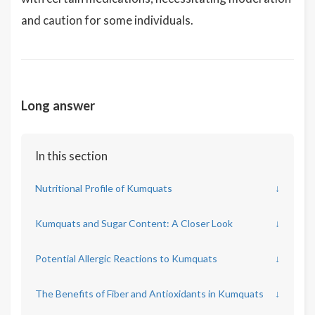
and caution for some individuals.
Long answer
In this section
Nutritional Profile of Kumquats
↓
Kumquats and Sugar Content: A Closer Look
↓
Potential Allergic Reactions to Kumquats
↓
The Benefits of Fiber and Antioxidants in Kumquats
↓