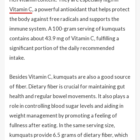
Vitamin C
, a powerful antioxidant that helps protect
the body against free radicals and supports the
immune system. A 100-gram serving of kumquats
contains about 43.9 mg of Vitamin C, fulfilling a
significant portion of the daily recommended
intake.
Besides Vitamin C, kumquats are also a good source
of fiber. Dietary fiber is crucial for maintaining gut
health and regular bowel movements. It also plays a
role in controlling blood sugar levels and aiding in
weight management by promoting a feeling of
fullness after eating. In the same serving size,
kumquats provide 6.5 grams of dietary fiber, which