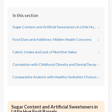
In this section
Sugar Content and Artificial Sweeteners in Little Hug Fruit Barrels
↓
Food Dyes and Additives: Hidden Health Concerns
↓
Caloric Intake and Lack of Nutritive Value
↓
Correlation with Childhood Obesity and Dental Decay
↓
Comparative Analysis with Healthy Hydration Choices
↓
Sugar Content and Artificial Sweeteners in
Little Hug Fruit Barrels