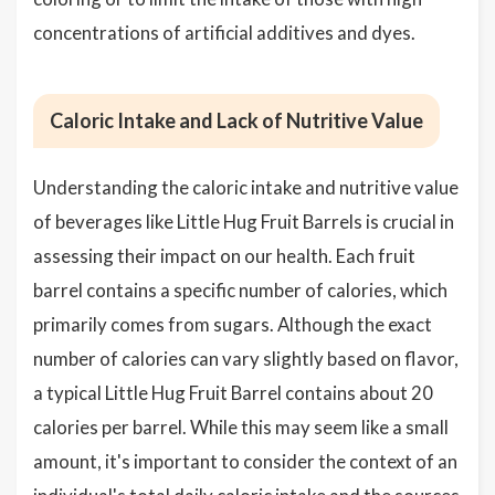
concentrations of artificial additives and dyes.
Caloric Intake and Lack of Nutritive Value
Understanding the caloric intake and nutritive value
of beverages like Little Hug Fruit Barrels is crucial in
assessing their impact on our health. Each fruit
barrel contains a specific number of calories, which
primarily comes from sugars. Although the exact
number of calories can vary slightly based on flavor,
a typical Little Hug Fruit Barrel contains about 20
calories per barrel. While this may seem like a small
amount, it's important to consider the context of an