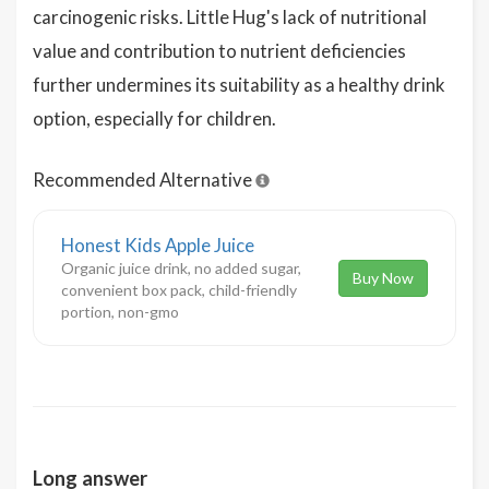
carcinogenic risks. Little Hug's lack of nutritional
value and contribution to nutrient deficiencies
further undermines its suitability as a healthy drink
option, especially for children.
Recommended Alternative
Honest Kids Apple Juice
Organic juice drink, no added sugar,
Buy Now
convenient box pack, child-friendly
portion, non-gmo
Long answer