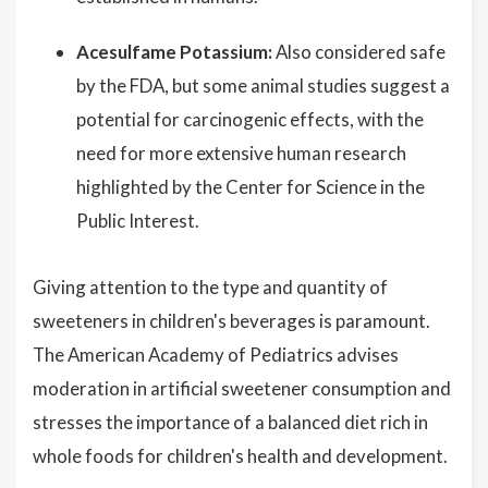
Acesulfame Potassium:
Also considered safe
by the FDA, but some animal studies suggest a
potential for carcinogenic effects, with the
need for more extensive human research
highlighted by the Center for Science in the
Public Interest.
Giving attention to the type and quantity of
sweeteners in children's beverages is paramount.
The American Academy of Pediatrics advises
moderation in artificial sweetener consumption and
stresses the importance of a balanced diet rich in
whole foods for children's health and development.