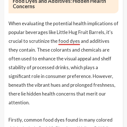
Food Dyes and Additives: Hidden Health
Concerns
When evaluating the potential health implications of
popular beverages like Little Hug Fruit Barrels, it's
crucial to scrutinize the
food dyes
and additives
they contain. These colorants and chemicals are
often used to enhance the visual appeal and shelf
stability of processed drinks, which plays a
significant role in consumer preference. However,
beneath the vibrant hues and prolonged freshness,
there lie hidden health concerns that merit our
attention.
Firstly, common food dyes found in many colored