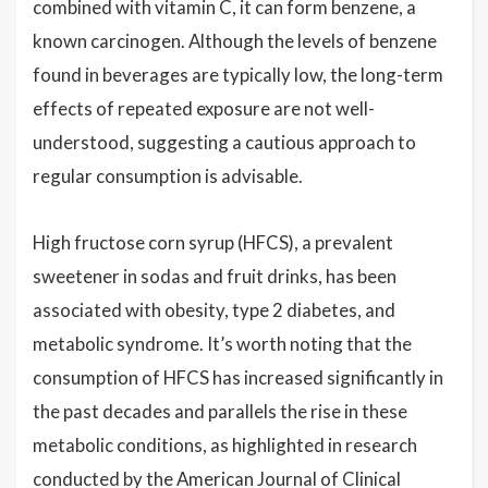
combined with vitamin C, it can form benzene, a
known carcinogen. Although the levels of benzene
found in beverages are typically low, the long-term
effects of repeated exposure are not well-
understood, suggesting a cautious approach to
regular consumption is advisable.
High fructose corn syrup (HFCS), a prevalent
sweetener in sodas and fruit drinks, has been
associated with obesity, type 2 diabetes, and
metabolic syndrome. It’s worth noting that the
consumption of HFCS has increased significantly in
the past decades and parallels the rise in these
metabolic conditions, as highlighted in research
conducted by the American Journal of Clinical