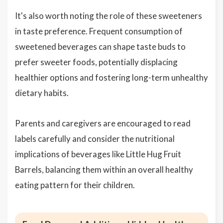
It's also worth noting the role of these sweeteners
in taste preference. Frequent consumption of
sweetened beverages can shape taste buds to
prefer sweeter foods, potentially displacing
healthier options and fostering long-term unhealthy
dietary habits.
Parents and caregivers are encouraged to read
labels carefully and consider the nutritional
implications of beverages like Little Hug Fruit
Barrels, balancing them within an overall healthy
eating pattern for their children.