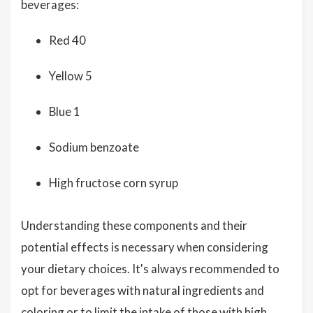
beverages:
Red 40
Yellow 5
Blue 1
Sodium benzoate
High fructose corn syrup
Understanding these components and their
potential effects is necessary when considering
your dietary choices. It's always recommended to
opt for beverages with natural ingredients and
coloring or to limit the intake of those with high