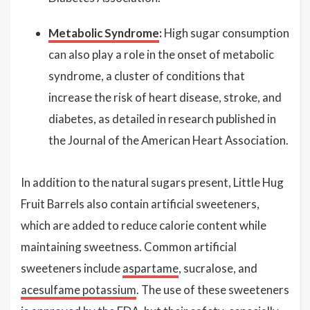
Metabolic Syndrome
:
High sugar consumption
can also play a role in the onset of metabolic
syndrome, a cluster of conditions that
increase the risk of heart disease, stroke, and
diabetes, as detailed in research published in
the Journal of the American Heart Association.
In addition to the natural sugars present, Little Hug
Fruit Barrels also contain artificial sweeteners,
which are added to reduce calorie content while
maintaining sweetness. Common artificial
sweeteners include
aspartame
, sucralose, and
acesulfame potassium
. The use of these sweeteners