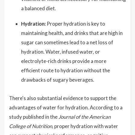
a balanced diet.
Hydration:
Proper hydration is key to
maintaining health, and drinks that are high in
sugar can sometimes lead to a net loss of
hydration. Water, infused water, or
electrolyte-rich drinks provide a more
efficient route to hydration without the
drawbacks of sugary beverages.
There's also substantial evidence to support the
advantages of water for hydration. According to a
study published in the
Journal of the American
College of Nutrition
, proper hydration with water