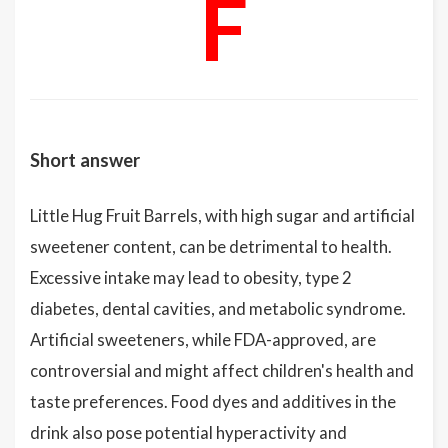
F
Short answer
Little Hug Fruit Barrels, with high sugar and artificial
sweetener content, can be detrimental to health.
Excessive intake may lead to obesity, type 2
diabetes, dental cavities, and metabolic syndrome.
Artificial sweeteners, while FDA-approved, are
controversial and might affect children's health and
taste preferences. Food dyes and additives in the
drink also pose potential hyperactivity and