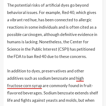
The potential risks of artificial dyes go beyond
behavioral issues. For example, Red 40, which gives
a vibrant red hue, has been connected to allergic
reactions in some individuals and is often cited as a
possible carcinogen, although definitive evidence in
humans is lacking. Nonetheless, the Center for
Science in the Public Interest (CSPI) has petitioned
the FDA to ban Red 40 due to these concerns.
In addition to dyes, preservatives and other
additives such as sodium benzoate and
high
fructose corn syrup
are commonly found in fruit-
flavored beverages. Sodium benzoate extends shelf
life and fights against yeasts and molds, but when