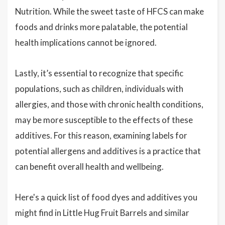
Nutrition. While the sweet taste of HFCS can make
foods and drinks more palatable, the potential
health implications cannot be ignored.
Lastly, it’s essential to recognize that specific
populations, such as children, individuals with
allergies, and those with chronic health conditions,
may be more susceptible to the effects of these
additives. For this reason, examining labels for
potential allergens and additives is a practice that
can benefit overall health and wellbeing.
Here's a quick list of food dyes and additives you
might find in Little Hug Fruit Barrels and similar