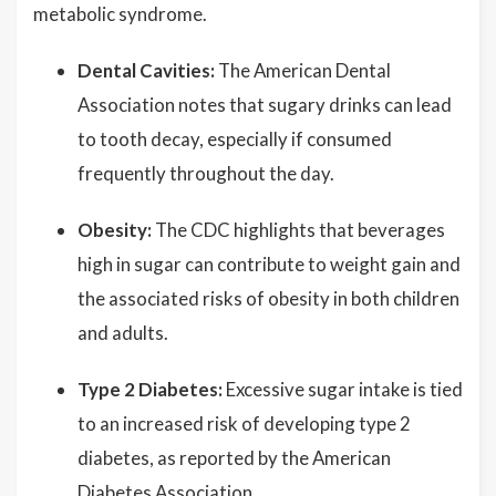
metabolic syndrome.
Dental Cavities:
The American Dental
Association notes that sugary drinks can lead
to tooth decay, especially if consumed
frequently throughout the day.
Obesity:
The CDC highlights that beverages
high in sugar can contribute to weight gain and
the associated risks of obesity in both children
and adults.
Type 2 Diabetes:
Excessive sugar intake is tied
to an increased risk of developing type 2
diabetes, as reported by the American
Diabetes Association.