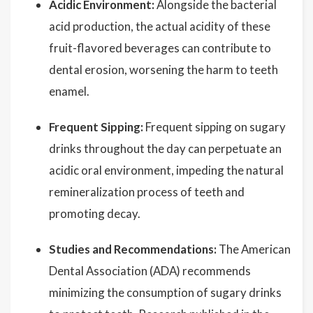
Acidic Environment:
Alongside the bacterial
acid production, the actual acidity of these
fruit-flavored beverages can contribute to
dental erosion, worsening the harm to teeth
enamel.
Frequent Sipping:
Frequent sipping on sugary
drinks throughout the day can perpetuate an
acidic oral environment, impeding the natural
remineralization process of teeth and
promoting decay.
Studies and Recommendations:
The American
Dental Association (ADA) recommends
minimizing the consumption of sugary drinks