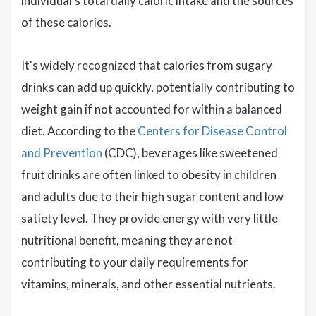
individual's total daily caloric intake and the sources
of these calories.
It's widely recognized that calories from sugary
drinks can add up quickly, potentially contributing to
weight gain if not accounted for within a balanced
diet. According to the
Centers for Disease Control
and Prevention
(CDC), beverages like sweetened
fruit drinks are often linked to obesity in children
and adults due to their high sugar content and low
satiety level. They provide energy with very little
nutritional benefit, meaning they are not
contributing to your daily requirements for
vitamins, minerals, and other essential nutrients.