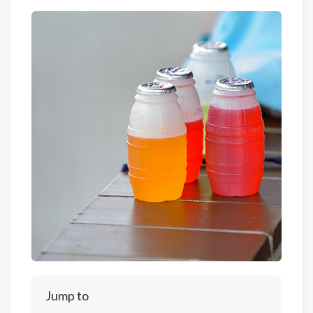
Jump to