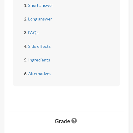
Short answer
Long answer
FAQs
Side effects
Ingredients
Alternatives
Grade