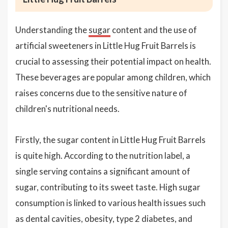
Understanding the
sugar
content and the use of
artificial sweeteners in Little Hug Fruit Barrels is
crucial to assessing their potential impact on health.
These beverages are popular among children, which
raises concerns due to the sensitive nature of
children's nutritional needs.
Firstly, the sugar content in Little Hug Fruit Barrels
is quite high. According to the nutrition label, a
single serving contains a significant amount of
sugar, contributing to its sweet taste. High sugar
consumption is linked to various health issues such
as dental cavities, obesity, type 2 diabetes, and