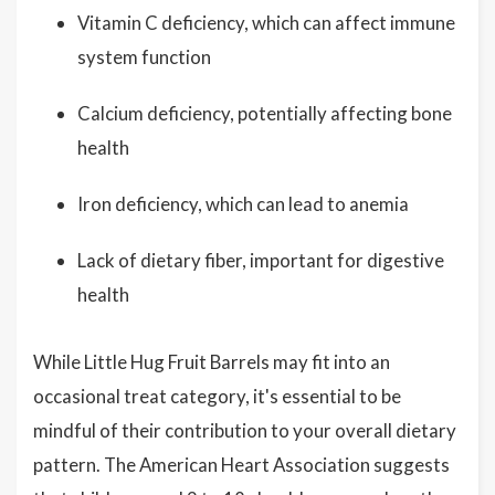
Vitamin C deficiency, which can affect immune
system function
Calcium deficiency, potentially affecting bone
health
Iron deficiency, which can lead to anemia
Lack of dietary fiber, important for digestive
health
While Little Hug Fruit Barrels may fit into an
occasional treat category, it's essential to be
mindful of their contribution to your overall dietary
pattern. The American Heart Association suggests