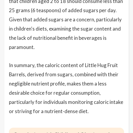
that children aged 2 to 18 should consume less than
25 grams (6 teaspoons) of added sugars per day.
Given that added sugars are a concern, particularly
in children's diets, examining the sugar content and
the lack of nutritional benefit in beverages is
paramount.
In summary, the caloric content of Little Hug Fruit
Barrels, derived from sugars, combined with their
negligible nutrient profile, makes them a less
desirable choice for regular consumption,
particularly for individuals monitoring caloric intake
or striving for a nutrient-dense diet.