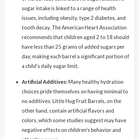
sugar intake is linked to a range of health
issues, including obesity, type 2 diabetes, and
tooth decay. The American Heart Association
recommends that children aged 2 to 18 should
have less than 25 grams of added sugars per
day, making each barrel a significant portion of
a child's daily sugar limit.
Artificial Additives:
Many healthy hydration
choices pride themselves on having minimal to
no additives. Little Hug Fruit Barrels, on the
other hand, contain artificial flavors and
colors, which some studies suggest may have
negative effects on children's behavior and