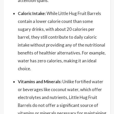
attention spans.
Caloric Intake:
While Little Hug Fruit Barrels
contain a lower calorie count than some
sugary drinks, with about 20 calories per
barrel, they still contribute to daily caloric
intake without providing any of the nutritional
benefits of healthier alternatives. For example,
water has zero calories, making it an ideal
choice.
Vitamins and Minerals:
Unlike fortified water
or beverages like coconut water, which offer
electrolytes and nutrients, Little Hug Fruit
Barrels do not offer a significant source of
vitamins or minerals necessary for maintaining