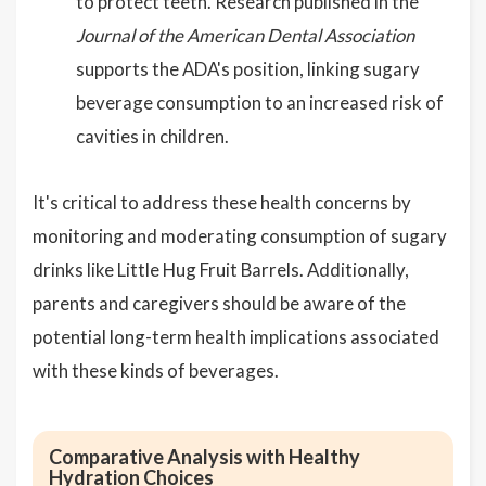
to protect teeth. Research published in the
Journal of the American Dental Association
supports the ADA's position, linking sugary
beverage consumption to an increased risk of
cavities in children.
It's critical to address these health concerns by
monitoring and moderating consumption of sugary
drinks like Little Hug Fruit Barrels. Additionally,
parents and caregivers should be aware of the
potential long-term health implications associated
with these kinds of beverages.
Comparative Analysis with Healthy
Hydration Choices