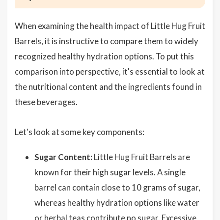
When examining the health impact of Little Hug Fruit
Barrels, it is instructive to compare them to widely
recognized healthy hydration options. To put this
comparison into perspective, it's essential to look at
the nutritional content and the ingredients found in
these beverages.
Let's look at some key components:
Sugar Content:
Little Hug Fruit Barrels are
known for their high sugar levels. A single
barrel can contain close to 10 grams of sugar,
whereas healthy hydration options like water
or herbal teas contribute no sugar. Excessive