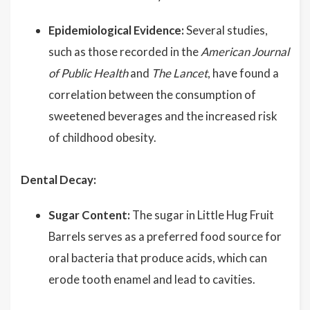
Epidemiological Evidence:
Several studies,
such as those recorded in the
American Journal
of Public Health
and
The Lancet
, have found a
correlation between the consumption of
sweetened beverages and the increased risk
of childhood obesity.
Dental Decay:
Sugar Content:
The sugar in Little Hug Fruit
Barrels serves as a preferred food source for
oral bacteria that produce acids, which can
erode tooth enamel and lead to cavities.