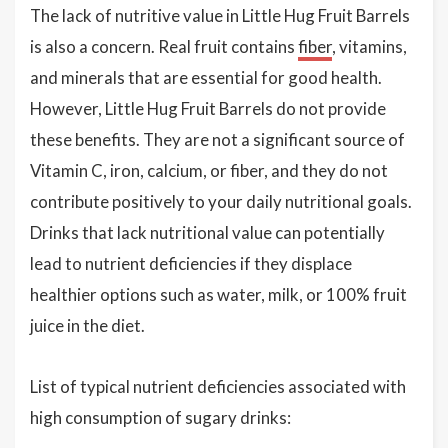
The lack of nutritive value in Little Hug Fruit Barrels
is also a concern. Real fruit contains
fiber
, vitamins,
and minerals that are essential for good health.
However, Little Hug Fruit Barrels do not provide
these benefits. They are not a significant source of
Vitamin C, iron, calcium, or fiber, and they do not
contribute positively to your daily nutritional goals.
Drinks that lack nutritional value can potentially
lead to nutrient deficiencies if they displace
healthier options such as water, milk, or 100% fruit
juice in the diet.
List of typical nutrient deficiencies associated with
high consumption of sugary drinks: