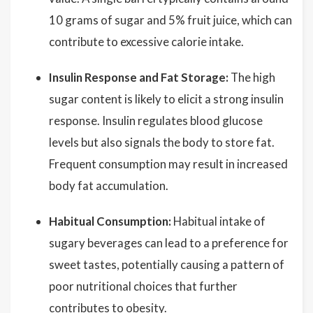
10 grams of sugar and 5% fruit juice, which can
contribute to excessive calorie intake.
Insulin Response and Fat Storage:
The high
sugar content is likely to elicit a strong insulin
response. Insulin regulates blood glucose
levels but also signals the body to store fat.
Frequent consumption may result in increased
body fat accumulation.
Habitual Consumption:
Habitual intake of
sugary beverages can lead to a preference for
sweet tastes, potentially causing a pattern of
poor nutritional choices that further
contributes to obesity.