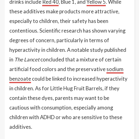
drinks include
Red 40
, Blue 1, and
Yellow 5
. While
these additives make products more attractive,
especially to children, their safety has been
contentious. Scientific research has shown varying
degrees of concern, particularly in terms of
hyperactivity in children. A notable study published
in
The Lancet
concluded that a mixture of certain
artificial food colors and the preservative
sodium
benzoate
could be linked to increased hyperactivity
in children. As for Little Hug Fruit Barrels, if they
contain these dyes, parents may want to be
cautious with consumption, especially among
children with ADHD or who are sensitive to these
additives.