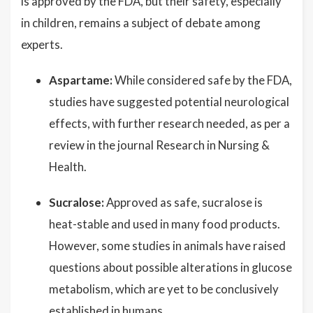
is approved by the FDA, but their safety, especially
in children, remains a subject of debate among
experts.
Aspartame:
While considered safe by the FDA,
studies have suggested potential neurological
effects, with further research needed, as per a
review in the journal Research in Nursing &
Health.
Sucralose:
Approved as safe, sucralose is
heat-stable and used in many food products.
However, some studies in animals have raised
questions about possible alterations in glucose
metabolism, which are yet to be conclusively
established in humans.