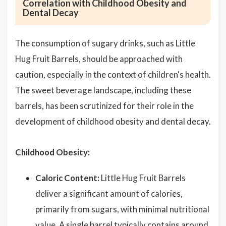
Correlation with Childhood Obesity and
Dental Decay
The consumption of sugary drinks, such as Little
Hug Fruit Barrels, should be approached with
caution, especially in the context of children's health.
The sweet beverage landscape, including these
barrels, has been scrutinized for their role in the
development of childhood obesity and dental decay.
Childhood Obesity:
Caloric Content:
Little Hug Fruit Barrels
deliver a significant amount of calories,
primarily from sugars, with minimal nutritional
value. A single barrel typically contains around