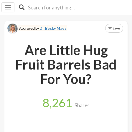
I I
B
F Y
Save
Approved by
Dr. Becky Maes
About
Us
Are Little Hug
Is It
Vegan?
Fruit Barrels Bad
Explore
For You?
Sign
Up
8,261
Log
Shares
In