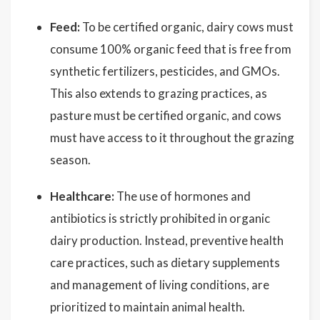
Feed:
To be certified organic, dairy cows must
consume 100% organic feed that is free from
synthetic fertilizers, pesticides, and GMOs.
This also extends to grazing practices, as
pasture must be certified organic, and cows
must have access to it throughout the grazing
season.
Healthcare:
The use of hormones and
antibiotics is strictly prohibited in organic
dairy production. Instead, preventive health
care practices, such as dietary supplements
and management of living conditions, are
prioritized to maintain animal health.