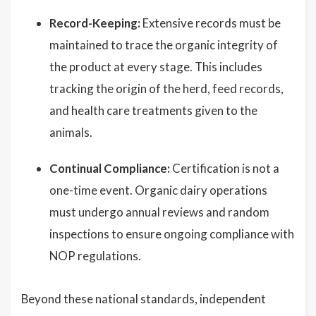
Record-Keeping:
Extensive records must be
maintained to trace the organic integrity of
the product at every stage. This includes
tracking the origin of the herd, feed records,
and health care treatments given to the
animals.
Continual Compliance:
Certification is not a
one-time event. Organic dairy operations
must undergo annual reviews and random
inspections to ensure ongoing compliance with
NOP regulations.
Beyond these national standards, independent