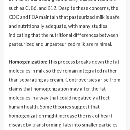
such as C, B6, and B12. Despite these concerns, the
CDC and FDA maintain that pasteurized milk is safe
and nutritionally adequate, with many studies
indicating that the nutritional differences between
pasteurized and unpasteurized milk are minimal.
Homogenization:
This process breaks down the fat
molecules in milk so they remain integrated rather
than separating as cream. Controversies arise from
claims that homogenization may alter the fat
molecules in a way that could negatively affect
human health. Some theories suggest that
homogenization might increase the risk of heart
disease by transforming fats into smaller particles