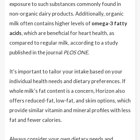
exposure to such substances commonly found in
non-organic dairy products. Additionally, organic
milk often contains higher levels of
omega-3 fatty
acids
, which are beneficial for heart health, as
compared to regular milk, according to a study
published in the journal
PLOS ONE
.
It's important to tailor your intake based on your
individual health needs and dietary preferences. If
whole milk's fat content is a concern, Horizon also
offers reduced-fat, low-fat, and skim options, which
provide similar vitamin and mineral profiles with less
fat and fewer calories.
Always consider your own dietary needs and