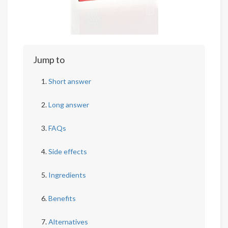
Jump to
Short answer
Long answer
FAQs
Side effects
Ingredients
Benefits
Alternatives