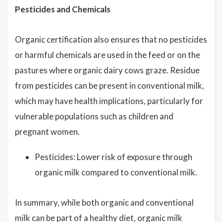
Pesticides and Chemicals
Organic certification also ensures that no pesticides
or harmful chemicals are used in the feed or on the
pastures where organic dairy cows graze. Residue
from pesticides can be present in conventional milk,
which may have health implications, particularly for
vulnerable populations such as children and
pregnant women.
Pesticides: Lower risk of exposure through
organic milk compared to conventional milk.
In summary, while both organic and conventional
milk can be part of a healthy diet, organic milk