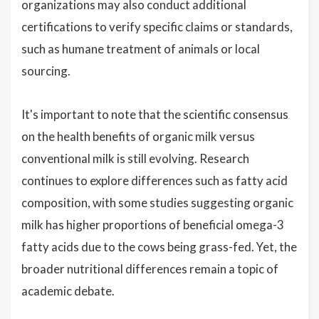
organizations may also conduct additional
certifications to verify specific claims or standards,
such as humane treatment of animals or local
sourcing.
It's important to note that the scientific consensus
on the health benefits of organic milk versus
conventional milk is still evolving. Research
continues to explore differences such as fatty acid
composition, with some studies suggesting organic
milk has higher proportions of beneficial omega-3
fatty acids due to the cows being grass-fed. Yet, the
broader nutritional differences remain a topic of
academic debate.