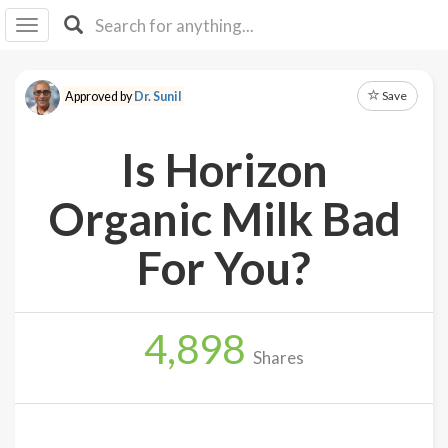
I I
B
F Y
Save
Approved by
Dr. Sunil
About
Us
Is Horizon
Is It
Vegan?
Organic Milk Bad
Explore
For You?
Sign
Up
4,898
Log
Shares
In