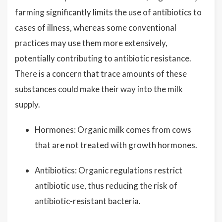
farming significantly limits the use of antibiotics to
cases of illness, whereas some conventional
practices may use them more extensively,
potentially contributing to antibiotic resistance.
There is a concern that trace amounts of these
substances could make their way into the milk
supply.
Hormones: Organic milk comes from cows
that are not treated with growth hormones.
Antibiotics: Organic regulations restrict
antibiotic use, thus reducing the risk of
antibiotic-resistant bacteria.