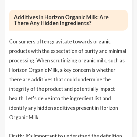
Additives in Horizon Organic Milk: Are
There Any Hidden Ingredients?
Consumers often gravitate towards organic
products with the expectation of purity and minimal
processing. When scrutinizing organic milk, such as
Horizon Organic Milk, a key concern is whether
there are additives that could undermine the
integrity of the product and potentially impact
health. Let's delve into the ingredient list and
identify any hidden additives present in Horizon
Organic Milk.
Firstly, it's important to understand the definition