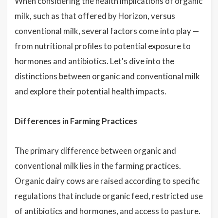
When considering the health implications of organic
milk, such as that offered by Horizon, versus
conventional milk, several factors come into play —
from nutritional profiles to potential exposure to
hormones and antibiotics. Let's dive into the
distinctions between organic and conventional milk
and explore their potential health impacts.
Differences in Farming Practices
The primary difference between organic and
conventional milk lies in the farming practices.
Organic dairy cows are raised according to specific
regulations that include organic feed, restricted use
of antibiotics and hormones, and access to pasture.