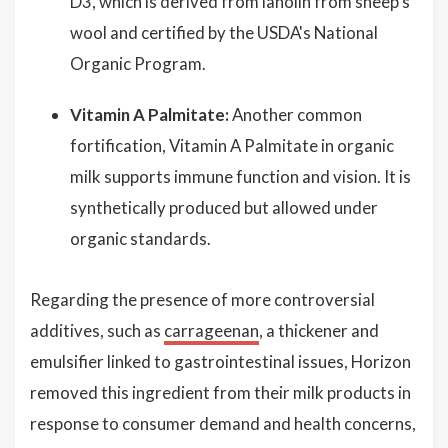
D3, which is derived from lanolin from sheep’s
wool and certified by the USDA's National
Organic Program.
Vitamin A Palmitate:
Another common
fortification, Vitamin A Palmitate in organic
milk supports immune function and vision. It is
synthetically produced but allowed under
organic standards.
Regarding the presence of more controversial
additives, such as
carrageenan
, a thickener and
emulsifier linked to gastrointestinal issues, Horizon
removed this ingredient from their milk products in
response to consumer demand and health concerns,