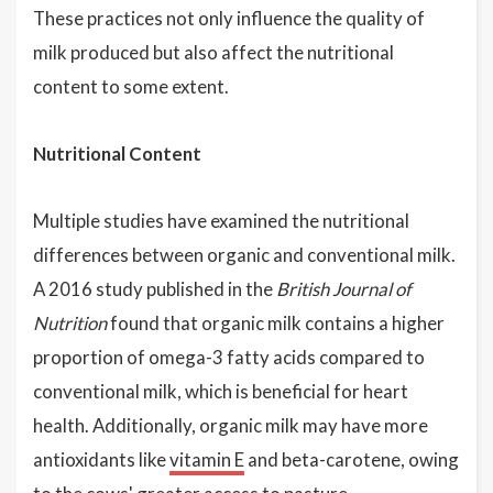
These practices not only influence the quality of
milk produced but also affect the nutritional
content to some extent.
Nutritional Content
Multiple studies have examined the nutritional
differences between organic and conventional milk.
A 2016 study published in the
British Journal of
Nutrition
found that organic milk contains a higher
proportion of omega-3 fatty acids compared to
conventional milk, which is beneficial for heart
health. Additionally, organic milk may have more
antioxidants like
vitamin E
and beta-carotene, owing