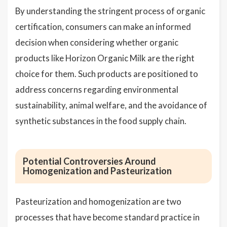
By understanding the stringent process of organic
certification, consumers can make an informed
decision when considering whether organic
products like Horizon Organic Milk are the right
choice for them. Such products are positioned to
address concerns regarding environmental
sustainability, animal welfare, and the avoidance of
synthetic substances in the food supply chain.
Potential Controversies Around
Homogenization and Pasteurization
Pasteurization and homogenization are two
processes that have become standard practice in