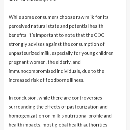
While some consumers choose raw milk for its
perceived natural state and potential health
benefits, it’s important to note that the CDC
strongly advises against the consumption of
unpasteurized milk, especially for young children,
pregnant women, the elderly, and
immunocompromised individuals, due to the
increased risk of foodborne illness.
In conclusion, while there are controversies
surrounding the effects of pasteurization and
homogenization on milk's nutritional profile and
health impacts, most global health authorities