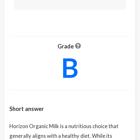
Grade
B
Short answer
Horizon Organic Milk is a nutritious choice that
generally aligns with a healthy diet. While its