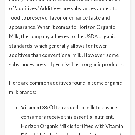
of 'additives.' Additives are substances added to
food to preserve flavor or enhance taste and
appearance. When it comes to Horizon Organic
Milk, the company adheres to the USDA organic
standards, which generally allows for fewer
additives than conventional milk. However, some
substances are still permissible in organic products.
Here are common additives found in some organic
milk brands:
Vitamin D3:
Often added to milk to ensure
consumers receive this essential nutrient.
Horizon Organic Milk is fortified with Vitamin