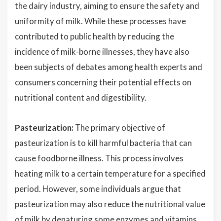
the dairy industry, aiming to ensure the safety and
uniformity of milk. While these processes have
contributed to public health by reducing the
incidence of milk-borne illnesses, they have also
been subjects of debates among health experts and
consumers concerning their potential effects on
nutritional content and digestibility.
Pasteurization:
The primary objective of
pasteurization is to kill harmful bacteria that can
cause foodborne illness. This process involves
heating milk to a certain temperature for a specified
period. However, some individuals argue that
pasteurization may also reduce the nutritional value
of milk by denaturing some enzymes and vitamins