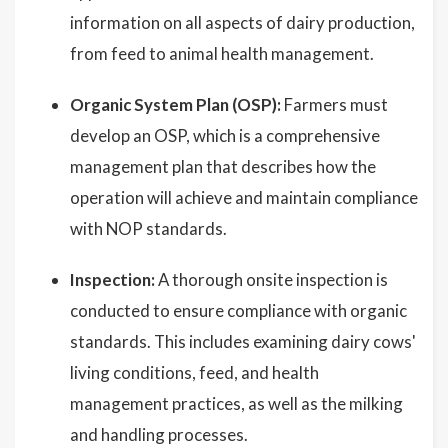
information on all aspects of dairy production,
from feed to animal health management.
Organic System Plan (OSP):
Farmers must
develop an OSP, which is a comprehensive
management plan that describes how the
operation will achieve and maintain compliance
with NOP standards.
Inspection:
A thorough onsite inspection is
conducted to ensure compliance with organic
standards. This includes examining dairy cows'
living conditions, feed, and health
management practices, as well as the milking
and handling processes.