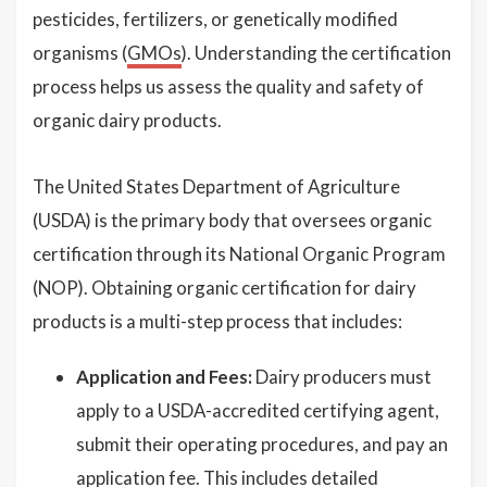
pesticides, fertilizers, or genetically modified
organisms (
GMOs
). Understanding the certification
process helps us assess the quality and safety of
organic dairy products.
The United States Department of Agriculture
(USDA) is the primary body that oversees organic
certification through its National Organic Program
(NOP). Obtaining organic certification for dairy
products is a multi-step process that includes:
Application and Fees:
Dairy producers must
apply to a USDA-accredited certifying agent,
submit their operating procedures, and pay an
application fee. This includes detailed