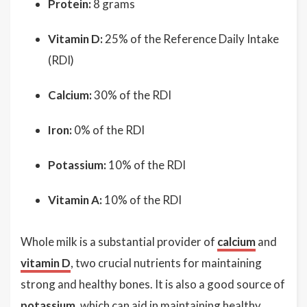
Protein:
8 grams
Vitamin D:
25% of the Reference Daily Intake
(RDI)
Calcium:
30% of the RDI
Iron:
0% of the RDI
Potassium:
10% of the RDI
Vitamin A:
10% of the RDI
Whole milk is a substantial provider of
calcium
and
vitamin D
, two crucial nutrients for maintaining
strong and healthy bones. It is also a good source of
potassium
, which can aid in maintaining healthy