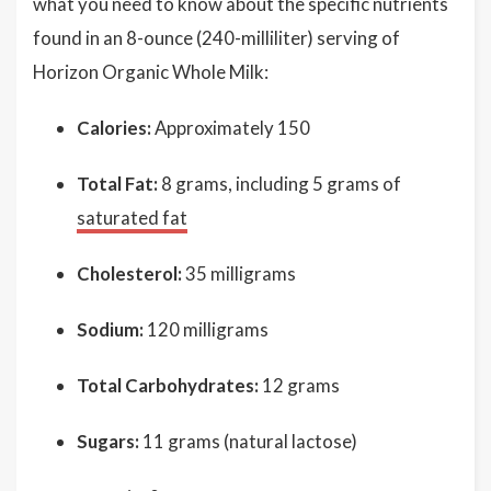
what you need to know about the specific nutrients
found in an 8-ounce (240-milliliter) serving of
Horizon Organic Whole Milk:
Calories:
Approximately 150
Total Fat:
8 grams, including 5 grams of
saturated fat
Cholesterol:
35 milligrams
Sodium:
120 milligrams
Total Carbohydrates:
12 grams
Sugars:
11 grams (natural lactose)