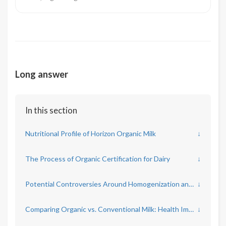
Long answer
In this section
Nutritional Profile of Horizon Organic Milk
↓
The Process of Organic Certification for Dairy
↓
Potential Controversies Around Homogenization and Pasteurization
↓
Comparing Organic vs. Conventional Milk: Health Implications
↓