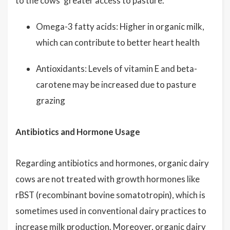
to the cows' greater access to pasture.
Omega-3 fatty acids: Higher in organic milk,
which can contribute to better heart health
Antioxidants: Levels of vitamin E and beta-
carotene may be increased due to pasture
grazing
Antibiotics and Hormone Usage
Regarding antibiotics and hormones, organic dairy
cows are not treated with growth hormones like
rBST (recombinant bovine somatotropin), which is
sometimes used in conventional dairy practices to
increase milk production. Moreover, organic dairy