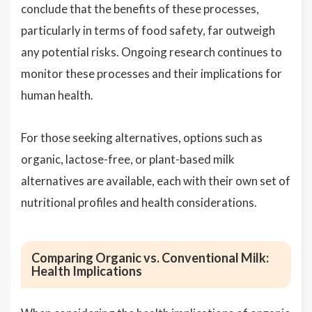
conclude that the benefits of these processes,
particularly in terms of food safety, far outweigh
any potential risks. Ongoing research continues to
monitor these processes and their implications for
human health.
For those seeking alternatives, options such as
organic, lactose-free, or plant-based milk
alternatives are available, each with their own set of
nutritional profiles and health considerations.
Comparing Organic vs. Conventional Milk:
Health Implications