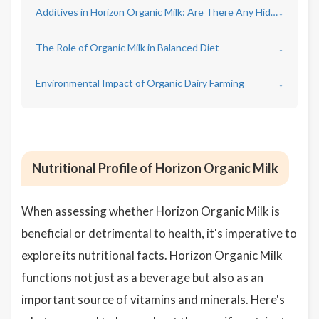
Additives in Horizon Organic Milk: Are There Any Hidden Ingredients?
↓
The Role of Organic Milk in Balanced Diet
↓
Environmental Impact of Organic Dairy Farming
↓
Nutritional Profile of Horizon Organic Milk
When assessing whether Horizon Organic Milk is
beneficial or detrimental to health, it's imperative to
explore its nutritional facts. Horizon Organic Milk
functions not just as a beverage but also as an
important source of vitamins and minerals. Here's