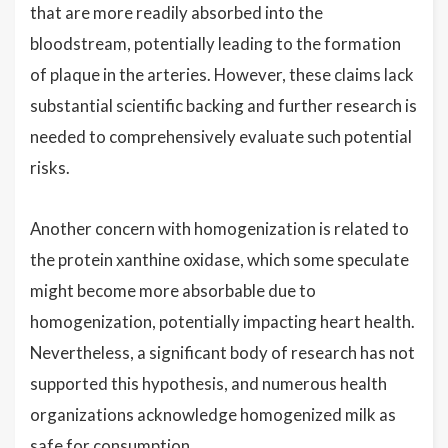
that are more readily absorbed into the
bloodstream, potentially leading to the formation
of plaque in the arteries. However, these claims lack
substantial scientific backing and further research is
needed to comprehensively evaluate such potential
risks.
Another concern with homogenization is related to
the protein xanthine oxidase, which some speculate
might become more absorbable due to
homogenization, potentially impacting heart health.
Nevertheless, a significant body of research has not
supported this hypothesis, and numerous health
organizations acknowledge homogenized milk as
safe for consumption.