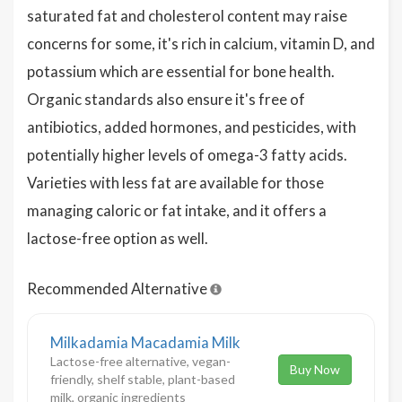
saturated fat and cholesterol content may raise
concerns for some, it's rich in calcium, vitamin D, and
potassium which are essential for bone health.
Organic standards also ensure it's free of
antibiotics, added hormones, and pesticides, with
potentially higher levels of omega-3 fatty acids.
Varieties with less fat are available for those
managing caloric or fat intake, and it offers a
lactose-free option as well.
Recommended Alternative
Milkadamia Macadamia Milk
Lactose-free alternative, vegan-
Buy Now
friendly, shelf stable, plant-based
milk, organic ingredients