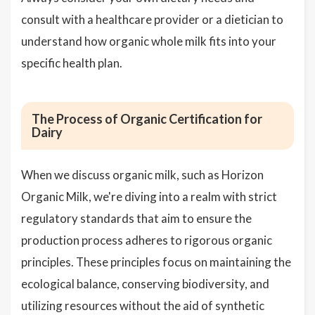
consult with a healthcare provider or a dietician to
understand how organic whole milk fits into your
specific health plan.
The Process of Organic Certification for
Dairy
When we discuss organic milk, such as Horizon
Organic Milk, we're diving into a realm with strict
regulatory standards that aim to ensure the
production process adheres to rigorous organic
principles. These principles focus on maintaining the
ecological balance, conserving biodiversity, and
utilizing resources without the aid of synthetic