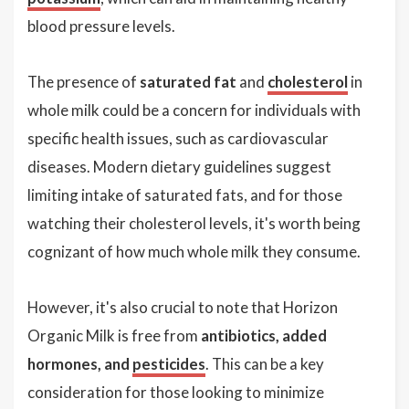
blood pressure levels.
The presence of
saturated fat
and
cholesterol
in
whole milk could be a concern for individuals with
specific health issues, such as cardiovascular
diseases. Modern dietary guidelines suggest
limiting intake of saturated fats, and for those
watching their cholesterol levels, it's worth being
cognizant of how much whole milk they consume.
However, it's also crucial to note that Horizon
Organic Milk is free from
antibiotics, added
hormones, and
pesticides
. This can be a key
consideration for those looking to minimize