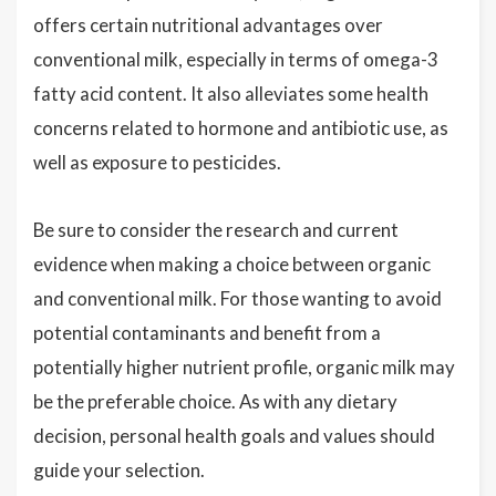
offers certain nutritional advantages over
conventional milk, especially in terms of omega-3
fatty acid content. It also alleviates some health
concerns related to hormone and antibiotic use, as
well as exposure to pesticides.
Be sure to consider the research and current
evidence when making a choice between organic
and conventional milk. For those wanting to avoid
potential contaminants and benefit from a
potentially higher nutrient profile, organic milk may
be the preferable choice. As with any dietary
decision, personal health goals and values should
guide your selection.