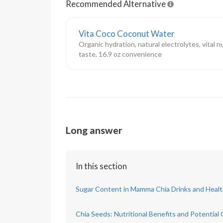
Recommended Alternative
Vita Coco Coconut Water
Organic hydration, natural electrolytes, vital n
taste, 16.9 oz convenience
Long answer
In this section
Sugar Content in Mamma Chia Drinks and Healt
Chia Seeds: Nutritional Benefits and Potential