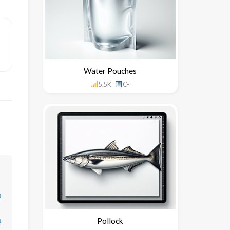
Water Pouches
5.5K
C-
↓
↓
Pollock