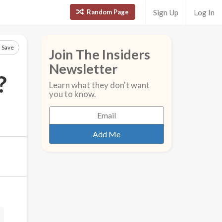
Random Page
Sign Up
Log In
Save
Join The Insiders
Newsletter
?
Learn what they don't want
you to know.