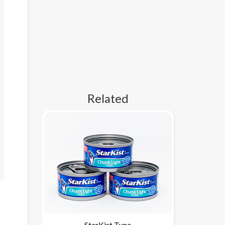
Related
StarKist Tuna