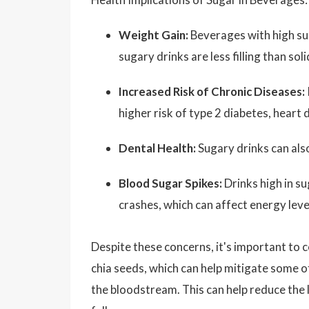
Weight Gain:
Beverages with high su
sugary drinks are less filling than so
Increased Risk of Chronic Diseases:
higher risk of type 2 diabetes, heart 
Dental Health:
Sugary drinks can also
Blood Sugar Spikes:
Drinks high in su
crashes, which can affect energy lev
Despite these concerns, it's important to 
chia seeds, which can help mitigate some o
the bloodstream. This can help reduce the l