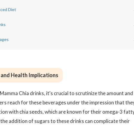
nced Diet
nks
rages
and Health Implications
 Mamma Chia drinks, it's crucial to scrutinize the amount and
rs reach for these beverages under the impression that the
ation with chia seeds, which are known for their omega-3 fatt
 the addition of sugars to these drinks can complicate their