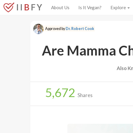
I I
B
F Y
About Us
Is It Vegan?
Explore
Approved by
Dr. Robert Cook
Are Mamma Chi
Also K
5,672
Shares