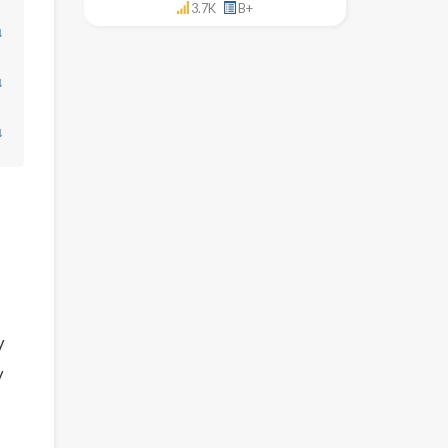
3.7K
B+
↓
↓
↓
y
y