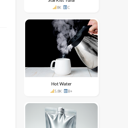
8K
C
Hot Water
5.8K
B+