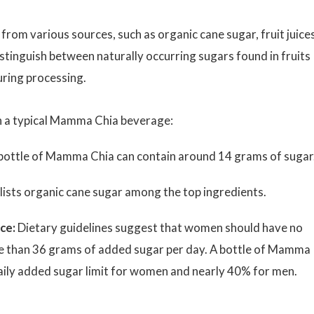
om various sources, such as organic cane sugar, fruit juices
distinguish between naturally occurring sugars found in fruits
ring processing.
in a typical Mamma Chia beverage:
ottle of Mamma Chia can contain around 14 grams of sugar
 lists organic cane sugar among the top ingredients.
ce:
Dietary guidelines suggest that women should have no
 than 36 grams of added sugar per day. A bottle of Mamma
daily added sugar limit for women and nearly 40% for men.