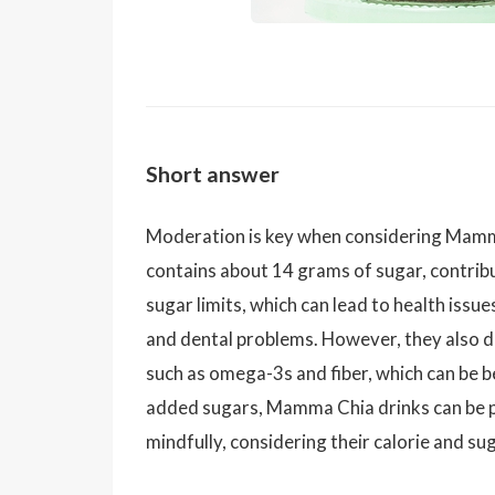
Short answer
Moderation is key when considering Mamma
contains about 14 grams of sugar, contribu
sugar limits, which can lead to health issue
and dental problems. However, they also de
such as omega-3s and fiber, which can be b
added sugars, Mamma Chia drinks can be p
mindfully, considering their calorie and su