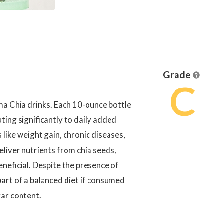
Grade
C
 Chia drinks. Each 10-ounce bottle
ting significantly to daily added
s like weight gain, chronic diseases,
liver nutrients from chia seeds,
eneficial. Despite the presence of
art of a balanced diet if consumed
gar content.