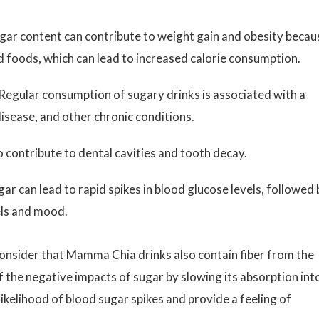
gar content can contribute to weight gain and obesity becau
lid foods, which can lead to increased calorie consumption.
Regular consumption of sugary drinks is associated with a
disease, and other chronic conditions.
 contribute to dental cavities and tooth decay.
gar can lead to rapid spikes in blood glucose levels, followed 
els and mood.
consider that Mamma Chia drinks also contain fiber from the
f the negative impacts of sugar by slowing its absorption int
ikelihood of blood sugar spikes and provide a feeling of