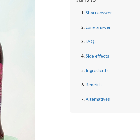
Short answer
Long answer
FAQs
Side effects
Ingredients
Benefits
Alternatives