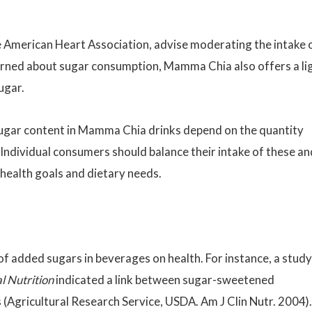
he American Heart Association, advise moderating the intake 
erned about sugar consumption, Mamma Chia also offers a li
ugar.
 sugar content in Mamma Chia drinks depend on the quantity
Individual consumers should balance their intake of these an
 health goals and dietary needs.
of added sugars in beverages on health. For instance, a study
l Nutrition
indicated a link between sugar-sweetened
(Agricultural Research Service, USDA. Am J Clin Nutr. 2004).