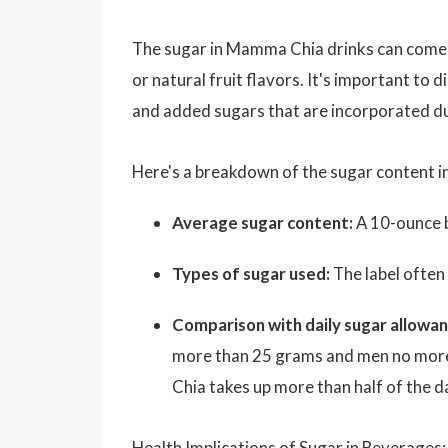
The sugar in Mamma Chia drinks can come fr
or natural fruit flavors. It's important to 
and added sugars that are incorporated du
Here's a breakdown of the sugar content 
Average sugar content:
A 10-ounce b
Types of sugar used:
The label often
Comparison with daily sugar allowan
more than 25 grams and men no more
Chia takes up more than half of the 
Health Implications of Sugar in Beverages: