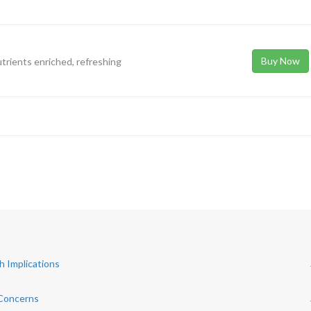
Buy Now
utrients enriched, refreshing
h Implications
 Concerns