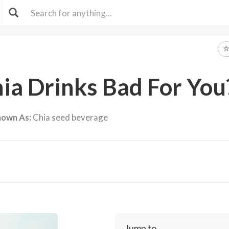
a Drinks Bad For You
nown As:
Chia seed beverage
Jump to