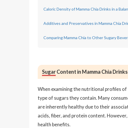
Caloric Density of Mamma Chia Drinks in a Bala
Additives and Preservatives in Mamma Chia Dri
Comparing Mamma Chia to Other Sugary Beve
Sugar
Content in Mamma Chia Drinks 
When examining the nutritional profiles of
type of sugars they contain. Many consume
are inherently healthy due to their associ
acids, fiber, and protein content. However,
health benefits.