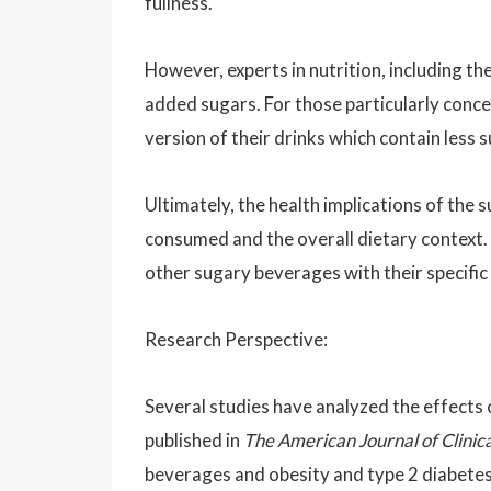
fullness.
However, experts in nutrition, including t
added sugars. For those particularly conc
version of their drinks which contain less s
Ultimately, the health implications of the
consumed and the overall dietary context. 
other sugary beverages with their specific
Research Perspective:
Several studies have analyzed the effects 
published in
The American Journal of Clinica
beverages and obesity and type 2 diabetes 